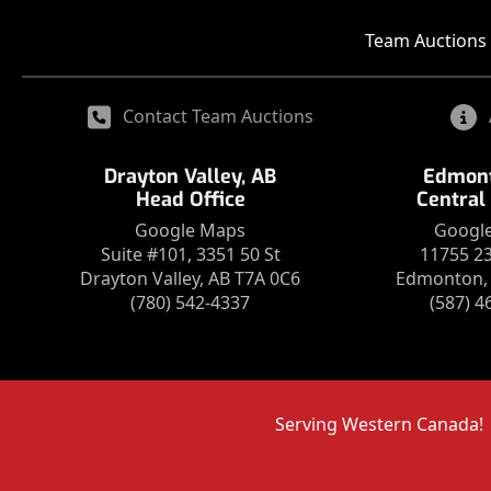
Team Auctions 
Contact Team Auctions
Drayton Valley, AB
Edmont
Head Office
Central
Google Maps
Googl
Suite #101, 3351 50 St
11755 2
Drayton Valley, AB T7A 0C6
Edmonton, 
(780) 542-4337
(587) 4
Serving Western Canada!