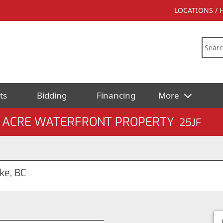
LOCATIONS /
ts
Bidding
Financing
More
5± ACRE WATERFRONT PROPERTY
25JF
ke, BC