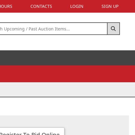
 HOURS
CONTACTS
LOGIN
SIGN UP
Register To Bid Online