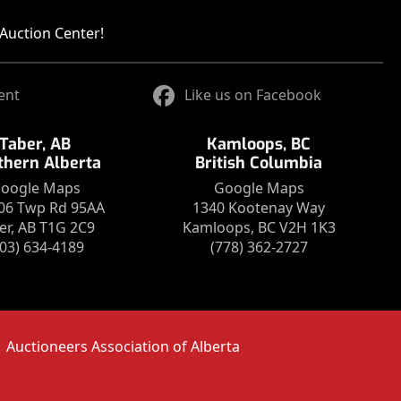
Auction Center!
ent
Like us on Facebook
Taber, AB
Kamloops, BC
thern Alberta
British Columbia
oogle Maps
Google Maps
06 Twp Rd 95AA
1340 Kootenay Way
er, AB T1G 2C9
Kamloops, BC V2H 1K3
403) 634-4189
(778) 362-2727
Auctioneers Association of Alberta