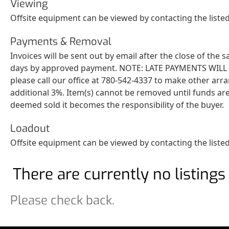
Viewing
Offsite equipment can be viewed by contacting the list
Payments & Removal
Invoices will be sent out by email after the close of the
days by approved payment. NOTE: LATE PAYMENTS WILL BE 
please call our office at 780-542-4337 to make other arr
additional 3%. Item(s) cannot be removed until funds are
deemed sold it becomes the responsibility of the buyer.
Loadout
Offsite equipment can be viewed by contacting the listed
There are currently no listings 
Please check back.