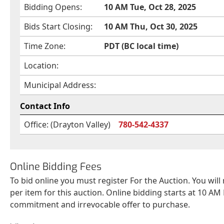
Bidding Opens:
10 AM Tue, Oct 28, 2025
Bids Start Closing:
10 AM Thu, Oct 30, 2025
Time Zone:
PDT (BC local time)
Location:
Municipal Address:
Contact Info
Office: (Drayton Valley)
780-542-4337
Online Bidding Fees
To bid online you must register For the Auction. You will
per item for this auction. Online bidding starts at 10 AM 
commitment and irrevocable offer to purchase.