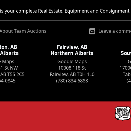
is your complete Real Estate, Equipment and Consignment 
About Team Auctions
Leave a comm
on, AB
Fairview, AB
 Alberta
Northern Alberta
Sou
e Maps
Google Maps
G
31 St NW
10008 118 St
1700
AB T5S 2C5
Fairview, AB T0H 1L0
Tab
64-0845
(780) 834-6888
(