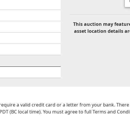
This auction may feature
asset location details ar
 require a valid credit card or a letter from your bank. The
PDT (BC local time). You must agree to full Terms and Conditi