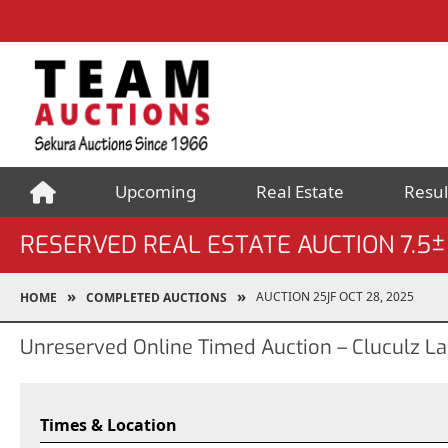
Upcoming
Real Estate
Resul
RESERVED REAL ESTATE AUCTION 7.
AUCTION 25JF OCT 28, 2025
HOME
COMPLETED AUCTIONS
Unreserved Online Timed Auction – Cluculz La
Times & Location