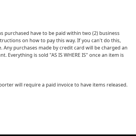
tems purchased have to be paid within two (2) business
tions on how to pay this way. If you can't do this,
ce. Any purchases made by credit card will be charged an
nt. Everything is sold "AS IS WHERE IS" once an item is
rter will require a paid invoice to have items released.