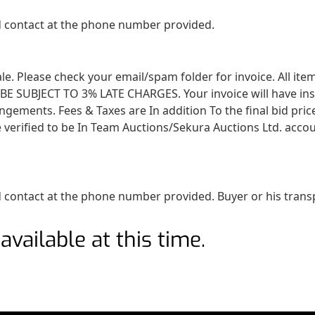
ed contact at the phone number provided.
 sale. Please check your email/spam folder for invoice. All i
SUBJECT TO 3% LATE CHARGES. Your invoice will have instruc
angements. Fees & Taxes are In addition To the final bid pri
 verified to be In Team Auctions/Sekura Auctions Ltd. accou
 contact at the phone number provided. Buyer or his transpo
available at this time.