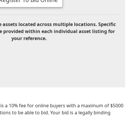
 assets located across multiple locations. Specific
e provided within each individual asset listing for
your reference.
re is a 10% fee for online buyers with a maximum of $5000
ons to be able to bid. Your bid is a legally binding