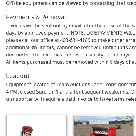
Offsite equipment can be viewed by contacting the list
Payments & Removal
Invoices will be sent out by email after the close of the
days by approved payment. NOTE: LATE PAYMENTS WILL BE 
please call our office at 403-634-4189 to make other arr
additional 3%. Item(s) cannot be removed until funds are
deemed sold it becomes the responsibility of the buyer.
All items purchased must be removed within 8 days of a
Loadout
Equipment located at Team Auctions Taber consignment ya
4 PM, closed Sun, Jun 1 and all subsequent weekends. Of
transporter will require a paid invoice to have items rele