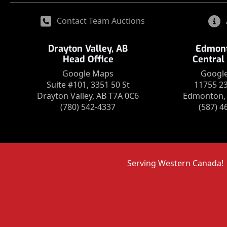
Contact Team Auctions
Drayton Valley, AB
Edmont
Head Office
Central
Google Maps
Googl
Suite #101, 3351 50 St
11755 2
Drayton Valley, AB T7A 0C6
Edmonton, 
(780) 542-4337
(587) 4
Serving Western Canada!