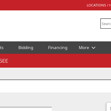
LOCATIONS /
ts
Bidding
Financing
More
5EE