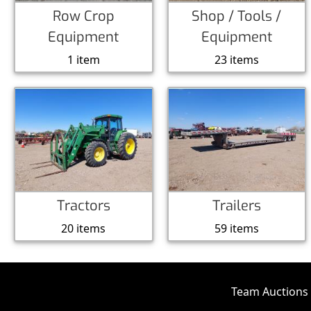
Row Crop
Shop / Tools /
Equipment
Equipment
1 item
23 items
Tractors
Trailers
20 items
59 items
Team Auctions 