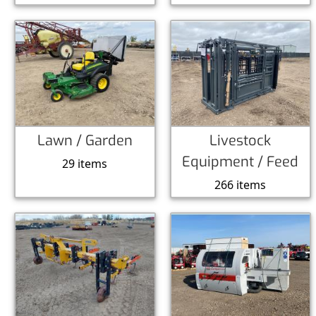
Lawn / Garden
Livestock
Equipment / Feed
29 items
266 items