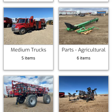
Medium Trucks
Parts - Agricultural
5 items
6 items