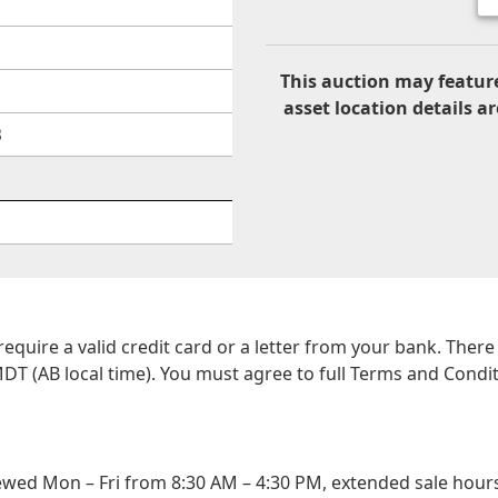
This auction may feature
asset location details ar
B
 require a valid credit card or a letter from your bank. The
DT (AB local time). You must agree to full Terms and Conditio
wed Mon – Fri from 8:30 AM – 4:30 PM, extended sale hours