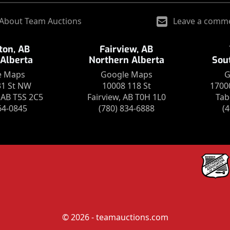
About Team Auctions
Leave a comm
on, AB
Fairview, AB
 Alberta
Northern Alberta
Sou
e Maps
Google Maps
G
31 St NW
10008 118 St
1700
AB T5S 2C5
Fairview, AB T0H 1L0
Tab
64-0845
(780) 834-6888
(
© 2026 - teamauctions.com