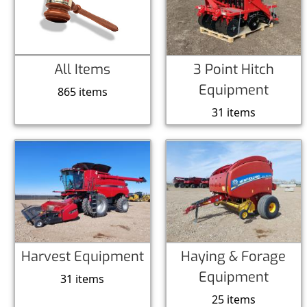
All Items
3 Point Hitch
Equipment
865 items
31 items
Harvest Equipment
Haying & Forage
Equipment
31 items
25 items