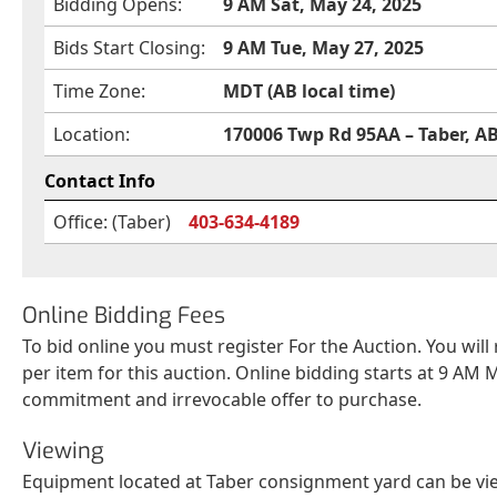
Bidding Opens:
9 AM Sat, May 24, 2025
Bids Start Closing:
9 AM Tue, May 27, 2025
Time Zone:
MDT (AB local time)
Location:
170006 Twp Rd 95AA – Taber, A
Contact Info
Office: (Taber)
403-634-4189
Online Bidding Fees
To bid online you must register For the Auction. You will
per item for this auction. Online bidding starts at 9 AM M
commitment and irrevocable offer to purchase.
Viewing
Equipment located at Taber consignment yard can be vie