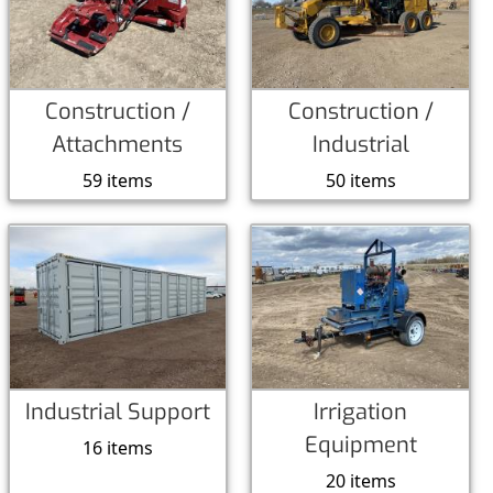
Construction /
Construction /
Attachments
Industrial
59 items
50 items
Industrial Support
Irrigation
Equipment
16 items
20 items