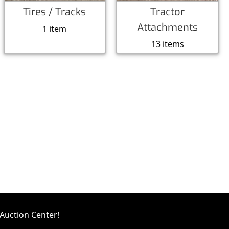
Tires / Tracks
Tractor
Attachments
1 item
13 items
Auction Center!