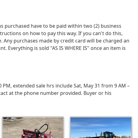
tems purchased have to be paid within two (2) business
tions on how to pay this way. If you can't do this,
ce. Any purchases made by credit card will be charged an
nt. Everything is sold "AS IS WHERE IS" once an item is
0 PM, extended sale hrs include Sat, May 31 from 9 AM –
tact at the phone number provided. Buyer or his