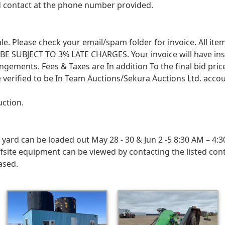
ed contact at the phone number provided.
 sale. Please check your email/spam folder for invoice. All i
SUBJECT TO 3% LATE CHARGES. Your invoice will have instruc
angements. Fees & Taxes are In addition To the final bid pri
 verified to be In Team Auctions/Sekura Auctions Ltd. accou
uction.
rd can be loaded out May 28 - 30 & Jun 2 -5 8:30 AM – 4:3
fsite equipment can be viewed by contacting the listed con
ased.