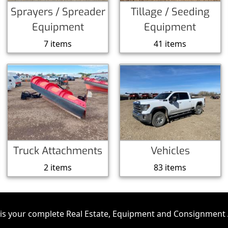
Sprayers / Spreader
Tillage / Seeding
Equipment
Equipment
7 items
41 items
Truck Attachments
Vehicles
2 items
83 items
is your complete Real Estate, Equipment and Consignment 