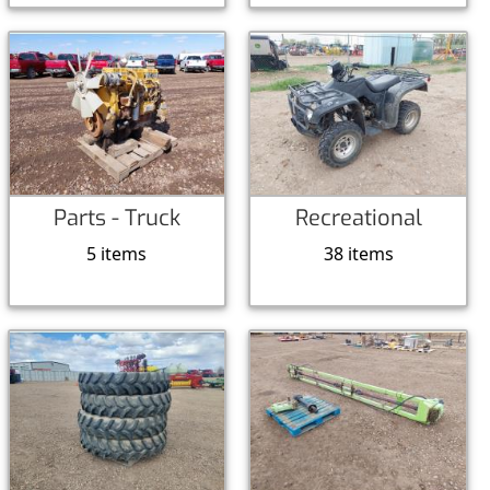
Parts - Truck
Recreational
5 items
38 items