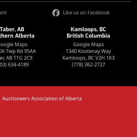
ent
Like us on Facebook
Taber, AB
Kamloops, BC
thern Alberta
British Columbia
oogle Maps
Google Maps
06 Twp Rd 95AA
1340 Kootenay Way
er, AB T1G 2C9
Kamloops, BC V2H 1K3
403) 634-4189
(778) 362-2727
Auctioneers Association of Alberta