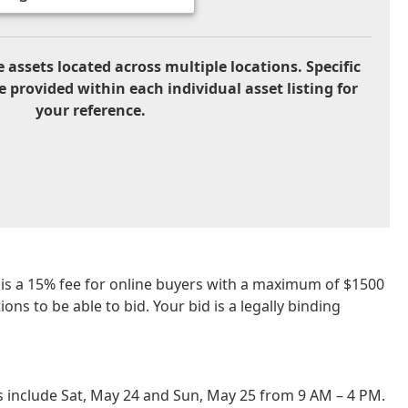
 assets located across multiple locations. Specific
e provided within each individual asset listing for
your reference.
re is a 15% fee for online buyers with a maximum of $1500
ns to be able to bid. Your bid is a legally binding
 include Sat, May 24 and Sun, May 25 from 9 AM – 4 PM.