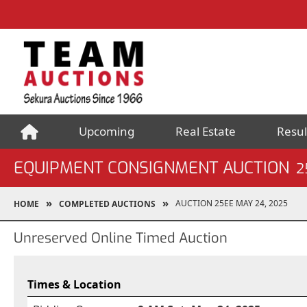
Upcoming
Real Estate
Resul
EQUIPMENT CONSIGNMENT AUCTION
2
AUCTION 25EE MAY 24, 2025
HOME
COMPLETED AUCTIONS
Unreserved Online Timed Auction
Times & Location