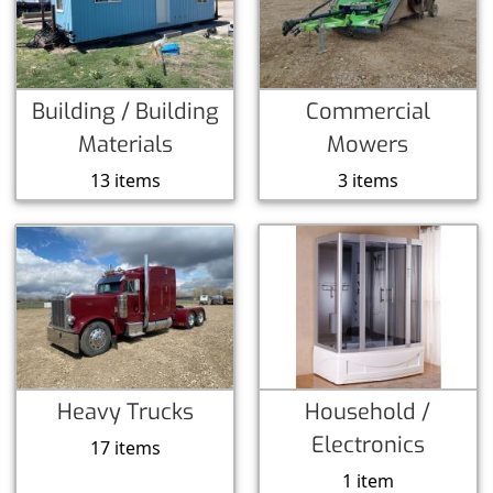
Building / Building
Commercial
Materials
Mowers
13 items
3 items
Heavy Trucks
Household /
Electronics
17 items
1 item