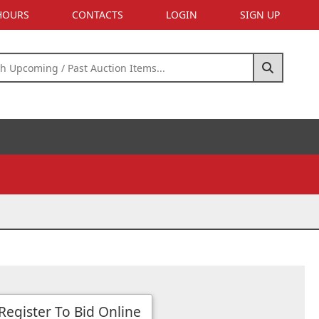
 HOURS
CONTACTS
LOGIN
SIGN UP
Register To Bid Online