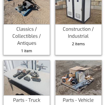
Classics /
Construction /
Collectibles /
Industrial
Antiques
2 items
1 item
Parts - Truck
Parts - Vehicle