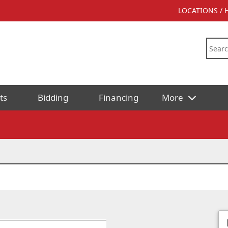
LOCATIONS /
ts
Bidding
Financing
More