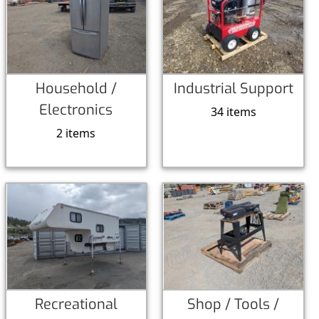
Household /
Industrial Support
Electronics
34 items
2 items
Recreational
Shop / Tools /