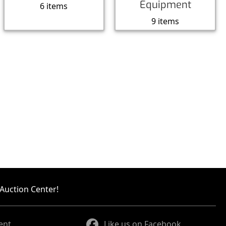
Equipment
6 items
9 items
Auction Center!
ent
Like us on Facebook