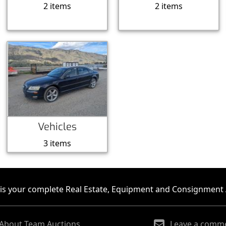
2 items
2 items
Vehicles
3 items
is your complete Real Estate, Equipment and Consignment 
About Team Auctions
Leave a comm