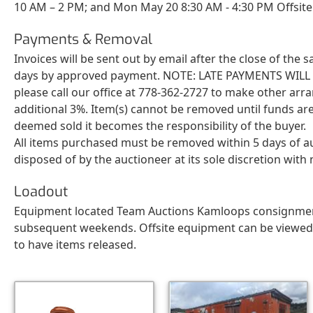
10 AM – 2 PM; and Mon May 20 8:30 AM - 4:30 PM Offsite
Payments & Removal
Invoices will be sent out by email after the close of the
days by approved payment. NOTE: LATE PAYMENTS WILL BE 
please call our office at 778-362-2727 to make other arr
additional 3%. Item(s) cannot be removed until funds are
deemed sold it becomes the responsibility of the buyer.
All items purchased must be removed within 5 days of a
disposed of by the auctioneer at its sole discretion wit
Loadout
Equipment located Team Auctions Kamloops consignment y
subsequent weekends. Offsite equipment can be viewed by
to have items released.