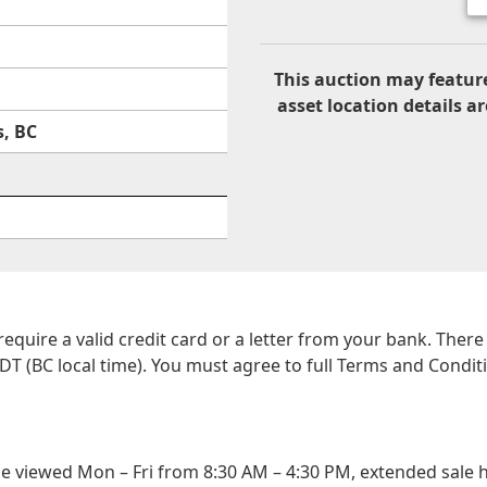
This auction may feature
asset location details ar
, BC
 require a valid credit card or a letter from your bank. The
DT (BC local time). You must agree to full Terms and Conditio
viewed Mon – Fri from 8:30 AM – 4:30 PM, extended sale h