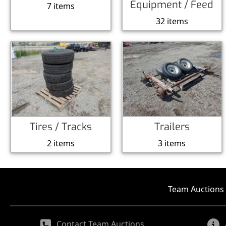
Equipment / Feed
7 items
32 items
Tires / Tracks
Trailers
2 items
3 items
Team Auctions 
Contact Team Auctions