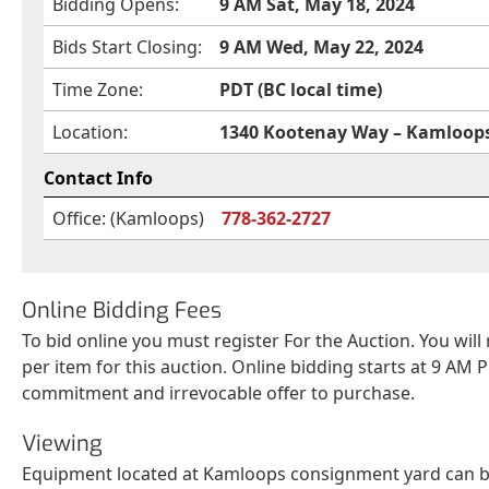
Bidding Opens:
9 AM Sat, May 18, 2024
Bids Start Closing:
9 AM Wed, May 22, 2024
Time Zone:
PDT (BC local time)
Location:
1340 Kootenay Way – Kamloops
Contact Info
Office: (Kamloops)
778-362-2727
Online Bidding Fees
To bid online you must register For the Auction. You will
per item for this auction. Online bidding starts at 9 AM P
commitment and irrevocable offer to purchase.
Viewing
Equipment located at Kamloops consignment yard can be 