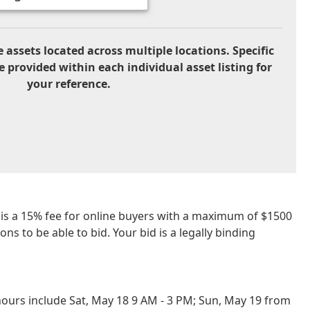
 assets located across multiple locations. Specific
e provided within each individual asset listing for
your reference.
re is a 15% fee for online buyers with a maximum of $1500
ns to be able to bid. Your bid is a legally binding
ours include Sat, May 18 9 AM - 3 PM; Sun, May 19 from