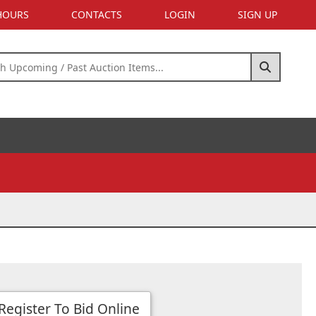
 HOURS
CONTACTS
LOGIN
SIGN UP
Register To Bid Online