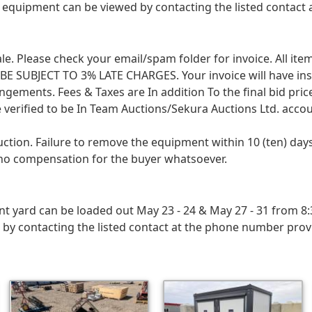
 equipment can be viewed by contacting the listed contact
 sale. Please check your email/spam folder for invoice. All i
SUBJECT TO 3% LATE CHARGES. Your invoice will have instruc
angements. Fees & Taxes are In addition To the final bid pri
 verified to be In Team Auctions/Sekura Auctions Ltd. accou
uction. Failure to remove the equipment within 10 (ten) d
h no compensation for the buyer whatsoever.
ard can be loaded out May 23 - 24 & May 27 - 31 from 8:30
 contacting the listed contact at the phone number provide