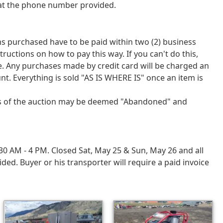
 at the phone number provided.
tems purchased have to be paid within two (2) business
tions on how to pay this way. If you can't do this,
ce. Any purchases made by credit card will be charged an
nt. Everything is sold "AS IS WHERE IS" once an item is
ays of the auction may be deemed "Abandoned" and
 AM - 4 PM. Closed Sat, May 25 & Sun, May 26 and all
d. Buyer or his transporter will require a paid invoice