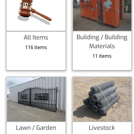
Building / Building
All Items
Materials
116 items
11 items
Lawn / Garden
Livestock