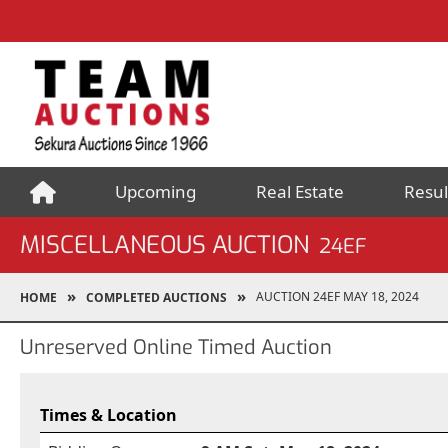
Upcoming
Real Estate
Resul
MISCELLANEOUS AUCTION
24EF
AUCTION 24EF MAY 18, 2024
HOME
COMPLETED AUCTIONS
Unreserved Online Timed Auction
Times & Location