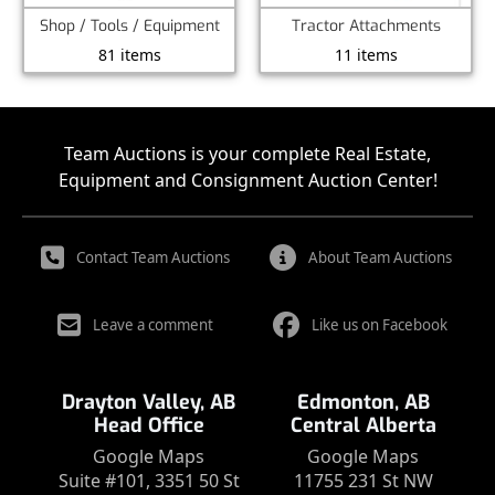
Shop / Tools / Equipment
Tractor Attachments
81 items
11 items
Team Auctions is your complete Real Estate,
Equipment and Consignment Auction Center!
Contact Team Auctions
About Team Auctions
Leave a comment
Like us on Facebook
Drayton Valley, AB
Edmonton, AB
Head Office
Central Alberta
Google Maps
Google Maps
Suite #101, 3351 50 St
11755 231 St NW