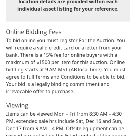
location details are provided within each
individual asset listing for your reference.
Online Bidding Fees
To bid online you must register For the Auction. You
will require a valid credit card or a letter from your
bank. There is a 15% fee for online buyers with a
maximum of $1500 per item for this auction. Online
bidding starts at 9 AM MST (AB local time). You must
agree to full Terms and Conditions to be able to bid.
Your bid is a legally binding commitment and
irrevocable offer to purchase.
Viewing
Items can be viewed Mon – Fri from 8:30 AM – 4:30
PM, extended sale hrs include Sat, Dec 16 and Sun,
Dec 17 from 9 AM – 4 PM. Offsite equipment can be
viewed by contacting the listed contact at the phone