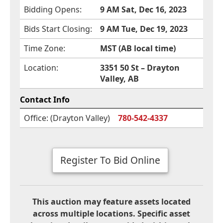
Bidding Opens:
9 AM Sat, Dec 16, 2023
Bids Start Closing:
9 AM Tue, Dec 19, 2023
Time Zone:
MST (AB local time)
Location:
3351 50 St – Drayton
Valley, AB
Contact Info
Office: (Drayton Valley)
780-542-4337
Register To Bid Online
This auction may feature assets located
across multiple locations. Specific asset