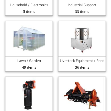
Household / Electronics
Industrial Support
5 items
33 items
Lawn / Garden
Livestock Equipment / Feed
49 items
36 items