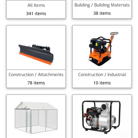
Building / Building Materials
All Items
38 items
341 items
Construction / Attachments
Construction / Industrial
78 items
10 items