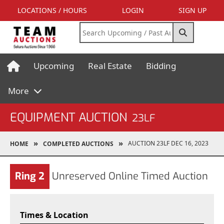
LOCATIONS / HOURS
LOGIN
SIGN UP
Upcoming
Real Estate
Bidding
More
EQUIPMENT AUCTION
23LF
AUCTION 23LF DEC 16, 2023
HOME
COMPLETED AUCTIONS
Ring 2
Unreserved Online Timed Auction
Times & Location