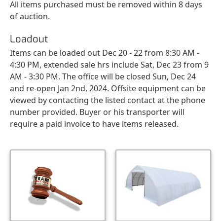
All items purchased must be removed within 8 days
of auction.
Loadout
Items can be loaded out Dec 20 - 22 from 8:30 AM -
4:30 PM, extended sale hrs include Sat, Dec 23 from 9
AM - 3:30 PM. The office will be closed Sun, Dec 24
and re-open Jan 2nd, 2024. Offsite equipment can be
viewed by contacting the listed contact at the phone
number provided. Buyer or his transporter will
require a paid invoice to have items released.