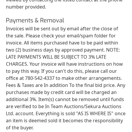
number provided.
Payments & Removal
Invoices will be sent out by email after the close of
the sale. Please check your email/spam folder for
invoice. All items purchased have to be paid within
two (2) business days by approved payment. NOTE:
LATE PAYMENTS WILL BE SUBJECT TO 3% LATE
CHARGES. Your invoice will have instructions on how
to pay this way. If you can't do this, please call our
office at 780-542-4337 to make other arrangements.
Fees & Taxes are In addition To the final bid price. Any
purchases made by credit card will be charged an
additional 3%. Item(s) cannot be removed until funds
are verified to be In Team Auctions/Sekura Auctions
Ltd. account. Everything is sold "AS IS WHERE IS" once
an item is deemed sold it becomes the responsibility
of the buyer.