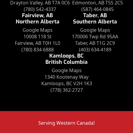
Drayton Valley, AB T7A 0C6
Edmonton, AB T5S 2C5
(780) 542-4337
(587) 464-0845
Fairview, AB
Taber, AB
Northern Alberta
Southern Alberta
Google Maps
Google Maps
10008 118 St
170006 Twp Rd 95AA
Fairview, AB T0H 1L0
Taber, AB T1G 2C9
(780) 834-6888
(403) 634-4189
Kamloops, BC
British Columbia
Google Maps
1340 Kootenay Way
Kamloops, BC V2H 1K3
(778) 362-2727
Serving Western Canada!