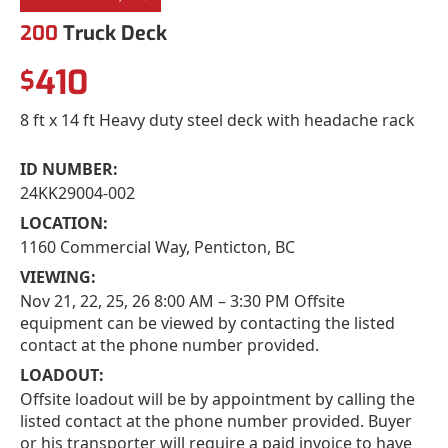
200
Truck Deck
410
$
8 ft x 14 ft Heavy duty steel deck with headache rack
ID NUMBER:
24KK29004-002
LOCATION:
1160 Commercial Way, Penticton, BC
VIEWING:
Nov 21, 22, 25, 26 8:00 AM – 3:30 PM Offsite
equipment can be viewed by contacting the listed
contact at the phone number provided.
LOADOUT:
Offsite loadout will be by appointment by calling the
listed contact at the phone number provided. Buyer
or his transporter will require a paid invoice to have