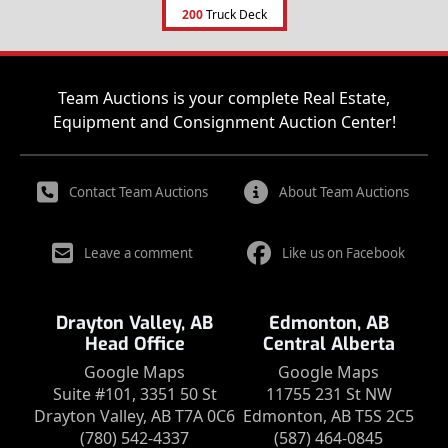
200
Truck Deck
Team Auctions is your complete Real Estate,
Equipment and Consignment Auction Center!
Contact Team Auctions
About Team Auctions
Leave a comment
Like us on Facebook
Drayton Valley, AB
Edmonton, AB
Head Office
Central Alberta
Google Maps
Google Maps
Suite #101, 3351 50 St
11755 231 St NW
Drayton Valley, AB T7A 0C6
Edmonton, AB T5S 2C5
(780) 542-4337
(587) 464-0845