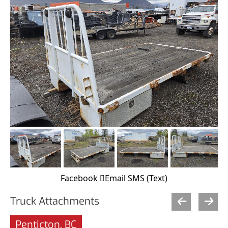
Facebook
Email
SMS (Text)
Truck Attachments
Penticton, BC