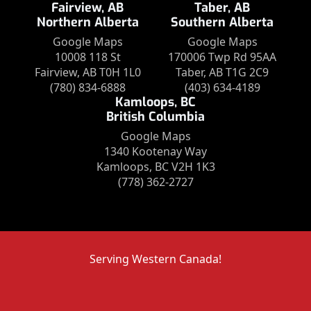
Fairview, AB
Taber, AB
Northern Alberta
Southern Alberta
Google Maps
Google Maps
10008 118 St
170006 Twp Rd 95AA
Fairview, AB T0H 1L0
Taber, AB T1G 2C9
(780) 834-6888
(403) 634-4189
Kamloops, BC
British Columbia
Google Maps
1340 Kootenay Way
Kamloops, BC V2H 1K3
(778) 362-2727
Serving Western Canada!