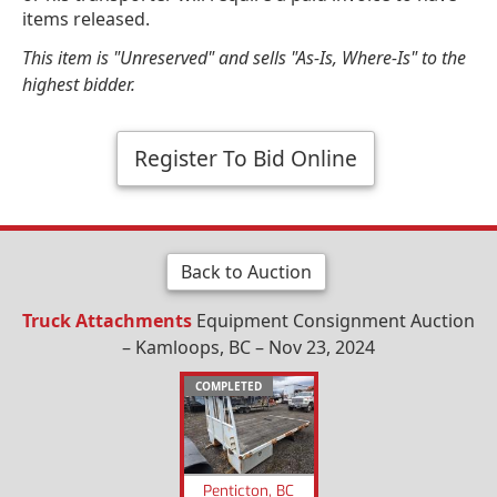
items released.
This item is "Unreserved" and sells "As-Is, Where-Is" to the
highest bidder.
Register To Bid Online
Back to Auction
Truck Attachments
Equipment Consignment Auction
– Kamloops, BC – Nov 23, 2024
COMPLETED
Penticton, BC