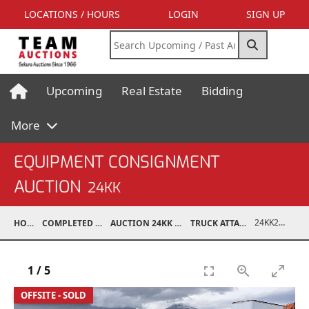
LOCATIONS / HOURS
LOGIN
SIGN UP
Upcoming
Real Estate
Bidding
More
EQUIPMENT CONSIGNMENT
AUCTION
24KK
24KK29004-002
HOME
COMPLETED AUCTIONS
AUCTION 24KK NOV 23, 2024
TRUCK ATTACHMENTS
1
/
5
OFFSITE - SOLD