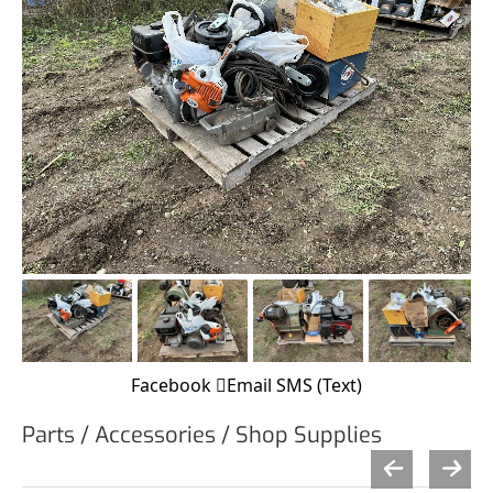
Facebook
Email
SMS (Text)
Parts / Accessories / Shop Supplies