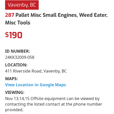
Vavenby, BC
287
Pallet Misc Small Engines, Weed Eater,
Misc Tools
190
$
ID NUMBER:
24KK32009-058
LOCATION:
411 Riverside Road, Vavenby, BC
MAPS:
View Location in Google Maps
VIEWING:
Nov 13,14,15 Offsite equipment can be viewed by
contacting the listed contact at the phone number
provided.