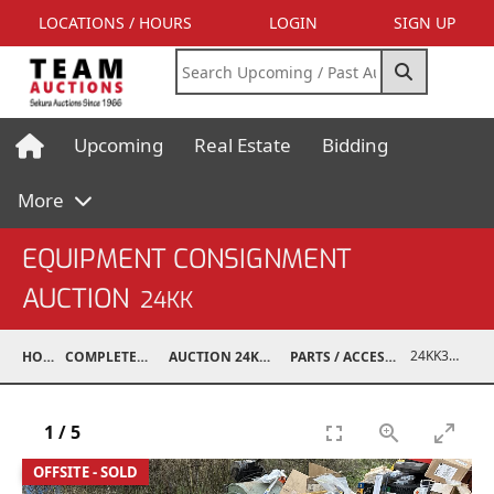
LOCATIONS / HOURS
LOGIN
SIGN UP
Upcoming
Real Estate
Bidding
More
EQUIPMENT CONSIGNMENT
AUCTION
24KK
24KK32009-058
HOME
COMPLETED AUCTIONS
AUCTION 24KK NOV 23, 2024
PARTS / ACCESSORIES / SHOP SUPPLIES
1
/
5
OFFSITE - SOLD