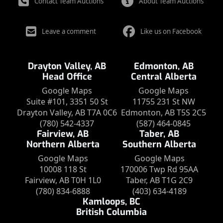
Contact Team Auctions
About Team Auctions
Leave a comment
Like us on Facebook
Drayton Valley, AB
Edmonton, AB
Head Office
Central Alberta
Google Maps
Google Maps
Suite #101, 3351 50 St
11755 231 St NW
Drayton Valley, AB T7A 0C6
Edmonton, AB T5S 2C5
(780) 542-4337
(587) 464-0845
Fairview, AB
Taber, AB
Northern Alberta
Southern Alberta
Google Maps
Google Maps
10008 118 St
170006 Twp Rd 95AA
Fairview, AB T0H 1L0
Taber, AB T1G 2C9
(780) 834-6888
(403) 634-4189
Kamloops, BC
British Columbia