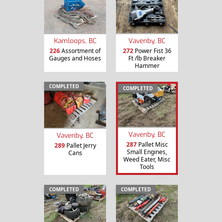
Kamloops, BC
Vavenby, BC
226
Assortment of
272
Power Fist 36
Gauges and Hoses
Ft /lb Breaker
Hammer
COMPLETED
COMPLETED
Vavenby, BC
Vavenby, BC
287
Pallet Misc
289
Pallet Jerry
Small Engines,
Cans
Weed Eater, Misc
Tools
COMPLETED
COMPLETED