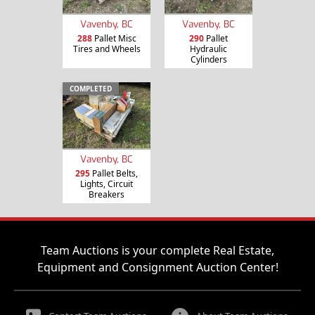
Vavenby, BC
Vavenby, BC
288
Pallet Misc
290
Pallet
Tires and Wheels
Hydraulic
Cylinders
COMPLETED
Vavenby, BC
295
Pallet Belts,
Lights, Circuit
Breakers
Team Auctions is your complete Real Estate,
Equipment and Consignment Auction Center!