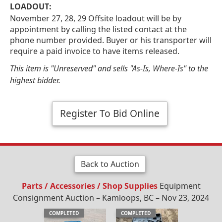
LOADOUT:
November 27, 28, 29 Offsite loadout will be by
appointment by calling the listed contact at the
phone number provided. Buyer or his transporter will
require a paid invoice to have items released.
This item is "Unreserved" and sells "As-Is, Where-Is" to the
highest bidder.
Register To Bid Online
Back to Auction
Parts / Accessories / Shop Supplies
Equipment
Consignment Auction – Kamloops, BC – Nov 23, 2024
COMPLETED
COMPLETED