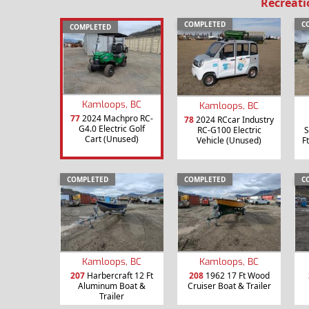
Recreati
COMPLETED
C
COMPLETED
Kamloops, BC
Kamloops, BC
77
2024 Machpro RC-
78
2024 RCcar Industry
G4.0 Electric Golf
RC-G100 Electric
S
Cart (Unused)
Vehicle (Unused)
F
COMPLETED
COMPLETED
C
Kamloops, BC
Kamloops, BC
207
Harbercraft 12 Ft
208
1962 17 Ft Wood
Aluminum Boat &
Cruiser Boat & Trailer
Trailer