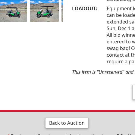
LOADOUT:
Equipment l
can be loade
extended sal
Sun, Dec 1 
All bid win
entered to w
swag bag! Of
contact at t
require a pa
This item is "Unreserved" and s
Back to Auction