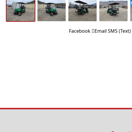
Facebook
Email
SMS (Text)