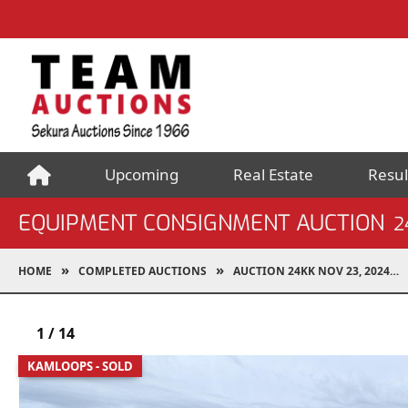
Upcoming
Real Estate
Resul
EQUIPMENT CONSIGNMENT AUCTION
2
HOME
COMPLETED AUCTIONS
AUCTION 24KK NOV 23, 2024
1
/
14
KAMLOOPS - SOLD