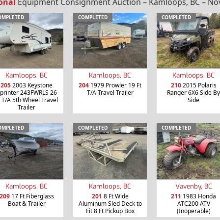
onal
Equipment Consignment Auction – Kamloops, BC – Nov
OMPLETED
COMPLETED
COMPLETED
Kamloops, BC
Kamloops, BC
Kamloops, BC
205
2003 Keystone
204
1979 Prowler 19 Ft
210
2015 Polaris
printer 243FWRLS 26
T/A Travel Trailer
Ranger 6X6 Side By
t T/A 5th Wheel Travel
Side
Trailer
OMPLETED
COMPLETED
COMPLETED
Kamloops, BC
Kamloops, BC
Vavenby, BC
209
17 Ft Fiberglass
201
8 Ft Wide
211
1983 Honda
Boat & Trailer
Aluminum Sled Deck to
ATC200 ATV
Fit 8 Ft Pickup Box
(Inoperable)