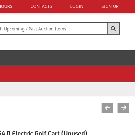
 HOURS
CONTACTS
LOGIN
SIGN UP
.0 Electric Golf Cart (Unused)