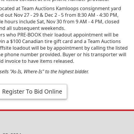
ocated at Team Auctions Kamloops consignment yard
d out Nov 27 - 29 & Dec 2 - 5 from 8:30 AM - 4:30 PM,
e hours include Sat, Nov 30 from 9 AM - 4 PM, closed
and all subsequent weekends.
ners who PRE-BOOK their loadout appointment will be
in a $100 Canadian tire gift card and a Team Auctions
fsite loadout will be by appointment by calling the listed
he phone number provided. Buyer or his transporter will
id invoice to have items released.
ells "As-Is, Where-Is" to the highest bidder.
Register To Bid Online