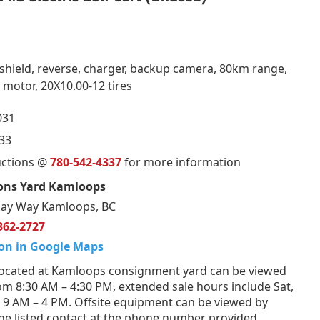
shield, reverse, charger, backup camera, 80km range,
motor, 20X10.00-12 tires
031
33
uctions @
780-542-4337
for more information
ons Yard Kamloops
ay Way Kamloops, BC
362-2727
on in Google Maps
ocated at Kamloops consignment yard can be viewed
om 8:30 AM – 4:30 PM, extended sale hours include Sat,
 9 AM – 4 PM. Offsite equipment can be viewed by
he listed contact at the phone number provided.