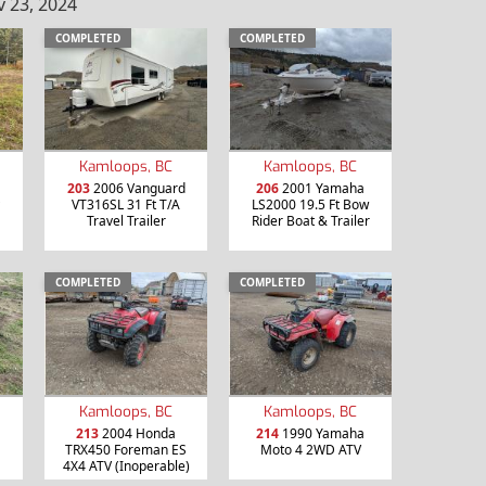
 23, 2024
COMPLETED
COMPLETED
Kamloops, BC
Kamloops, BC
203
2006 Vanguard
206
2001 Yamaha
VT316SL 31 Ft T/A
LS2000 19.5 Ft Bow
Travel Trailer
Rider Boat & Trailer
COMPLETED
COMPLETED
Kamloops, BC
Kamloops, BC
213
2004 Honda
214
1990 Yamaha
TRX450 Foreman ES
Moto 4 2WD ATV
4X4 ATV (Inoperable)