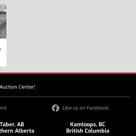
o
Auction Center!
ent
Like us on Facebook
Taber, AB
Kamloops, BC
thern Alberta
British Columbia