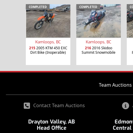
COMPLETED
COMPLETED
C
Kamloops, BC
Kamloops, BC
215
2005 KTM 450 EXC
216
2016 Skidoo
Dirt Bike (Inoperable)
Summit Snowmobile
Team Auctions 
Contact Team Auctions
Drayton Valley, AB
Edmont
Head Office
Central