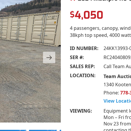
4,050
$
4 passengers, canopy, wind
38kph top speed, 4000 watt 
ID NUMBER:
24KK13993-
SER #:
RC24040809
SALES REP:
Call Team A
LOCATION:
Team Aucti
1340 Kooten
Phone:
778-
View Locati
VIEWING:
Equipment l
Mon – Fri fr
Nov 23 from
contacting t