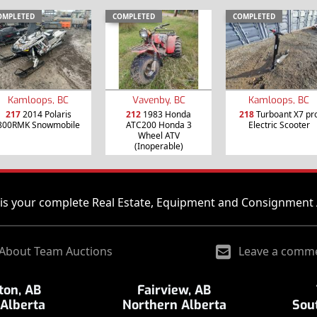
OMPLETED
COMPLETED
COMPLETED
Kamloops, BC
Vavenby, BC
Kamloops, BC
217
2014 Polaris
212
1983 Honda
218
Turboant X7 pr
800RMK Snowmobile
ATC200 Honda 3
Electric Scooter
Wheel ATV
(Inoperable)
is your complete Real Estate, Equipment and Consignment 
About Team Auctions
Leave a comm
on, AB
Fairview, AB
 Alberta
Northern Alberta
Sou