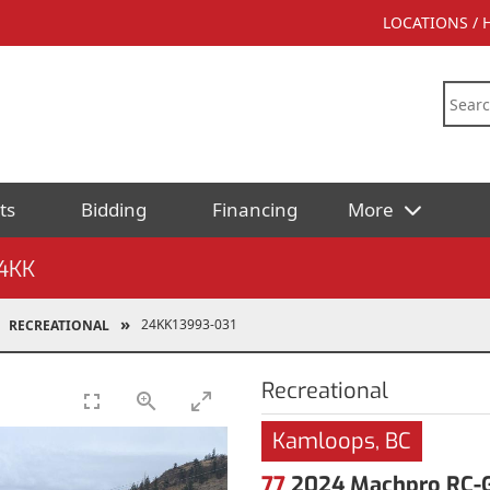
LOCATIONS /
ts
Bidding
Financing
More
4KK
24KK13993-031
RECREATIONAL
Recreational
Kamloops, BC
77
2024 Machpro RC-G4