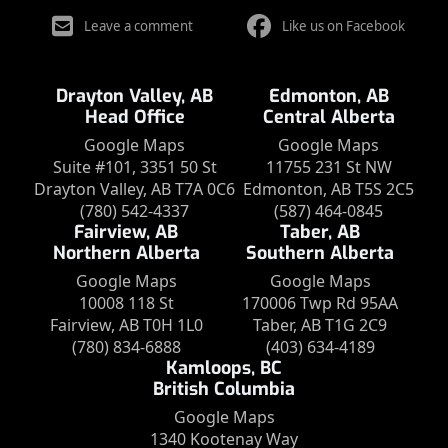
Leave a comment
Like us on Facebook
Drayton Valley, AB
Edmonton, AB
Head Office
Central Alberta
Google Maps
Google Maps
Suite #101, 3351 50 St
11755 231 St NW
Drayton Valley, AB T7A 0C6
Edmonton, AB T5S 2C5
(780) 542-4337
(587) 464-0845
Fairview, AB
Taber, AB
Northern Alberta
Southern Alberta
Google Maps
Google Maps
10008 118 St
170006 Twp Rd 95AA
Fairview, AB T0H 1L0
Taber, AB T1G 2C9
(780) 834-6888
(403) 634-4189
Kamloops, BC
British Columbia
Google Maps
1340 Kootenay Way