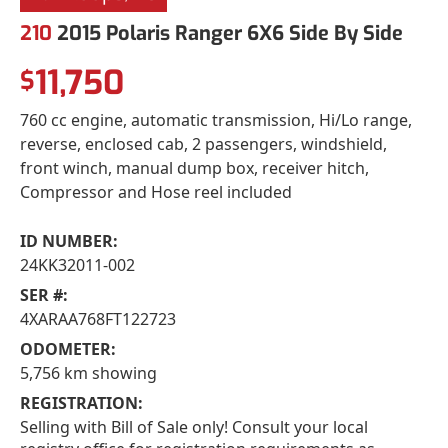
210
2015 Polaris Ranger 6X6 Side By Side
11,750
$
760 cc engine, automatic transmission, Hi/Lo range,
reverse, enclosed cab, 2 passengers, windshield,
front winch, manual dump box, receiver hitch,
Compressor and Hose reel included
ID NUMBER:
24KK32011-002
SER #:
4XARAA768FT122723
ODOMETER:
5,756 km showing
REGISTRATION:
Selling with Bill of Sale only! Consult your local