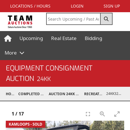
LOCATIONS / HOURS
LOGIN
SIGN UP
Upcoming
Real Estate
Bidding
More
EQUIPMENT CONSIGNMENT
AUCTION
24KK
24KK32011-002
HOME
COMPLETED AUCTIONS
AUCTION 24KK NOV 23, 2024
RECREATIONAL
1
/
17
KAMLOOPS - SOLD