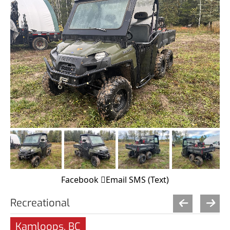
Facebook
Email
SMS (Text)
Recreational
Kamloops, BC