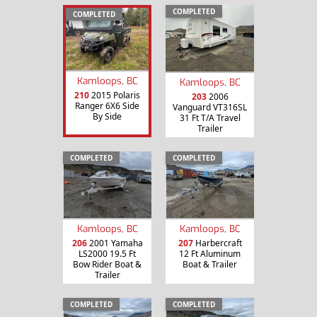
COMPLETED
COMPLETED
Kamloops, BC
Kamloops, BC
210
2015 Polaris
203
2006
Ranger 6X6 Side
Vanguard VT316SL
By Side
31 Ft T/A Travel
Trailer
COMPLETED
COMPLETED
Kamloops, BC
Kamloops, BC
206
2001 Yamaha
207
Harbercraft
LS2000 19.5 Ft
12 Ft Aluminum
Bow Rider Boat &
Boat & Trailer
Trailer
COMPLETED
COMPLETED