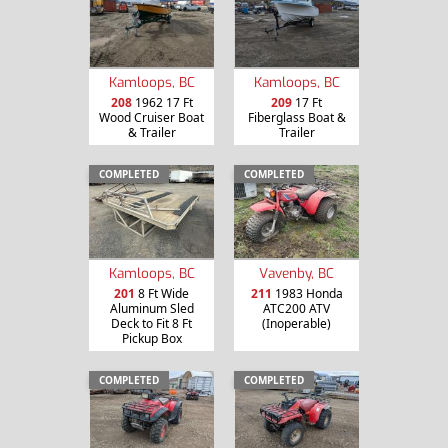
Kamloops, BC
Kamloops, BC
208
1962 17 Ft
209
17 Ft
Wood Cruiser Boat
Fiberglass Boat &
& Trailer
Trailer
COMPLETED
COMPLETED
Kamloops, BC
Vavenby, BC
201
8 Ft Wide
211
1983 Honda
Aluminum Sled
ATC200 ATV
Deck to Fit 8 Ft
(Inoperable)
Pickup Box
COMPLETED
COMPLETED