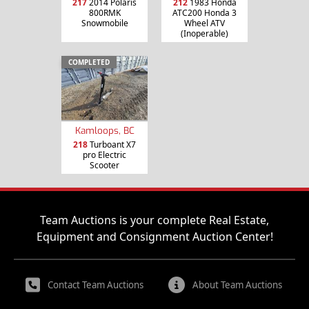
217
2014 Polaris
212
1983 Honda
800RMK
ATC200 Honda 3
Snowmobile
Wheel ATV
(Inoperable)
COMPLETED
Kamloops, BC
218
Turboant X7
pro Electric
Scooter
Team Auctions is your complete Real Estate,
Equipment and Consignment Auction Center!
Contact Team Auctions
About Team Auctions