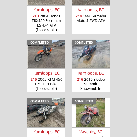
Kamloops, BC
Kamloops, BC
213
2004 Honda
214
1990 Yamaha
TRX450 Foreman
Moto 4 2WD ATV
ES 4X4 ATV
(Inoperable)
COMPLETED
COMPLETED
Kamloops, BC
Kamloops, BC
215
2005 KTM 450
216
2016 Skidoo
EXC Dirt Bike
Summit
(Inoperable)
Snowmobile
COMPLETED
COMPLETED
Kamloops, BC
Vavenby, BC