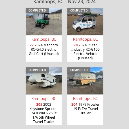
Kamloops, BC – Nov 23, 2024
COMPLETED
COMPLETED
Kamloops, BC
Kamloops, BC
77
2024 Machpro
78
2024 RCcar
RC-G4.0 Electric
Industry RC-G100
Golf Cart (Unused)
Electric Vehicle
(Unused)
COMPLETED
COMPLETED
Kamloops, BC
Kamloops, BC
205
2003
204
1979 Prowler
Keystone Sprinter
19 Ft T/A Travel
243FWRLS 26 Ft
Trailer
T/A 5th Wheel
Travel Trailer