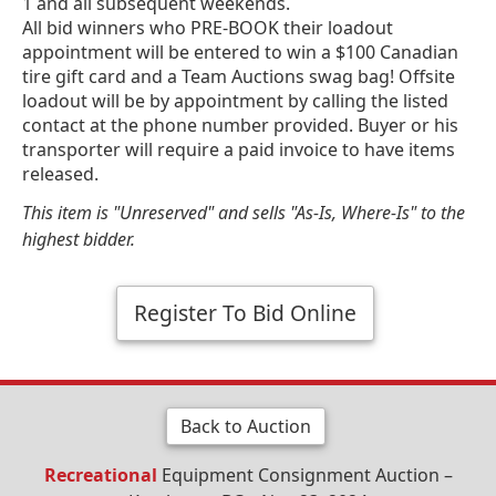
1 and all subsequent weekends.
All bid winners who PRE-BOOK their loadout
appointment will be entered to win a $100 Canadian
tire gift card and a Team Auctions swag bag! Offsite
loadout will be by appointment by calling the listed
contact at the phone number provided. Buyer or his
transporter will require a paid invoice to have items
released.
This item is "Unreserved" and sells "As-Is, Where-Is" to the
highest bidder.
Register To Bid Online
Back to Auction
Recreational
Equipment Consignment Auction –