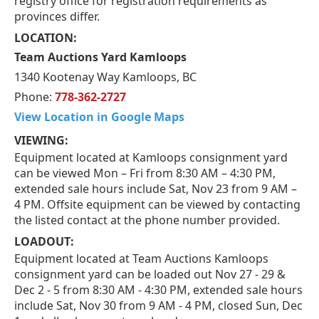
registry office for registration requirements as
provinces differ.
LOCATION:
Team Auctions Yard Kamloops
1340 Kootenay Way Kamloops, BC
Phone:
778-362-2727
View Location in Google Maps
VIEWING:
Equipment located at Kamloops consignment yard
can be viewed Mon – Fri from 8:30 AM – 4:30 PM,
extended sale hours include Sat, Nov 23 from 9 AM –
4 PM. Offsite equipment can be viewed by contacting
the listed contact at the phone number provided.
LOADOUT:
Equipment located at Team Auctions Kamloops
consignment yard can be loaded out Nov 27 - 29 &
Dec 2 - 5 from 8:30 AM - 4:30 PM, extended sale hours
include Sat, Nov 30 from 9 AM - 4 PM, closed Sun, Dec