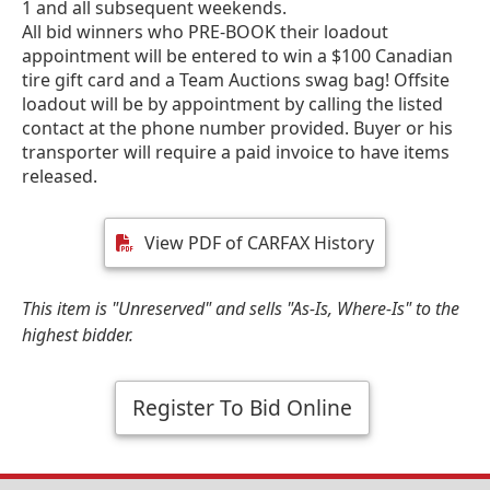
1 and all subsequent weekends.
All bid winners who PRE-BOOK their loadout
appointment will be entered to win a $100 Canadian
tire gift card and a Team Auctions swag bag! Offsite
loadout will be by appointment by calling the listed
contact at the phone number provided. Buyer or his
transporter will require a paid invoice to have items
released.
View PDF of CARFAX History
This item is "Unreserved" and sells "As-Is, Where-Is" to the
highest bidder.
Register To Bid Online