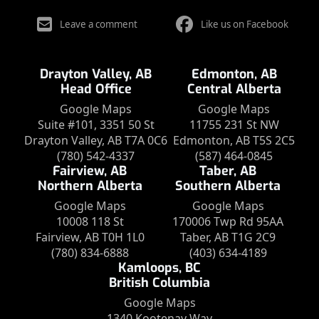
Leave a comment
Like us on Facebook
Drayton Valley, AB
Edmonton, AB
Head Office
Central Alberta
Google Maps
Google Maps
Suite #101, 3351 50 St
11755 231 St NW
Drayton Valley, AB T7A 0C6
Edmonton, AB T5S 2C5
(780) 542-4337
(587) 464-0845
Fairview, AB
Taber, AB
Northern Alberta
Southern Alberta
Google Maps
Google Maps
10008 118 St
170006 Twp Rd 95AA
Fairview, AB T0H 1L0
Taber, AB T1G 2C9
(780) 834-6888
(403) 634-4189
Kamloops, BC
British Columbia
Google Maps
1340 Kootenay Way