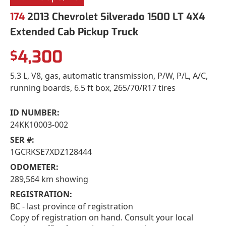
174
2013 Chevrolet Silverado 1500 LT 4X4
Extended Cab Pickup Truck
4,300
$
5.3 L, V8, gas, automatic transmission, P/W, P/L, A/C,
running boards, 6.5 ft box, 265/70/R17 tires
ID NUMBER:
24KK10003-002
SER #:
1GCRKSE7XDZ128444
ODOMETER:
289,564 km showing
REGISTRATION:
BC - last province of registration
Copy of registration on hand. Consult your local