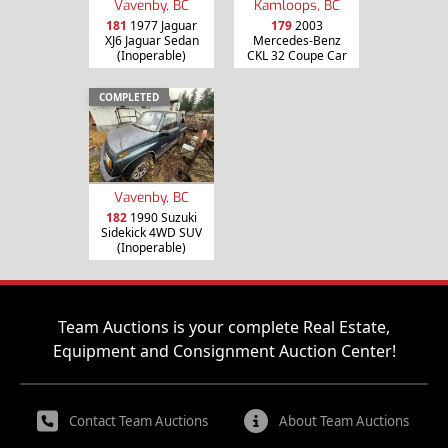
Vavenby, BC
Kamloops, BC
181
1977 Jaguar
179
2003
XJ6 Jaguar Sedan
Mercedes-Benz
(Inoperable)
CKL 32 Coupe Car
COMPLETED
Vavenby, BC
182
1990 Suzuki
Sidekick 4WD SUV
(Inoperable)
Team Auctions is your complete Real Estate,
Equipment and Consignment Auction Center!
Contact Team Auctions
About Team Auctions