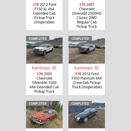
175
2012 Ford
173
2007
F150 XL 4X4
Chevrolet
Extended Cab
Silverado 2500HD
Pickup Truck
Classic 2WD
(Inoperable)
Regular Cab
Pickup Truck
COMPLETED
COMPLETED
Kamloops, BC
Kamloops, BC
176
2005
170
2012 Ford
Chevrolet
F350 Platinum 4X4
Silverado 1500
Crew Cab Pickup
4X4 Extended Cab
Truck (Inoperable)
Pickup Truck
COMPLETED
COMPLETED