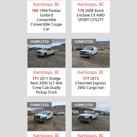
Kamloops, BC
Kamloops, BC
180
1994 Pontiac
178
2008 Buick
Sunbird
Enclave CX AWD
Convertible
SPORT UTILITY
Convertible Coupe
Car
COMPLETED
COMPLETED
Kamloops, BC
Kamloops, BC
171
2011 Dodge
177
2015
Ram 3500 SLT 4X4
Chevrolet Express
Crew Cab Dually
2WD Cargo Van
Pickup Truck
COMPLETED
COMPLETED
Kamloops, BC
Kamloops, BC