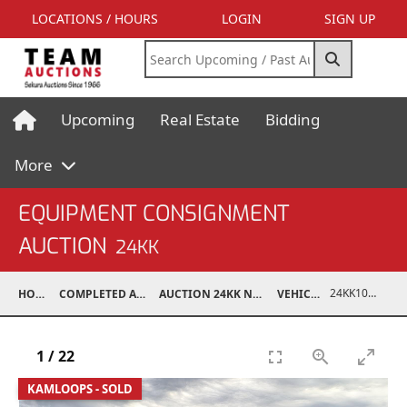
LOCATIONS / HOURS
LOGIN
SIGN UP
Upcoming
Real Estate
Bidding
More
EQUIPMENT CONSIGNMENT
AUCTION
24KK
24KK10003-002
HOME
COMPLETED AUCTIONS
AUCTION 24KK NOV 23, 2024
VEHICLES
1
/
22
KAMLOOPS - SOLD