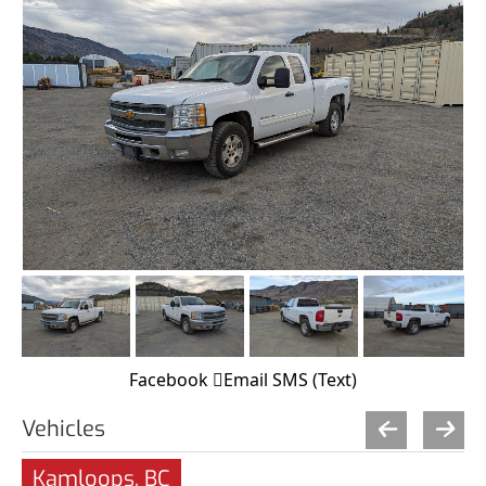
Facebook
Email
SMS (Text)
Vehicles
Kamloops, BC