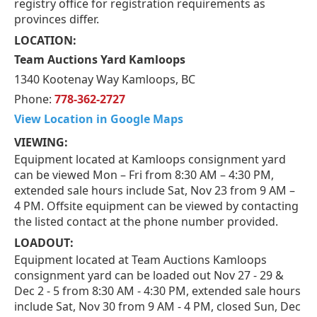
registry office for registration requirements as
provinces differ.
LOCATION:
Team Auctions Yard Kamloops
1340 Kootenay Way Kamloops, BC
Phone:
778-362-2727
View Location in Google Maps
VIEWING:
Equipment located at Kamloops consignment yard
can be viewed Mon – Fri from 8:30 AM – 4:30 PM,
extended sale hours include Sat, Nov 23 from 9 AM –
4 PM. Offsite equipment can be viewed by contacting
the listed contact at the phone number provided.
LOADOUT:
Equipment located at Team Auctions Kamloops
consignment yard can be loaded out Nov 27 - 29 &
Dec 2 - 5 from 8:30 AM - 4:30 PM, extended sale hours
include Sat, Nov 30 from 9 AM - 4 PM, closed Sun, Dec