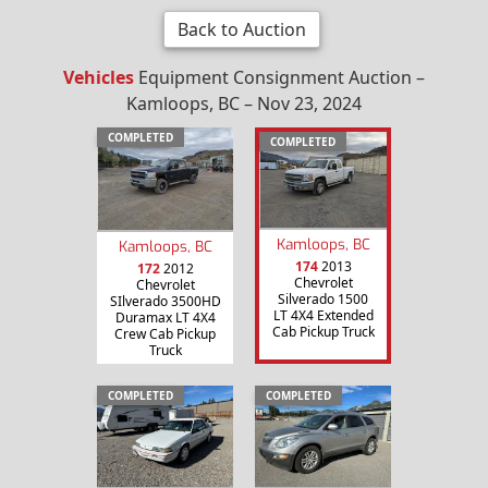
Back to Auction
Vehicles
Equipment Consignment Auction –
Kamloops, BC – Nov 23, 2024
COMPLETED
COMPLETED
Kamloops, BC
Kamloops, BC
174
2013
172
2012
Chevrolet
Chevrolet
Silverado 1500
SIlverado 3500HD
LT 4X4 Extended
Duramax LT 4X4
Cab Pickup Truck
Crew Cab Pickup
Truck
COMPLETED
COMPLETED