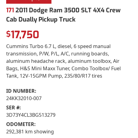
171
2011 Dodge Ram 3500 SLT 4X4 Crew
Cab Dually Pickup Truck
17,750
$
Cummins Turbo 6.7 L, diesel, 6 speed manual
transmission, P/W, P/L, A/C, running boards,
aluminum headache rack, aluminum toolbox, Air
Bags, H&S Mini Maxx Tuner, Combo Toolbox/ Fuel
Tank, 12V-15GPM Pump, 235/80/R17 tires
ID NUMBER:
24KK32010-007
SER #:
3D73Y4CL3BG513279
ODOMETER:
292,381 km showing