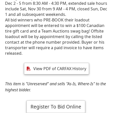
Dec 2 - 5 from 8:30 AM - 4:30 PM, extended sale hours
include Sat, Nov 30 from 9 AM - 4 PM, closed Sun, Dec
1 and all subsequent weekends.
All bid winners who PRE-BOOK their loadout
appointment will be entered to win a $100 Canadian
tire gift card and a Team Auctions swag bag! Offsite
loadout will be by appointment by calling the listed
contact at the phone number provided. Buyer or his
transporter will require a paid invoice to have items
released.
View PDF of CARFAX History
This item is "Unreserved" and sells "As-Is, Where-Is" to the
highest bidder.
Register To Bid Online