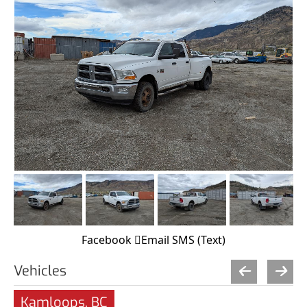
Facebook
Email
SMS (Text)
Vehicles
Kamloops, BC