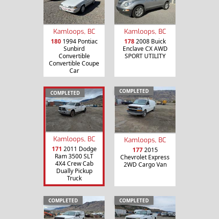
Kamloops, BC
Kamloops, BC
180
1994 Pontiac
178
2008 Buick
Sunbird
Enclave CX AWD
Convertible
SPORT UTILITY
Convertible Coupe
Car
COMPLETED
COMPLETED
Kamloops, BC
Kamloops, BC
171
2011 Dodge
177
2015
Ram 3500 SLT
Chevrolet Express
4X4 Crew Cab
2WD Cargo Van
Dually Pickup
Truck
COMPLETED
COMPLETED