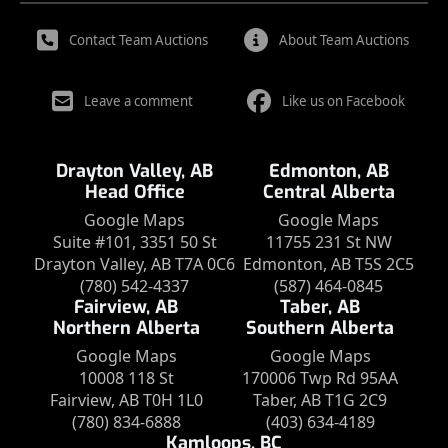
Contact Team Auctions
About Team Auctions
Leave a comment
Like us on Facebook
Drayton Valley, AB
Edmonton, AB
Head Office
Central Alberta
Google Maps
Google Maps
Suite #101, 3351 50 St
11755 231 St NW
Drayton Valley, AB T7A 0C6
Edmonton, AB T5S 2C5
(780) 542-4337
(587) 464-0845
Fairview, AB
Taber, AB
Northern Alberta
Southern Alberta
Google Maps
Google Maps
10008 118 St
170006 Twp Rd 95AA
Fairview, AB T0H 1L0
Taber, AB T1G 2C9
(780) 834-6888
(403) 634-4189
Kamloops, BC