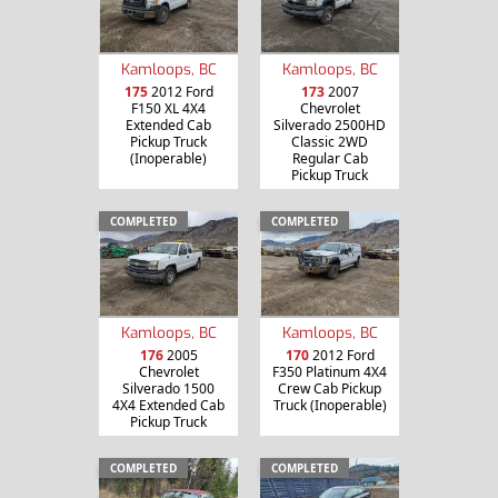
Kamloops, BC
Kamloops, BC
175
2012 Ford
173
2007
F150 XL 4X4
Chevrolet
Extended Cab
Silverado 2500HD
Pickup Truck
Classic 2WD
(Inoperable)
Regular Cab
Pickup Truck
COMPLETED
COMPLETED
Kamloops, BC
Kamloops, BC
176
2005
170
2012 Ford
Chevrolet
F350 Platinum 4X4
Silverado 1500
Crew Cab Pickup
4X4 Extended Cab
Truck (Inoperable)
Pickup Truck
COMPLETED
COMPLETED