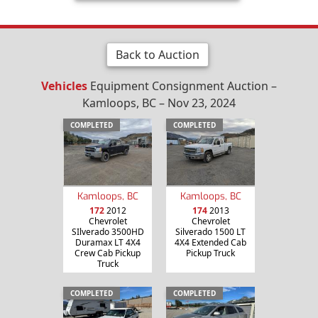
Back to Auction
Vehicles
Equipment Consignment Auction –
Kamloops, BC – Nov 23, 2024
COMPLETED
COMPLETED
Kamloops, BC
Kamloops, BC
172
2012
174
2013
Chevrolet
Chevrolet
SIlverado 3500HD
Silverado 1500 LT
Duramax LT 4X4
4X4 Extended Cab
Crew Cab Pickup
Pickup Truck
Truck
COMPLETED
COMPLETED