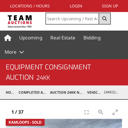
LOCATIONS / HOURS
LOGIN
SIGN UP
Upcoming
Real Estate
Bidding
More
EQUIPMENT CONSIGNMENT
AUCTION
24KK
24KK32010-007
HOME
COMPLETED AUCTIONS
AUCTION 24KK NOV 23, 2024
VEHICLES
1
/
37
KAMLOOPS - SOLD