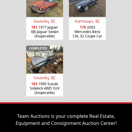
Vavenby, BC
Kamloops, BC
181
1977 Jaguar
179
2003
XJ6 Jaguar Sedan
Mercedes-Benz
(Inoperable)
CKL 32 Coupe Car
COMPLETED
Vavenby, BC
182
1990 Suzuki
Sidekick 4WD SUV
(Inoperable)
Team Auctions is your complete Real Estate,
Equipment and Consignment Auction Center!