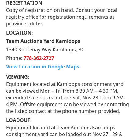
REGISTRATION:
Copy of registration on hand. Consult your local
registry office for registration requirements as
provinces differ.
LOCATION:
Team Auctions Yard Kamloops
1340 Kootenay Way Kamloops, BC
Phone:
778-362-2727
View Location in Google Maps
VIEWING:
Equipment located at Kamloops consignment yard
can be viewed Mon – Fri from 8:30 AM – 4:30 PM,
extended sale hours include Sat, Nov 23 from 9 AM –
4 PM. Offsite equipment can be viewed by contacting
the listed contact at the phone number provided.
LOADOUT:
Equipment located at Team Auctions Kamloops
consignment yard can be loaded out Nov 27 - 29 &