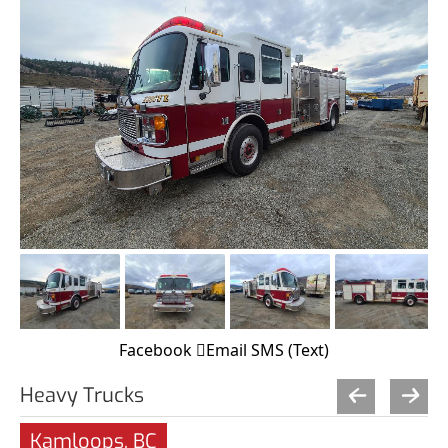
Facebook
Email
SMS (Text)
Heavy Trucks
Kamloops, BC