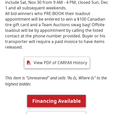
include Sat, Nov 30 from 9 AM - 4 PM, closed Sun, Dec
1 and all subsequent weekends.
All bid winners who PRE-BOOK their loadout
appointment will be entered to win a $100 Canadian
tire gift card and a Team Auctions swag bag! Offsite
loadout will be by appointment by calling the listed
contact at the phone number provided. Buyer or his
transporter will require a paid invoice to have items
released.
View PDF of CARFAX History
This item is "Unreserved" and sells "As-Is, Where-Is" to the
highest bidder.
Financing Available