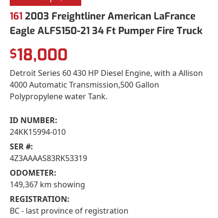
161
2003 Freightliner American LaFrance
Eagle ALFS150-21 34 Ft Pumper Fire Truck
18,000
$
Detroit Series 60 430 HP Diesel Engine, with a Allison
4000 Automatic Transmission,500 Gallon
Polypropylene water Tank.
ID NUMBER:
24KK15994-010
SER #:
4Z3AAAAS83RK53319
ODOMETER:
149,367 km showing
REGISTRATION:
BC - last province of registration