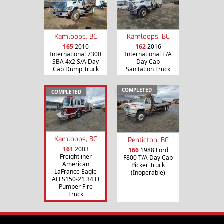
Kamloops, BC
Kamloops, BC
165
2010
162
2016
International 7300
International T/A
SBA 4x2 S/A Day
Day Cab
Cab Dump Truck
Sanitation Truck
COMPLETED
COMPLETED
Kamloops, BC
Penticton, BC
161
2003
166
1988 Ford
Freightliner
F800 T/A Day Cab
American
Picker Truck
LaFrance Eagle
(Inoperable)
ALFS150-21 34 Ft
Pumper Fire
Truck