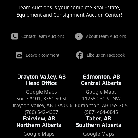
Team Auctions is your complete Real Estate,
Equipment and Consignment Auction Center!
Contact Team Auctions
About Team Auctions
Leave a comment
Like us on Facebook
Drayton Valley, AB
Edmonton, AB
Head Office
Central Alberta
Google Maps
Google Maps
Suite #101, 3351 50 St
11755 231 St NW
Drayton Valley, AB T7A 0C6
Edmonton, AB T5S 2C5
(780) 542-4337
(587) 464-0845
Fairview, AB
Taber, AB
Northern Alberta
Southern Alberta
Google Maps
Google Maps