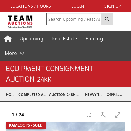
LOCATIONS / HOURS
LOGIN
SIGN UP
Upcoming
Real Estate
Bidding
More
EQUIPMENT CONSIGNMENT
AUCTION
24KK
24KK15994-010
HOME
COMPLETED AUCTIONS
AUCTION 24KK NOV 23, 2024
HEAVY TRUCKS
1
/
24
KAMLOOPS - SOLD