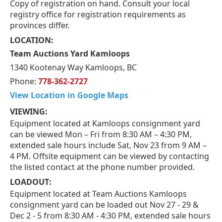
Copy of registration on hand. Consult your local
registry office for registration requirements as
provinces differ.
LOCATION:
Team Auctions Yard Kamloops
1340 Kootenay Way Kamloops, BC
Phone:
778-362-2727
View Location in Google Maps
VIEWING:
Equipment located at Kamloops consignment yard
can be viewed Mon – Fri from 8:30 AM – 4:30 PM,
extended sale hours include Sat, Nov 23 from 9 AM –
4 PM. Offsite equipment can be viewed by contacting
the listed contact at the phone number provided.
LOADOUT:
Equipment located at Team Auctions Kamloops
consignment yard can be loaded out Nov 27 - 29 &
Dec 2 - 5 from 8:30 AM - 4:30 PM, extended sale hours