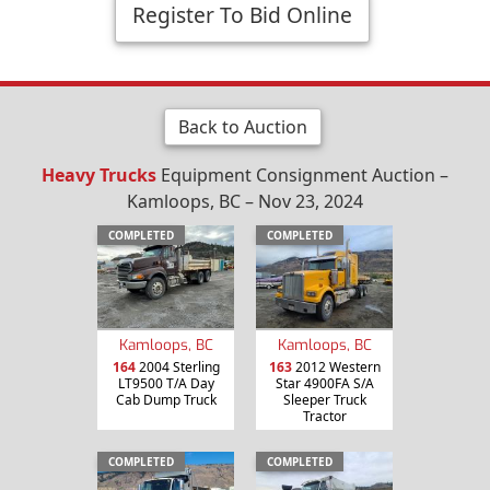
Register To Bid Online
Back to Auction
Heavy Trucks
Equipment Consignment Auction –
Kamloops, BC – Nov 23, 2024
COMPLETED
COMPLETED
Kamloops, BC
Kamloops, BC
164
2004 Sterling
163
2012 Western
LT9500 T/A Day
Star 4900FA S/A
Cab Dump Truck
Sleeper Truck
Tractor
COMPLETED
COMPLETED