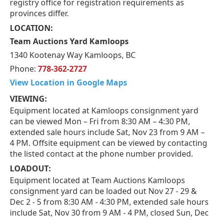
registry office for registration requirements as
provinces differ.
LOCATION:
Team Auctions Yard Kamloops
1340 Kootenay Way Kamloops, BC
Phone:
778-362-2727
View Location in Google Maps
VIEWING:
Equipment located at Kamloops consignment yard
can be viewed Mon – Fri from 8:30 AM – 4:30 PM,
extended sale hours include Sat, Nov 23 from 9 AM –
4 PM. Offsite equipment can be viewed by contacting
the listed contact at the phone number provided.
LOADOUT:
Equipment located at Team Auctions Kamloops
consignment yard can be loaded out Nov 27 - 29 &
Dec 2 - 5 from 8:30 AM - 4:30 PM, extended sale hours
include Sat, Nov 30 from 9 AM - 4 PM, closed Sun, Dec