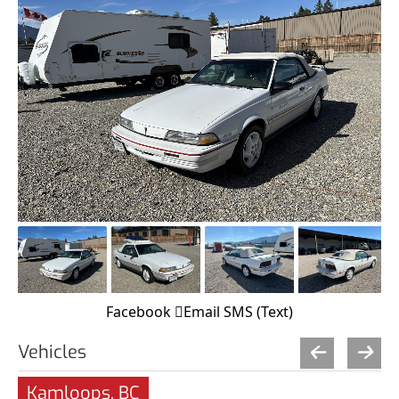
Facebook
Email
SMS (Text)
Vehicles
Kamloops, BC