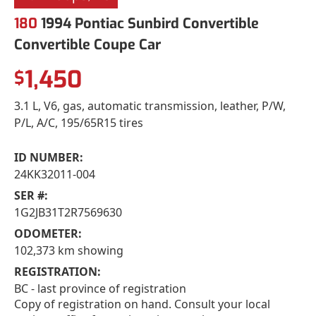
180
1994 Pontiac Sunbird Convertible
Convertible Coupe Car
1,450
$
3.1 L, V6, gas, automatic transmission, leather, P/W,
P/L, A/C, 195/65R15 tires
ID NUMBER:
24KK32011-004
SER #:
1G2JB31T2R7569630
ODOMETER:
102,373 km showing
REGISTRATION:
BC - last province of registration
Copy of registration on hand. Consult your local