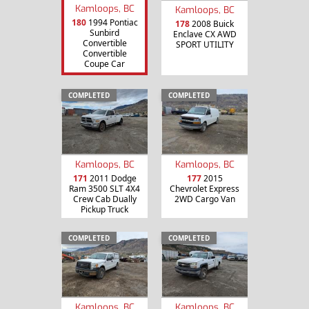
Kamloops, BC
Kamloops, BC
180
1994 Pontiac
178
2008 Buick
Sunbird
Enclave CX AWD
Convertible
SPORT UTILITY
Convertible
Coupe Car
COMPLETED
COMPLETED
Kamloops, BC
Kamloops, BC
171
2011 Dodge
177
2015
Ram 3500 SLT 4X4
Chevrolet Express
Crew Cab Dually
2WD Cargo Van
Pickup Truck
COMPLETED
COMPLETED
Kamloops, BC
Kamloops, BC