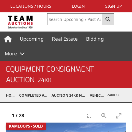
LOCATIONS / HOURS
LOGIN
SIGN UP
Upcoming
Real Estate
Bidding
More
EQUIPMENT CONSIGNMENT
AUCTION
24KK
24KK32011-004
HOME
COMPLETED AUCTIONS
AUCTION 24KK NOV 23, 2024
VEHICLES
1
/
28
KAMLOOPS - SOLD