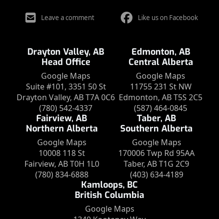
Leave a comment
Like us on Facebook
Drayton Valley, AB
Edmonton, AB
Head Office
Central Alberta
Google Maps
Google Maps
Suite #101, 3351 50 St
11755 231 St NW
Drayton Valley, AB T7A 0C6
Edmonton, AB T5S 2C5
(780) 542-4337
(587) 464-0845
Fairview, AB
Taber, AB
Northern Alberta
Southern Alberta
Google Maps
Google Maps
10008 118 St
170006 Twp Rd 95AA
Fairview, AB T0H 1L0
Taber, AB T1G 2C9
(780) 834-6888
(403) 634-4189
Kamloops, BC
British Columbia
Google Maps