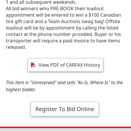
1 and all subsequent weekends.
All bid winners who PRE-BOOK their loadout
appointment will be entered to win a $100 Canadian
tire gift card and a Team Auctions swag bag! Offsite
loadout will be by appointment by calling the listed
contact at the phone number provided. Buyer or his
transporter will require a paid invoice to have items
released.
View PDF of CARFAX History
This item is "Unreserved" and sells "As-Is, Where-Is" to the
highest bidder.
Register To Bid Online