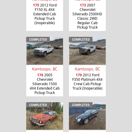
175
2012 Ford
173
2007
F150 XL 4X4
Chevrolet
Extended Cab
Silverado 2500HD
Pickup Truck
Classic 2WD
(Inoperable)
Regular Cab
Pickup Truck
COMPLETED
COMPLETED
Kamloops, BC
Kamloops, BC
176
2005
170
2012 Ford
Chevrolet
F350 Platinum 4X4
Silverado 1500
Crew Cab Pickup
4X4 Extended Cab
Truck (Inoperable)
Pickup Truck
COMPLETED
COMPLETED