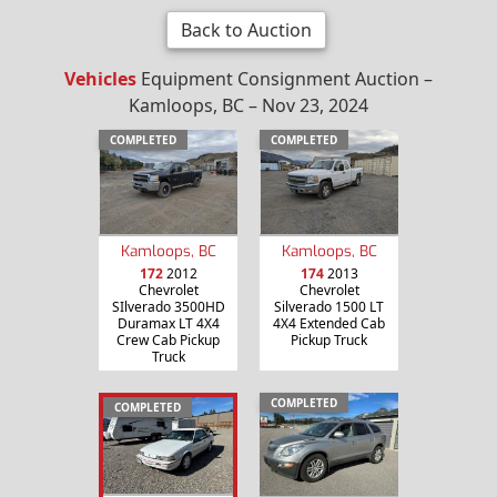
Back to Auction
Vehicles
Equipment Consignment Auction –
Kamloops, BC – Nov 23, 2024
COMPLETED
COMPLETED
Kamloops, BC
Kamloops, BC
172
2012
174
2013
Chevrolet
Chevrolet
SIlverado 3500HD
Silverado 1500 LT
Duramax LT 4X4
4X4 Extended Cab
Crew Cab Pickup
Pickup Truck
Truck
COMPLETED
COMPLETED