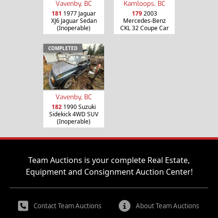
Vavenby, BC
Kamloops, BC
181
1977 Jaguar
179
2003
XJ6 Jaguar Sedan
Mercedes-Benz
(Inoperable)
CKL 32 Coupe Car
COMPLETED
Vavenby, BC
182
1990 Suzuki
Sidekick 4WD SUV
(Inoperable)
Team Auctions is your complete Real Estate,
Equipment and Consignment Auction Center!
Contact Team Auctions
About Team Auctions