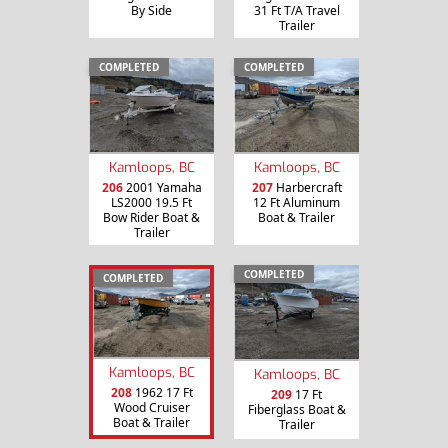
By Side
31 Ft T/A Travel
Trailer
COMPLETED
COMPLETED
Kamloops, BC
Kamloops, BC
206
2001 Yamaha
207
Harbercraft
LS2000 19.5 Ft
12 Ft Aluminum
Bow Rider Boat &
Boat & Trailer
Trailer
COMPLETED
COMPLETED
Kamloops, BC
Kamloops, BC
208
1962 17 Ft
209
17 Ft
Wood Cruiser
Fiberglass Boat &
Boat & Trailer
Trailer