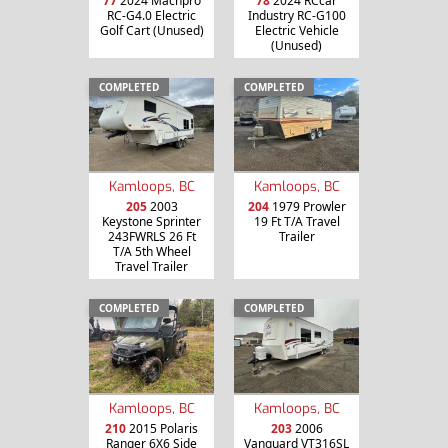
77
2024 Machpro
78
2024 RCcar
RC-G4.0 Electric
Industry RC-G100
Golf Cart (Unused)
Electric Vehicle
(Unused)
COMPLETED
COMPLETED
Kamloops, BC
Kamloops, BC
205
2003
204
1979 Prowler
Keystone Sprinter
19 Ft T/A Travel
243FWRLS 26 Ft
Trailer
T/A 5th Wheel
Travel Trailer
COMPLETED
COMPLETED
Kamloops, BC
Kamloops, BC
210
2015 Polaris
203
2006
Ranger 6X6 Side
Vanguard VT316SL