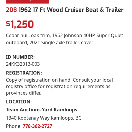
208
1962 17 Ft Wood Cruiser Boat & Trailer
1,250
$
Cedar hull, oak trim, 1962 Johnson 40HP Super Quiet
outboard, 2021 Single axle trailer, cover.
ID NUMBER:
24KK32013-003
REGISTRATION:
Copy of registration on hand. Consult your local
registry office for registration requirements as
provinces differ.
LOCATION:
Team Auctions Yard Kamloops
1340 Kootenay Way Kamloops, BC
Phone:
778-362-2727