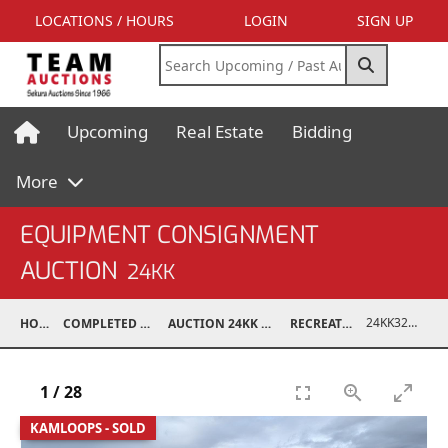
LOCATIONS / HOURS
LOGIN
SIGN UP
Upcoming
Real Estate
Bidding
More
EQUIPMENT CONSIGNMENT
AUCTION
24KK
24KK32013-003
HOME
COMPLETED AUCTIONS
AUCTION 24KK NOV 23, 2024
RECREATIONAL
1
/
28
KAMLOOPS - SOLD