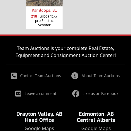
Kamloops, BC
218
Turboant X7
pro Electric
Scooter
Team Auctions is your complete Real Estate,
Equipment and Consignment Auction Center!
Contact Team Auctions
About Team Auctions
Leave a comment
Like us on Facebook
Drayton Valley, AB
Edmonton, AB
Head Office
Central Alberta
Google Maps
Google Maps