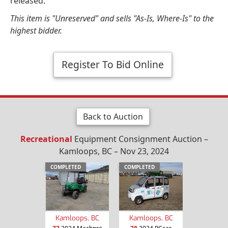
released.
This item is "Unreserved" and sells "As-Is, Where-Is" to the
highest bidder.
Register To Bid Online
Back to Auction
Recreational
Equipment Consignment Auction –
Kamloops, BC – Nov 23, 2024
COMPLETED
COMPLETED
Kamloops, BC
Kamloops, BC