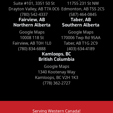
Suite #101, 3351 50 St
11755 231 St NW
Drayton Valley, AB T7A 0C6
Edmonton, AB T5S 2C5
(780) 542-4337
(587) 464-0845
Fairview, AB
Taber, AB
Northern Alberta
Southern Alberta
Google Maps
Google Maps
10008 118 St
170006 Twp Rd 95AA
Fairview, AB T0H 1L0
Taber, AB T1G 2C9
(780) 834-6888
(403) 634-4189
Kamloops, BC
British Columbia
Google Maps
1340 Kootenay Way
Kamloops, BC V2H 1K3
(778) 362-2727
Serving Western Canada!