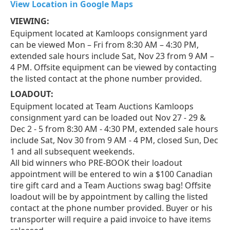
View Location in Google Maps
VIEWING:
Equipment located at Kamloops consignment yard
can be viewed Mon – Fri from 8:30 AM – 4:30 PM,
extended sale hours include Sat, Nov 23 from 9 AM –
4 PM. Offsite equipment can be viewed by contacting
the listed contact at the phone number provided.
LOADOUT:
Equipment located at Team Auctions Kamloops
consignment yard can be loaded out Nov 27 - 29 &
Dec 2 - 5 from 8:30 AM - 4:30 PM, extended sale hours
include Sat, Nov 30 from 9 AM - 4 PM, closed Sun, Dec
1 and all subsequent weekends.
All bid winners who PRE-BOOK their loadout
appointment will be entered to win a $100 Canadian
tire gift card and a Team Auctions swag bag! Offsite
loadout will be by appointment by calling the listed
contact at the phone number provided. Buyer or his
transporter will require a paid invoice to have items