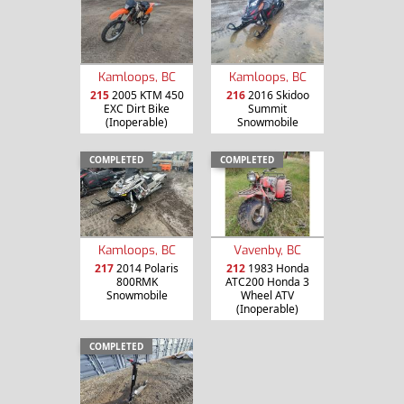
Kamloops, BC
Kamloops, BC
215
2005 KTM 450
216
2016 Skidoo
EXC Dirt Bike
Summit
(Inoperable)
Snowmobile
COMPLETED
COMPLETED
Kamloops, BC
Vavenby, BC
217
2014 Polaris
212
1983 Honda
800RMK
ATC200 Honda 3
Snowmobile
Wheel ATV
(Inoperable)
COMPLETED