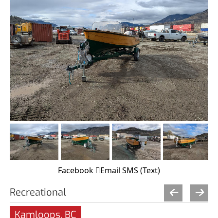
Facebook
Email
SMS (Text)
Recreational
Kamloops, BC