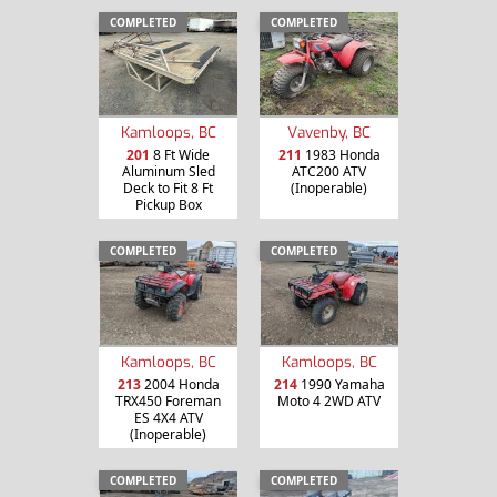
COMPLETED
COMPLETED
Kamloops, BC
Vavenby, BC
201
8 Ft Wide
211
1983 Honda
Aluminum Sled
ATC200 ATV
Deck to Fit 8 Ft
(Inoperable)
Pickup Box
COMPLETED
COMPLETED
Kamloops, BC
Kamloops, BC
213
2004 Honda
214
1990 Yamaha
TRX450 Foreman
Moto 4 2WD ATV
ES 4X4 ATV
(Inoperable)
COMPLETED
COMPLETED