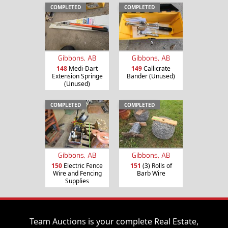
COMPLETED
COMPLETED
Gibbons, AB
Gibbons, AB
148
Medi-Dart
149
Callicrate
Extension Springe
Bander (Unused)
(Unused)
COMPLETED
COMPLETED
Gibbons, AB
Gibbons, AB
150
Electric Fence
151
(3) Rolls of
Wire and Fencing
Barb Wire
Supplies
Team Auctions is your complete Real Estate,