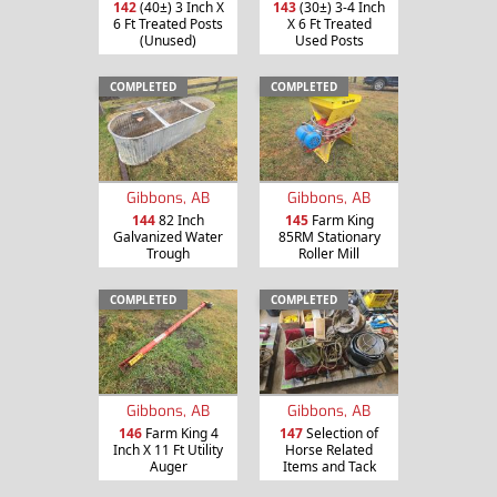
142
(40±) 3 Inch X
143
(30±) 3-4 Inch
6 Ft Treated Posts
X 6 Ft Treated
(Unused)
Used Posts
COMPLETED
COMPLETED
Gibbons, AB
Gibbons, AB
144
82 Inch
145
Farm King
Galvanized Water
85RM Stationary
Trough
Roller Mill
COMPLETED
COMPLETED
Gibbons, AB
Gibbons, AB
146
Farm King 4
147
Selection of
Inch X 11 Ft Utility
Horse Related
Auger
Items and Tack