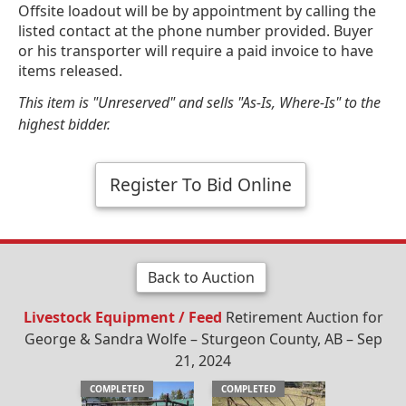
Offsite loadout will be by appointment by calling the
listed contact at the phone number provided. Buyer
or his transporter will require a paid invoice to have
items released.
This item is "Unreserved" and sells "As-Is, Where-Is" to the
highest bidder.
Register To Bid Online
Back to Auction
Livestock Equipment / Feed
Retirement Auction for
George & Sandra Wolfe – Sturgeon County, AB – Sep
21, 2024
COMPLETED
COMPLETED