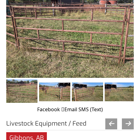
Facebook
Email
SMS (Text)
Livestock Equipment / Feed
Gibbons, AB