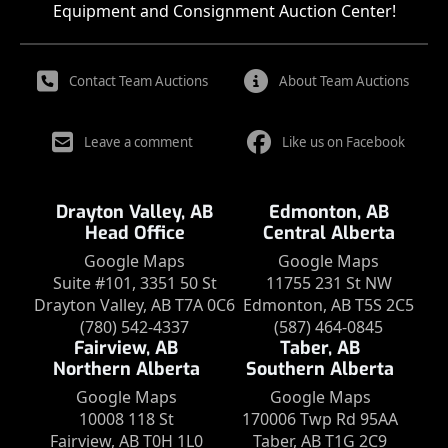
Equipment and Consignment Auction Center!
Contact Team Auctions
About Team Auctions
Leave a comment
Like us on Facebook
Drayton Valley, AB
Edmonton, AB
Head Office
Central Alberta
Google Maps
Google Maps
Suite #101, 3351 50 St
11755 231 St NW
Drayton Valley, AB T7A 0C6
Edmonton, AB T5S 2C5
(780) 542-4337
(587) 464-0845
Fairview, AB
Taber, AB
Northern Alberta
Southern Alberta
Google Maps
Google Maps
10008 118 St
170006 Twp Rd 95AA
Fairview, AB T0H 1L0
Taber, AB T1G 2C9