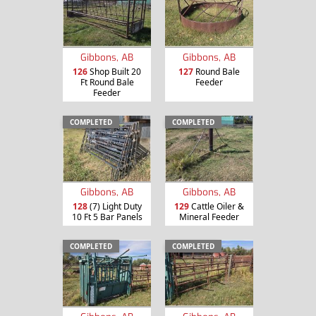
Gibbons, AB
Gibbons, AB
126
Shop Built 20
127
Round Bale
Ft Round Bale
Feeder
Feeder
COMPLETED
COMPLETED
Gibbons, AB
Gibbons, AB
128
(7) Light Duty
129
Cattle Oiler &
10 Ft 5 Bar Panels
Mineral Feeder
COMPLETED
COMPLETED