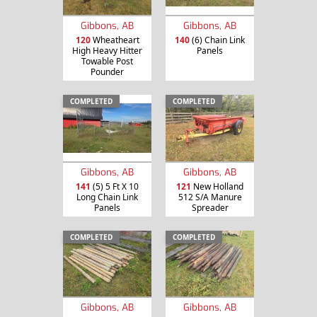
Gibbons, AB
Gibbons, AB
120
Wheatheart
140
(6) Chain Link
High Heavy Hitter
Panels
Towable Post
Pounder
COMPLETED
COMPLETED
Gibbons, AB
Gibbons, AB
141
(5) 5 Ft X 10
121
New Holland
Long Chain Link
512 S/A Manure
Panels
Spreader
COMPLETED
COMPLETED
Gibbons, AB
Gibbons, AB