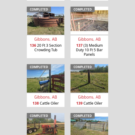
COMPLETED
COMPLETED
Gibbons, AB
Gibbons, AB
136
20 Ft 3 Section
137
(3) Medium
Crowding Tub
Duty 10 Ft 5 Bar
Panels
COMPLETED
COMPLETED
Gibbons, AB
Gibbons, AB
138
Cattle Oiler
139
Cattle Oiler
COMPLETED
COMPLETED