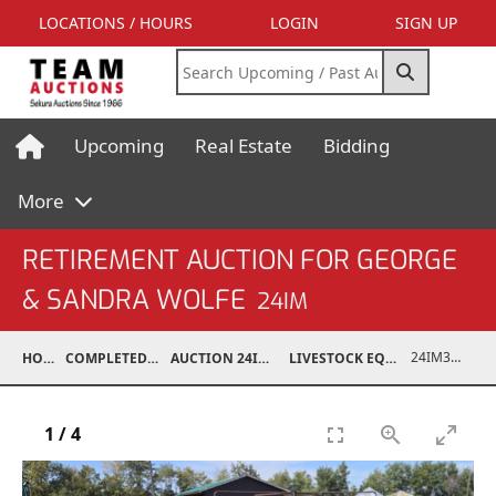
LOCATIONS / HOURS
LOGIN
SIGN UP
Upcoming
Real Estate
Bidding
More
RETIREMENT AUCTION FOR GEORGE
& SANDRA WOLFE
24IM
24IM37001-033
HOME
COMPLETED AUCTIONS
AUCTION 24IM SEP 21, 2024
LIVESTOCK EQUIPMENT / FEED
1
/
4