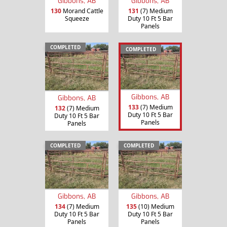
Gibbons, AB
Gibbons, AB
130
Morand Cattle
131
(7) Medium
Squeeze
Duty 10 Ft 5 Bar
Panels
COMPLETED
COMPLETED
Gibbons, AB
Gibbons, AB
133
(7) Medium
132
(7) Medium
Duty 10 Ft 5 Bar
Duty 10 Ft 5 Bar
Panels
Panels
COMPLETED
COMPLETED
Gibbons, AB
Gibbons, AB
134
(7) Medium
135
(10) Medium
Duty 10 Ft 5 Bar
Duty 10 Ft 5 Bar
Panels
Panels