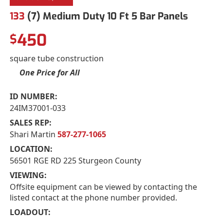
133
(7) Medium Duty 10 Ft 5 Bar Panels
450
$
square tube construction
One Price for All
ID NUMBER:
24IM37001-033
SALES REP:
Shari Martin
587-277-1065
LOCATION:
56501 RGE RD 225 Sturgeon County
VIEWING:
Offsite equipment can be viewed by contacting the
listed contact at the phone number provided.
LOADOUT: