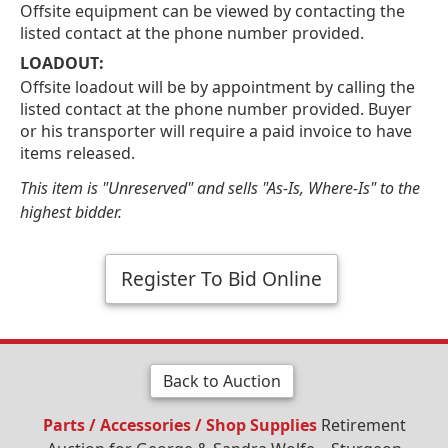
Offsite equipment can be viewed by contacting the
listed contact at the phone number provided.
LOADOUT:
Offsite loadout will be by appointment by calling the
listed contact at the phone number provided. Buyer
or his transporter will require a paid invoice to have
items released.
This item is "Unreserved" and sells "As-Is, Where-Is" to the
highest bidder.
Register To Bid Online
Back to Auction
Parts / Accessories / Shop Supplies
Retirement