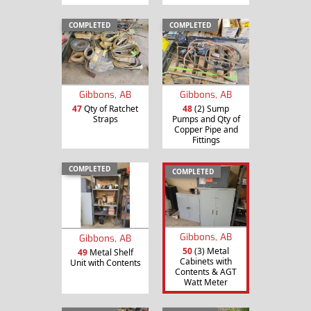
COMPLETED
COMPLETED
Gibbons, AB
Gibbons, AB
47
Qty of Ratchet
48
(2) Sump
Straps
Pumps and Qty of
Copper Pipe and
Fittings
COMPLETED
COMPLETED
Gibbons, AB
Gibbons, AB
50
(3) Metal
49
Metal Shelf
Cabinets with
Unit with Contents
Contents & AGT
Watt Meter