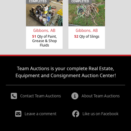
COMPLETED
COMPLETED
Gibbons, AB
Gibbons, AB
51
Qty of Paint,
52
Qty of Slings
Grease & Shop
Fluids
Team Auctions is your complete Real Estate,
Equipment and Consignment Auction Center!
Contact Team Auctions
About Team Auctions
Leave a comment
Like us on Facebook