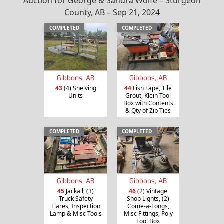
Auction for George & Sandra Wolfe – Sturgeon
County, AB – Sep 21, 2024
COMPLETED
COMPLETED
Gibbons, AB
Gibbons, AB
43
(4) Shelving
44
Fish Tape, Tile
Units
Grout, Klein Tool
Box with Contents
& Qty of Zip Ties
COMPLETED
COMPLETED
Gibbons, AB
Gibbons, AB
45
Jackall, (3)
46
(2) Vintage
Truck Safety
Shop Lights, (2)
Flares, Inspection
Come-a-Longs,
Lamp & Misc Tools
Misc Fittings, Poly
Tool Box