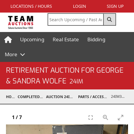
LOCATIONS / HOURS
LOGIN
SIGN UP
Upcoming
Real Estate
Bidding
More
RETIREMENT AUCTION FOR GEORGE
& SANDRA WOLFE
24IM
24IM37001-097
HOME
COMPLETED AUCTIONS
AUCTION 24IM SEP 21, 2024
PARTS / ACCESSORIES / SHOP SUPPLIES
1
/
7