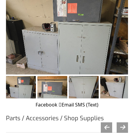
Facebook
Email
SMS (Text)
Parts / Accessories / Shop Supplies