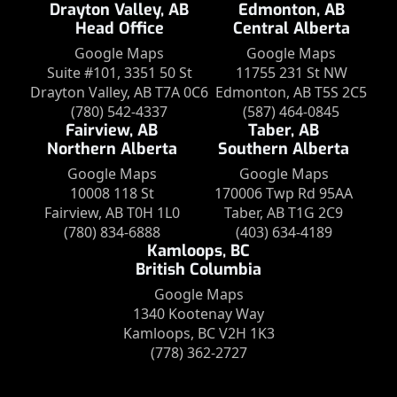
Drayton Valley, AB
Edmonton, AB
Head Office
Central Alberta
Google Maps
Google Maps
Suite #101, 3351 50 St
11755 231 St NW
Drayton Valley, AB T7A 0C6
Edmonton, AB T5S 2C5
(780) 542-4337
(587) 464-0845
Fairview, AB
Taber, AB
Northern Alberta
Southern Alberta
Google Maps
Google Maps
10008 118 St
170006 Twp Rd 95AA
Fairview, AB T0H 1L0
Taber, AB T1G 2C9
(780) 834-6888
(403) 634-4189
Kamloops, BC
British Columbia
Google Maps
1340 Kootenay Way
Kamloops, BC V2H 1K3
(778) 362-2727