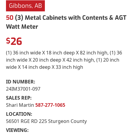
Gibbons, AB
50
(3) Metal Cabinets with Contents & AGT
Watt Meter
26
$
(1) 36 inch wide X 18 inch deep X 82 inch high, (1) 36
inch wide X 20 inch deep X 42 inch high, (1) 20 inch
wide X 14 inch deep X 33 inch high
ID NUMBER:
24IM37001-097
SALES REP:
Shari Martin
587-277-1065
LOCATION:
56501 RGE RD 225 Sturgeon County
VIEWING: