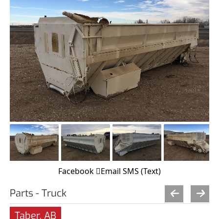
Facebook
Email
SMS (Text)
Parts - Truck
Taber, AB