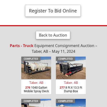
Register To Bid Online
Back to Auction
Parts - Truck
Equipment Consignment Auction –
Taber, AB – May 11, 2024
COMPLETED
COMPLETED
Taber, AB
Taber, AB
276
1040 Gallon
277
8 Ft X 13.5 Ft
Mobile Spray Deck
Dump Box
COMPLETED
COMPLETED