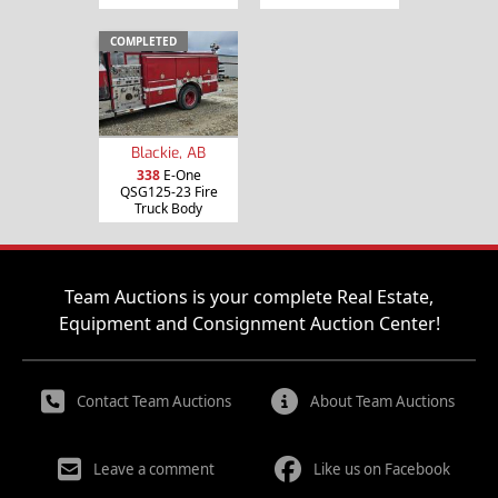
COMPLETED
Blackie, AB
338
E-One
QSG125-23 Fire
Truck Body
Team Auctions is your complete Real Estate,
Equipment and Consignment Auction Center!
Contact Team Auctions
About Team Auctions
Leave a comment
Like us on Facebook