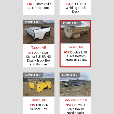
336
Custom Built
334
7 Ft X 11 Ft
20 Ft Grain Box
Welding Truck
Deck
COMPLETED
COMPLETED
Taber, AB
Taber, AB
657
Double L 18
331
2022 GMC
Ft Live Bottom
Sierra SLE 8Ft HD
Potato Truck Box
Dually Truck Box
and Bumper
COMPLETED
COMPLETED
Taber, AB
Shaunavon, SK
335
108 Inch
337
CBI 20 Ft
Service Box
Grain Box w/
Nordic Hoist