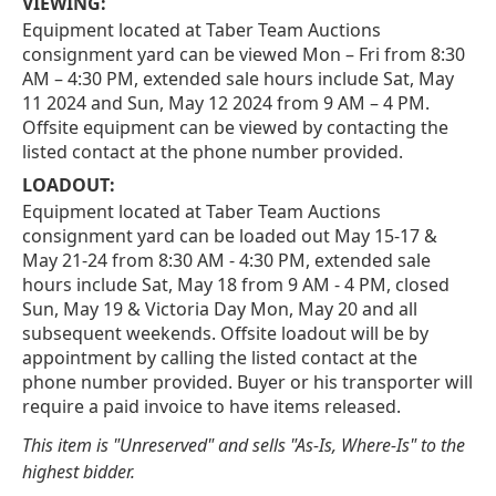
VIEWING:
Equipment located at Taber Team Auctions
consignment yard can be viewed Mon – Fri from 8:30
AM – 4:30 PM, extended sale hours include Sat, May
11 2024 and Sun, May 12 2024 from 9 AM – 4 PM.
Offsite equipment can be viewed by contacting the
listed contact at the phone number provided.
LOADOUT:
Equipment located at Taber Team Auctions
consignment yard can be loaded out May 15-17 &
May 21-24 from 8:30 AM - 4:30 PM, extended sale
hours include Sat, May 18 from 9 AM - 4 PM, closed
Sun, May 19 & Victoria Day Mon, May 20 and all
subsequent weekends. Offsite loadout will be by
appointment by calling the listed contact at the
phone number provided. Buyer or his transporter will
require a paid invoice to have items released.
This item is "Unreserved" and sells "As-Is, Where-Is" to the
highest bidder.