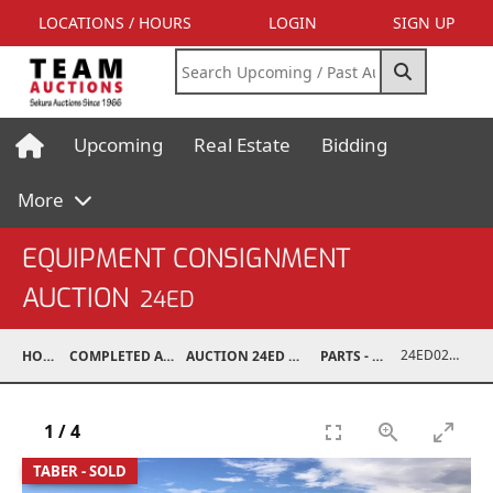
LOCATIONS / HOURS
LOGIN
SIGN UP
Upcoming
Real Estate
Bidding
More
EQUIPMENT CONSIGNMENT
AUCTION
24ED
24ED02031-002
HOME
COMPLETED AUCTIONS
AUCTION 24ED MAY 11, 2024
PARTS - TRUCK
1
/
4
TABER - SOLD