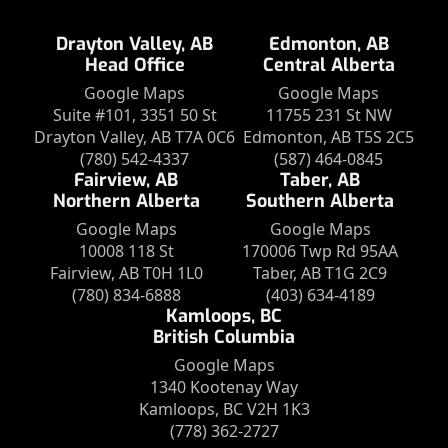
Drayton Valley, AB
Edmonton, AB
Head Office
Central Alberta
Google Maps
Google Maps
Suite #101, 3351 50 St
11755 231 St NW
Drayton Valley, AB T7A 0C6
Edmonton, AB T5S 2C5
(780) 542-4337
(587) 464-0845
Fairview, AB
Taber, AB
Northern Alberta
Southern Alberta
Google Maps
Google Maps
10008 118 St
170006 Twp Rd 95AA
Fairview, AB T0H 1L0
Taber, AB T1G 2C9
(780) 834-6888
(403) 634-4189
Kamloops, BC
British Columbia
Google Maps
1340 Kootenay Way
Kamloops, BC V2H 1K3
(778) 362-2727