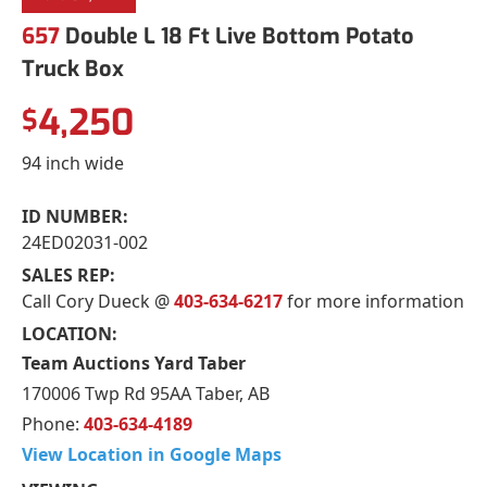
657
Double L 18 Ft Live Bottom Potato
Truck Box
4,250
$
94 inch wide
ID NUMBER:
24ED02031-002
SALES REP:
Call Cory Dueck @
403-634-6217
for more information
LOCATION:
Team Auctions Yard Taber
170006 Twp Rd 95AA Taber, AB
Phone:
403-634-4189
View Location in Google Maps