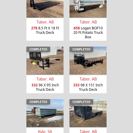
Taber, AB
Taber, AB
278
8.5 Ft X 18 Ft
658
Logan BOF10
Truck Deck
20 Ft Potato Truck
Box
COMPLETED
COMPLETED
Taber, AB
Taber, AB
332
96 X 95 Inch
333
98 X 151 Inch
Truck Deck
Truck Deck
COMPLETED
COMPLETED
Kyle, SK
Taber, AB