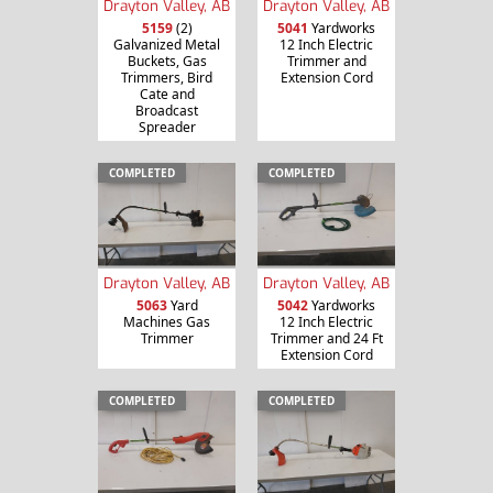
Drayton Valley, AB
Drayton Valley, AB
5159
(2)
5041
Yardworks
Galvanized Metal
12 Inch Electric
Buckets, Gas
Trimmer and
Trimmers, Bird
Extension Cord
Cate and
Broadcast
Spreader
COMPLETED
COMPLETED
Drayton Valley, AB
Drayton Valley, AB
5063
Yard
5042
Yardworks
Machines Gas
12 Inch Electric
Trimmer
Trimmer and 24 Ft
Extension Cord
COMPLETED
COMPLETED