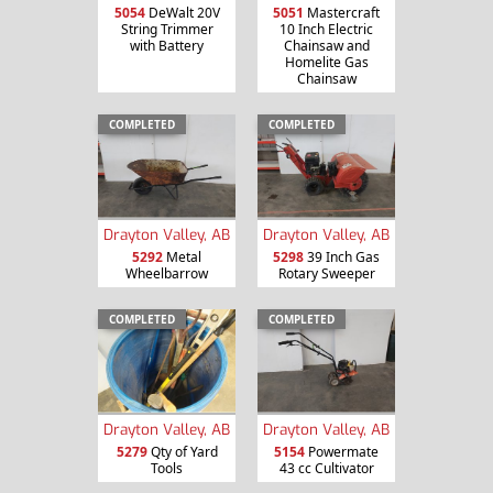
5054
DeWalt 20V
5051
Mastercraft
String Trimmer
10 Inch Electric
with Battery
Chainsaw and
Homelite Gas
Chainsaw
COMPLETED
COMPLETED
Drayton Valley, AB
Drayton Valley, AB
5292
Metal
5298
39 Inch Gas
Wheelbarrow
Rotary Sweeper
COMPLETED
COMPLETED
Drayton Valley, AB
Drayton Valley, AB
5279
Qty of Yard
5154
Powermate
Tools
43 cc Cultivator