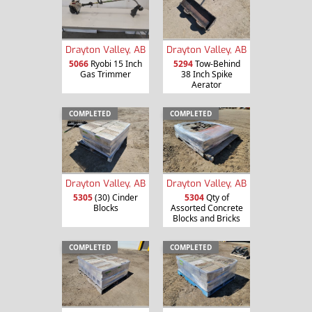
Drayton Valley, AB
Drayton Valley, AB
5066
Ryobi 15 Inch
5294
Tow-Behind
Gas Trimmer
38 Inch Spike
Aerator
COMPLETED
COMPLETED
Drayton Valley, AB
Drayton Valley, AB
5305
(30) Cinder
5304
Qty of
Blocks
Assorted Concrete
Blocks and Bricks
COMPLETED
COMPLETED