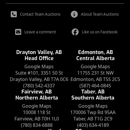
Contact Team Auctions
About Team Auctions
Leave a comment
Like us on Facebook
Drayton Valley, AB
Edmonton, AB
Head Office
Central Alberta
Google Maps
Google Maps
Suite #101, 3351 50 St
11755 231 St NW
Drayton Valley, AB T7A 0C6
Edmonton, AB T5S 2C5
(780) 542-4337
(587) 464-0845
Fairview, AB
Taber, AB
Northern Alberta
Southern Alberta
Google Maps
Google Maps
10008 118 St
170006 Twp Rd 95AA
Fairview, AB T0H 1L0
Taber, AB T1G 2C9
(780) 834-6888
(403) 634-4189