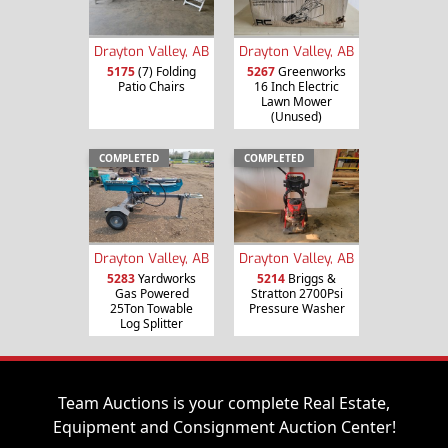
Drayton Valley, AB
Drayton Valley, AB
5175
(7) Folding
5267
Greenworks
Patio Chairs
16 Inch Electric
Lawn Mower
(Unused)
COMPLETED
COMPLETED
Drayton Valley, AB
Drayton Valley, AB
5283
Yardworks
5214
Briggs &
Gas Powered
Stratton 2700Psi
25Ton Towable
Pressure Washer
Log Splitter
Team Auctions is your complete Real Estate,
Equipment and Consignment Auction Center!