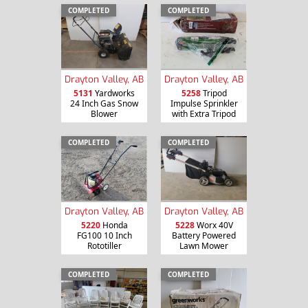
COMPLETED
COMPLETED
Drayton Valley, AB
Drayton Valley, AB
5131
Yardworks
5258
Tripod
24 Inch Gas Snow
Impulse Sprinkler
Blower
with Extra Tripod
COMPLETED
COMPLETED
Drayton Valley, AB
Drayton Valley, AB
5220
Honda
5228
Worx 40V
FG100 10 Inch
Battery Powered
Rototiller
Lawn Mower
COMPLETED
COMPLETED