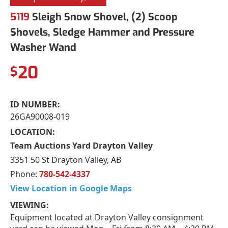
5119
Sleigh Snow Shovel, (2) Scoop
Shovels, Sledge Hammer and Pressure
Washer Wand
20
$
ID NUMBER:
26GA90008-019
LOCATION:
Team Auctions Yard Drayton Valley
3351 50 St Drayton Valley, AB
Phone:
780-542-4337
View Location in Google Maps
VIEWING:
Equipment located at Drayton Valley consignment