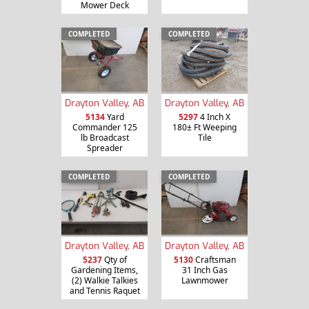
Mower Deck
COMPLETED
COMPLETED
Drayton Valley, AB
Drayton Valley, AB
5134
Yard
5297
4 Inch X
Commander 125
180± Ft Weeping
lb Broadcast
Tile
Spreader
COMPLETED
COMPLETED
Drayton Valley, AB
Drayton Valley, AB
5237
Qty of
5130
Craftsman
Gardening Items,
31 Inch Gas
(2) Walkie Talkies
Lawnmower
and Tennis Raquet