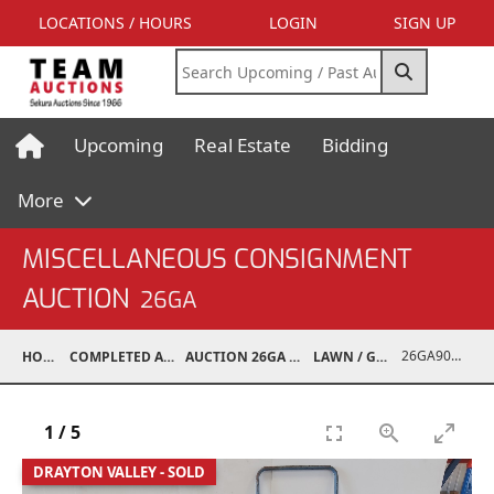
LOCATIONS / HOURS
LOGIN
SIGN UP
Upcoming
Real Estate
Bidding
More
MISCELLANEOUS CONSIGNMENT
AUCTION
26GA
26GA90008-019
HOME
COMPLETED AUCTIONS
AUCTION 26GA JUL 6, 2026
LAWN / GARDEN
1
/
5
DRAYTON VALLEY - SOLD