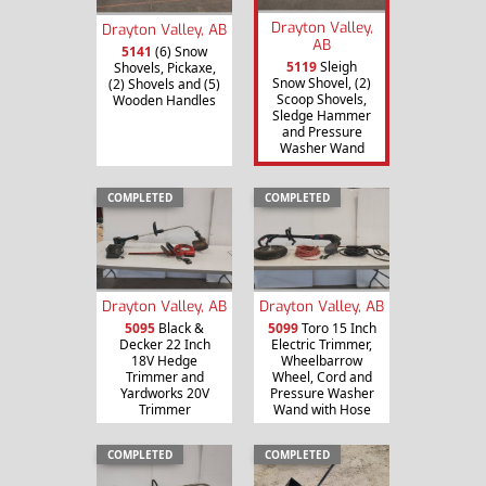
Drayton Valley,
Drayton Valley, AB
AB
5141
(6) Snow
5119
Sleigh
Shovels, Pickaxe,
Snow Shovel, (2)
(2) Shovels and (5)
Scoop Shovels,
Wooden Handles
Sledge Hammer
and Pressure
Washer Wand
COMPLETED
COMPLETED
Drayton Valley, AB
Drayton Valley, AB
5095
Black &
5099
Toro 15 Inch
Decker 22 Inch
Electric Trimmer,
18V Hedge
Wheelbarrow
Trimmer and
Wheel, Cord and
Yardworks 20V
Pressure Washer
Trimmer
Wand with Hose
COMPLETED
COMPLETED