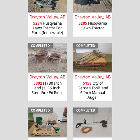
Drayton Valley, AB
Drayton Valley, AB
5284
Husqvarna
5285
Husqvarna
Lawn Tractor For
Lawn Tractor
Parts (Inoperable)
COMPLETED
COMPLETED
Drayton Valley, AB
Drayton Valley, AB
5302
(1) 30 Inch
5158
Qty of
and (1) 36 Inch
Garden Tools and
Steel Fire Pit Rings
6 Inch Manual
Auger
COMPLETED
COMPLETED