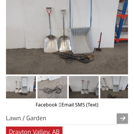
Facebook
Email
SMS (Text)
Lawn / Garden
Drayton Valley, AB