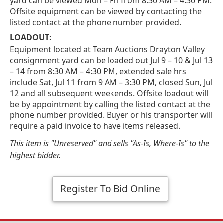
yard can be viewed Mon – Fri from 8:30 AM – 4:30 PM.
Offsite equipment can be viewed by contacting the
listed contact at the phone number provided.
LOADOUT:
Equipment located at Team Auctions Drayton Valley
consignment yard can be loaded out Jul 9 – 10 & Jul 13
– 14 from 8:30 AM – 4:30 PM, extended sale hrs
include Sat, Jul 11 from 9 AM – 3:30 PM, closed Sun, Jul
12 and all subsequent weekends. Offsite loadout will
be by appointment by calling the listed contact at the
phone number provided. Buyer or his transporter will
require a paid invoice to have items released.
This item is "Unreserved" and sells "As-Is, Where-Is" to the
highest bidder.
Register To Bid Online