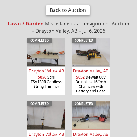
Back to Auction
Lawn / Garden
Miscellaneous Consignment Auction
– Drayton Valley, AB – Jul 6, 2026
COMPLETED
COMPLETED
Drayton Valley, AB
Drayton Valley, AB
5056
Stihl
5052
DeWalt 60V
FSA130R Cordless
Brushless 16 Inch
String Trimmer
Chainsaw with
Battery and Case
COMPLETED
COMPLETED
Drayton Valley, AB
Drayton Valley, AB