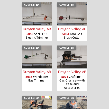
COMPLETED
COMPLETED
Drayton Valley, AB
Drayton Valley, AB
5055
Stihl FE55
5064
Toro Gas
Electric Trimmer
Brush Cutter
COMPLETED
COMPLETED
Drayton Valley, AB
Drayton Valley, AB
5035
Weedeater
5071
Craftsman
Gas Trimmer
Gas Chainsaw with
Case and
Accessories
COMPLETED
COMPLETED