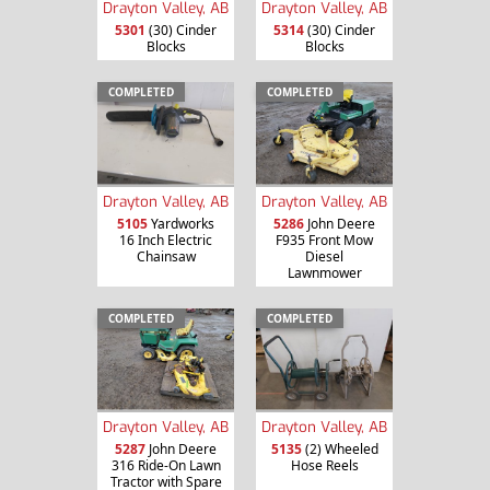
Drayton Valley, AB
Drayton Valley, AB
5301
(30) Cinder
5314
(30) Cinder
Blocks
Blocks
COMPLETED
COMPLETED
Drayton Valley, AB
Drayton Valley, AB
5105
Yardworks
5286
John Deere
16 Inch Electric
F935 Front Mow
Chainsaw
Diesel
Lawnmower
COMPLETED
COMPLETED
Drayton Valley, AB
Drayton Valley, AB
5287
John Deere
5135
(2) Wheeled
316 Ride-On Lawn
Hose Reels
Tractor with Spare