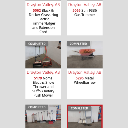
Drayton Valley, AB
Drayton Valley, AB
5062
Black &
5065
Stihl FS36
Decker Grass Hog
Gas Trimmer
Electric
Trimmer/Edger
and Extension
Cord
COMPLETED
COMPLETED
Drayton Valley, AB
Drayton Valley, AB
5179
Noma
5295
Metal
Electric Snow
Wheelbarrow
Thrower and
Suffolk Rotary
Push Mower
COMPLETED
COMPLETED