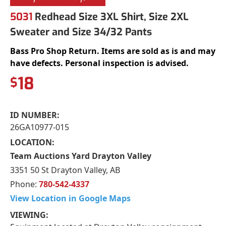
5031
Redhead Size 3XL Shirt, Size 2XL
Sweater and Size 34/32 Pants
Bass Pro Shop Return. Items are sold as is and may
have defects. Personal inspection is advised.
18
$
ID NUMBER:
26GA10977-015
LOCATION:
Team Auctions Yard Drayton Valley
3351 50 St Drayton Valley, AB
Phone:
780-542-4337
View Location in Google Maps
VIEWING: