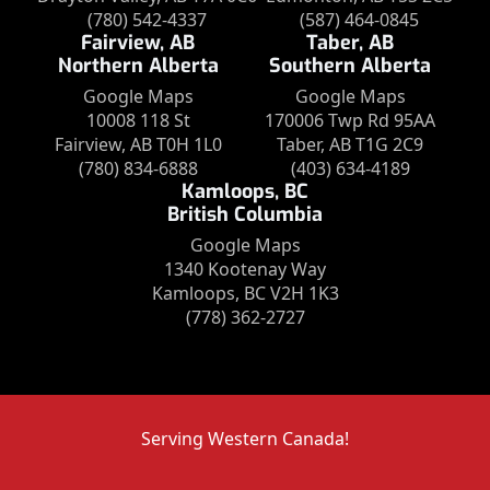
(780) 542-4337
(587) 464-0845
Fairview, AB
Taber, AB
Northern Alberta
Southern Alberta
Google Maps
Google Maps
10008 118 St
170006 Twp Rd 95AA
Fairview, AB T0H 1L0
Taber, AB T1G 2C9
(780) 834-6888
(403) 634-4189
Kamloops, BC
British Columbia
Google Maps
1340 Kootenay Way
Kamloops, BC V2H 1K3
(778) 362-2727
Serving Western Canada!