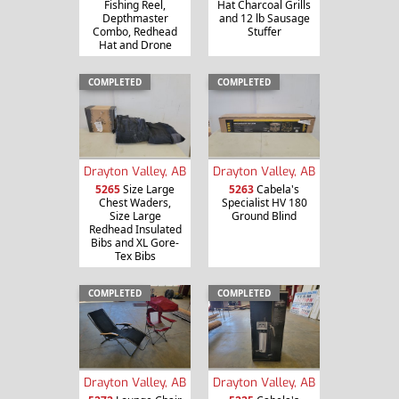
Fishing Reel,
Hat Charcoal Grills
Depthmaster
and 12 lb Sausage
Combo, Redhead
Stuffer
Hat and Drone
COMPLETED
COMPLETED
Drayton Valley, AB
Drayton Valley, AB
5265
Size Large
5263
Cabela's
Chest Waders,
Specialist HV 180
Size Large
Ground Blind
Redhead Insulated
Bibs and XL Gore-
Tex Bibs
COMPLETED
COMPLETED
Drayton Valley, AB
Drayton Valley, AB