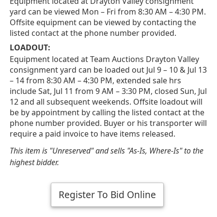
Equipment located at Drayton Valley consignment
yard can be viewed Mon – Fri from 8:30 AM – 4:30 PM.
Offsite equipment can be viewed by contacting the
listed contact at the phone number provided.
LOADOUT:
Equipment located at Team Auctions Drayton Valley
consignment yard can be loaded out Jul 9 – 10 & Jul 13
– 14 from 8:30 AM – 4:30 PM, extended sale hrs
include Sat, Jul 11 from 9 AM – 3:30 PM, closed Sun, Jul
12 and all subsequent weekends. Offsite loadout will
be by appointment by calling the listed contact at the
phone number provided. Buyer or his transporter will
require a paid invoice to have items released.
This item is "Unreserved" and sells "As-Is, Where-Is" to the
highest bidder.
Register To Bid Online