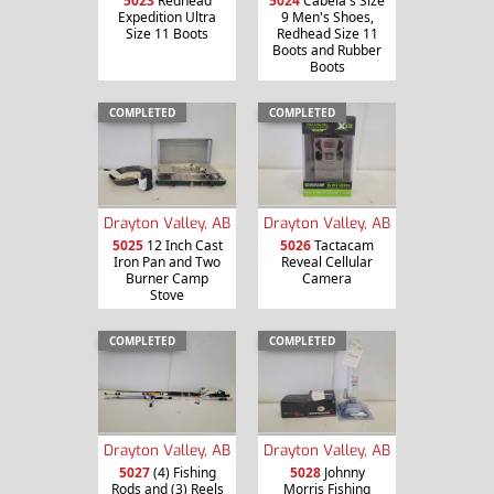
5023
Redhead
5024
Cabela's Size
Expedition Ultra
9 Men's Shoes,
Size 11 Boots
Redhead Size 11
Boots and Rubber
Boots
COMPLETED
COMPLETED
Drayton Valley, AB
Drayton Valley, AB
5025
12 Inch Cast
5026
Tactacam
Iron Pan and Two
Reveal Cellular
Burner Camp
Camera
Stove
COMPLETED
COMPLETED
Drayton Valley, AB
Drayton Valley, AB
5027
(4) Fishing
5028
Johnny
Rods and (3) Reels
Morris Fishing