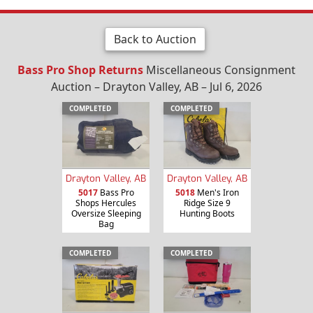
Back to Auction
Bass Pro Shop Returns
Miscellaneous Consignment
Auction – Drayton Valley, AB – Jul 6, 2026
COMPLETED
COMPLETED
Drayton Valley, AB
Drayton Valley, AB
5017
Bass Pro
5018
Men's Iron
Shops Hercules
Ridge Size 9
Oversize Sleeping
Hunting Boots
Bag
COMPLETED
COMPLETED