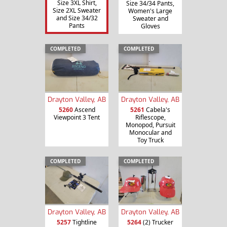
Size 3XL Shirt,
Size 34/34 Pants,
Size 2XL Sweater
Women's Large
and Size 34/32
Sweater and
Pants
Gloves
COMPLETED
COMPLETED
Drayton Valley, AB
Drayton Valley, AB
5260
Ascend
5261
Cabela's
Viewpoint 3 Tent
Riflescope,
Monopod, Pursuit
Monocular and
Toy Truck
COMPLETED
COMPLETED
Drayton Valley, AB
Drayton Valley, AB
5257
Tightline
5264
(2) Trucker