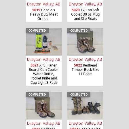
Drayton Valley, AB
Drayton Valley, AB
5019
Cabela's
5020
12 Can Soft
Heavy Duty Meat
Cooler, 30 oz Mug
Grinder
and Slip Floats
COMPLETED
COMPLETED
Drayton Valley, AB
Drayton Valley, AB
5021
XPS Planer
5022
Redhead
Board, Can Cooler,
Timber Buck Size
Water Bottle,
11 Boots
Pocket Knife and
Cap Light 3-Pack
COMPLETED
COMPLETED
Drayton Valley, AB
Drayton Valley, AB