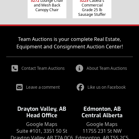
5272
Lounge Chair
5225
Cabela's
and Mesh Back
Commercial
Canopy Chair
Grade 25 lb
Sausage Stuffer
Team Auctions is your complete Real Estate,
Equipment and Consignment Auction Center!
Contact Team Auctions
About Team Auctions
Leave a comment
Like us on Facebook
Drayton Valley, AB
Edmonton, AB
Head Office
Central Alberta
Google Maps
Google Maps
Suite #101, 3351 50 St
11755 231 St NW
Drayton Valley, AB T7A 0C6
Edmonton, AB T5S 2C5