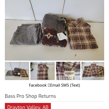
Facebook
Email
SMS (Text)
Bass Pro Shop Returns
Drayton Valley, AB