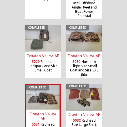
Reel, Offshore
Angler Reel and
Boat Power
Pedestal
COMPLETED
COMPLETED
Drayton Valley, AB
Drayton Valley, AB
5029
Redhead
5030
Northern
Backpack and Size
Flight Size Small
Small Coat
Coat and Size 3XL
Bibs
COMPLETED
COMPLETED
Drayton Valley,
Drayton Valley, AB
AB
5032
Redhead
5031
Redhead
Size Large Shirt,