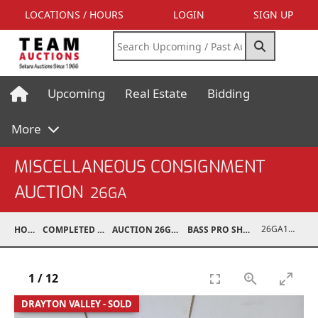
LOCATIONS / HOURS
LOGIN
SIGN UP
Upcoming
Real Estate
Bidding
More
MISCELLANEOUS CONSIGNMENT
AUCTION
26GA
26GA10977-015
HOME
COMPLETED AUCTIONS
AUCTION 26GA JUL 6, 2026
BASS PRO SHOP RETURNS
1
/
12
DRAYTON VALLEY - SOLD