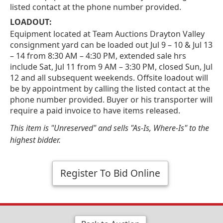
listed contact at the phone number provided.
LOADOUT:
Equipment located at Team Auctions Drayton Valley
consignment yard can be loaded out Jul 9 – 10 & Jul 13
– 14 from 8:30 AM – 4:30 PM, extended sale hrs
include Sat, Jul 11 from 9 AM – 3:30 PM, closed Sun, Jul
12 and all subsequent weekends. Offsite loadout will
be by appointment by calling the listed contact at the
phone number provided. Buyer or his transporter will
require a paid invoice to have items released.
This item is "Unreserved" and sells "As-Is, Where-Is" to the
highest bidder.
Register To Bid Online