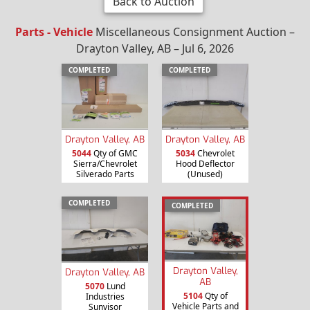
Back to Auction
Parts - Vehicle
Miscellaneous Consignment Auction –
Drayton Valley, AB – Jul 6, 2026
COMPLETED
COMPLETED
Drayton Valley, AB
Drayton Valley, AB
5044
Qty of GMC
5034
Chevrolet
Sierra/Chevrolet
Hood Deflector
Silverado Parts
(Unused)
COMPLETED
COMPLETED
Drayton Valley,
Drayton Valley, AB
AB
5070
Lund
5104
Qty of
Industries
Vehicle Parts and
Sunvisor