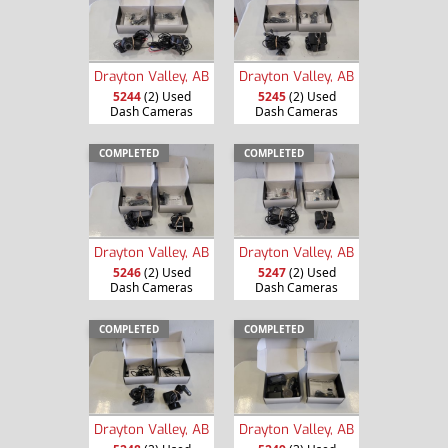
Drayton Valley, AB
Drayton Valley, AB
5244
(2) Used
5245
(2) Used
Dash Cameras
Dash Cameras
COMPLETED
COMPLETED
Drayton Valley, AB
Drayton Valley, AB
5246
(2) Used
5247
(2) Used
Dash Cameras
Dash Cameras
COMPLETED
COMPLETED
Drayton Valley, AB
Drayton Valley, AB