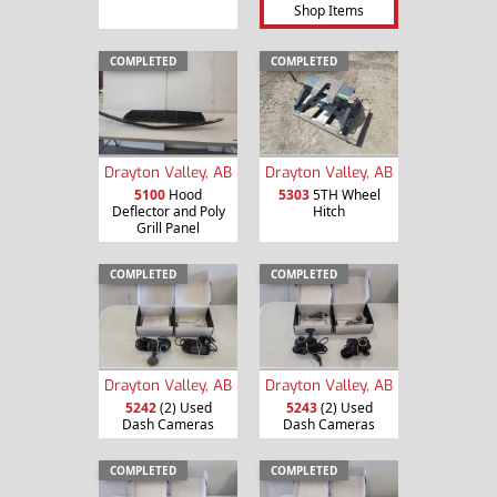
Shop Items
COMPLETED
COMPLETED
Drayton Valley, AB
Drayton Valley, AB
5100
Hood
5303
5TH Wheel
Deflector and Poly
Hitch
Grill Panel
COMPLETED
COMPLETED
Drayton Valley, AB
Drayton Valley, AB
5242
(2) Used
5243
(2) Used
Dash Cameras
Dash Cameras
COMPLETED
COMPLETED