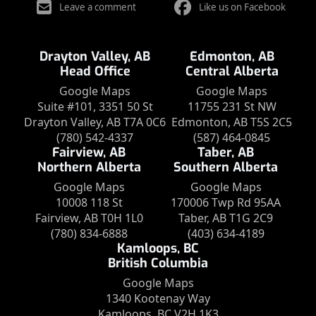
Leave a comment
Like us on Facebook
Drayton Valley, AB
Edmonton, AB
Head Office
Central Alberta
Google Maps
Google Maps
Suite #101, 3351 50 St
11755 231 St NW
Drayton Valley, AB T7A 0C6
Edmonton, AB T5S 2C5
(780) 542-4337
(587) 464-0845
Fairview, AB
Taber, AB
Northern Alberta
Southern Alberta
Google Maps
Google Maps
10008 118 St
170006 Twp Rd 95AA
Fairview, AB T0H 1L0
Taber, AB T1G 2C9
(780) 834-6888
(403) 634-4189
Kamloops, BC
British Columbia
Google Maps
1340 Kootenay Way
Kamloops, BC V2H 1K3