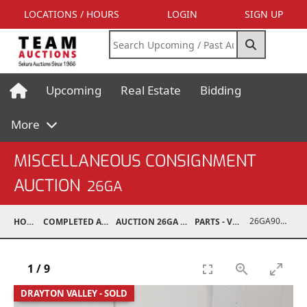
LOCATIONS / HOURS
LOGIN
SIGN UP
Upcoming
Real Estate
Bidding
More
MISCELLANEOUS CONSIGNMENT
AUCTION
26GA
26GA90008-033
HOME
COMPLETED AUCTIONS
AUCTION 26GA JUL 6, 2026
PARTS - VEHICLE
1
/
9
DRAYTON VALLEY - SOLD