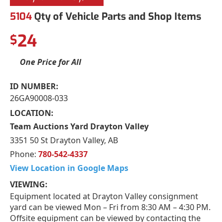
5104
Qty of Vehicle Parts and Shop Items
24
$
One Price for All
ID NUMBER:
26GA90008-033
LOCATION:
Team Auctions Yard Drayton Valley
3351 50 St Drayton Valley, AB
Phone:
780-542-4337
View Location in Google Maps
VIEWING:
Equipment located at Drayton Valley consignment
yard can be viewed Mon – Fri from 8:30 AM – 4:30 PM.
Offsite equipment can be viewed by contacting the