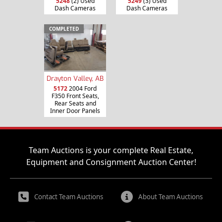
5248
(2) Used
5249
(3) Used
Dash Cameras
Dash Cameras
COMPLETED
Drayton Valley, AB
5172
2004 Ford
F350 Front Seats,
Rear Seats and
Inner Door Panels
Team Auctions is your complete Real Estate,
Equipment and Consignment Auction Center!
Contact Team Auctions
About Team Auctions