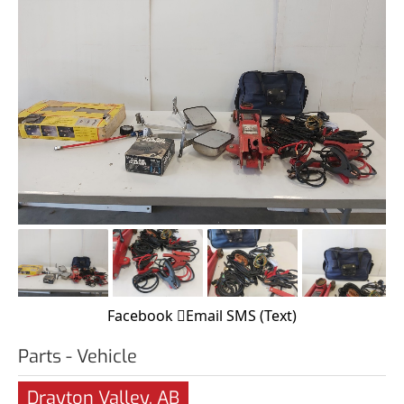
Facebook
Email
SMS (Text)
Parts - Vehicle
Drayton Valley, AB