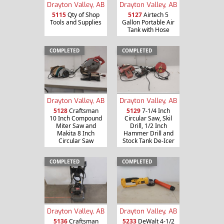
Drayton Valley, AB
Drayton Valley, AB
5115
Qty of Shop
5127
Airtech 5
Tools and Supplies
Gallon Portable Air
Tank with Hose
COMPLETED
COMPLETED
Drayton Valley, AB
Drayton Valley, AB
5128
Craftsman
5129
7-1/4 Inch
10 Inch Compound
Circular Saw, Skil
Miter Saw and
Drill, 1/2 Inch
Makita 8 Inch
Hammer Drill and
Circular Saw
Stock Tank De-Icer
COMPLETED
COMPLETED
Drayton Valley, AB
Drayton Valley, AB
5136
Craftsman
5233
DeWalt 4-1/2