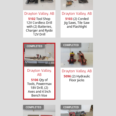
Drayton Valley, AB
Drayton Valley, AB
5102
Tool Shop
5103
(2) Corded
12V Cordless Drill
Jig Saws, Tile Saw
with (2) Batteries,
and Flashlight
Charger and Ryobi
12V Drill
COMPLETED
COMPLETED
Drayton Valley,
Drayton Valley, AB
AB
5096
(2) Hydraulic
5106
Qty of
Floor Jacks
Tools, Powermax
18V Drill, (2)
Axes and 4 Inch
Bench Vise
COMPLETED
COMPLETED