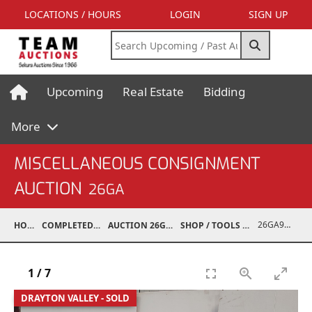
LOCATIONS / HOURS
LOGIN
SIGN UP
Upcoming
Real Estate
Bidding
More
MISCELLANEOUS CONSIGNMENT
AUCTION
26GA
26GA90008-032
HOME
COMPLETED AUCTIONS
AUCTION 26GA JUL 6, 2026
SHOP / TOOLS / EQUIPMENT
1
/
7
DRAYTON VALLEY - SOLD