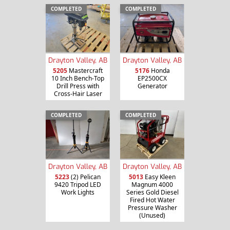
COMPLETED
COMPLETED
Drayton Valley, AB
Drayton Valley, AB
5205
Mastercraft
5176
Honda
10 Inch Bench-Top
EP2500CX
Drill Press with
Generator
Cross-Hair Laser
COMPLETED
COMPLETED
Drayton Valley, AB
Drayton Valley, AB
5013
Easy Kleen
5223
(2) Pelican
Magnum 4000
9420 Tripod LED
Series Gold Diesel
Work Lights
Fired Hot Water
Pressure Washer
(Unused)