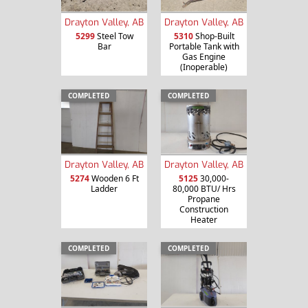
Drayton Valley, AB
Drayton Valley, AB
5299
Steel Tow
5310
Shop-Built
Bar
Portable Tank with
Gas Engine
(Inoperable)
COMPLETED
COMPLETED
Drayton Valley, AB
Drayton Valley, AB
5274
Wooden 6 Ft
5125
30,000-
Ladder
80,000 BTU/ Hrs
Propane
Construction
Heater
COMPLETED
COMPLETED