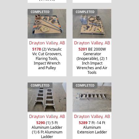
COMPLETED
COMPLETED
Drayton Valley, AB
Drayton Valley, AB
5178
(2) Victaulic
5201
BE 2000W
Vic Cut Groovers,
Generator
Flaring Tools,
(Inoperable), (2) 1
Impact Wrench
Inch Impact
and Pulley
Wrenches and Air
Tools
COMPLETED
COMPLETED
Drayton Valley, AB
Drayton Valley, AB
5290
(1) 5 Ft
5289
7 Ft -14 Ft
Aluminum Ladder
Aluminum
(1) 6 Ft Aluminum
Extension Ladder
Ladder