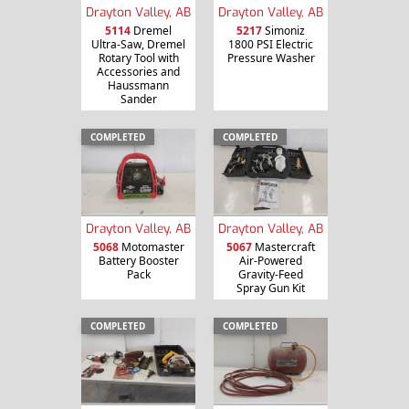
Drayton Valley, AB
Drayton Valley, AB
5114
Dremel
5217
Simoniz
Ultra-Saw, Dremel
1800 PSI Electric
Rotary Tool with
Pressure Washer
Accessories and
Haussmann
Sander
COMPLETED
COMPLETED
Drayton Valley, AB
Drayton Valley, AB
5068
Motomaster
5067
Mastercraft
Battery Booster
Air-Powered
Pack
Gravity-Feed
Spray Gun Kit
COMPLETED
COMPLETED