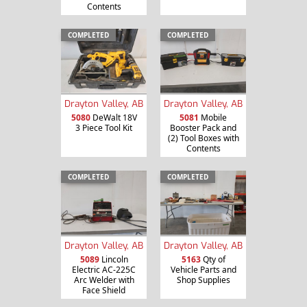
Contents
COMPLETED
COMPLETED
Drayton Valley, AB
Drayton Valley, AB
5080
DeWalt 18V
5081
Mobile
3 Piece Tool Kit
Booster Pack and
(2) Tool Boxes with
Contents
COMPLETED
COMPLETED
Drayton Valley, AB
Drayton Valley, AB
5089
Lincoln
5163
Qty of
Electric AC-225C
Vehicle Parts and
Arc Welder with
Shop Supplies
Face Shield