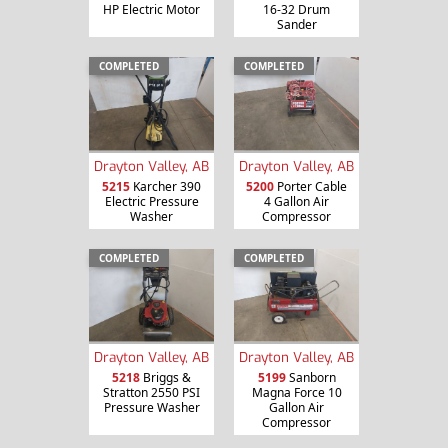
HP Electric Motor
16-32 Drum
Sander
COMPLETED
COMPLETED
Drayton Valley, AB
Drayton Valley, AB
5215
Karcher 390
5200
Porter Cable
Electric Pressure
4 Gallon Air
Washer
Compressor
COMPLETED
COMPLETED
Drayton Valley, AB
Drayton Valley, AB
5218
Briggs &
5199
Sanborn
Stratton 2550 PSI
Magna Force 10
Pressure Washer
Gallon Air
Compressor