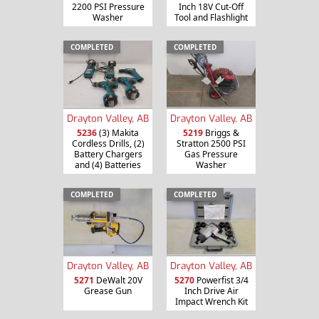
2200 PSI Pressure
Inch 18V Cut-Off
Washer
Tool and Flashlight
COMPLETED
COMPLETED
Drayton Valley, AB
Drayton Valley, AB
5236
(3) Makita
5219
Briggs &
Cordless Drills, (2)
Stratton 2500 PSI
Battery Chargers
Gas Pressure
and (4) Batteries
Washer
COMPLETED
COMPLETED
Drayton Valley, AB
Drayton Valley, AB
5271
DeWalt 20V
5270
Powerfist 3/4
Grease Gun
Inch Drive Air
Impact Wrench Kit