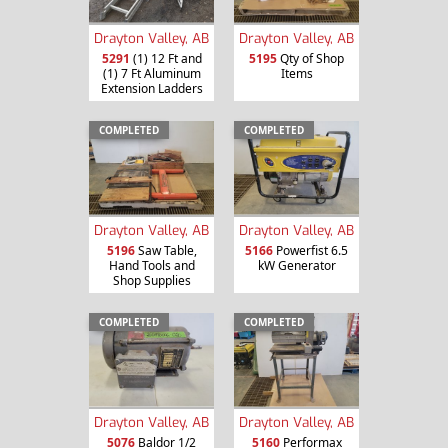
Drayton Valley, AB
Drayton Valley, AB
5291
(1) 12 Ft and
5195
Qty of Shop
(1) 7 Ft Aluminum
Items
Extension Ladders
COMPLETED
COMPLETED
Drayton Valley, AB
Drayton Valley, AB
5196
Saw Table,
5166
Powerfist 6.5
Hand Tools and
kW Generator
Shop Supplies
COMPLETED
COMPLETED
Drayton Valley, AB
Drayton Valley, AB
5076
Baldor 1/2
5160
Performax