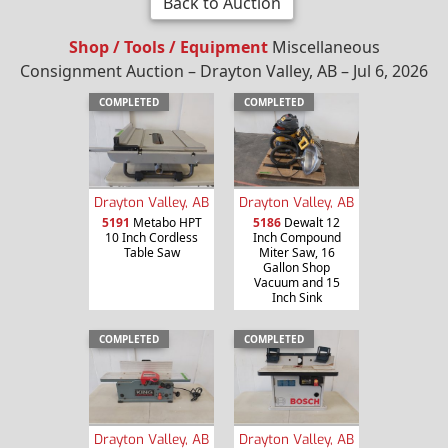
Back to Auction
Shop / Tools / Equipment
Miscellaneous
Consignment Auction – Drayton Valley, AB – Jul 6, 2026
COMPLETED
COMPLETED
Drayton Valley, AB
Drayton Valley, AB
5191
Metabo HPT
5186
Dewalt 12
10 Inch Cordless
Inch Compound
Table Saw
Miter Saw, 16
Gallon Shop
Vacuum and 15
Inch Sink
COMPLETED
COMPLETED
Drayton Valley, AB
Drayton Valley, AB