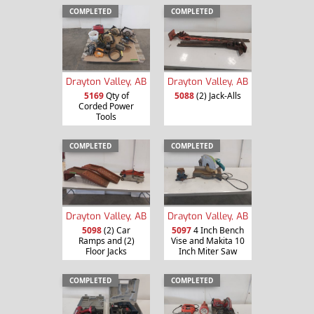
COMPLETED
COMPLETED
Drayton Valley, AB
Drayton Valley, AB
5169
Qty of
5088
(2) Jack-Alls
Corded Power
Tools
COMPLETED
COMPLETED
Drayton Valley, AB
Drayton Valley, AB
5098
(2) Car
5097
4 Inch Bench
Ramps and (2)
Vise and Makita 10
Floor Jacks
Inch Miter Saw
COMPLETED
COMPLETED