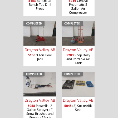
5153
Benchstar
5216
Central
Bench-Top Drill
Pneumatic 5
Press
Gallon Air
Compressor
COMPLETED
COMPLETED
Drayton Valley, AB
Drayton Valley, AB
5156
3 Ton Floor
5203
Shop Dolly
Jack
and Portable Air
Tank
COMPLETED
COMPLETED
Drayton Valley, AB
Drayton Valley, AB
5058
Powerfist 2
5045
(3) Socket/Bit
Gallon Sprayer, (2)
Sets
Snow Brushes and
Simoniz 7 Inch