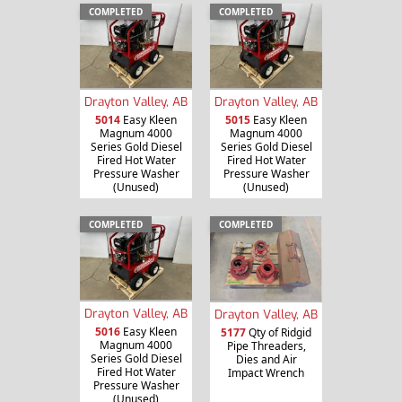
COMPLETED
COMPLETED
Drayton Valley, AB
Drayton Valley, AB
5014
Easy Kleen
5015
Easy Kleen
Magnum 4000
Magnum 4000
Series Gold Diesel
Series Gold Diesel
Fired Hot Water
Fired Hot Water
Pressure Washer
Pressure Washer
(Unused)
(Unused)
COMPLETED
COMPLETED
Drayton Valley, AB
Drayton Valley, AB
5016
Easy Kleen
5177
Qty of Ridgid
Magnum 4000
Pipe Threaders,
Series Gold Diesel
Dies and Air
Fired Hot Water
Impact Wrench
Pressure Washer
(Unused)