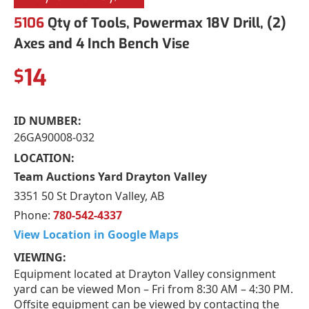
5106
Qty of Tools, Powermax 18V Drill, (2)
Axes and 4 Inch Bench Vise
14
$
ID NUMBER:
26GA90008-032
LOCATION:
Team Auctions Yard Drayton Valley
3351 50 St Drayton Valley, AB
Phone:
780-542-4337
View Location in Google Maps
VIEWING:
Equipment located at Drayton Valley consignment
yard can be viewed Mon – Fri from 8:30 AM – 4:30 PM.
Offsite equipment can be viewed by contacting the