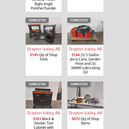
Right Angle
Polisher/Sander
COMPLETED
COMPLETED
Drayton Valley, AB
Drayton Valley, AB
5145
Qty of Shop
5144
(3) 5 Gallon
Tools
Jerry Cans, Garden
Hose and (3)
946Ml Lubricating
Oil
COMPLETED
COMPLETED
Drayton Valley, AB
Drayton Valley, AB
5161
Black &
5072
Qty of Shop
Decker Tool
Items
Cabinet with