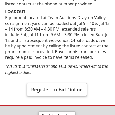
listed contact at the phone number provided.
LOADOUT:
Equipment located at Team Auctions Drayton Valley
consignment yard can be loaded out Jul 9 – 10 & Jul 13
– 14 from 8:30 AM – 4:30 PM, extended sale hrs
include Sat, Jul 11 from 9 AM – 3:30 PM, closed Sun, Jul
12 and all subsequent weekends. Offsite loadout will
be by appointment by calling the listed contact at the
phone number provided. Buyer or his transporter will
require a paid invoice to have items released.
This item is "Unreserved" and sells "As-Is, Where-Is" to the
highest bidder.
Register To Bid Online