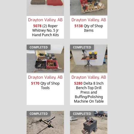
Drayton Valley, AB
Drayton Valley, AB
5078
(2) Roper
5138
Qty of Shop
Whitney No. 5 Jr
Items
Hand Punch Kits
COMPLETED
COMPLETED
Drayton Valley, AB
Drayton Valley, AB
5170
Qty of Shop
5280
Delta 8 Inch
Tools
Bench-Top Drill
Press and
Buffing/Polishing
Machine On Table
COMPLETED
COMPLETED