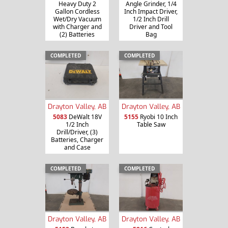
Heavy Duty 2
Angle Grinder, 1/4
Gallon Cordless
Inch Impact Driver,
Wet/Dry Vacuum
1/2 Inch Drill
with Charger and
Driver and Tool
(2) Batteries
Bag
COMPLETED
COMPLETED
Drayton Valley, AB
Drayton Valley, AB
5083
DeWalt 18V
5155
Ryobi 10 Inch
1/2 Inch
Table Saw
Drill/Driver, (3)
Batteries, Charger
and Case
COMPLETED
COMPLETED
Drayton Valley, AB
Drayton Valley, AB