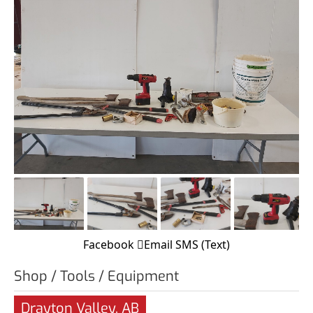
Facebook
Email
SMS (Text)
Shop / Tools / Equipment
Drayton Valley, AB