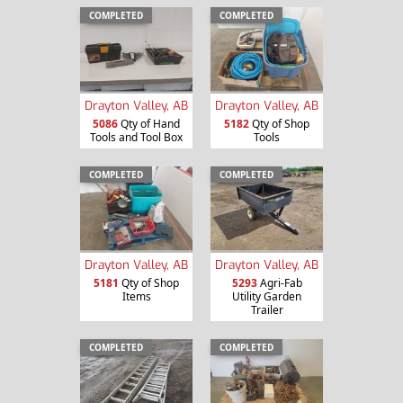
COMPLETED
COMPLETED
Drayton Valley, AB
Drayton Valley, AB
5086
Qty of Hand
5182
Qty of Shop
Tools and Tool Box
Tools
COMPLETED
COMPLETED
Drayton Valley, AB
Drayton Valley, AB
5181
Qty of Shop
5293
Agri-Fab
Items
Utility Garden
Trailer
COMPLETED
COMPLETED