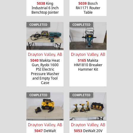
5038
King
5039
Bosch
Industrial 6 Inch
RA1171 Router
Benchtop Jointer
Table
COMPLETED
COMPLETED
Drayton Valley, AB
Drayton Valley, AB
5040
Makita Heat
5165
Makita
Gun, Ryobi 1600
HM1810 Breaker
PSI Electric
Hammer Kit
Pressure Washer
and Empty Tool
Case
COMPLETED
COMPLETED
Drayton Valley, AB
Drayton Valley, AB
5047
DeWalt
5053
DeWalt 20V