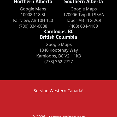
Northern Alberta
Southern Alberta
Google Maps
Google Maps
10008 118 St
170006 Twp Rd 95AA
Fairview, AB T0H 1L0
Taber, AB T1G 2C9
(780) 834-6888
(403) 634-4189
Kamloops, BC
British Columbia
Google Maps
1340 Kootenay Way
Kamloops, BC V2H 1K3
(778) 362-2727
Serving Western Canada!