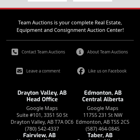
Team Auctions is your complete Real Estate,
Equipment and Consignment Auction Center!
Contact Team Auctions
About Team Auctions
Leave a comment
Like us on Facebook
Drayton Valley, AB
Edmonton, AB
Head Office
Central Alberta
Google Maps
Google Maps
Suite #101, 3351 50 St
11755 231 St NW
Drayton Valley, AB T7A 0C6
Edmonton, AB T5S 2C5
(780) 542-4337
(587) 464-0845
Fairview, AB
Taber, AB