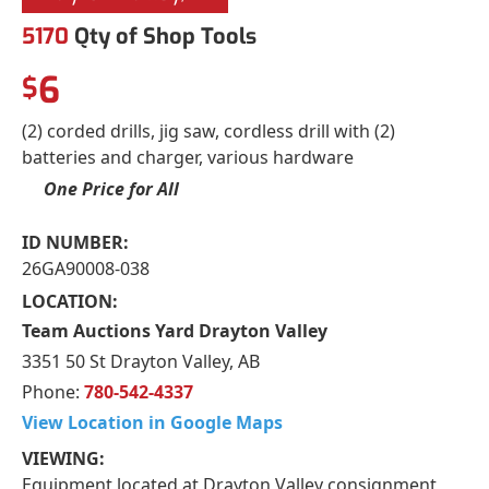
5170
Qty of Shop Tools
6
$
(2) corded drills, jig saw, cordless drill with (2)
batteries and charger, various hardware
One Price for All
ID NUMBER:
26GA90008-038
LOCATION:
Team Auctions Yard Drayton Valley
3351 50 St Drayton Valley, AB
Phone:
780-542-4337
View Location in Google Maps
VIEWING:
Equipment located at Drayton Valley consignment