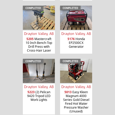
COMPLETED
COMPLETED
Drayton Valley, AB
Drayton Valley, AB
5205
Mastercraft
5176
Honda
10 Inch Bench-Top
EP2500CX
Drill Press with
Generator
Cross-Hair Laser
COMPLETED
COMPLETED
Drayton Valley, AB
Drayton Valley, AB
5013
Easy Kleen
5223
(2) Pelican
Magnum 4000
9420 Tripod LED
Series Gold Diesel
Work Lights
Fired Hot Water
Pressure Washer
(Unused)