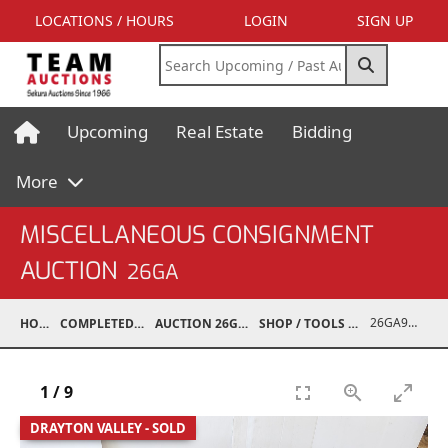
LOCATIONS / HOURS
LOGIN
SIGN UP
Upcoming
Real Estate
Bidding
More
MISCELLANEOUS CONSIGNMENT
AUCTION
26GA
26GA90008-038
HOME
COMPLETED AUCTIONS
AUCTION 26GA JUL 6, 2026
SHOP / TOOLS / EQUIPMENT
1
/
9
DRAYTON VALLEY - SOLD