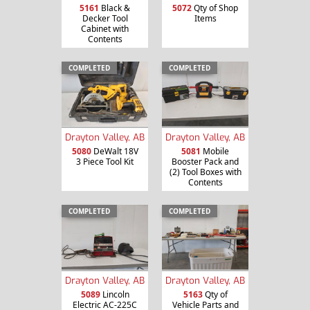
5161
Black &
5072
Qty of Shop
Decker Tool
Items
Cabinet with
Contents
COMPLETED
COMPLETED
Drayton Valley, AB
Drayton Valley, AB
5080
DeWalt 18V
5081
Mobile
3 Piece Tool Kit
Booster Pack and
(2) Tool Boxes with
Contents
COMPLETED
COMPLETED
Drayton Valley, AB
Drayton Valley, AB
5089
Lincoln
5163
Qty of
Electric AC-225C
Vehicle Parts and