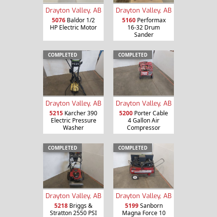
Drayton Valley, AB
Drayton Valley, AB
5076
Baldor 1/2
5160
Performax
HP Electric Motor
16-32 Drum
Sander
COMPLETED
COMPLETED
Drayton Valley, AB
Drayton Valley, AB
5215
Karcher 390
5200
Porter Cable
Electric Pressure
4 Gallon Air
Washer
Compressor
COMPLETED
COMPLETED
Drayton Valley, AB
Drayton Valley, AB
5218
Briggs &
5199
Sanborn
Stratton 2550 PSI
Magna Force 10