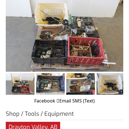
Facebook
Email
SMS (Text)
Shop / Tools / Equipment
Drayton Valley, AB