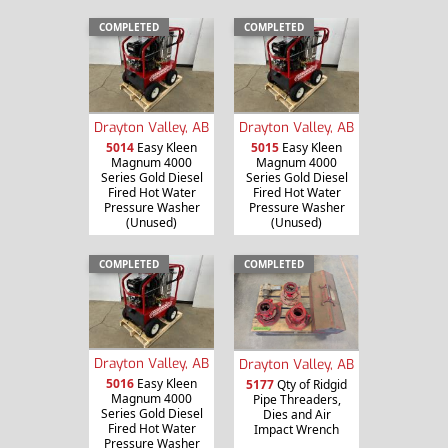
COMPLETED
COMPLETED
Drayton Valley, AB
Drayton Valley, AB
5014
Easy Kleen
5015
Easy Kleen
Magnum 4000
Magnum 4000
Series Gold Diesel
Series Gold Diesel
Fired Hot Water
Fired Hot Water
Pressure Washer
Pressure Washer
(Unused)
(Unused)
COMPLETED
COMPLETED
Drayton Valley, AB
Drayton Valley, AB
5016
Easy Kleen
5177
Qty of Ridgid
Magnum 4000
Pipe Threaders,
Series Gold Diesel
Dies and Air
Fired Hot Water
Impact Wrench
Pressure Washer