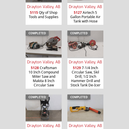
Drayton Valley, AB
Drayton Valley, AB
5115
Qty of Shop
5127
Airtech 5
Tools and Supplies
Gallon Portable Air
Tank with Hose
COMPLETED
COMPLETED
Drayton Valley, AB
Drayton Valley, AB
5128
Craftsman
5129
7-1/4 Inch
10 Inch Compound
Circular Saw, Skil
Miter Saw and
Drill, 1/2 Inch
Makita 8 Inch
Hammer Drill and
Circular Saw
Stock Tank De-Icer
COMPLETED
COMPLETED
Drayton Valley, AB
Drayton Valley, AB