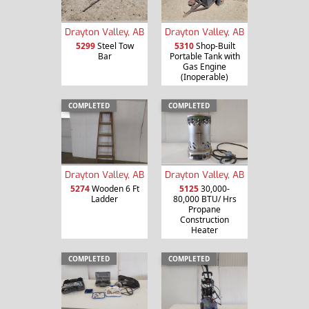
Drayton Valley, AB
Drayton Valley, AB
5299
Steel Tow
5310
Shop-Built
Bar
Portable Tank with
Gas Engine
(Inoperable)
COMPLETED
COMPLETED
Drayton Valley, AB
Drayton Valley, AB
5274
Wooden 6 Ft
5125
30,000-
Ladder
80,000 BTU/ Hrs
Propane
Construction
Heater
COMPLETED
COMPLETED