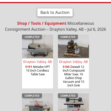
Back to Auction
Shop / Tools / Equipment
Miscellaneous
Consignment Auction – Drayton Valley, AB – Jul 6, 2026
COMPLETED
COMPLETED
Drayton Valley, AB
Drayton Valley, AB
5191
Metabo HPT
5186
Dewalt 12
10 Inch Cordless
Inch Compound
Table Saw
Miter Saw, 16
Gallon Shop
Vacuum and 15
Inch Sink
COMPLETED
COMPLETED