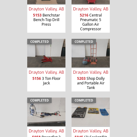
Drayton Valley, AB
Drayton Valley, AB
5153
Benchstar
5216
Central
Bench-Top Drill
Pneumatic 5
Press
Gallon Air
Compressor
COMPLETED
COMPLETED
Drayton Valley, AB
Drayton Valley, AB
5156
3 Ton Floor
5203
Shop Dolly
Jack
and Portable Air
Tank
COMPLETED
COMPLETED
Drayton Valley, AB
Drayton Valley, AB