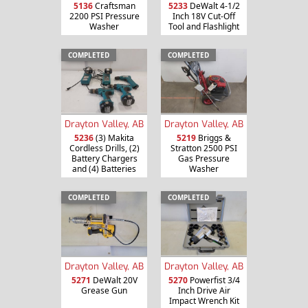
5136
Craftsman
5233
DeWalt 4-1/2
2200 PSI Pressure
Inch 18V Cut-Off
Washer
Tool and Flashlight
COMPLETED
COMPLETED
Drayton Valley, AB
Drayton Valley, AB
5236
(3) Makita
5219
Briggs &
Cordless Drills, (2)
Stratton 2500 PSI
Battery Chargers
Gas Pressure
and (4) Batteries
Washer
COMPLETED
COMPLETED
Drayton Valley, AB
Drayton Valley, AB
5271
DeWalt 20V
5270
Powerfist 3/4
Grease Gun
Inch Drive Air
Impact Wrench Kit