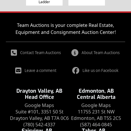
Ladder
Team Auctions is your complete Real Estate,
Equipment and Consignment Auction Center!
Contact Team Auctions
About Team Auctions
Leave a comment
Like us on Facebook
Drayton Valley, AB
Edmonton, AB
Head Office
Central Alberta
Google Maps
Google Maps
Suite #101, 3351 50 St
11755 231 St NW
Drayton Valley, AB T7A 0C6
Edmonton, AB T5S 2C5
(780) 542-4337
(587) 464-0845
Fairview, AB
Taber, AB