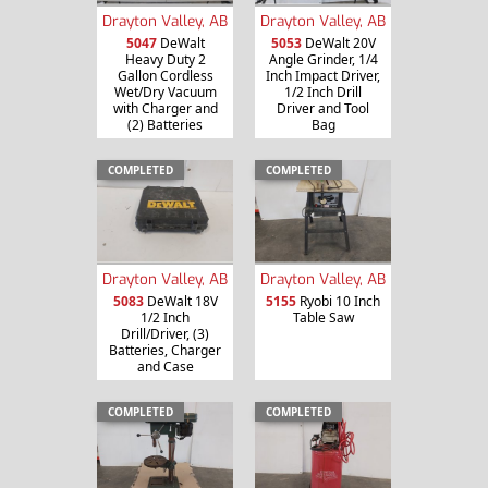
Drayton Valley, AB
Drayton Valley, AB
5047
DeWalt
5053
DeWalt 20V
Heavy Duty 2
Angle Grinder, 1/4
Gallon Cordless
Inch Impact Driver,
Wet/Dry Vacuum
1/2 Inch Drill
with Charger and
Driver and Tool
(2) Batteries
Bag
COMPLETED
COMPLETED
Drayton Valley, AB
Drayton Valley, AB
5083
DeWalt 18V
5155
Ryobi 10 Inch
1/2 Inch
Table Saw
Drill/Driver, (3)
Batteries, Charger
and Case
COMPLETED
COMPLETED