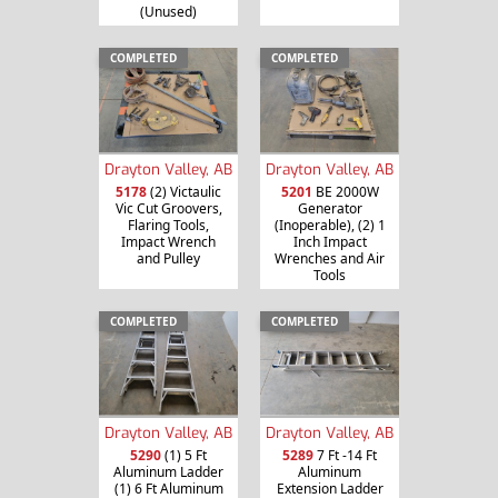
(Unused)
COMPLETED
COMPLETED
Drayton Valley, AB
Drayton Valley, AB
5178
(2) Victaulic
5201
BE 2000W
Vic Cut Groovers,
Generator
Flaring Tools,
(Inoperable), (2) 1
Impact Wrench
Inch Impact
and Pulley
Wrenches and Air
Tools
COMPLETED
COMPLETED
Drayton Valley, AB
Drayton Valley, AB
5290
(1) 5 Ft
5289
7 Ft -14 Ft
Aluminum Ladder
Aluminum
(1) 6 Ft Aluminum
Extension Ladder