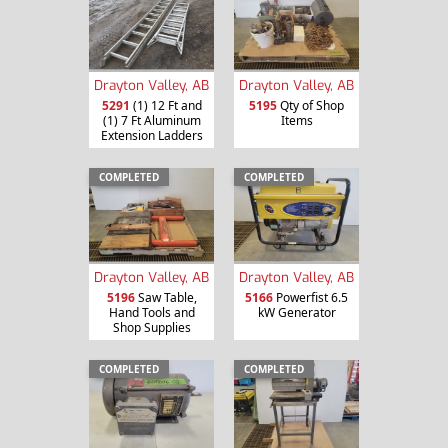
Drayton Valley, AB
Drayton Valley, AB
5291
(1) 12 Ft and
5195
Qty of Shop
(1) 7 Ft Aluminum
Items
Extension Ladders
COMPLETED
COMPLETED
Drayton Valley, AB
Drayton Valley, AB
5196
Saw Table,
5166
Powerfist 6.5
Hand Tools and
kW Generator
Shop Supplies
COMPLETED
COMPLETED