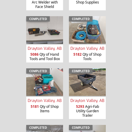
Arc Welder with
Shop Supplies
Face Shield
COMPLETED
COMPLETED
Drayton Valley, AB
Drayton Valley, AB
5086
Qty of Hand
5182
Qty of Shop
Tools and Tool Box
Tools
COMPLETED
COMPLETED
Drayton Valley, AB
Drayton Valley, AB
5181
Qty of Shop
5293
Agri-Fab
Items
Utility Garden
Trailer
COMPLETED
COMPLETED