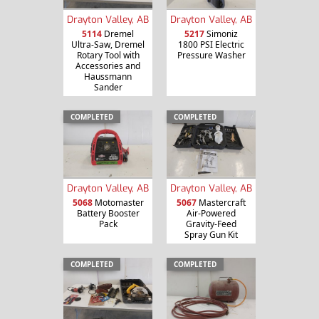
Drayton Valley, AB
Drayton Valley, AB
5114
Dremel
5217
Simoniz
Ultra-Saw, Dremel
1800 PSI Electric
Rotary Tool with
Pressure Washer
Accessories and
Haussmann
Sander
COMPLETED
COMPLETED
Drayton Valley, AB
Drayton Valley, AB
5068
Motomaster
5067
Mastercraft
Battery Booster
Air-Powered
Pack
Gravity-Feed
Spray Gun Kit
COMPLETED
COMPLETED