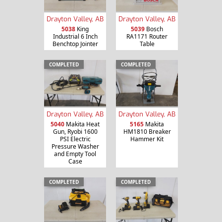
Drayton Valley, AB
Drayton Valley, AB
5038
King
5039
Bosch
Industrial 6 Inch
RA1171 Router
Benchtop Jointer
Table
COMPLETED
COMPLETED
Drayton Valley, AB
Drayton Valley, AB
5040
Makita Heat
5165
Makita
Gun, Ryobi 1600
HM1810 Breaker
PSI Electric
Hammer Kit
Pressure Washer
and Empty Tool
Case
COMPLETED
COMPLETED