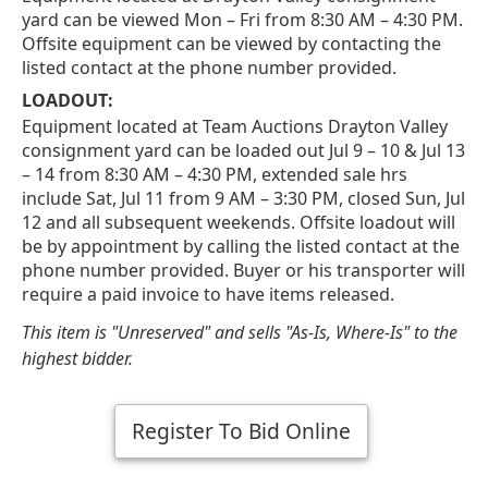
yard can be viewed Mon – Fri from 8:30 AM – 4:30 PM.
Offsite equipment can be viewed by contacting the
listed contact at the phone number provided.
LOADOUT:
Equipment located at Team Auctions Drayton Valley
consignment yard can be loaded out Jul 9 – 10 & Jul 13
– 14 from 8:30 AM – 4:30 PM, extended sale hrs
include Sat, Jul 11 from 9 AM – 3:30 PM, closed Sun, Jul
12 and all subsequent weekends. Offsite loadout will
be by appointment by calling the listed contact at the
phone number provided. Buyer or his transporter will
require a paid invoice to have items released.
This item is "Unreserved" and sells "As-Is, Where-Is" to the
highest bidder.
Register To Bid Online