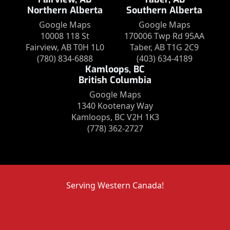
Northern Alberta
Southern Alberta
Google Maps
Google Maps
10008 118 St
170006 Twp Rd 95AA
Fairview, AB T0H 1L0
Taber, AB T1G 2C9
(780) 834-6888
(403) 634-4189
Kamloops, BC
British Columbia
Google Maps
1340 Kootenay Way
Kamloops, BC V2H 1K3
(778) 362-2727
Serving Western Canada!