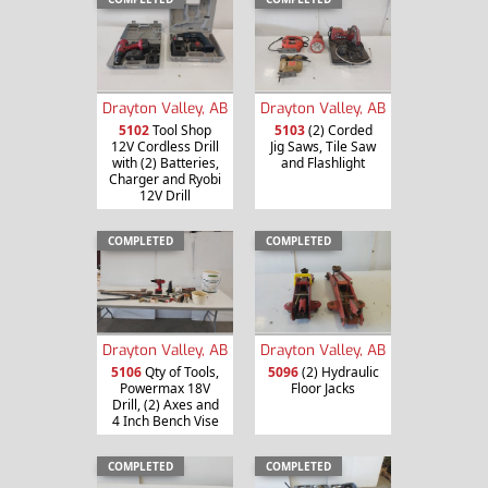
Drayton Valley, AB
Drayton Valley, AB
5102
Tool Shop
5103
(2) Corded
12V Cordless Drill
Jig Saws, Tile Saw
with (2) Batteries,
and Flashlight
Charger and Ryobi
12V Drill
COMPLETED
COMPLETED
Drayton Valley, AB
Drayton Valley, AB
5106
Qty of Tools,
5096
(2) Hydraulic
Powermax 18V
Floor Jacks
Drill, (2) Axes and
4 Inch Bench Vise
COMPLETED
COMPLETED