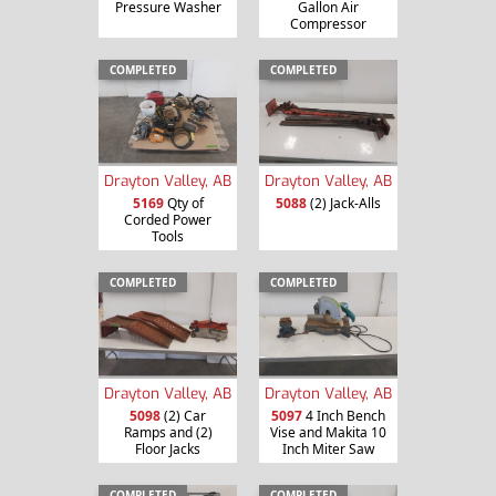
Pressure Washer
Gallon Air
Compressor
COMPLETED
COMPLETED
Drayton Valley, AB
Drayton Valley, AB
5169
Qty of
5088
(2) Jack-Alls
Corded Power
Tools
COMPLETED
COMPLETED
Drayton Valley, AB
Drayton Valley, AB
5098
(2) Car
5097
4 Inch Bench
Ramps and (2)
Vise and Makita 10
Floor Jacks
Inch Miter Saw
COMPLETED
COMPLETED