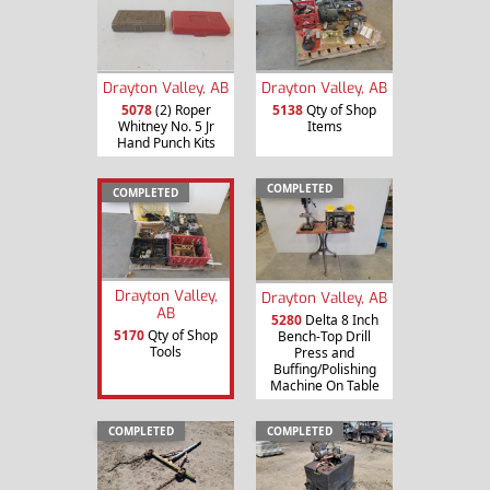
Drayton Valley, AB
Drayton Valley, AB
5078
(2) Roper
5138
Qty of Shop
Whitney No. 5 Jr
Items
Hand Punch Kits
COMPLETED
COMPLETED
Drayton Valley,
Drayton Valley, AB
AB
5280
Delta 8 Inch
5170
Qty of Shop
Bench-Top Drill
Tools
Press and
Buffing/Polishing
Machine On Table
COMPLETED
COMPLETED