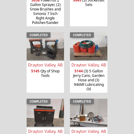
5058
Powerfist 2
5045
(3) Socket/Bit
Gallon Sprayer, (2)
Sets
Snow Brushes and
Simoniz 7 Inch
Right Angle
Polisher/Sander
COMPLETED
COMPLETED
Drayton Valley, AB
Drayton Valley, AB
5145
Qty of Shop
5144
(3) 5 Gallon
Tools
Jerry Cans, Garden
Hose and (3)
946Ml Lubricating
Oil
COMPLETED
COMPLETED
Drayton Valley, AB
Drayton Valley, AB