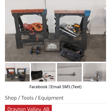
Facebook
Email
SMS (Text)
Shop / Tools / Equipment
Drayton Valley, AB