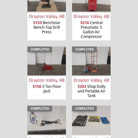
Drayton Valley, AB
Drayton Valley, AB
5153
Benchstar
5216
Central
Bench-Top Drill
Pneumatic 5
Press
Gallon Air
Compressor
COMPLETED
COMPLETED
Drayton Valley, AB
Drayton Valley, AB
5156
3 Ton Floor
5203
Shop Dolly
Jack
and Portable Air
Tank
COMPLETED
COMPLETED