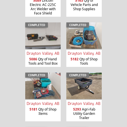
5089
Lincoln
5163
Qty of
Electric AC-225C
Vehicle Parts and
Arc Welder with
Shop Supplies
Face Shield
COMPLETED
COMPLETED
Drayton Valley, AB
Drayton Valley, AB
5086
Qty of Hand
5182
Qty of Shop
Tools and Tool Box
Tools
COMPLETED
COMPLETED
Drayton Valley, AB
Drayton Valley, AB
5181
Qty of Shop
5293
Agri-Fab
Items
Utility Garden
Trailer