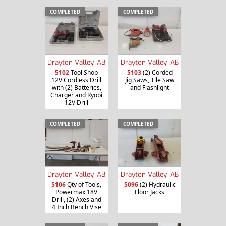
COMPLETED
COMPLETED
Drayton Valley, AB
Drayton Valley, AB
5102
Tool Shop
5103
(2) Corded
12V Cordless Drill
Jig Saws, Tile Saw
with (2) Batteries,
and Flashlight
Charger and Ryobi
12V Drill
COMPLETED
COMPLETED
Drayton Valley, AB
Drayton Valley, AB
5106
Qty of Tools,
5096
(2) Hydraulic
Powermax 18V
Floor Jacks
Drill, (2) Axes and
4 Inch Bench Vise