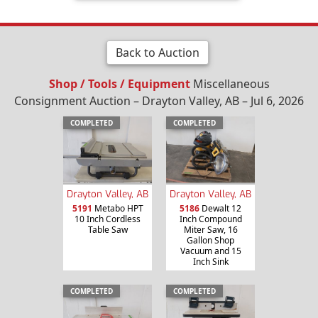
Back to Auction
Shop / Tools / Equipment
Miscellaneous
Consignment Auction – Drayton Valley, AB – Jul 6, 2026
COMPLETED
COMPLETED
Drayton Valley, AB
Drayton Valley, AB
5191
Metabo HPT
5186
Dewalt 12
10 Inch Cordless
Inch Compound
Table Saw
Miter Saw, 16
Gallon Shop
Vacuum and 15
Inch Sink
COMPLETED
COMPLETED