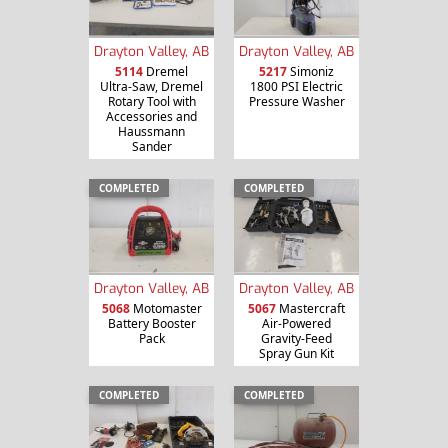
Drayton Valley, AB
Drayton Valley, AB
5114
Dremel
5217
Simoniz
Ultra-Saw, Dremel
1800 PSI Electric
Rotary Tool with
Pressure Washer
Accessories and
Haussmann
Sander
COMPLETED
COMPLETED
Drayton Valley, AB
Drayton Valley, AB
5068
Motomaster
5067
Mastercraft
Battery Booster
Air-Powered
Pack
Gravity-Feed
Spray Gun Kit
COMPLETED
COMPLETED