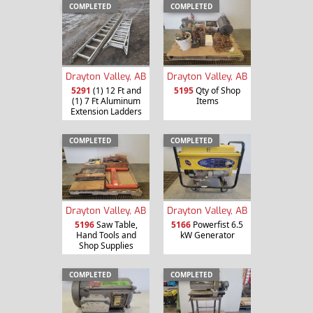
COMPLETED
COMPLETED
Drayton Valley, AB
Drayton Valley, AB
5291
(1) 12 Ft and
5195
Qty of Shop
(1) 7 Ft Aluminum
Items
Extension Ladders
COMPLETED
COMPLETED
Drayton Valley, AB
Drayton Valley, AB
5196
Saw Table,
5166
Powerfist 6.5
Hand Tools and
kW Generator
Shop Supplies
COMPLETED
COMPLETED