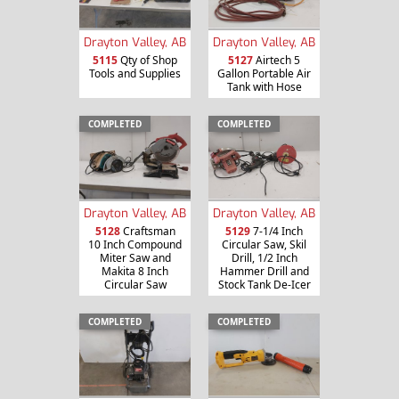
Drayton Valley, AB
Drayton Valley, AB
5115
Qty of Shop
5127
Airtech 5
Tools and Supplies
Gallon Portable Air
Tank with Hose
COMPLETED
COMPLETED
Drayton Valley, AB
Drayton Valley, AB
5128
Craftsman
5129
7-1/4 Inch
10 Inch Compound
Circular Saw, Skil
Miter Saw and
Drill, 1/2 Inch
Makita 8 Inch
Hammer Drill and
Circular Saw
Stock Tank De-Icer
COMPLETED
COMPLETED