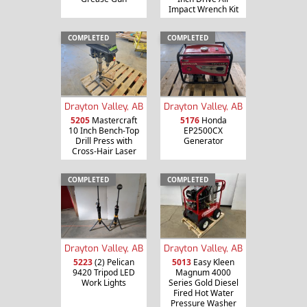
Impact Wrench Kit
COMPLETED
COMPLETED
Drayton Valley, AB
Drayton Valley, AB
5205
Mastercraft
5176
Honda
10 Inch Bench-Top
EP2500CX
Drill Press with
Generator
Cross-Hair Laser
COMPLETED
COMPLETED
Drayton Valley, AB
Drayton Valley, AB
5013
Easy Kleen
5223
(2) Pelican
Magnum 4000
9420 Tripod LED
Series Gold Diesel
Work Lights
Fired Hot Water
Pressure Washer