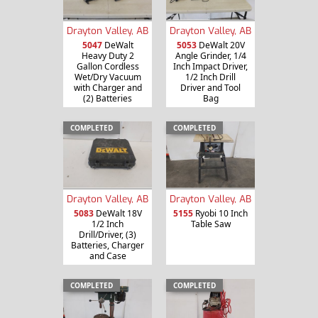
Drayton Valley, AB
Drayton Valley, AB
5047
DeWalt
5053
DeWalt 20V
Heavy Duty 2
Angle Grinder, 1/4
Gallon Cordless
Inch Impact Driver,
Wet/Dry Vacuum
1/2 Inch Drill
with Charger and
Driver and Tool
(2) Batteries
Bag
COMPLETED
COMPLETED
Drayton Valley, AB
Drayton Valley, AB
5083
DeWalt 18V
5155
Ryobi 10 Inch
1/2 Inch
Table Saw
Drill/Driver, (3)
Batteries, Charger
and Case
COMPLETED
COMPLETED