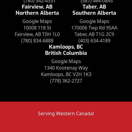
(780) 542-4337
(587) 464-0845
Fairview, AB
Taber, AB
Northern Alberta
Southern Alberta
Google Maps
Google Maps
10008 118 St
170006 Twp Rd 95AA
Fairview, AB T0H 1L0
Taber, AB T1G 2C9
(780) 834-6888
(403) 634-4189
Kamloops, BC
British Columbia
Google Maps
1340 Kootenay Way
Kamloops, BC V2H 1K3
(778) 362-2727
Serving Western Canada!