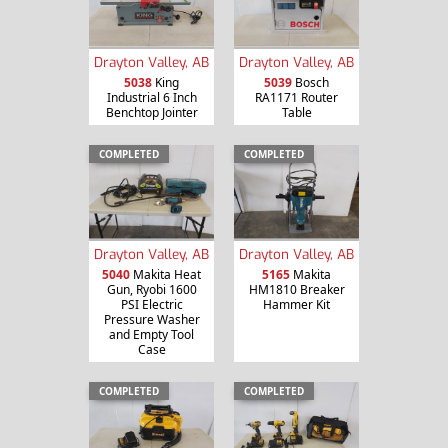
Drayton Valley, AB
Drayton Valley, AB
5038
King
5039
Bosch
Industrial 6 Inch
RA1171 Router
Benchtop Jointer
Table
COMPLETED
COMPLETED
Drayton Valley, AB
Drayton Valley, AB
5040
Makita Heat
5165
Makita
Gun, Ryobi 1600
HM1810 Breaker
PSI Electric
Hammer Kit
Pressure Washer
and Empty Tool
Case
COMPLETED
COMPLETED