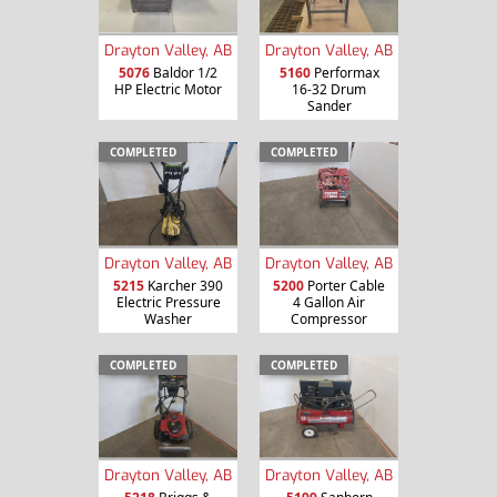
Drayton Valley, AB
Drayton Valley, AB
5076
Baldor 1/2
5160
Performax
HP Electric Motor
16-32 Drum
Sander
COMPLETED
COMPLETED
Drayton Valley, AB
Drayton Valley, AB
5215
Karcher 390
5200
Porter Cable
Electric Pressure
4 Gallon Air
Washer
Compressor
COMPLETED
COMPLETED
Drayton Valley, AB
Drayton Valley, AB