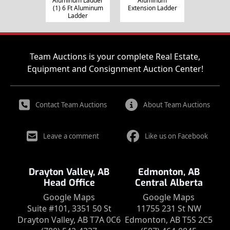
Aluminum Ladder
Aluminum
(1) 6 Ft Aluminum
Extension Ladder
Ladder
Team Auctions is your complete Real Estate,
Equipment and Consignment Auction Center!
Contact Team Auctions
About Team Auctions
Leave a comment
Like us on Facebook
Drayton Valley, AB
Edmonton, AB
Head Office
Central Alberta
Google Maps
Google Maps
Suite #101, 3351 50 St
11755 231 St NW
Drayton Valley, AB T7A 0C6
Edmonton, AB T5S 2C5