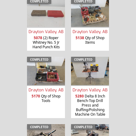
COMPLETED
COMPLETED
Drayton Valley, AB
Drayton Valley, AB
5078
(2) Roper
5138
Qty of Shop
Whitney No. 5 Jr
Items
Hand Punch Kits
COMPLETED
COMPLETED
Drayton Valley, AB
Drayton Valley, AB
5170
Qty of Shop
5280
Delta 8 Inch
Tools
Bench-Top Drill
Press and
Buffing/Polishing
Machine On Table
COMPLETED
COMPLETED