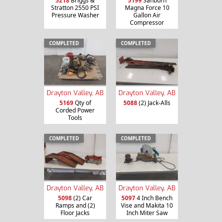
5218
Briggs &
5199
Sanborn
Stratton 2550 PSI
Magna Force 10
Pressure Washer
Gallon Air
Compressor
COMPLETED
COMPLETED
Drayton Valley, AB
Drayton Valley, AB
5169
Qty of
5088
(2) Jack-Alls
Corded Power
Tools
COMPLETED
COMPLETED
Drayton Valley, AB
Drayton Valley, AB
5098
(2) Car
5097
4 Inch Bench
Ramps and (2)
Vise and Makita 10
Floor Jacks
Inch Miter Saw