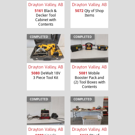
Drayton Valley, AB
Drayton Valley, AB
5161
Black &
5072
Qty of Shop
Decker Tool
Items
Cabinet with
Contents
COMPLETED
COMPLETED
Drayton Valley, AB
Drayton Valley, AB
5080
DeWalt 18V
5081
Mobile
3 Piece Tool Kit
Booster Pack and
(2) Tool Boxes with
Contents
COMPLETED
COMPLETED
Drayton Valley, AB
Drayton Valley, AB