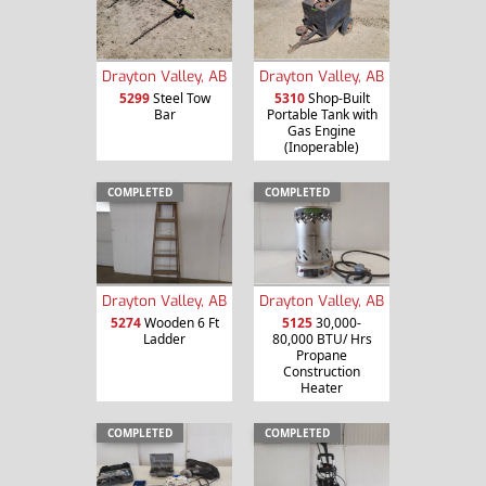
Drayton Valley, AB
Drayton Valley, AB
5299
Steel Tow
5310
Shop-Built
Bar
Portable Tank with
Gas Engine
(Inoperable)
COMPLETED
COMPLETED
Drayton Valley, AB
Drayton Valley, AB
5274
Wooden 6 Ft
5125
30,000-
Ladder
80,000 BTU/ Hrs
Propane
Construction
Heater
COMPLETED
COMPLETED