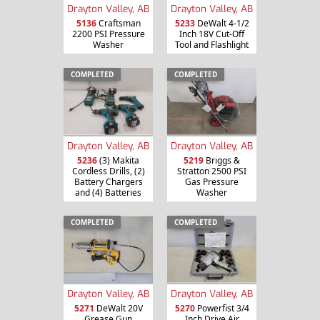
Drayton Valley, AB
Drayton Valley, AB
5136
Craftsman
5233
DeWalt 4-1/2
2200 PSI Pressure
Inch 18V Cut-Off
Washer
Tool and Flashlight
COMPLETED
COMPLETED
Drayton Valley, AB
Drayton Valley, AB
5236
(3) Makita
5219
Briggs &
Cordless Drills, (2)
Stratton 2500 PSI
Battery Chargers
Gas Pressure
and (4) Batteries
Washer
COMPLETED
COMPLETED
Drayton Valley, AB
Drayton Valley, AB
5271
DeWalt 20V
5270
Powerfist 3/4
Grease Gun
Inch Drive Air