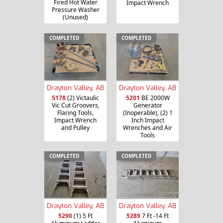
Fired Hot Water
Impact Wrench
Pressure Washer
(Unused)
COMPLETED
COMPLETED
Drayton Valley, AB
Drayton Valley, AB
5178
(2) Victaulic
5201
BE 2000W
Vic Cut Groovers,
Generator
Flaring Tools,
(Inoperable), (2) 1
Impact Wrench
Inch Impact
and Pulley
Wrenches and Air
Tools
COMPLETED
COMPLETED
Drayton Valley, AB
Drayton Valley, AB
5290
(1) 5 Ft
5289
7 Ft -14 Ft