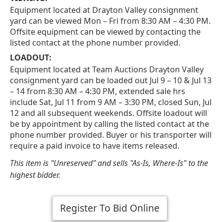
Equipment located at Drayton Valley consignment
yard can be viewed Mon – Fri from 8:30 AM – 4:30 PM.
Offsite equipment can be viewed by contacting the
listed contact at the phone number provided.
LOADOUT:
Equipment located at Team Auctions Drayton Valley
consignment yard can be loaded out Jul 9 – 10 & Jul 13
– 14 from 8:30 AM – 4:30 PM, extended sale hrs
include Sat, Jul 11 from 9 AM – 3:30 PM, closed Sun, Jul
12 and all subsequent weekends. Offsite loadout will
be by appointment by calling the listed contact at the
phone number provided. Buyer or his transporter will
require a paid invoice to have items released.
This item is "Unreserved" and sells "As-Is, Where-Is" to the
highest bidder.
Register To Bid Online