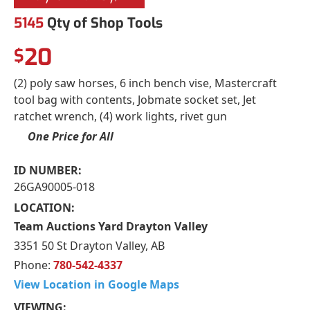
5145
Qty of Shop Tools
20
$
(2) poly saw horses, 6 inch bench vise, Mastercraft
tool bag with contents, Jobmate socket set, Jet
ratchet wrench, (4) work lights, rivet gun
One Price for All
ID NUMBER:
26GA90005-018
LOCATION:
Team Auctions Yard Drayton Valley
3351 50 St Drayton Valley, AB
Phone:
780-542-4337
View Location in Google Maps
VIEWING: