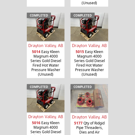
(Unused)
COMPLETED
COMPLETED
Drayton Valley, AB
Drayton Valley, AB
5014
Easy Kleen
5015
Easy Kleen
Magnum 4000
Magnum 4000
Series Gold Diesel
Series Gold Diesel
Fired Hot Water
Fired Hot Water
Pressure Washer
Pressure Washer
(Unused)
(Unused)
COMPLETED
COMPLETED
Drayton Valley, AB
Drayton Valley, AB
5016
Easy Kleen
5177
Qty of Ridgid
Magnum 4000
Pipe Threaders,
Series Gold Diesel
Dies and Air