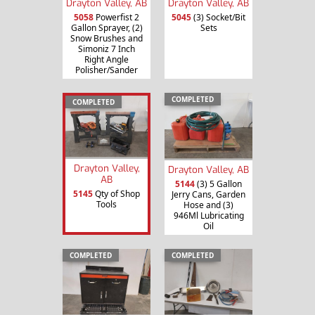
Drayton Valley, AB
Drayton Valley, AB
5058
Powerfist 2
5045
(3) Socket/Bit
Gallon Sprayer, (2)
Sets
Snow Brushes and
Simoniz 7 Inch
Right Angle
Polisher/Sander
COMPLETED
COMPLETED
Drayton Valley,
Drayton Valley, AB
AB
5144
(3) 5 Gallon
5145
Qty of Shop
Jerry Cans, Garden
Tools
Hose and (3)
946Ml Lubricating
Oil
COMPLETED
COMPLETED