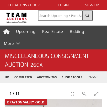
LOCATIONS / HOURS
LOGIN
SIGN UP
Upcoming
Real Estate
Bidding
More
MISCELLANEOUS CONSIGNMENT
AUCTION
26GA
26GA90005-018
HOME
COMPLETED AUCTIONS
AUCTION 26GA JUL 6, 2026
SHOP / TOOLS / EQUIPMENT
1
/
11
DRAYTON VALLEY - SOLD