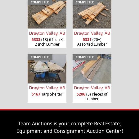
COMPLETED
COMPLETED
Drayton Valley, AB
Drayton Valley, AB
5333
(18) 6 Inch X
5331
(20±)
2 Inch Lumber
Assorted Lumber
COMPLETED
COMPLETED
Drayton Valley, AB
Drayton Valley, AB
5167
Tarp Shelter
5206
(5) Pieces of
Lumber
Team Auctions is your complete Real Estate,
Equipment and Consignment Auction Center!