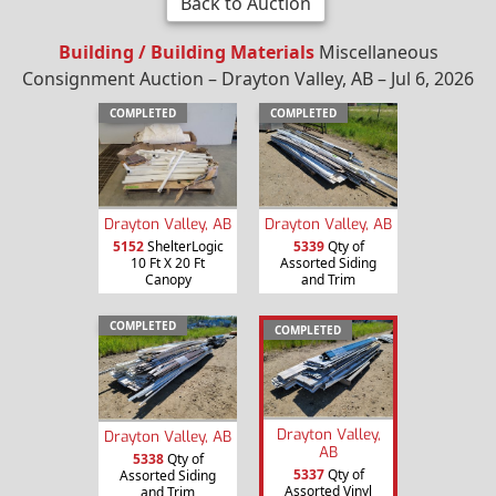
Back to Auction
Building / Building Materials
Miscellaneous
Consignment Auction – Drayton Valley, AB – Jul 6, 2026
COMPLETED
COMPLETED
Drayton Valley, AB
Drayton Valley, AB
5152
ShelterLogic
5339
Qty of
10 Ft X 20 Ft
Assorted Siding
Canopy
and Trim
COMPLETED
COMPLETED
Drayton Valley,
Drayton Valley, AB
AB
5338
Qty of
5337
Qty of
Assorted Siding
Assorted Vinyl
and Trim