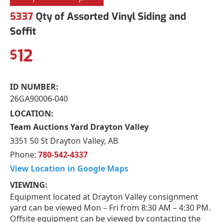
5337
Qty of Assorted Vinyl Siding and
Soffit
12
$
ID NUMBER:
26GA90006-040
LOCATION:
Team Auctions Yard Drayton Valley
3351 50 St Drayton Valley, AB
Phone:
780-542-4337
View Location in Google Maps
VIEWING:
Equipment located at Drayton Valley consignment
yard can be viewed Mon – Fri from 8:30 AM – 4:30 PM.
Offsite equipment can be viewed by contacting the