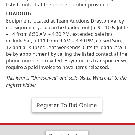
listed contact at the phone number provided.
LOADOUT:
Equipment located at Team Auctions Drayton Valley
consignment yard can be loaded out Jul 9 – 10 & Jul 13
– 14 from 8:30 AM – 4:30 PM, extended sale hrs
include Sat, Jul 11 from 9 AM – 3:30 PM, closed Sun, Jul
12 and all subsequent weekends. Offsite loadout will
be by appointment by calling the listed contact at the
phone number provided. Buyer or his transporter will
require a paid invoice to have items released.
This item is "Unreserved" and sells "As-Is, Where-Is" to the
highest bidder.
Register To Bid Online