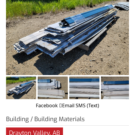
Facebook
Email
SMS (Text)
Building / Building Materials
Drayton Valley, AB