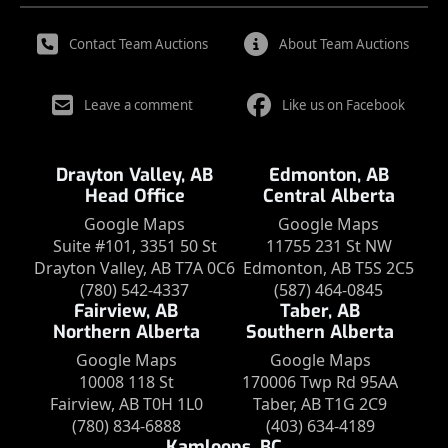
Contact Team Auctions
About Team Auctions
Leave a comment
Like us on Facebook
Drayton Valley, AB
Edmonton, AB
Head Office
Central Alberta
Google Maps
Google Maps
Suite #101, 3351 50 St
11755 231 St NW
Drayton Valley, AB T7A 0C6
Edmonton, AB T5S 2C5
(780) 542-4337
(587) 464-0845
Fairview, AB
Taber, AB
Northern Alberta
Southern Alberta
Google Maps
Google Maps
10008 118 St
170006 Twp Rd 95AA
Fairview, AB T0H 1L0
Taber, AB T1G 2C9
(780) 834-6888
(403) 634-4189
Kamloops, BC