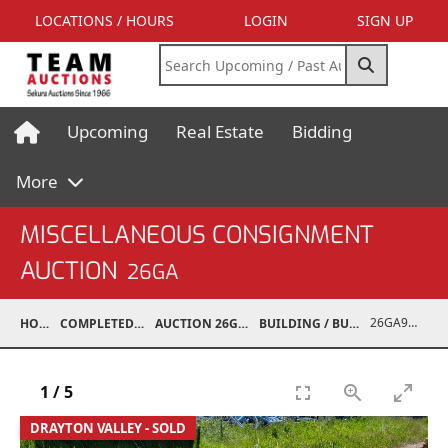
LOCATIONS / HOURS
LOGIN
SIGN UP
Upcoming
Real Estate
Bidding
More
MISCELLANEOUS CONSIGNMENT
AUCTION
26GA
26GA90006-040
HOME
COMPLETED AUCTIONS
AUCTION 26GA JUL 6, 2026
BUILDING / BUILDING MATERIALS
1
/
5
DRAYTON VALLEY - SOLD