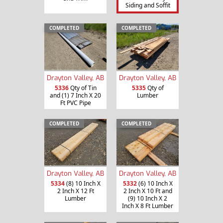
Siding and Soffit
COMPLETED
COMPLETED
Drayton Valley, AB
Drayton Valley, AB
5336
Qty of Tin
5335
Qty of
and (1) 7 Inch X 20
Lumber
Ft PVC Pipe
COMPLETED
COMPLETED
Drayton Valley, AB
Drayton Valley, AB
5334
(8) 10 Inch X
5332
(6) 10 Inch X
2 Inch X 12 Ft
2 Inch X 10 Ft and
Lumber
(9) 10 Inch X 2
Inch X 8 Ft Lumber