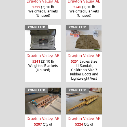
Drayton Valley, AB
Drayton Valley, AB
5255
(2) 10 lb
5240
(2) 10 lb
Weighted Blankets
Weighted Blankets
(Unused)
(Unused)
COMPLETED
COMPLETED
Drayton Valley, AB
Drayton Valley, AB
5241
(2) 10 lb
5251
Ladies Size
Weighted Blankets
11 Sandals,
(Unused)
Children's Size 7
Rubber Boots and
Lightweight Vest
COMPLETED
COMPLETED
Drayton Valley, AB
Drayton Valley, AB
5207
Qty of
5224
Qty of