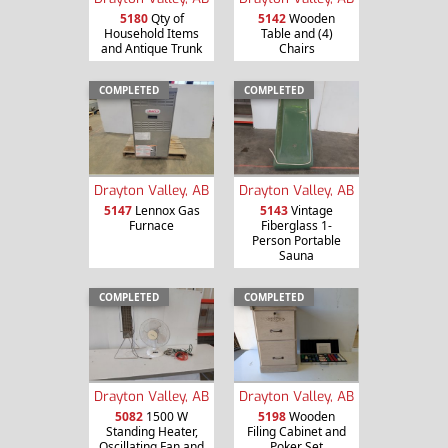
5180
Qty of
5142
Wooden
Household Items
Table and (4)
and Antique Trunk
Chairs
COMPLETED
COMPLETED
Drayton Valley, AB
Drayton Valley, AB
5147
Lennox Gas
5143
Vintage
Furnace
Fiberglass 1-
Person Portable
Sauna
COMPLETED
COMPLETED
Drayton Valley, AB
Drayton Valley, AB
5082
1500 W
5198
Wooden
Standing Heater,
Filing Cabinet and
Oscillating Fan and
Poker Set