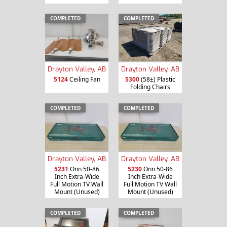
COMPLETED
COMPLETED
Drayton Valley, AB
Drayton Valley, AB
5124
Ceiling Fan
5300
(58±) Plastic
Folding Chairs
COMPLETED
COMPLETED
Drayton Valley, AB
Drayton Valley, AB
5231
Onn 50-86
5230
Onn 50-86
Inch Extra-Wide
Inch Extra-Wide
Full Motion TV Wall
Full Motion TV Wall
Mount (Unused)
Mount (Unused)
COMPLETED
COMPLETED