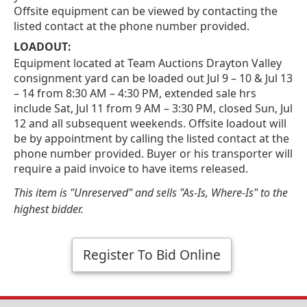
Offsite equipment can be viewed by contacting the
listed contact at the phone number provided.
LOADOUT:
Equipment located at Team Auctions Drayton Valley
consignment yard can be loaded out Jul 9 – 10 & Jul 13
– 14 from 8:30 AM – 4:30 PM, extended sale hrs
include Sat, Jul 11 from 9 AM – 3:30 PM, closed Sun, Jul
12 and all subsequent weekends. Offsite loadout will
be by appointment by calling the listed contact at the
phone number provided. Buyer or his transporter will
require a paid invoice to have items released.
This item is "Unreserved" and sells "As-Is, Where-Is" to the
highest bidder.
Register To Bid Online