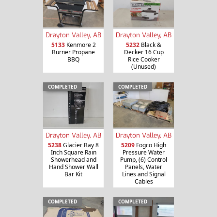
Drayton Valley, AB
Drayton Valley, AB
5133
Kenmore 2
5232
Black &
Burner Propane
Decker 16 Cup
BBQ
Rice Cooker
(Unused)
COMPLETED
COMPLETED
Drayton Valley, AB
Drayton Valley, AB
5238
Glacier Bay 8
5209
Fogco High
Inch Square Rain
Pressure Water
Showerhead and
Pump, (6) Control
Hand Shower Wall
Panels, Water
Bar Kit
Lines and Signal
Cables
COMPLETED
COMPLETED