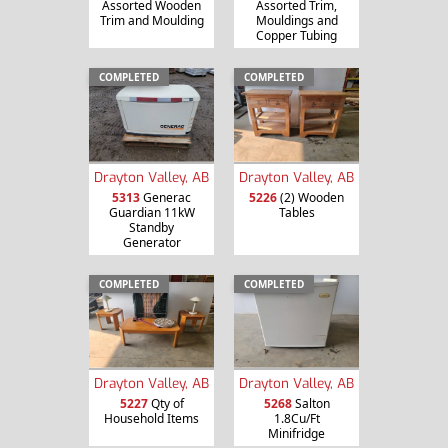
Assorted Wooden
Assorted Trim,
Trim and Moulding
Mouldings and
Copper Tubing
COMPLETED
COMPLETED
Drayton Valley, AB
Drayton Valley, AB
5313
Generac
5226
(2) Wooden
Guardian 11kW
Tables
Standby
Generator
COMPLETED
COMPLETED
Drayton Valley, AB
Drayton Valley, AB
5227
Qty of
5268
Salton
Household Items
1.8Cu/Ft
Minifridge