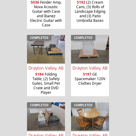
5036
Fender Amp,
5192
(2) Cream
Nova Acoustic
Cans, (3) Rolls of
Guitar with Case
Landscape Edging
and Ibanez
and (3) Patio
Electric Guitar with
Umbrella Bases
Case
COMPLETED
COMPLETED
Drayton Valley, AB
Drayton Valley, AB
5184
Folding
5197
GE
Table, (2) Safety
Spacemaker 120V
Gates, Small Pet
Clothes Dryer
Crate and DVD
Player
COMPLETED
COMPLETED
Drayton Valley, AB
Drayton Valley, AB