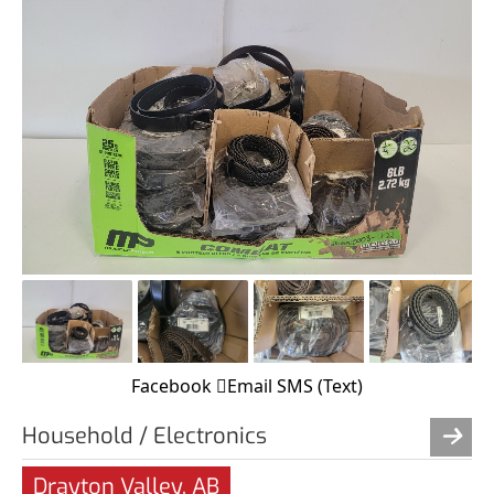
Facebook
Email
SMS (Text)
Household / Electronics
Drayton Valley, AB