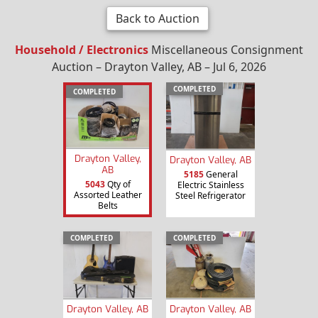
Back to Auction
Household / Electronics
Miscellaneous Consignment
Auction – Drayton Valley, AB – Jul 6, 2026
COMPLETED
COMPLETED
Drayton Valley,
Drayton Valley, AB
AB
5185
General
5043
Qty of
Electric Stainless
Assorted Leather
Steel Refrigerator
Belts
COMPLETED
COMPLETED
Drayton Valley, AB
Drayton Valley, AB