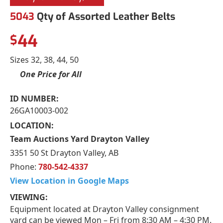
5043
Qty of Assorted Leather Belts
44
$
Sizes 32, 38, 44, 50
One Price for All
ID NUMBER:
26GA10003-002
LOCATION:
Team Auctions Yard Drayton Valley
3351 50 St Drayton Valley, AB
Phone:
780-542-4337
View Location in Google Maps
VIEWING:
Equipment located at Drayton Valley consignment
yard can be viewed Mon – Fri from 8:30 AM – 4:30 PM.