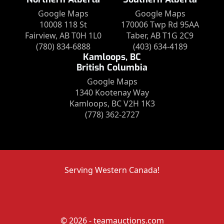
Google Maps
Google Maps
10008 118 St
170006 Twp Rd 95AA
Fairview, AB T0H 1L0
Taber, AB T1G 2C9
(780) 834-6888
(403) 634-4189
Kamloops, BC
British Columbia
Google Maps
1340 Kootenay Way
Kamloops, BC V2H 1K3
(778) 362-2727
Serving Western Canada!
© 2026 - teamauctions.com