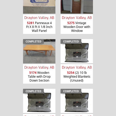
Drayton Valley, AB
Drayton Valley, AB
5281
Panneaux 4
5275
Vintage
Ft X 8 Ft X 1/8 Inch
Wooden Door with
Wall Panel
Window
COMPLETED
COMPLETED
Drayton Valley, AB
Drayton Valley, AB
5174
Wooden
5254
(2) 10 lb
Table with Drop
Weighted Blankets
Down Section
(Unused)
COMPLETED
COMPLETED