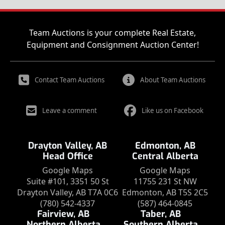
Team Auctions is your complete Real Estate,
Equipment and Consignment Auction Center!
Contact Team Auctions
About Team Auctions
Leave a comment
Like us on Facebook
Drayton Valley, AB
Edmonton, AB
Head Office
Central Alberta
Google Maps
Google Maps
Suite #101, 3351 50 St
11755 231 St NW
Drayton Valley, AB T7A 0C6
Edmonton, AB T5S 2C5
(780) 542-4337
(587) 464-0845
Fairview, AB
Taber, AB
Northern Alberta
Southern Alberta