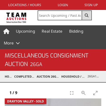
LOCATIONS / HOURS
LOGIN
SIGN UP
Upcoming
Real Estate
Bidding
More
MISCELLANEOUS CONSIGNMENT
AUCTION
26GA
26GA10003-002
HOME
COMPLETED AUCTIONS
AUCTION 26GA JUL 6, 2026
HOUSEHOLD / ELECTRONICS
1
/
9
DRAYTON VALLEY - SOLD