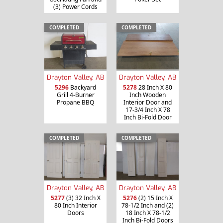
(3) Power Cords
COMPLETED
COMPLETED
Drayton Valley, AB
Drayton Valley, AB
5296
Backyard
5278
28 Inch X 80
Grill 4-Burner
Inch Wooden
Propane BBQ
Interior Door and
17-3/4 Inch X 78
Inch Bi-Fold Door
COMPLETED
COMPLETED
Drayton Valley, AB
Drayton Valley, AB
5277
(3) 32 Inch X
5276
(2) 15 Inch X
80 Inch Interior
78-1/2 Inch and (2)
Doors
18 Inch X 78-1/2
Inch Bi-Fold Doors