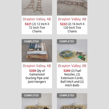
Drayton Valley, AB
Drayton Valley, AB
5221
(2) 12 Inch X
5222
(2) 16 Inch X
72 Inch Tire
120 Inch Tire
Chains
Chains
COMPLETED
COMPLETED
Drayton Valley, AB
Drayton Valley, AB
5208
Qty of
5269
(2) Fuel
Galvanized
Nozzles, (2)
Ducting Pipe and
Extension Cords,
Joist Hangers
Ball Hitch and (2)
Hitch Balls
COMPLETED
COMPLETED