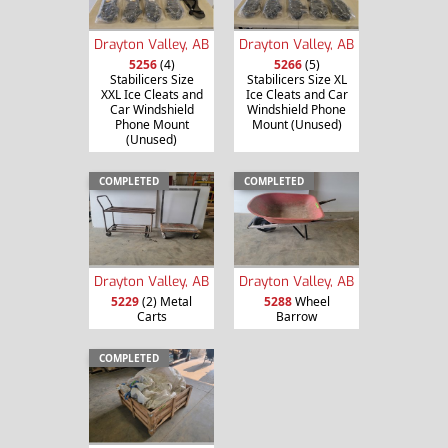
Drayton Valley, AB
Drayton Valley, AB
5256
(4)
5266
(5)
Stabilicers Size
Stabilicers Size XL
XXL Ice Cleats and
Ice Cleats and Car
Car Windshield
Windshield Phone
Phone Mount
Mount (Unused)
(Unused)
COMPLETED
COMPLETED
Drayton Valley, AB
Drayton Valley, AB
5229
(2) Metal
5288
Wheel
Carts
Barrow
COMPLETED