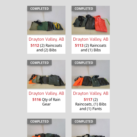
COMPLETED
COMPLETED
Drayton Valley, AB
Drayton Valley, AB
5112
(2) Raincoats
5113
(2) Raincoats
and (2) Bibs
and (1) Bibs
COMPLETED
COMPLETED
Drayton Valley, AB
Drayton Valley, AB
5116
Qty of Rain
5117
(2)
Gear
Raincoats, (1) Bibs
and (1) Pants
COMPLETED
COMPLETED