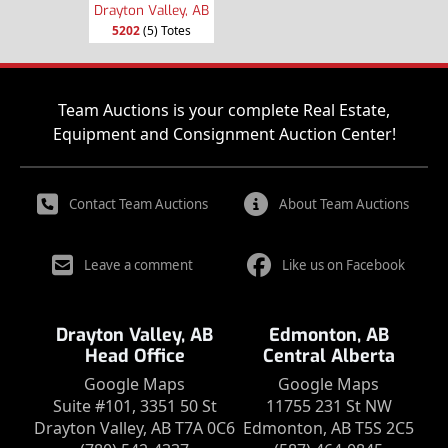
Drayton Valley, AB
5202
(5) Totes
Team Auctions is your complete Real Estate,
Equipment and Consignment Auction Center!
Contact Team Auctions
About Team Auctions
Leave a comment
Like us on Facebook
Drayton Valley, AB
Edmonton, AB
Head Office
Central Alberta
Google Maps
Google Maps
Suite #101, 3351 50 St
11755 231 St NW
Drayton Valley, AB T7A 0C6
Edmonton, AB T5S 2C5