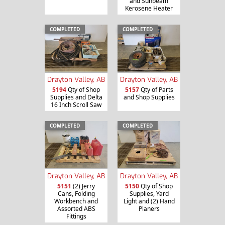
and Sunbeam
Kerosene Heater
COMPLETED
COMPLETED
Drayton Valley, AB
Drayton Valley, AB
5194
Qty of Shop
5157
Qty of Parts
Supplies and Delta
and Shop Supplies
16 Inch Scroll Saw
COMPLETED
COMPLETED
Drayton Valley, AB
Drayton Valley, AB
5151
(2) Jerry
5150
Qty of Shop
Cans, Folding
Supplies, Yard
Workbench and
Light and (2) Hand
Assorted ABS
Planers
Fittings