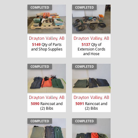
COMPLETED
COMPLETED
Drayton Valley, AB
Drayton Valley, AB
5149
Qty of Parts
5137
Qty of
and Shop Supplies
Extension Cords
and Hose
COMPLETED
COMPLETED
Drayton Valley, AB
Drayton Valley, AB
5090
Raincoat and
5091
Raincoat and
(2) Bibs
(2) Bibs
COMPLETED
COMPLETED