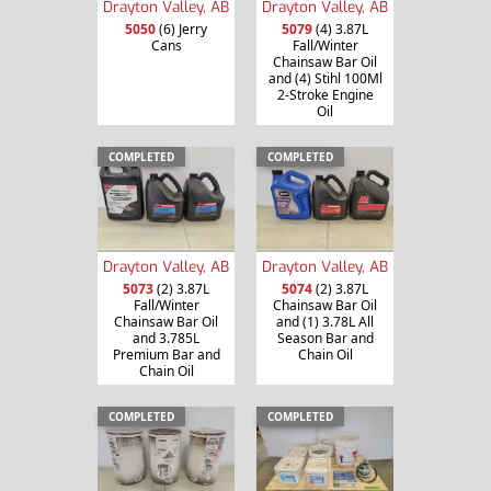
Drayton Valley, AB
Drayton Valley, AB
5050
(6) Jerry
5079
(4) 3.87L
Cans
Fall/Winter
Chainsaw Bar Oil
and (4) Stihl 100Ml
2-Stroke Engine
Oil
COMPLETED
COMPLETED
Drayton Valley, AB
Drayton Valley, AB
5073
(2) 3.87L
5074
(2) 3.87L
Fall/Winter
Chainsaw Bar Oil
Chainsaw Bar Oil
and (1) 3.78L All
and 3.785L
Season Bar and
Premium Bar and
Chain Oil
Chain Oil
COMPLETED
COMPLETED