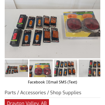
Facebook
Email
SMS (Text)
Parts / Accessories / Shop Supplies
Drayton Valley, AB