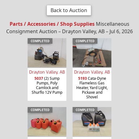
Back to Auction
Parts / Accessories / Shop Supplies
Miscellaneous
Consignment Auction – Drayton Valley, AB – Jul 6, 2026
COMPLETED
COMPLETED
Drayton Valley, AB
Drayton Valley, AB
5037
(2) Sump
5193
Cata-Dyne
Pumps, Poly
Flameless Gas
Camlock and
Heater, Yard Light,
Shurflo 12V Pump
Pickaxe and
Shovel
COMPLETED
COMPLETED