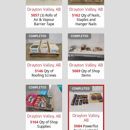
Drayton Valley, AB
Drayton Valley, AB
5057
(3) Rolls of
5162
Qty of Nails,
Air & Vapour
Staples and
Barrier Tape
Hanger Nails
COMPLETED
COMPLETED
Drayton Valley, AB
Drayton Valley, AB
5146
Qty of
5069
Qty of Shop
Roofing Screws
Items
COMPLETED
COMPLETED
Drayton Valley,
Drayton Valley, AB
AB
5164
Qty of Shop
5084
Powerfist
Supplies