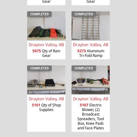
Gear
Gear
COMPLETED
COMPLETED
Drayton Valley, AB
Drayton Valley, AB
5075
Qty of Rain
5273
Aluminum
Gear
Tri-Fold Ramp
COMPLETED
COMPLETED
Drayton Valley, AB
Drayton Valley, AB
5101
Qty of Shop
5107
Electric
Supplies
Blower, (2)
Broadcast
Spreaders, Tool
Box, Knee Pads
and Face Plates