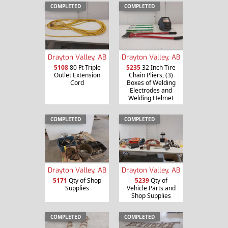
COMPLETED
COMPLETED
Drayton Valley, AB
Drayton Valley, AB
5108
80 Ft Triple
5235
32 Inch Tire
Outlet Extension
Chain Pliers, (3)
Cord
Boxes of Welding
Electrodes and
Welding Helmet
COMPLETED
COMPLETED
Drayton Valley, AB
Drayton Valley, AB
5171
Qty of Shop
5239
Qty of
Supplies
Vehicle Parts and
Shop Supplies
COMPLETED
COMPLETED