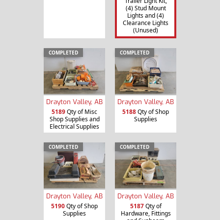
Trailer Light Kit,
(4) Stud Mount
Lights and (4)
Clearance Lights
(Unused)
COMPLETED
COMPLETED
Drayton Valley, AB
Drayton Valley, AB
5189
Qty of Misc
5188
Qty of Shop
Shop Supplies and
Supplies
Electrical Supplies
COMPLETED
COMPLETED
Drayton Valley, AB
Drayton Valley, AB
5190
Qty of Shop
5187
Qty of
Supplies
Hardware, Fittings