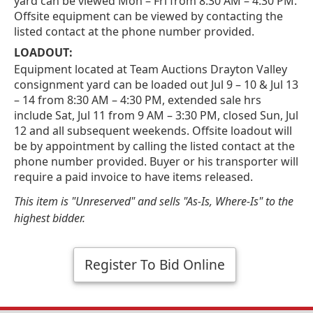
yard can be viewed Mon – Fri from 8:30 AM – 4:30 PM.
Offsite equipment can be viewed by contacting the
listed contact at the phone number provided.
LOADOUT:
Equipment located at Team Auctions Drayton Valley
consignment yard can be loaded out Jul 9 – 10 & Jul 13
– 14 from 8:30 AM – 4:30 PM, extended sale hrs
include Sat, Jul 11 from 9 AM – 3:30 PM, closed Sun, Jul
12 and all subsequent weekends. Offsite loadout will
be by appointment by calling the listed contact at the
phone number provided. Buyer or his transporter will
require a paid invoice to have items released.
This item is "Unreserved" and sells "As-Is, Where-Is" to the
highest bidder.
Register To Bid Online