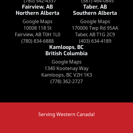
(780) 542-4337
(587) 464-0845
Fairview, AB
Taber, AB
Northern Alberta
Southern Alberta
Google Maps
Google Maps
10008 118 St
170006 Twp Rd 95AA
Fairview, AB T0H 1L0
Taber, AB T1G 2C9
(780) 834-6888
(403) 634-4189
Kamloops, BC
British Columbia
Google Maps
1340 Kootenay Way
Kamloops, BC V2H 1K3
(778) 362-2727
Serving Western Canada!