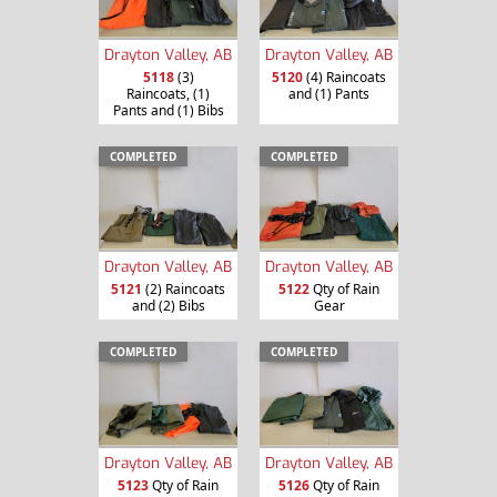
Drayton Valley, AB
Drayton Valley, AB
5118
(3)
5120
(4) Raincoats
Raincoats, (1)
and (1) Pants
Pants and (1) Bibs
COMPLETED
COMPLETED
Drayton Valley, AB
Drayton Valley, AB
5121
(2) Raincoats
5122
Qty of Rain
and (2) Bibs
Gear
COMPLETED
COMPLETED
Drayton Valley, AB
Drayton Valley, AB
5123
Qty of Rain
5126
Qty of Rain