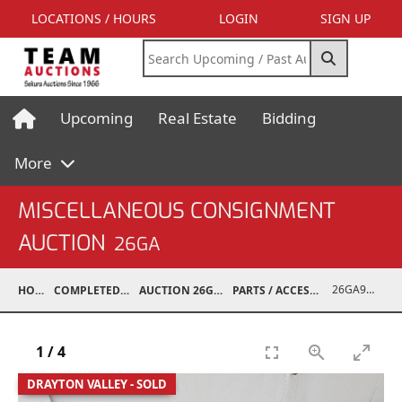
LOCATIONS / HOURS
LOGIN
SIGN UP
Upcoming
Real Estate
Bidding
More
MISCELLANEOUS CONSIGNMENT
AUCTION
26GA
26GA90005-034
HOME
COMPLETED AUCTIONS
AUCTION 26GA JUL 6, 2026
PARTS / ACCESSORIES / SHOP SUPPLIES
1
/
4
DRAYTON VALLEY - SOLD