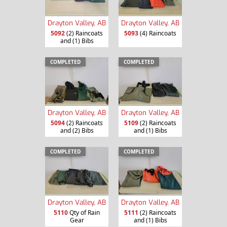
Drayton Valley, AB
Drayton Valley, AB
5092
(2) Raincoats
5093
(4) Raincoats
and (1) Bibs
COMPLETED
COMPLETED
Drayton Valley, AB
Drayton Valley, AB
5094
(2) Raincoats
5109
(2) Raincoats
and (2) Bibs
and (1) Bibs
COMPLETED
COMPLETED
Drayton Valley, AB
Drayton Valley, AB
5110
Qty of Rain
5111
(2) Raincoats
Gear
and (1) Bibs