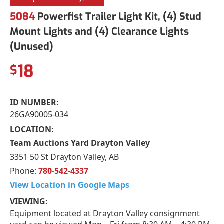
5084
Powerfist Trailer Light Kit, (4) Stud
Mount Lights and (4) Clearance Lights
(Unused)
18
$
ID NUMBER:
26GA90005-034
LOCATION:
Team Auctions Yard Drayton Valley
3351 50 St Drayton Valley, AB
Phone:
780-542-4337
View Location in Google Maps
VIEWING:
Equipment located at Drayton Valley consignment