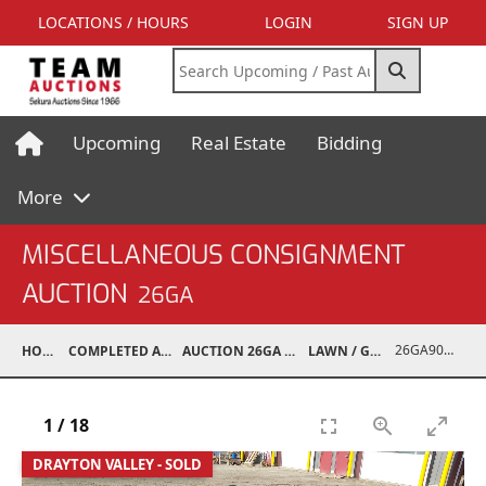
LOCATIONS / HOURS
LOGIN
SIGN UP
Upcoming
Real Estate
Bidding
More
MISCELLANEOUS CONSIGNMENT
AUCTION
26GA
26GA90005-035
HOME
COMPLETED AUCTIONS
AUCTION 26GA JUL 6, 2026
LAWN / GARDEN
1
/
18
DRAYTON VALLEY - SOLD