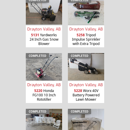
COMPLETED
COMPLETED
Drayton Valley, AB
Drayton Valley, AB
5131
Yardworks
5258
Tripod
24 Inch Gas Snow
Impulse Sprinkler
Blower
with Extra Tripod
COMPLETED
COMPLETED
Drayton Valley, AB
Drayton Valley, AB
5220
Honda
5228
Worx 40V
FG100 10 Inch
Battery Powered
Rototiller
Lawn Mower
COMPLETED
COMPLETED