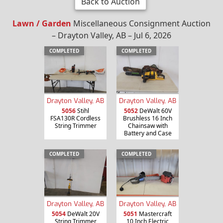
Back to Auction
Lawn / Garden
Miscellaneous Consignment Auction
– Drayton Valley, AB – Jul 6, 2026
COMPLETED
COMPLETED
Drayton Valley, AB
Drayton Valley, AB
5056
Stihl
5052
DeWalt 60V
FSA130R Cordless
Brushless 16 Inch
String Trimmer
Chainsaw with
Battery and Case
COMPLETED
COMPLETED
Drayton Valley, AB
Drayton Valley, AB
5054
DeWalt 20V
5051
Mastercraft
String Trimmer
10 Inch Electric