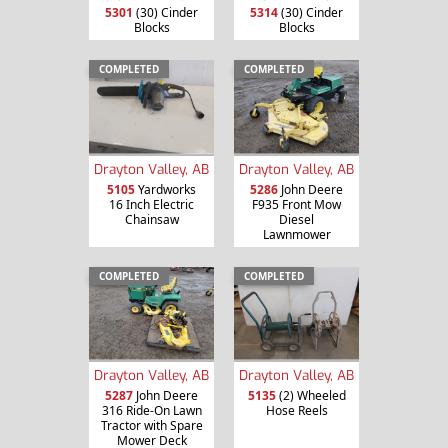
5301
(30) Cinder
5314
(30) Cinder
Blocks
Blocks
COMPLETED
COMPLETED
Drayton Valley, AB
Drayton Valley, AB
5105
Yardworks
5286
John Deere
16 Inch Electric
F935 Front Mow
Chainsaw
Diesel
Lawnmower
COMPLETED
COMPLETED
Drayton Valley, AB
Drayton Valley, AB
5287
John Deere
5135
(2) Wheeled
316 Ride-On Lawn
Hose Reels
Tractor with Spare
Mower Deck