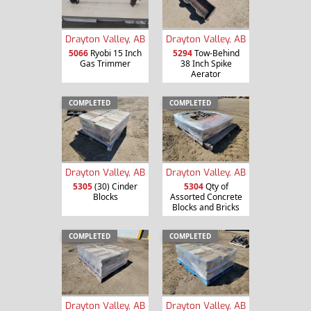
Drayton Valley, AB
Drayton Valley, AB
5066
Ryobi 15 Inch
5294
Tow-Behind
Gas Trimmer
38 Inch Spike
Aerator
COMPLETED
COMPLETED
Drayton Valley, AB
Drayton Valley, AB
5305
(30) Cinder
5304
Qty of
Blocks
Assorted Concrete
Blocks and Bricks
COMPLETED
COMPLETED
Drayton Valley, AB
Drayton Valley, AB