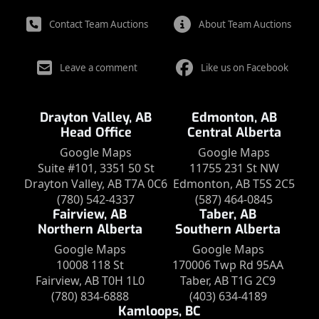
Contact Team Auctions
About Team Auctions
Leave a comment
Like us on Facebook
Drayton Valley, AB
Edmonton, AB
Head Office
Central Alberta
Google Maps
Google Maps
Suite #101, 3351 50 St
11755 231 St NW
Drayton Valley, AB T7A 0C6
Edmonton, AB T5S 2C5
(780) 542-4337
(587) 464-0845
Fairview, AB
Taber, AB
Northern Alberta
Southern Alberta
Google Maps
Google Maps
10008 118 St
170006 Twp Rd 95AA
Fairview, AB T0H 1L0
Taber, AB T1G 2C9
(780) 834-6888
(403) 634-4189
Kamloops, BC