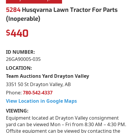
5284
Husqvarna Lawn Tractor For Parts
(Inoperable)
440
$
ID NUMBER:
26GA90005-035
LOCATION:
Team Auctions Yard Drayton Valley
3351 50 St Drayton Valley, AB
Phone:
780-542-4337
View Location in Google Maps
VIEWING:
Equipment located at Drayton Valley consignment
yard can be viewed Mon – Fri from 8:30 AM – 4:30 PM.
Offsite equipment can be viewed by contacting the