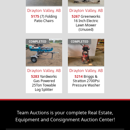
Drayton Valley, AB
Drayton Valley, AB
5175
(7) Folding
5267
Greenworks
Patio Chairs
16 Inch Electric
Lawn Mower
(Unused)
COMPLETED
COMPLETED
Drayton Valley, AB
Drayton Valley, AB
5283
Yardworks
5214
Briggs &
Gas Powered
Stratton 2700Psi
25Ton Towable
Pressure Washer
Log Splitter
Team Auctions is your complete Real Estate,
Equipment and Consignment Auction Center!