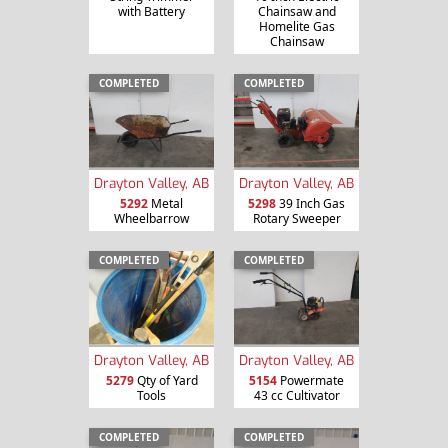
with Battery
Chainsaw and
Homelite Gas
Chainsaw
COMPLETED
COMPLETED
Drayton Valley, AB
Drayton Valley, AB
5292
Metal
5298
39 Inch Gas
Wheelbarrow
Rotary Sweeper
COMPLETED
COMPLETED
Drayton Valley, AB
Drayton Valley, AB
5279
Qty of Yard
5154
Powermate
Tools
43 cc Cultivator
COMPLETED
COMPLETED