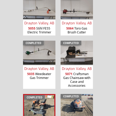
Drayton Valley, AB
Drayton Valley, AB
5055
Stihl FE55
5064
Toro Gas
Electric Trimmer
Brush Cutter
COMPLETED
COMPLETED
Drayton Valley, AB
Drayton Valley, AB
5035
Weedeater
5071
Craftsman
Gas Trimmer
Gas Chainsaw with
Case and
Accessories
COMPLETED
COMPLETED