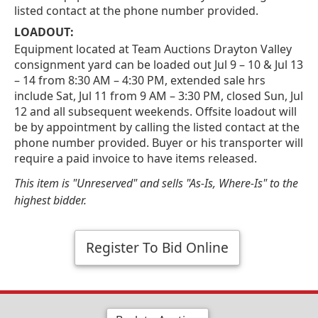
listed contact at the phone number provided.
LOADOUT:
Equipment located at Team Auctions Drayton Valley
consignment yard can be loaded out Jul 9 – 10 & Jul 13
– 14 from 8:30 AM – 4:30 PM, extended sale hrs
include Sat, Jul 11 from 9 AM – 3:30 PM, closed Sun, Jul
12 and all subsequent weekends. Offsite loadout will
be by appointment by calling the listed contact at the
phone number provided. Buyer or his transporter will
require a paid invoice to have items released.
This item is "Unreserved" and sells "As-Is, Where-Is" to the
highest bidder.
Register To Bid Online