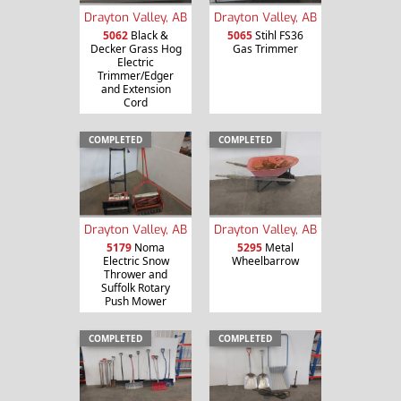
Drayton Valley, AB
Drayton Valley, AB
5062
Black &
5065
Stihl FS36
Decker Grass Hog
Gas Trimmer
Electric
Trimmer/Edger
and Extension
Cord
COMPLETED
COMPLETED
Drayton Valley, AB
Drayton Valley, AB
5179
Noma
5295
Metal
Electric Snow
Wheelbarrow
Thrower and
Suffolk Rotary
Push Mower
COMPLETED
COMPLETED