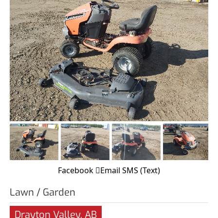
Facebook
Email
SMS (Text)
Lawn / Garden
Drayton Valley, AB