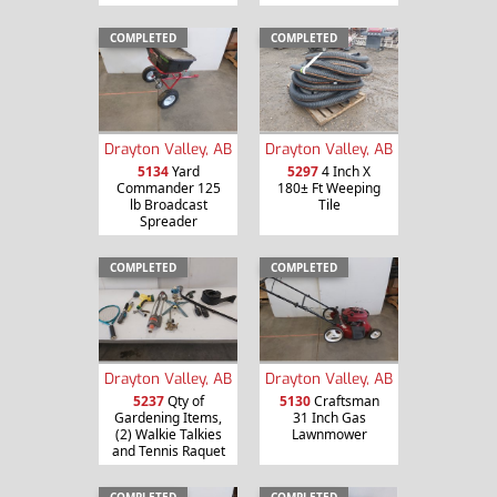
COMPLETED
COMPLETED
Drayton Valley, AB
Drayton Valley, AB
5134
Yard
5297
4 Inch X
Commander 125
180± Ft Weeping
lb Broadcast
Tile
Spreader
COMPLETED
COMPLETED
Drayton Valley, AB
Drayton Valley, AB
5237
Qty of
5130
Craftsman
Gardening Items,
31 Inch Gas
(2) Walkie Talkies
Lawnmower
and Tennis Raquet