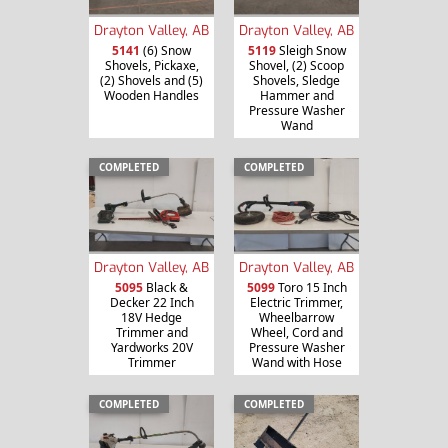
Drayton Valley, AB
Drayton Valley, AB
5141
(6) Snow
5119
Sleigh Snow
Shovels, Pickaxe,
Shovel, (2) Scoop
(2) Shovels and (5)
Shovels, Sledge
Wooden Handles
Hammer and
Pressure Washer
Wand
COMPLETED
COMPLETED
Drayton Valley, AB
Drayton Valley, AB
5095
Black &
5099
Toro 15 Inch
Decker 22 Inch
Electric Trimmer,
18V Hedge
Wheelbarrow
Trimmer and
Wheel, Cord and
Yardworks 20V
Pressure Washer
Trimmer
Wand with Hose
COMPLETED
COMPLETED