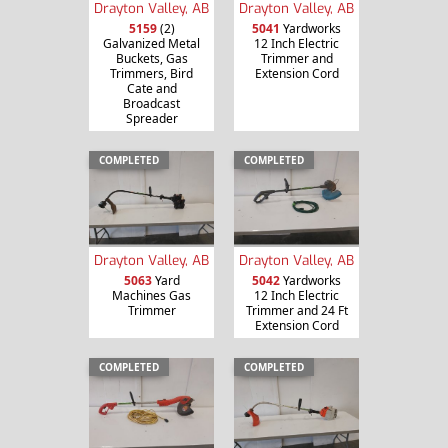
Drayton Valley, AB
Drayton Valley, AB
5159
(2)
5041
Yardworks
Galvanized Metal
12 Inch Electric
Buckets, Gas
Trimmer and
Trimmers, Bird
Extension Cord
Cate and
Broadcast
Spreader
COMPLETED
COMPLETED
Drayton Valley, AB
Drayton Valley, AB
5063
Yard
5042
Yardworks
Machines Gas
12 Inch Electric
Trimmer
Trimmer and 24 Ft
Extension Cord
COMPLETED
COMPLETED