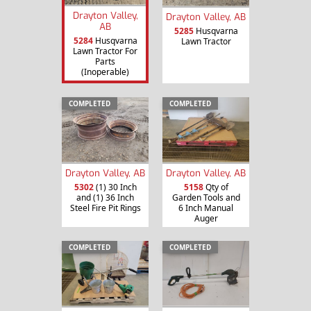
Drayton Valley,
Drayton Valley, AB
AB
5285
Husqvarna
5284
Husqvarna
Lawn Tractor
Lawn Tractor For
Parts
(Inoperable)
COMPLETED
COMPLETED
Drayton Valley, AB
Drayton Valley, AB
5302
(1) 30 Inch
5158
Qty of
and (1) 36 Inch
Garden Tools and
Steel Fire Pit Rings
6 Inch Manual
Auger
COMPLETED
COMPLETED