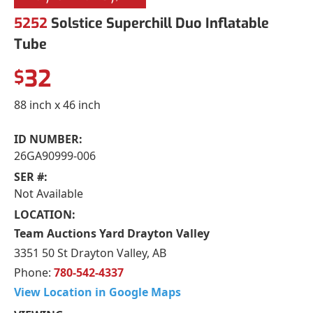
5252
Solstice Superchill Duo Inflatable
Tube
32
$
88 inch x 46 inch
ID NUMBER:
26GA90999-006
SER #:
Not Available
LOCATION:
Team Auctions Yard Drayton Valley
3351 50 St Drayton Valley, AB
Phone:
780-542-4337
View Location in Google Maps