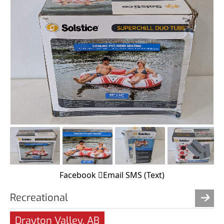
Facebook
Email
SMS (Text)
Recreational
Drayton Valley, AB