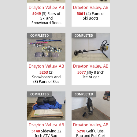
Drayton Valley, AB
Drayton Valley, AB
5049
(5) Pairs of
5061
(4) Pairs of
Ski and
Ski Boots
Snowboard Boots
COMPLETED
COMPLETED
Drayton Valley, AB
Drayton Valley, AB
5253
(2)
5077
Jiffy 8 Inch
Snowboards and
Ice Auger
(3) Pairs of Skis
COMPLETED
COMPLETED
Drayton Valley, AB
Drayton Valley, AB
5148
Sidewind 32
5210
Golf Clubs,
Inch ATV Bag,
Bag and Pull Cart