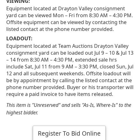
VIEWING:
Equipment located at Drayton Valley consignment
yard can be viewed Mon – Fri from 8:30 AM – 4:30 PM.
Offsite equipment can be viewed by contacting the
listed contact at the phone number provided.
LOADOUT:
Equipment located at Team Auctions Drayton Valley
consignment yard can be loaded out Jul 9 – 10 & Jul 13
– 14 from 8:30 AM – 4:30 PM, extended sale hrs
include Sat, Jul 11 from 9 AM – 3:30 PM, closed Sun, Jul
12 and all subsequent weekends. Offsite loadout will
be by appointment by calling the listed contact at the
phone number provided. Buyer or his transporter will
require a paid invoice to have items released.
This item is "Unreserved" and sells "As-Is, Where-Is" to the
highest bidder.
Register To Bid Online