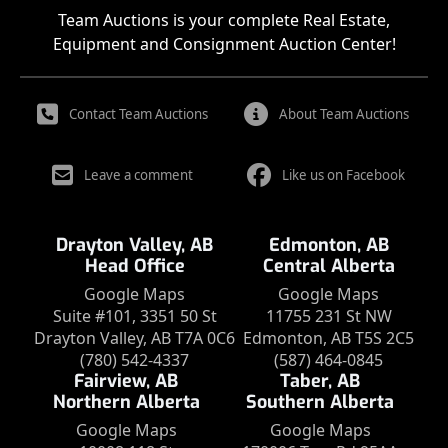
Team Auctions is your complete Real Estate,
Equipment and Consignment Auction Center!
Contact Team Auctions
About Team Auctions
Leave a comment
Like us on Facebook
Drayton Valley, AB
Edmonton, AB
Head Office
Central Alberta
Google Maps
Google Maps
Suite #101, 3351 50 St
11755 231 St NW
Drayton Valley, AB T7A 0C6
Edmonton, AB T5S 2C5
(780) 542-4337
(587) 464-0845
Fairview, AB
Taber, AB
Northern Alberta
Southern Alberta
Google Maps
Google Maps