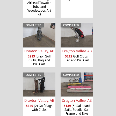
Airhead Towable
Tube and
Woodscapes Art
Kit
COMPLETED
COMPLETED
Drayton Valley, AB
Drayton Valley, AB
5213
Junior Golf
5212
Golf Clubs,
Clubs, Bag and
Bag and Pull Cart
Pull Cart
COMPLETED
COMPLETED
Drayton Valley, AB
Drayton Valley, AB
5140
(2) Golf Bags
5139
(5) Sailboard
with Clubs
Sails, Paddle, Sail
Frame and Bike