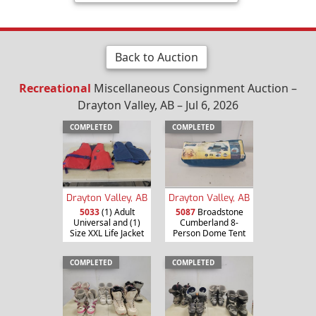
Back to Auction
Recreational
Miscellaneous Consignment Auction –
Drayton Valley, AB – Jul 6, 2026
COMPLETED
COMPLETED
Drayton Valley, AB
Drayton Valley, AB
5033
(1) Adult
5087
Broadstone
Universal and (1)
Cumberland 8-
Size XXL Life Jacket
Person Dome Tent
COMPLETED
COMPLETED