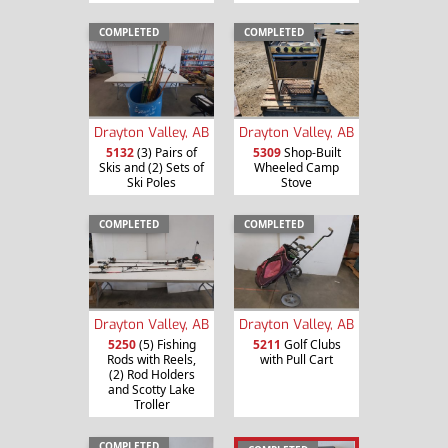
COMPLETED
COMPLETED
Drayton Valley, AB
Drayton Valley, AB
5132
(3) Pairs of
5309
Shop-Built
Skis and (2) Sets of
Wheeled Camp
Ski Poles
Stove
COMPLETED
COMPLETED
Drayton Valley, AB
Drayton Valley, AB
5250
(5) Fishing
5211
Golf Clubs
Rods with Reels,
with Pull Cart
(2) Rod Holders
and Scotty Lake
Troller
COMPLETED