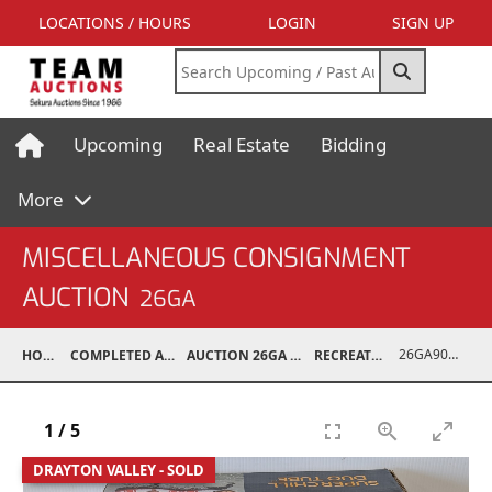
LOCATIONS / HOURS
LOGIN
SIGN UP
Upcoming
Real Estate
Bidding
More
MISCELLANEOUS CONSIGNMENT
AUCTION
26GA
26GA90999-006
HOME
COMPLETED AUCTIONS
AUCTION 26GA JUL 6, 2026
RECREATIONAL
1
/
5
DRAYTON VALLEY - SOLD