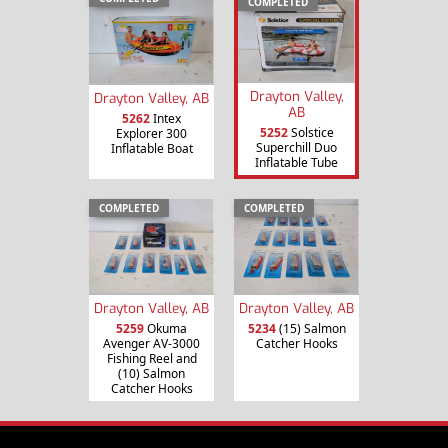
COMPLETED
Drayton Valley,
Drayton Valley, AB
AB
5262
Intex
5252
Solstice
Explorer 300
Superchill Duo
Inflatable Boat
Inflatable Tube
COMPLETED
COMPLETED
Drayton Valley, AB
Drayton Valley, AB
5259
Okuma
5234
(15) Salmon
Avenger AV-3000
Catcher Hooks
Fishing Reel and
(10) Salmon
Catcher Hooks