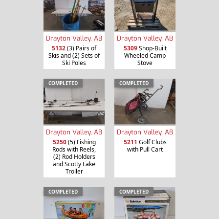
Drayton Valley, AB
Drayton Valley, AB
5132
(3) Pairs of
5309
Shop-Built
Skis and (2) Sets of
Wheeled Camp
Ski Poles
Stove
COMPLETED
COMPLETED
Drayton Valley, AB
Drayton Valley, AB
5250
(5) Fishing
5211
Golf Clubs
Rods with Reels,
with Pull Cart
(2) Rod Holders
and Scotty Lake
Troller
COMPLETED
COMPLETED