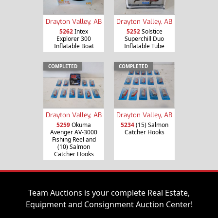
Drayton Valley, AB
Drayton Valley, AB
5262
Intex
5252
Solstice
Explorer 300
Superchill Duo
Inflatable Boat
Inflatable Tube
COMPLETED
COMPLETED
Drayton Valley, AB
Drayton Valley, AB
5259
Okuma
5234
(15) Salmon
Avenger AV-3000
Catcher Hooks
Fishing Reel and
(10) Salmon
Catcher Hooks
Team Auctions is your complete Real Estate,
Equipment and Consignment Auction Center!