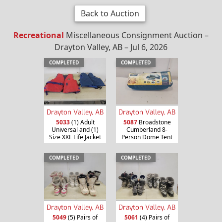
Back to Auction
Recreational
Miscellaneous Consignment Auction –
Drayton Valley, AB – Jul 6, 2026
COMPLETED
COMPLETED
Drayton Valley, AB
Drayton Valley, AB
5033
(1) Adult
5087
Broadstone
Universal and (1)
Cumberland 8-
Size XXL Life Jacket
Person Dome Tent
COMPLETED
COMPLETED
Drayton Valley, AB
Drayton Valley, AB
5049
(5) Pairs of
5061
(4) Pairs of