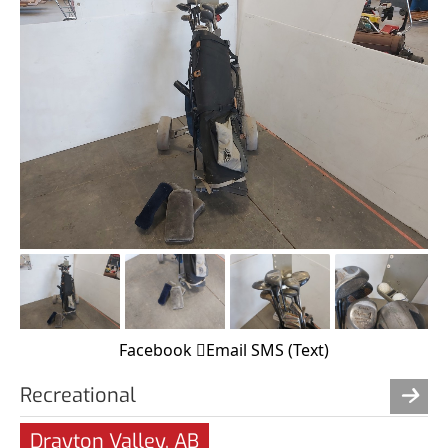
Facebook
Email
SMS (Text)
Recreational
Drayton Valley, AB