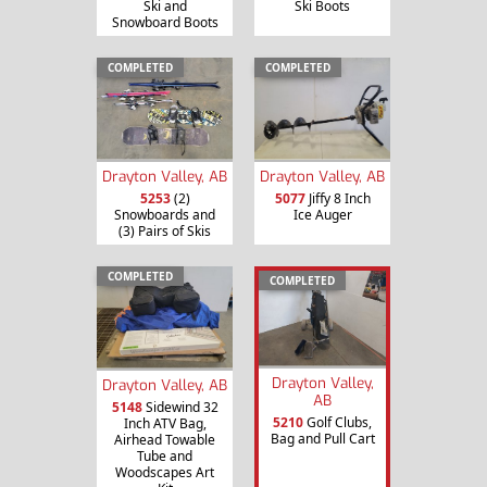
Ski and
Ski Boots
Snowboard Boots
COMPLETED
COMPLETED
Drayton Valley, AB
Drayton Valley, AB
5253
(2)
5077
Jiffy 8 Inch
Snowboards and
Ice Auger
(3) Pairs of Skis
COMPLETED
COMPLETED
Drayton Valley,
Drayton Valley, AB
AB
5148
Sidewind 32
5210
Golf Clubs,
Inch ATV Bag,
Bag and Pull Cart
Airhead Towable
Tube and
Woodscapes Art