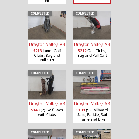
Kit
COMPLETED
COMPLETED
Drayton Valley, AB
Drayton Valley, AB
5213
Junior Golf
5212
Golf Clubs,
Clubs, Bag and
Bag and Pull Cart
Pull Cart
COMPLETED
COMPLETED
Drayton Valley, AB
Drayton Valley, AB
5140
(2) Golf Bags
5139
(5) Sailboard
with Clubs
Sails, Paddle, Sail
Frame and Bike
COMPLETED
COMPLETED