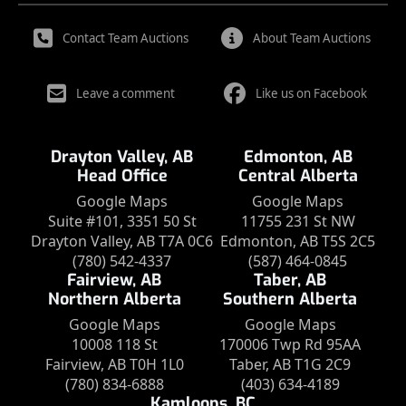
Contact Team Auctions
About Team Auctions
Leave a comment
Like us on Facebook
Drayton Valley, AB
Edmonton, AB
Head Office
Central Alberta
Google Maps
Google Maps
Suite #101, 3351 50 St
11755 231 St NW
Drayton Valley, AB T7A 0C6
Edmonton, AB T5S 2C5
(780) 542-4337
(587) 464-0845
Fairview, AB
Taber, AB
Northern Alberta
Southern Alberta
Google Maps
Google Maps
10008 118 St
170006 Twp Rd 95AA
Fairview, AB T0H 1L0
Taber, AB T1G 2C9
(780) 834-6888
(403) 634-4189
Kamloops, BC