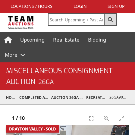
LOCATIONS / HOURS
LOGIN
SIGN UP
Upcoming
Real Estate
Bidding
More
MISCELLANEOUS CONSIGNMENT
AUCTION
26GA
26GA90008-012
HOME
COMPLETED AUCTIONS
AUCTION 26GA JUL 6, 2026
RECREATIONAL
1
/
10
DRAYTON VALLEY - SOLD