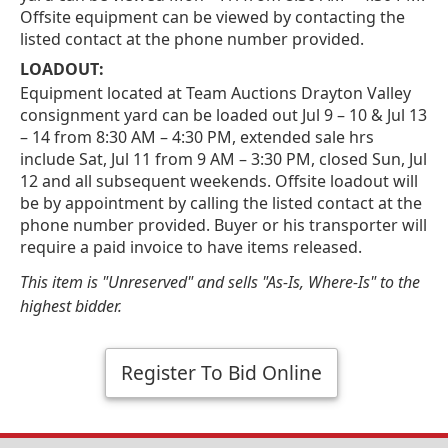
Offsite equipment can be viewed by contacting the
listed contact at the phone number provided.
LOADOUT:
Equipment located at Team Auctions Drayton Valley
consignment yard can be loaded out Jul 9 – 10 & Jul 13
– 14 from 8:30 AM – 4:30 PM, extended sale hrs
include Sat, Jul 11 from 9 AM – 3:30 PM, closed Sun, Jul
12 and all subsequent weekends. Offsite loadout will
be by appointment by calling the listed contact at the
phone number provided. Buyer or his transporter will
require a paid invoice to have items released.
This item is "Unreserved" and sells "As-Is, Where-Is" to the
highest bidder.
Register To Bid Online