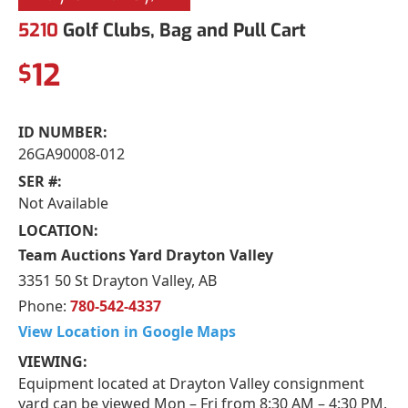
5210
Golf Clubs, Bag and Pull Cart
12
$
ID NUMBER:
26GA90008-012
SER #:
Not Available
LOCATION:
Team Auctions Yard Drayton Valley
3351 50 St Drayton Valley, AB
Phone:
780-542-4337
View Location in Google Maps
VIEWING:
Equipment located at Drayton Valley consignment
yard can be viewed Mon – Fri from 8:30 AM – 4:30 PM.