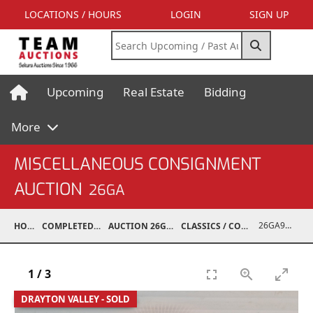
LOCATIONS / HOURS
LOGIN
SIGN UP
Upcoming
Real Estate
Bidding
More
MISCELLANEOUS CONSIGNMENT
AUCTION
26GA
26GA90009-004
HOME
COMPLETED AUCTIONS
AUCTION 26GA JUL 6, 2026
CLASSICS / COLLECTIBLES / ANTIQUES
1
/
3
DRAYTON VALLEY - SOLD