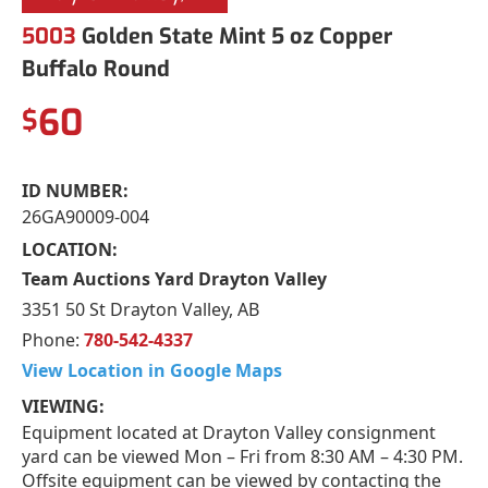
5003
Golden State Mint 5 oz Copper
Buffalo Round
60
$
ID NUMBER:
26GA90009-004
LOCATION:
Team Auctions Yard Drayton Valley
3351 50 St Drayton Valley, AB
Phone:
780-542-4337
View Location in Google Maps
VIEWING:
Equipment located at Drayton Valley consignment
yard can be viewed Mon – Fri from 8:30 AM – 4:30 PM.
Offsite equipment can be viewed by contacting the