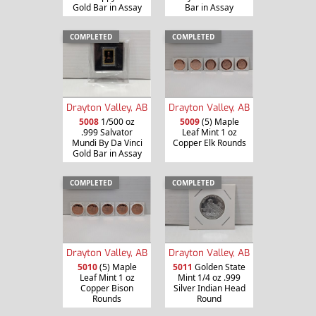
Gold Bar in Assay
Bar in Assay
COMPLETED
COMPLETED
Drayton Valley, AB
Drayton Valley, AB
5008
1/500 oz
5009
(5) Maple
.999 Salvator
Leaf Mint 1 oz
Mundi By Da Vinci
Copper Elk Rounds
Gold Bar in Assay
COMPLETED
COMPLETED
Drayton Valley, AB
Drayton Valley, AB
5010
(5) Maple
5011
Golden State
Leaf Mint 1 oz
Mint 1/4 oz .999
Copper Bison
Silver Indian Head
Rounds
Round