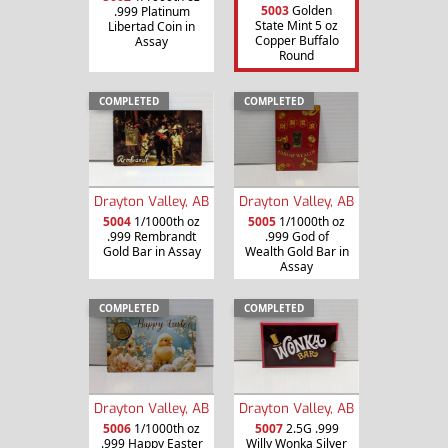
5003
Golden
.999 Platinum
State Mint 5 oz
Libertad Coin in
Copper Buffalo
Assay
Round
COMPLETED
COMPLETED
Drayton Valley, AB
Drayton Valley, AB
5004
1/1000th oz
5005
1/1000th oz
.999 Rembrandt
.999 God of
Gold Bar in Assay
Wealth Gold Bar in
Assay
COMPLETED
COMPLETED
Drayton Valley, AB
Drayton Valley, AB
5006
1/1000th oz
5007
2.5G .999
.999 Happy Easter
Willy Wonka Silver