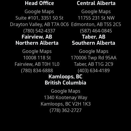
Head Office
Central Alberta
Google Maps
Google Maps
Suite #101, 3351 50 St
11755 231 St NW
Drayton Valley, AB T7A 0C6
Edmonton, AB T5S 2C5
(780) 542-4337
(587) 464-0845
Fairview, AB
Taber, AB
Northern Alberta
Southern Alberta
Google Maps
Google Maps
10008 118 St
170006 Twp Rd 95AA
Fairview, AB T0H 1L0
Taber, AB T1G 2C9
(780) 834-6888
(403) 634-4189
Kamloops, BC
British Columbia
Google Maps
1340 Kootenay Way
Kamloops, BC V2H 1K3
(778) 362-2727