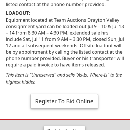
listed contact at the phone number provided.
LOADOUT:
Equipment located at Team Auctions Drayton Valley
consignment yard can be loaded out Jul 9 – 10 & Jul 13
– 14 from 8:30 AM – 4:30 PM, extended sale hrs
include Sat, Jul 11 from 9 AM – 3:30 PM, closed Sun, Jul
12 and all subsequent weekends. Offsite loadout will
be by appointment by calling the listed contact at the
phone number provided. Buyer or his transporter will
require a paid invoice to have items released.
This item is "Unreserved" and sells "As-Is, Where-Is" to the
highest bidder.
Register To Bid Online