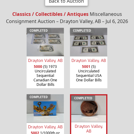
Back to Auction
Classics / Collectibles / Antiques
Miscellaneous
Consignment Auction – Drayton Valley, AB – Jul 6, 2026
COMPLETED
COMPLETED
Drayton Valley, AB
Drayton Valley, AB
5000
(5) 1973
5001
(5)
Uncirculated
Uncirculated
Sequential
Sequential USA
Canadian One
One Dollar Bills
Dollar Bills
COMPLETED
COMPLETED
Drayton Valley,
Drayton Valley, AB
AB
5002
1/1000th oz