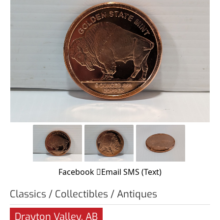
Facebook
Email
SMS (Text)
Classics / Collectibles / Antiques
Drayton Valley, AB