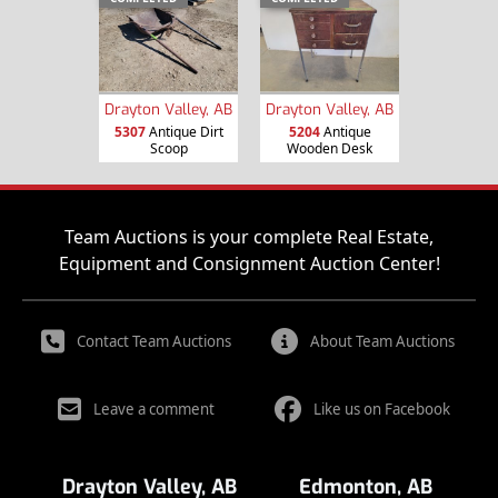
Drayton Valley, AB
Drayton Valley, AB
5307
Antique Dirt
5204
Antique
Scoop
Wooden Desk
Team Auctions is your complete Real Estate,
Equipment and Consignment Auction Center!
Contact Team Auctions
About Team Auctions
Leave a comment
Like us on Facebook
Drayton Valley, AB
Edmonton, AB