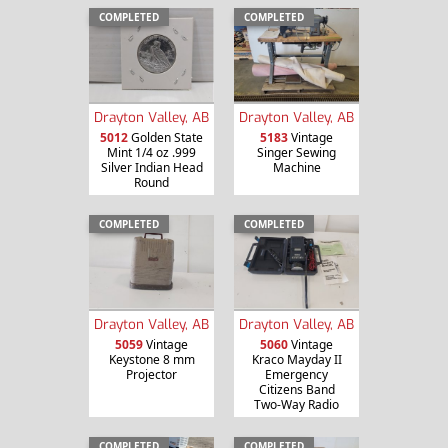
COMPLETED
COMPLETED
Drayton Valley, AB
Drayton Valley, AB
5012
Golden State
5183
Vintage
Mint 1/4 oz .999
Singer Sewing
Silver Indian Head
Machine
Round
COMPLETED
COMPLETED
Drayton Valley, AB
Drayton Valley, AB
5059
Vintage
5060
Vintage
Keystone 8 mm
Kraco Mayday II
Projector
Emergency
Citizens Band
Two-Way Radio
COMPLETED
COMPLETED