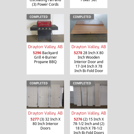
(3) Power Cords
COMPLETED
COMPLETED
Drayton Valley, AB
Drayton Valley, AB
5296
Backyard
5278
28 Inch X 80
Grill 4-Burner
Inch Wooden
Propane BBQ
Interior Door and
17-3/4 Inch X 78
Inch Bi-Fold Door
COMPLETED
COMPLETED
Drayton Valley, AB
Drayton Valley, AB
5277
(3) 32 Inch X
5276
(2) 15 Inch X
80 Inch Interior
78-1/2 Inch and (2)
Doors
18 Inch X 78-1/2
Inch Bi-Fold Doors