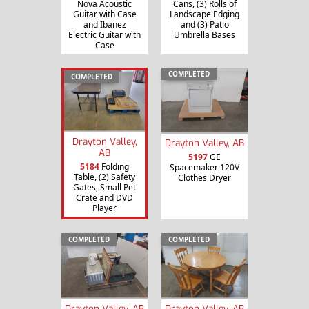
Nova Acoustic
Cans, (3) Rolls of
Guitar with Case
Landscape Edging
and Ibanez
and (3) Patio
Electric Guitar with
Umbrella Bases
Case
COMPLETED
COMPLETED
Drayton Valley,
Drayton Valley, AB
AB
5197
GE
5184
Folding
Spacemaker 120V
Table, (2) Safety
Clothes Dryer
Gates, Small Pet
Crate and DVD
Player
COMPLETED
COMPLETED
Drayton Valley, AB
Drayton Valley, AB