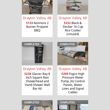
Drayton Valley, AB
Drayton Valley, AB
5133
Kenmore 2
5232
Black &
Burner Propane
Decker 16 Cup
BBQ
Rice Cooker
(Unused)
COMPLETED
COMPLETED
Drayton Valley, AB
Drayton Valley, AB
5238
Glacier Bay 8
5209
Fogco High
Inch Square Rain
Pressure Water
Showerhead and
Pump, (6) Control
Hand Shower Wall
Panels, Water
Bar Kit
Lines and Signal
Cables
COMPLETED
COMPLETED