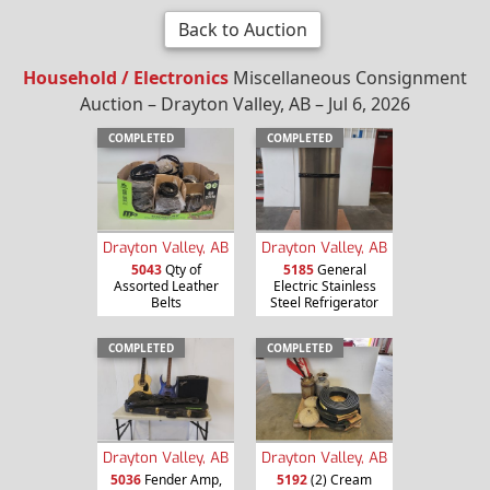
Back to Auction
Household / Electronics
Miscellaneous Consignment
Auction – Drayton Valley, AB – Jul 6, 2026
COMPLETED
COMPLETED
Drayton Valley, AB
Drayton Valley, AB
5043
Qty of
5185
General
Assorted Leather
Electric Stainless
Belts
Steel Refrigerator
COMPLETED
COMPLETED
Drayton Valley, AB
Drayton Valley, AB
5036
Fender Amp,
5192
(2) Cream