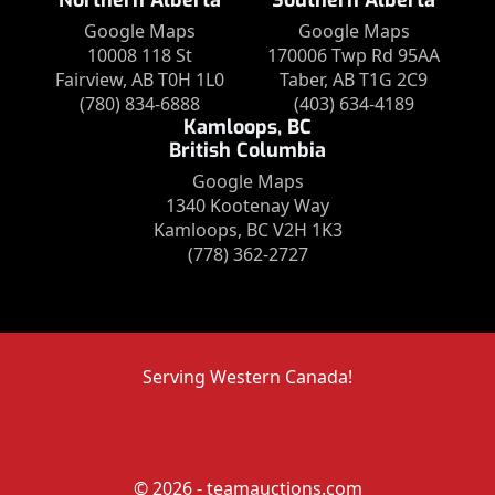
Northern Alberta
Southern Alberta
Google Maps
Google Maps
10008 118 St
170006 Twp Rd 95AA
Fairview, AB T0H 1L0
Taber, AB T1G 2C9
(780) 834-6888
(403) 634-4189
Kamloops, BC
British Columbia
Google Maps
1340 Kootenay Way
Kamloops, BC V2H 1K3
(778) 362-2727
Serving Western Canada!
© 2026 - teamauctions.com