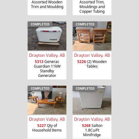
Assorted Wooden
Assorted Trim,
Trim and Moulding
Mouldings and
Copper Tubing
COMPLETED
COMPLETED
Drayton Valley, AB
Drayton Valley, AB
5313
Generac
5226
(2) Wooden
Guardian 11kW
Tables
Standby
Generator
COMPLETED
COMPLETED
Drayton Valley, AB
Drayton Valley, AB
5227
Qty of
5268
Salton
Household Items
1.8Cu/Ft
Minifridge