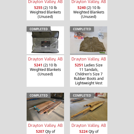
Drayton Valley, AB
Drayton Valley, AB
5255
(2) 10 lb
5240
(2) 10 lb
Weighted Blankets
Weighted Blankets
(Unused)
(Unused)
COMPLETED
COMPLETED
Drayton Valley, AB
Drayton Valley, AB
5241
(2) 10 lb
5251
Ladies Size
Weighted Blankets
11 Sandals,
(Unused)
Children's Size 7
Rubber Boots and
Lightweight Vest
COMPLETED
COMPLETED
Drayton Valley, AB
Drayton Valley, AB
5207
Qty of
5224
Qty of