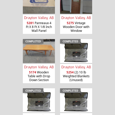
Drayton Valley, AB
Drayton Valley, AB
5281
Panneaux 4
5275
Vintage
Ft X 8 Ft X 1/8 Inch
Wooden Door with
Wall Panel
Window
COMPLETED
COMPLETED
Drayton Valley, AB
Drayton Valley, AB
5174
Wooden
5254
(2) 10 lb
Table with Drop
Weighted Blankets
Down Section
(Unused)
COMPLETED
COMPLETED