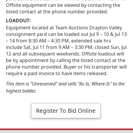
Offsite equipment can be viewed by contacting the
listed contact at the phone number provided.
LOADOUT:
Equipment located at Team Auctions Drayton Valley
consignment yard can be loaded out Jul 9 – 10 & Jul 13
– 14 from 8:30 AM – 4:30 PM, extended sale hrs
include Sat, Jul 11 from 9 AM – 3:30 PM, closed Sun, Jul
12 and all subsequent weekends. Offsite loadout will
be by appointment by calling the listed contact at the
phone number provided. Buyer or his transporter will
require a paid invoice to have items released.
This item is "Unreserved" and sells "As-Is, Where-Is" to the
highest bidder.
Register To Bid Online