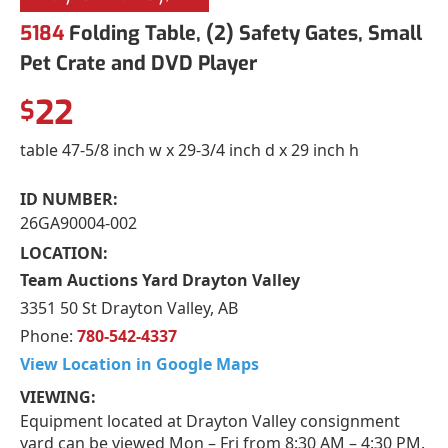
5184
Folding Table, (2) Safety Gates, Small
Pet Crate and DVD Player
22
$
table 47-5/8 inch w x 29-3/4 inch d x 29 inch h
ID NUMBER:
26GA90004-002
LOCATION:
Team Auctions Yard Drayton Valley
3351 50 St Drayton Valley, AB
Phone:
780-542-4337
View Location in Google Maps
VIEWING:
Equipment located at Drayton Valley consignment
yard can be viewed Mon – Fri from 8:30 AM – 4:30 PM.