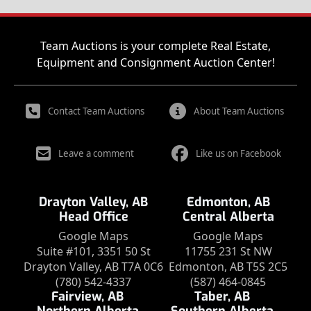
Team Auctions is your complete Real Estate,
Equipment and Consignment Auction Center!
Contact Team Auctions
About Team Auctions
Leave a comment
Like us on Facebook
Drayton Valley, AB
Edmonton, AB
Head Office
Central Alberta
Google Maps
Google Maps
Suite #101, 3351 50 St
11755 231 St NW
Drayton Valley, AB T7A 0C6
Edmonton, AB T5S 2C5
(780) 542-4337
(587) 464-0845
Fairview, AB
Taber, AB