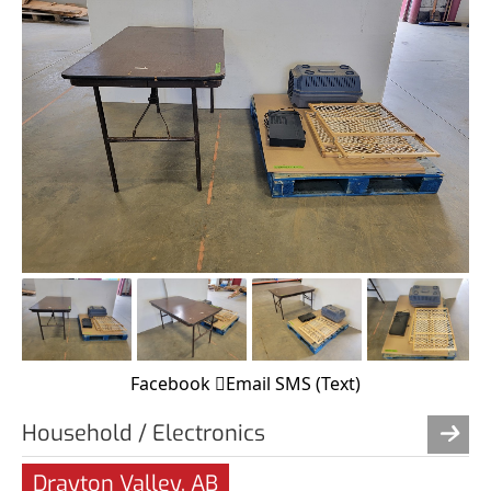
Facebook
Email
SMS (Text)
Household / Electronics
Drayton Valley, AB