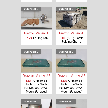
COMPLETED
COMPLETED
Drayton Valley, AB
Drayton Valley, AB
5124
Ceiling Fan
5300
(58±) Plastic
Folding Chairs
COMPLETED
COMPLETED
Drayton Valley, AB
Drayton Valley, AB
5231
Onn 50-86
5230
Onn 50-86
Inch Extra-Wide
Inch Extra-Wide
Full Motion TV Wall
Full Motion TV Wall
Mount (Unused)
Mount (Unused)
COMPLETED
COMPLETED