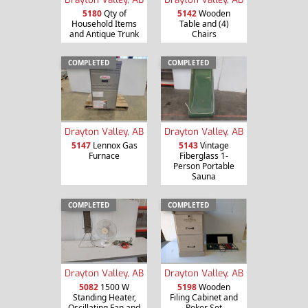
5180
Qty of
5142
Wooden
Household Items
Table and (4)
and Antique Trunk
Chairs
COMPLETED
COMPLETED
Drayton Valley, AB
Drayton Valley, AB
5147
Lennox Gas
5143
Vintage
Furnace
Fiberglass 1-
Person Portable
Sauna
COMPLETED
COMPLETED
Drayton Valley, AB
Drayton Valley, AB
5082
1500 W
5198
Wooden
Standing Heater,
Filing Cabinet and
Oscillating Fan and
Poker Set