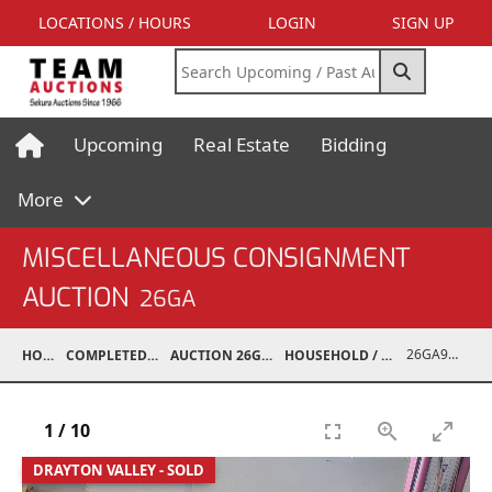
LOCATIONS / HOURS
LOGIN
SIGN UP
Upcoming
Real Estate
Bidding
More
MISCELLANEOUS CONSIGNMENT
AUCTION
26GA
26GA90004-002
HOME
COMPLETED AUCTIONS
AUCTION 26GA JUL 6, 2026
HOUSEHOLD / ELECTRONICS
1
/
10
DRAYTON VALLEY - SOLD