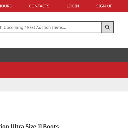
 HOURS
CONTACTS
LOGIN
SIGN UP
s
on Ultra Size 11 Boots