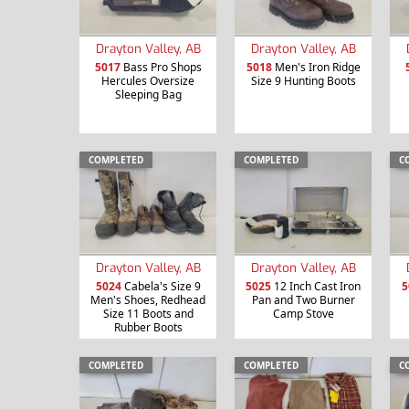
Drayton Valley, AB
Drayton Valley, AB
5017
Bass Pro Shops
5018
Men's Iron Ridge
Hercules Oversize
Size 9 Hunting Boots
Sleeping Bag
COMPLETED
COMPLETED
C
Drayton Valley, AB
Drayton Valley, AB
5024
Cabela's Size 9
5025
12 Inch Cast Iron
5
Men's Shoes, Redhead
Pan and Two Burner
Size 11 Boots and
Camp Stove
Rubber Boots
COMPLETED
COMPLETED
C