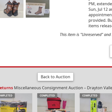
PM, extended
Sun, Jul 12 
appointment 
provided. Bu
items releas
This item is "Unreserved" and s
Back to Auction
Returns
Miscellaneous Consignment Auction – Drayton Valley,
OMPLETED
COMPLETED
COMPLETED