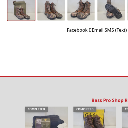
Facebook
Email
SMS (Text)
Bass Pro Shop 
COMPLETED
COMPLETED
C