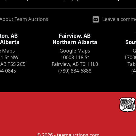
About Team Auctions
Leave a comm
on, AB
Fairview, AB
 Alberta
Northern Alberta
Sou
e Maps
Google Maps
G
31 St NW
10008 118 St
1700
AB T5S 2C5
Fairview, AB T0H 1L0
Tab
64-0845
(780) 834-6888
(
© 2026 - teamauctions.com