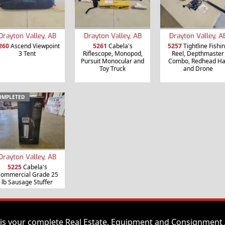
Drayton Valley, AB
Drayton Valley, AB
Drayton Valley, A
260
Ascend Viewpoint
5261
Cabela's
5257
Tightline Fishi
3 Tent
Riflescope, Monopod,
Reel, Depthmaster
Pursuit Monocular and
Combo, Redhead Ha
Toy Truck
and Drone
OMPLETED
Drayton Valley, AB
5225
Cabela's
ommercial Grade 25
lb Sausage Stuffer
is your complete Real Estate, Equipment and Consignment 