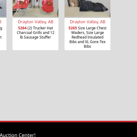
B
Drayton Valley, AB
Drayton Valley, AB
ng
5264
(2) Trucker Hat
5265
Size Large Chest
Charcoal Grills and 12
Waders, Size Large
t
lb Sausage Stuffer
Redhead Insulated
Bibs and XL Gore-Tex
Bibs
Auction Center!