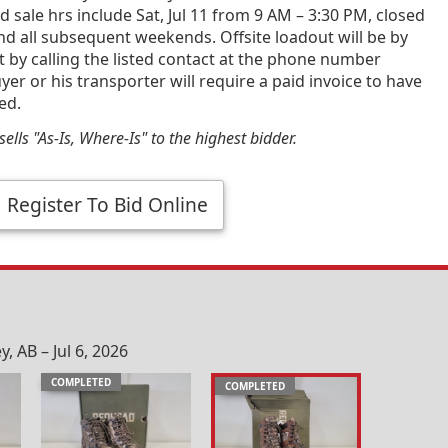
 sale hrs include Sat, Jul 11 from 9 AM – 3:30 PM, closed
and all subsequent weekends. Offsite loadout will be by
by calling the listed contact at the phone number
yer or his transporter will require a paid invoice to have
ed.
ells "As-Is, Where-Is" to the highest bidder.
Register To Bid Online
 AB – Jul 6, 2026
COMPLETED
COMPLETED