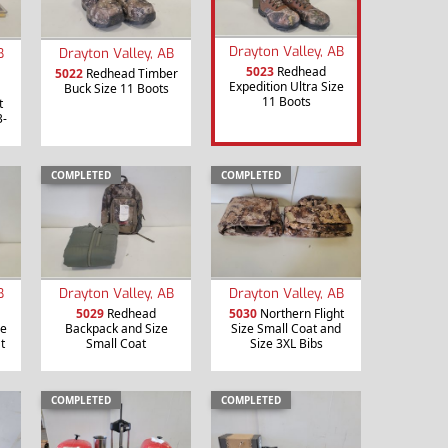
Drayton Valley, AB
B
Drayton Valley, AB
5023
Redhead
5022
Redhead Timber
Expedition Ultra Size
Buck Size 11 Boots
11 Boots
t
3-
COMPLETED
COMPLETED
B
Drayton Valley, AB
Drayton Valley, AB
5029
Redhead
5030
Northern Flight
re
Backpack and Size
Size Small Coat and
t
Small Coat
Size 3XL Bibs
COMPLETED
COMPLETED