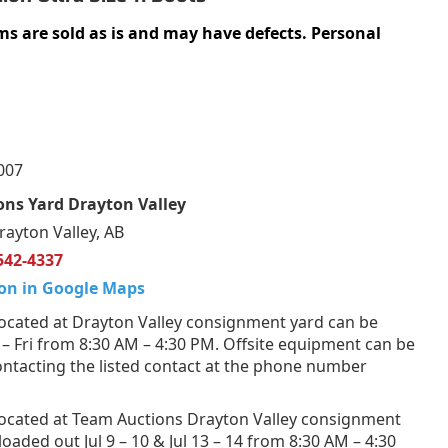
ms are sold as is and may have defects. Personal
007
ns Yard Drayton Valley
rayton Valley, AB
542-4337
on in Google Maps
ocated at Drayton Valley consignment yard can be
 Fri from 8:30 AM – 4:30 PM. Offsite equipment can be
ntacting the listed contact at the phone number
ocated at Team Auctions Drayton Valley consignment
loaded out Jul 9 – 10 & Jul 13 – 14 from 8:30 AM – 4:30