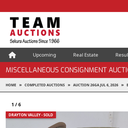
Upcoming
Real Estate
Resul
MISCELLANEOUS CONSIGNMENT AUCT
HOME
COMPLETED AUCTIONS
AUCTION 26GA JUL 6, 2026
1
/
6
DRAYTON VALLEY - SOLD