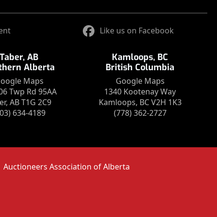
ent
Like us on Facebook
Taber, AB
Kamloops, BC
thern Alberta
British Columbia
oogle Maps
Google Maps
06 Twp Rd 95AA
1340 Kootenay Way
er, AB T1G 2C9
Kamloops, BC V2H 1K3
403) 634-4189
(778) 362-2727
Auctioneers Association of Alberta