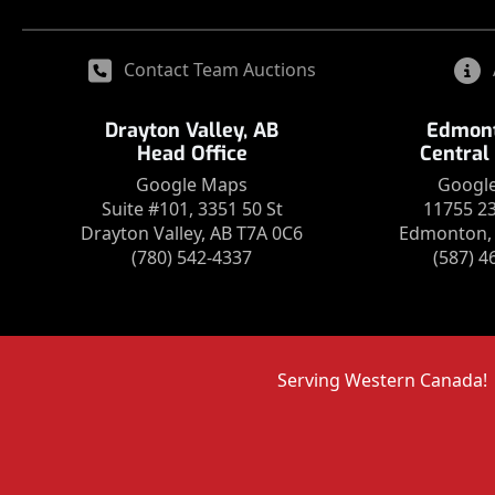
Contact Team Auctions
Drayton Valley, AB
Edmont
Head Office
Central
Google Maps
Googl
Suite #101, 3351 50 St
11755 2
Drayton Valley, AB T7A 0C6
Edmonton, 
(780) 542-4337
(587) 4
Serving Western Canada!