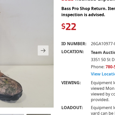
Bass Pro Shop Return. Ite
inspection is advised.
22
$
ID NUMBER:
26GA10977-
LOCATION:
Team Auctio
3351 50 St D
Phone:
780-
View Locati
VIEWING:
Equipment l
viewed Mon –
viewed by co
provided.
LOADOUT:
Equipment l
yard can be 