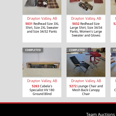
Drayton Valley, AB
Drayton Valley, AB
5031
Redhead Size 3XL
5032
Redhead Size
5
Shirt, Size 2XL Sweater
Large Shirt, Size 34/34
and Size 34/32 Pants
Pants, Women's Large
Sweater and Gloves
COMPLETED
COMPLETED
C
Drayton Valley, AB
Drayton Valley, AB
5263
Cabela's
5272
Lounge Chair and
Specialist HV 180
Mesh Back Canopy
C
Ground Blind
Chair
Team Auctions 