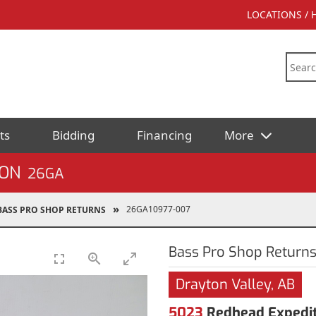
LOCATIONS /
ts
Bidding
Financing
More
ION
26GA
26GA10977-007
BASS PRO SHOP RETURNS
Bass Pro Shop Return
Drayton Valley, AB
5023
Redhead Expediti