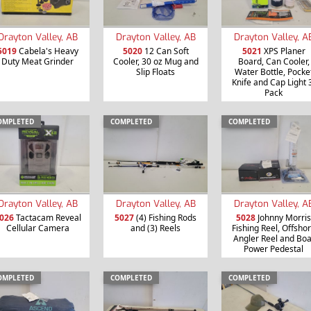
Drayton Valley, AB
Drayton Valley, AB
Drayton Valley, A
5019
Cabela's Heavy
5020
12 Can Soft
5021
XPS Planer
Duty Meat Grinder
Cooler, 30 oz Mug and
Board, Can Cooler,
Slip Floats
Water Bottle, Pocke
Knife and Cap Light 
Pack
OMPLETED
COMPLETED
COMPLETED
Drayton Valley, AB
Drayton Valley, AB
Drayton Valley, A
026
Tactacam Reveal
5027
(4) Fishing Rods
5028
Johnny Morris
Cellular Camera
and (3) Reels
Fishing Reel, Offsho
Angler Reel and Boa
Power Pedestal
OMPLETED
COMPLETED
COMPLETED