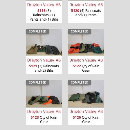
Drayton Valley, AB
Drayton Valley, AB
5118
(3)
5120
(4) Raincoats
Raincoats, (1)
and (1) Pants
Pants and (1) Bibs
COMPLETED
COMPLETED
Drayton Valley, AB
Drayton Valley, AB
5121
(2) Raincoats
5122
Qty of Rain
and (2) Bibs
Gear
COMPLETED
COMPLETED
Drayton Valley, AB
Drayton Valley, AB
5123
Qty of Rain
5126
Qty of Rain
Gear
Gear