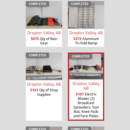
COMPLETED
COMPLETED
Drayton Valley, AB
Drayton Valley, AB
5075
Qty of Rain
5273
Aluminum
Gear
Tri-Fold Ramp
COMPLETED
COMPLETED
Drayton Valley,
Drayton Valley, AB
AB
5101
Qty of Shop
5107
Electric
Supplies
Blower, (2)
Broadcast
Spreaders, Tool
Box, Knee Pads
and Face Plates
COMPLETED
COMPLETED