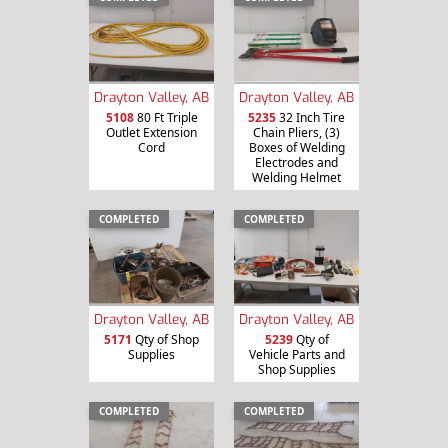
Drayton Valley, AB
Drayton Valley, AB
5108
80 Ft Triple
5235
32 Inch Tire
Outlet Extension
Chain Pliers, (3)
Cord
Boxes of Welding
Electrodes and
Welding Helmet
COMPLETED
COMPLETED
Drayton Valley, AB
Drayton Valley, AB
5171
Qty of Shop
5239
Qty of
Supplies
Vehicle Parts and
Shop Supplies
COMPLETED
COMPLETED