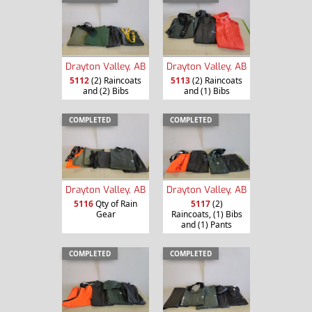
Drayton Valley, AB
Drayton Valley, AB
5112
(2) Raincoats
5113
(2) Raincoats
and (2) Bibs
and (1) Bibs
COMPLETED
COMPLETED
Drayton Valley, AB
Drayton Valley, AB
5116
Qty of Rain
5117
(2)
Gear
Raincoats, (1) Bibs
and (1) Pants
COMPLETED
COMPLETED