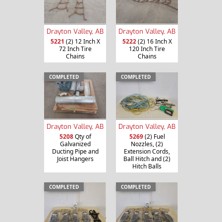
Drayton Valley, AB
Drayton Valley, AB
5221
(2) 12 Inch X
5222
(2) 16 Inch X
72 Inch Tire
120 Inch Tire
Chains
Chains
COMPLETED
COMPLETED
Drayton Valley, AB
Drayton Valley, AB
5208
Qty of
5269
(2) Fuel
Galvanized
Nozzles, (2)
Ducting Pipe and
Extension Cords,
Joist Hangers
Ball Hitch and (2)
Hitch Balls
COMPLETED
COMPLETED