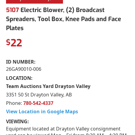
5107
Electric Blower, (2) Broadcast
Spreaders, Tool Box, Knee Pads and Face
Plates
22
$
ID NUMBER:
26GA90010-006
LOCATION:
Team Auctions Yard Drayton Valley
3351 50 St Drayton Valley, AB
Phone:
780-542-4337
View Location in Google Maps
VIEWING:
Equipment located at Drayton Valley consignment