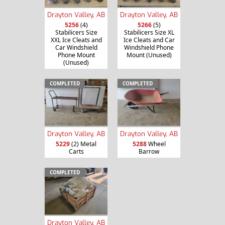
Drayton Valley, AB
Drayton Valley, AB
5256
(4)
5266
(5)
Stabilicers Size
Stabilicers Size XL
XXL Ice Cleats and
Ice Cleats and Car
Car Windshield
Windshield Phone
Phone Mount
Mount (Unused)
(Unused)
COMPLETED
COMPLETED
Drayton Valley, AB
Drayton Valley, AB
5229
(2) Metal
5288
Wheel
Carts
Barrow
COMPLETED
Drayton Valley, AB