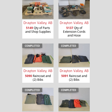
Drayton Valley, AB
Drayton Valley, AB
5149
Qty of Parts
5137
Qty of
and Shop Supplies
Extension Cords
and Hose
COMPLETED
COMPLETED
Drayton Valley, AB
Drayton Valley, AB
5090
Raincoat and
5091
Raincoat and
(2) Bibs
(2) Bibs
COMPLETED
COMPLETED