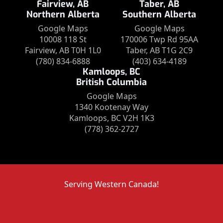
Fairview, AB
Taber, AB
Northern Alberta
Southern Alberta
Google Maps
Google Maps
10008 118 St
170006 Twp Rd 95AA
Fairview, AB T0H 1L0
Taber, AB T1G 2C9
(780) 834-6888
(403) 634-4189
Kamloops, BC
British Columbia
Google Maps
1340 Kootenay Way
Kamloops, BC V2H 1K3
(778) 362-2727
Serving Western Canada!