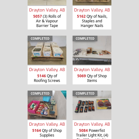
Drayton Valley, AB
Drayton Valley, AB
5057
(3) Rolls of
5162
Qty of Nails,
Air & Vapour
Staples and
Barrier Tape
Hanger Nails
COMPLETED
COMPLETED
Drayton Valley, AB
Drayton Valley, AB
5146
Qty of
5069
Qty of Shop
Roofing Screws
Items
COMPLETED
COMPLETED
Drayton Valley, AB
Drayton Valley, AB
5164
Qty of Shop
5084
Powerfist
Supplies
Trailer Light Kit, (4)