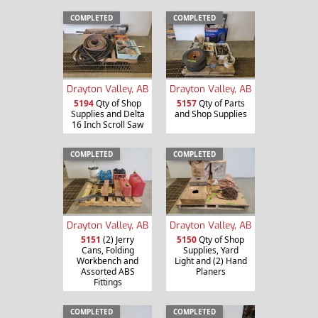
COMPLETED
COMPLETED
Drayton Valley, AB
Drayton Valley, AB
5194
Qty of Shop
5157
Qty of Parts
Supplies and Delta
and Shop Supplies
16 Inch Scroll Saw
COMPLETED
COMPLETED
Drayton Valley, AB
Drayton Valley, AB
5151
(2) Jerry
5150
Qty of Shop
Cans, Folding
Supplies, Yard
Workbench and
Light and (2) Hand
Assorted ABS
Planers
Fittings
COMPLETED
COMPLETED