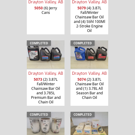
Drayton Valley, AB
Drayton Valley, AB
5050
(6) Jerry
5079
(4) 3.87L
Cans
Fall/Winter
Chainsaw Bar Oil
and (4) Stihl 100Ml
2-Stroke Engine
Oil
COMPLETED
COMPLETED
Drayton Valley, AB
Drayton Valley, AB
5073
(2) 3.87L
5074
(2) 3.87L
Fall/Winter
Chainsaw Bar Oil
Chainsaw Bar Oil
and (1) 3.78L All
and 3.785L
Season Bar and
Premium Bar and
Chain Oil
Chain Oil
COMPLETED
COMPLETED