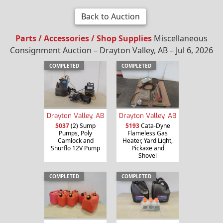
Back to Auction
Parts / Accessories / Shop Supplies
Miscellaneous
Consignment Auction – Drayton Valley, AB – Jul 6, 2026
COMPLETED
COMPLETED
Drayton Valley, AB
Drayton Valley, AB
5037
(2) Sump
5193
Cata-Dyne
Pumps, Poly
Flameless Gas
Camlock and
Heater, Yard Light,
Shurflo 12V Pump
Pickaxe and
Shovel
COMPLETED
COMPLETED