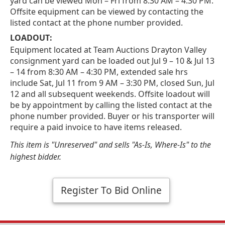
yard can be viewed Mon – Fri from 8:30 AM – 4:30 PM.
Offsite equipment can be viewed by contacting the
listed contact at the phone number provided.
LOADOUT:
Equipment located at Team Auctions Drayton Valley
consignment yard can be loaded out Jul 9 – 10 & Jul 13
– 14 from 8:30 AM – 4:30 PM, extended sale hrs
include Sat, Jul 11 from 9 AM – 3:30 PM, closed Sun, Jul
12 and all subsequent weekends. Offsite loadout will
be by appointment by calling the listed contact at the
phone number provided. Buyer or his transporter will
require a paid invoice to have items released.
This item is "Unreserved" and sells "As-Is, Where-Is" to the
highest bidder.
Register To Bid Online