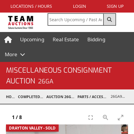
LOCATIONS / HOURS
LOGIN
SIGN UP
Upcoming
Real Estate
Bidding
More
MISCELLANEOUS CONSIGNMENT
AUCTION
26GA
26GA90010-006
HOME
COMPLETED AUCTIONS
AUCTION 26GA JUL 6, 2026
PARTS / ACCESSORIES / SHOP SUPPLIES
1
/
8
DRAYTON VALLEY - SOLD