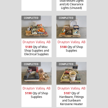
Stud Mount Lights
and (4) Clearance
Lights (Unused)
COMPLETED
COMPLETED
Drayton Valley, AB
Drayton Valley, AB
5189
Qty of Misc
5188
Qty of Shop
Shop Supplies and
Supplies
Electrical Supplies
COMPLETED
COMPLETED
Drayton Valley, AB
Drayton Valley, AB
5190
Qty of Shop
5187
Qty of
Supplies
Hardware, Fittings
and Sunbeam
Kerosene Heater