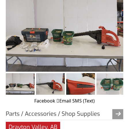
Facebook
Email
SMS (Text)
Parts / Accessories / Shop Supplies
Drayton Valley, AB