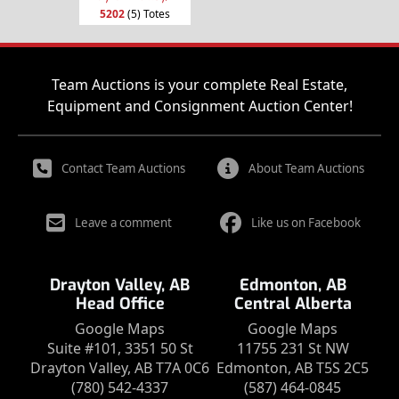
5202
(5) Totes
Team Auctions is your complete Real Estate,
Equipment and Consignment Auction Center!
Contact Team Auctions
About Team Auctions
Leave a comment
Like us on Facebook
Drayton Valley, AB
Edmonton, AB
Head Office
Central Alberta
Google Maps
Google Maps
Suite #101, 3351 50 St
11755 231 St NW
Drayton Valley, AB T7A 0C6
Edmonton, AB T5S 2C5
(780) 542-4337
(587) 464-0845