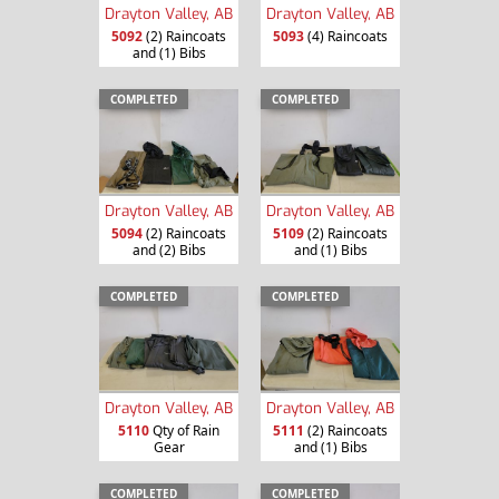
Drayton Valley, AB
Drayton Valley, AB
5092
(2) Raincoats
5093
(4) Raincoats
and (1) Bibs
COMPLETED
COMPLETED
Drayton Valley, AB
Drayton Valley, AB
5094
(2) Raincoats
5109
(2) Raincoats
and (2) Bibs
and (1) Bibs
COMPLETED
COMPLETED
Drayton Valley, AB
Drayton Valley, AB
5110
Qty of Rain
5111
(2) Raincoats
Gear
and (1) Bibs
COMPLETED
COMPLETED