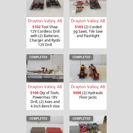
Drayton Valley, AB
Drayton Valley, AB
5102
Tool Shop
5103
(2) Corded
12V Cordless Drill
Jig Saws, Tile Saw
with (2) Batteries,
and Flashlight
Charger and Ryobi
12V Drill
COMPLETED
COMPLETED
Drayton Valley, AB
Drayton Valley, AB
5106
Qty of Tools,
5096
(2) Hydraulic
Powermax 18V
Floor Jacks
Drill, (2) Axes and
4 Inch Bench Vise
COMPLETED
COMPLETED