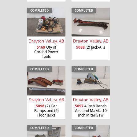
COMPLETED
COMPLETED
Drayton Valley, AB
Drayton Valley, AB
5169
Qty of
5088
(2) Jack-Alls
Corded Power
Tools
COMPLETED
COMPLETED
Drayton Valley, AB
Drayton Valley, AB
5098
(2) Car
5097
4 Inch Bench
Ramps and (2)
Vise and Makita 10
Floor Jacks
Inch Miter Saw
COMPLETED
COMPLETED