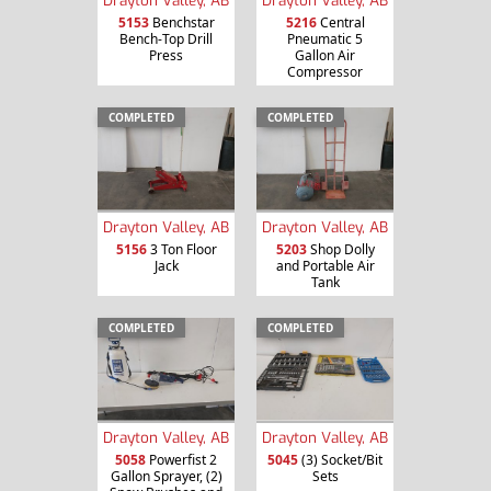
Drayton Valley, AB
Drayton Valley, AB
5153
Benchstar
5216
Central
Bench-Top Drill
Pneumatic 5
Press
Gallon Air
Compressor
COMPLETED
COMPLETED
Drayton Valley, AB
Drayton Valley, AB
5156
3 Ton Floor
5203
Shop Dolly
Jack
and Portable Air
Tank
COMPLETED
COMPLETED
Drayton Valley, AB
Drayton Valley, AB
5058
Powerfist 2
5045
(3) Socket/Bit
Gallon Sprayer, (2)
Sets