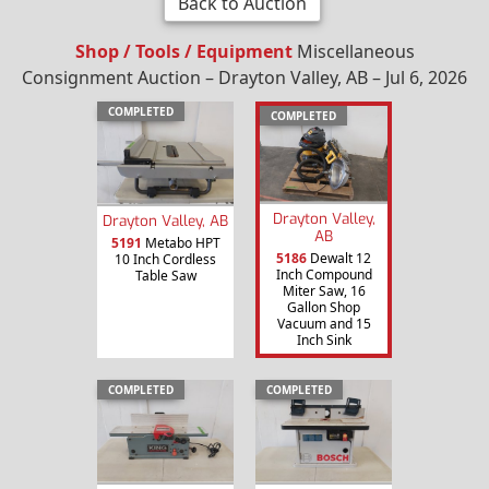
Back to Auction
Shop / Tools / Equipment
Miscellaneous
Consignment Auction – Drayton Valley, AB – Jul 6, 2026
COMPLETED
COMPLETED
Drayton Valley,
Drayton Valley, AB
AB
5191
Metabo HPT
5186
Dewalt 12
10 Inch Cordless
Inch Compound
Table Saw
Miter Saw, 16
Gallon Shop
Vacuum and 15
Inch Sink
COMPLETED
COMPLETED