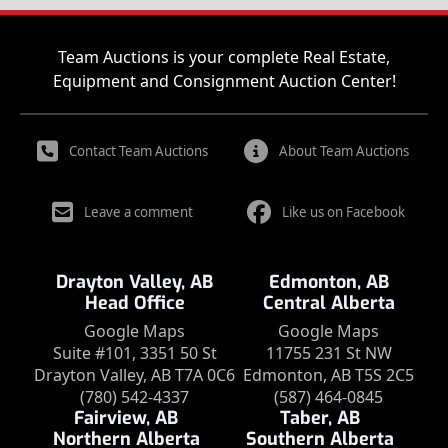
Team Auctions is your complete Real Estate,
Equipment and Consignment Auction Center!
Contact Team Auctions
About Team Auctions
Leave a comment
Like us on Facebook
Drayton Valley, AB
Edmonton, AB
Head Office
Central Alberta
Google Maps
Google Maps
Suite #101, 3351 50 St
11755 231 St NW
Drayton Valley, AB T7A 0C6
Edmonton, AB T5S 2C5
(780) 542-4337
(587) 464-0845
Fairview, AB
Taber, AB
Northern Alberta
Southern Alberta