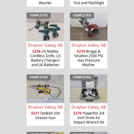
Washer
Tool and Flashlight
COMPLETED
COMPLETED
Drayton Valley, AB
Drayton Valley, AB
5236
(3) Makita
5219
Briggs &
Cordless Drills, (2)
Stratton 2500 PSI
Battery Chargers
Gas Pressure
and (4) Batteries
Washer
COMPLETED
COMPLETED
Drayton Valley, AB
Drayton Valley, AB
5271
DeWalt 20V
5270
Powerfist 3/4
Grease Gun
Inch Drive Air
Impact Wrench Kit