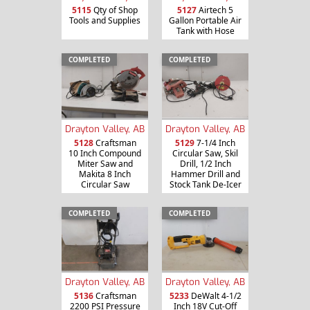
5115
Qty of Shop
5127
Airtech 5
Tools and Supplies
Gallon Portable Air
Tank with Hose
COMPLETED
COMPLETED
Drayton Valley, AB
Drayton Valley, AB
5128
Craftsman
5129
7-1/4 Inch
10 Inch Compound
Circular Saw, Skil
Miter Saw and
Drill, 1/2 Inch
Makita 8 Inch
Hammer Drill and
Circular Saw
Stock Tank De-Icer
COMPLETED
COMPLETED
Drayton Valley, AB
Drayton Valley, AB
5136
Craftsman
5233
DeWalt 4-1/2
2200 PSI Pressure
Inch 18V Cut-Off