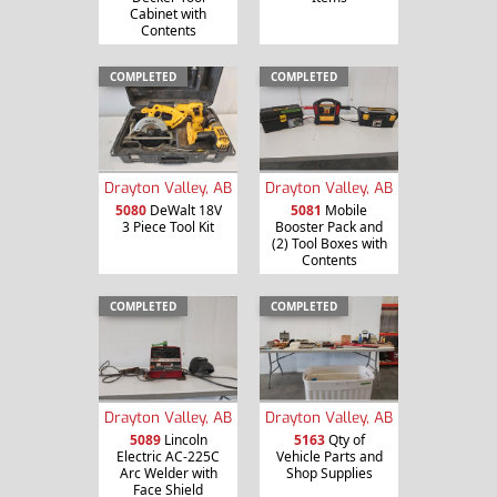
Cabinet with
Contents
COMPLETED
COMPLETED
Drayton Valley, AB
Drayton Valley, AB
5080
DeWalt 18V
5081
Mobile
3 Piece Tool Kit
Booster Pack and
(2) Tool Boxes with
Contents
COMPLETED
COMPLETED
Drayton Valley, AB
Drayton Valley, AB
5089
Lincoln
5163
Qty of
Electric AC-225C
Vehicle Parts and
Arc Welder with
Shop Supplies
Face Shield