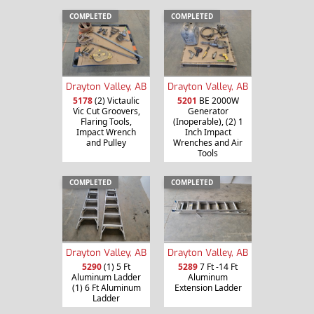
COMPLETED
COMPLETED
Drayton Valley, AB
Drayton Valley, AB
5178
(2) Victaulic
5201
BE 2000W
Vic Cut Groovers,
Generator
Flaring Tools,
(Inoperable), (2) 1
Impact Wrench
Inch Impact
and Pulley
Wrenches and Air
Tools
COMPLETED
COMPLETED
Drayton Valley, AB
Drayton Valley, AB
5290
(1) 5 Ft
5289
7 Ft -14 Ft
Aluminum Ladder
Aluminum
(1) 6 Ft Aluminum
Extension Ladder
Ladder