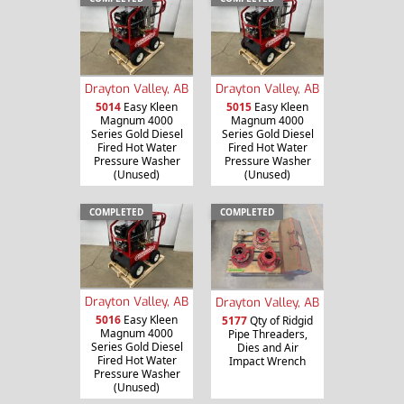
Drayton Valley, AB
Drayton Valley, AB
5014
Easy Kleen
5015
Easy Kleen
Magnum 4000
Magnum 4000
Series Gold Diesel
Series Gold Diesel
Fired Hot Water
Fired Hot Water
Pressure Washer
Pressure Washer
(Unused)
(Unused)
COMPLETED
COMPLETED
Drayton Valley, AB
Drayton Valley, AB
5016
Easy Kleen
5177
Qty of Ridgid
Magnum 4000
Pipe Threaders,
Series Gold Diesel
Dies and Air
Fired Hot Water
Impact Wrench
Pressure Washer
(Unused)