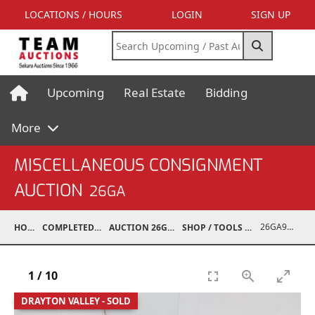
LOCATIONS / HOURS
LOGIN
SIGN UP
Upcoming
Real Estate
Bidding
More
MISCELLANEOUS CONSIGNMENT
AUCTION
26GA
26GA90002-004
HOME
COMPLETED AUCTIONS
AUCTION 26GA JUL 6, 2026
SHOP / TOOLS / EQUIPMENT
1
/
10
DRAYTON VALLEY - SOLD