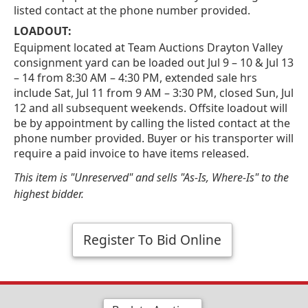
listed contact at the phone number provided.
LOADOUT:
Equipment located at Team Auctions Drayton Valley
consignment yard can be loaded out Jul 9 – 10 & Jul 13
– 14 from 8:30 AM – 4:30 PM, extended sale hrs
include Sat, Jul 11 from 9 AM – 3:30 PM, closed Sun, Jul
12 and all subsequent weekends. Offsite loadout will
be by appointment by calling the listed contact at the
phone number provided. Buyer or his transporter will
require a paid invoice to have items released.
This item is "Unreserved" and sells "As-Is, Where-Is" to the
highest bidder.
Register To Bid Online