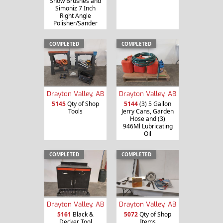
Snow Brushes and
Simoniz 7 Inch
Right Angle
Polisher/Sander
COMPLETED
COMPLETED
Drayton Valley, AB
Drayton Valley, AB
5145
Qty of Shop
5144
(3) 5 Gallon
Tools
Jerry Cans, Garden
Hose and (3)
946Ml Lubricating
Oil
COMPLETED
COMPLETED
Drayton Valley, AB
Drayton Valley, AB
5161
Black &
5072
Qty of Shop
Decker Tool
Items