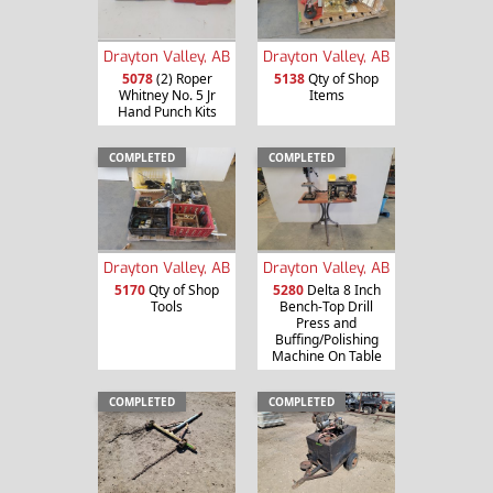
Drayton Valley, AB
Drayton Valley, AB
5078
(2) Roper
5138
Qty of Shop
Whitney No. 5 Jr
Items
Hand Punch Kits
COMPLETED
COMPLETED
Drayton Valley, AB
Drayton Valley, AB
5170
Qty of Shop
5280
Delta 8 Inch
Tools
Bench-Top Drill
Press and
Buffing/Polishing
Machine On Table
COMPLETED
COMPLETED