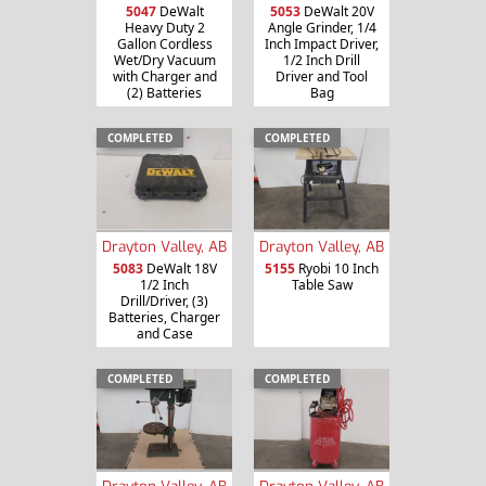
5047
DeWalt
5053
DeWalt 20V
Heavy Duty 2
Angle Grinder, 1/4
Gallon Cordless
Inch Impact Driver,
Wet/Dry Vacuum
1/2 Inch Drill
with Charger and
Driver and Tool
(2) Batteries
Bag
COMPLETED
COMPLETED
Drayton Valley, AB
Drayton Valley, AB
5083
DeWalt 18V
5155
Ryobi 10 Inch
1/2 Inch
Table Saw
Drill/Driver, (3)
Batteries, Charger
and Case
COMPLETED
COMPLETED