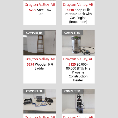
Drayton Valley, AB
Drayton Valley, AB
5299
Steel Tow
5310
Shop-Built
Bar
Portable Tank with
Gas Engine
(Inoperable)
COMPLETED
COMPLETED
Drayton Valley, AB
Drayton Valley, AB
5274
Wooden 6 Ft
5125
30,000-
Ladder
80,000 BTU/ Hrs
Propane
Construction
Heater
COMPLETED
COMPLETED
Drayton Valley, AB
Drayton Valley, AB