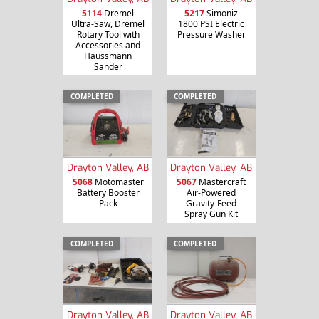
5114
Dremel
5217
Simoniz
Ultra-Saw, Dremel
1800 PSI Electric
Rotary Tool with
Pressure Washer
Accessories and
Haussmann
Sander
COMPLETED
COMPLETED
Drayton Valley, AB
Drayton Valley, AB
5068
Motomaster
5067
Mastercraft
Battery Booster
Air-Powered
Pack
Gravity-Feed
Spray Gun Kit
COMPLETED
COMPLETED
Drayton Valley, AB
Drayton Valley, AB