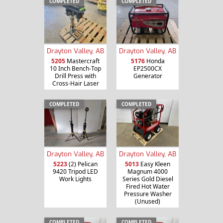
COMPLETED
COMPLETED
Drayton Valley, AB
Drayton Valley, AB
5205
Mastercraft
5176
Honda
10 Inch Bench-Top
EP2500CX
Drill Press with
Generator
Cross-Hair Laser
COMPLETED
COMPLETED
Drayton Valley, AB
Drayton Valley, AB
5013
Easy Kleen
5223
(2) Pelican
Magnum 4000
9420 Tripod LED
Series Gold Diesel
Work Lights
Fired Hot Water
Pressure Washer
(Unused)
COMPLETED
COMPLETED