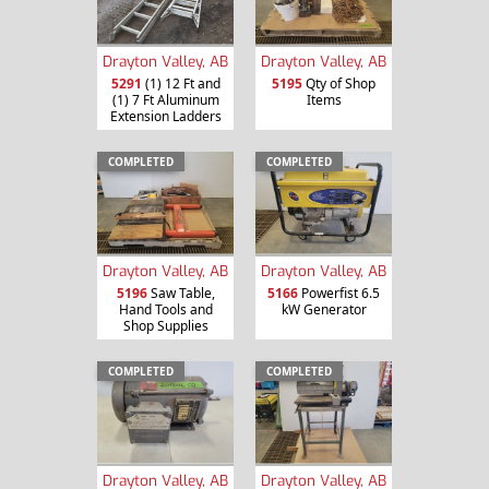
Drayton Valley, AB
Drayton Valley, AB
5291
(1) 12 Ft and
5195
Qty of Shop
(1) 7 Ft Aluminum
Items
Extension Ladders
COMPLETED
COMPLETED
Drayton Valley, AB
Drayton Valley, AB
5196
Saw Table,
5166
Powerfist 6.5
Hand Tools and
kW Generator
Shop Supplies
COMPLETED
COMPLETED
Drayton Valley, AB
Drayton Valley, AB