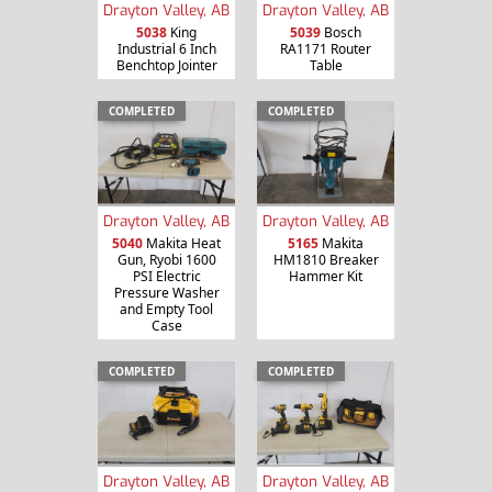
Drayton Valley, AB
Drayton Valley, AB
5038
King
5039
Bosch
Industrial 6 Inch
RA1171 Router
Benchtop Jointer
Table
COMPLETED
COMPLETED
Drayton Valley, AB
Drayton Valley, AB
5040
Makita Heat
5165
Makita
Gun, Ryobi 1600
HM1810 Breaker
PSI Electric
Hammer Kit
Pressure Washer
and Empty Tool
Case
COMPLETED
COMPLETED
Drayton Valley, AB
Drayton Valley, AB