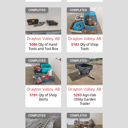
COMPLETED
COMPLETED
Drayton Valley, AB
Drayton Valley, AB
5086
Qty of Hand
5182
Qty of Shop
Tools and Tool Box
Tools
COMPLETED
COMPLETED
Drayton Valley, AB
Drayton Valley, AB
5181
Qty of Shop
5293
Agri-Fab
Items
Utility Garden
Trailer
COMPLETED
COMPLETED