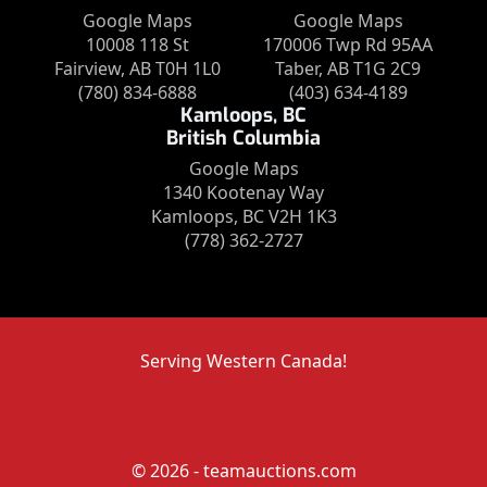
Google Maps
Google Maps
10008 118 St
170006 Twp Rd 95AA
Fairview, AB T0H 1L0
Taber, AB T1G 2C9
(780) 834-6888
(403) 634-4189
Kamloops, BC
British Columbia
Google Maps
1340 Kootenay Way
Kamloops, BC V2H 1K3
(778) 362-2727
Serving Western Canada!
© 2026 - teamauctions.com