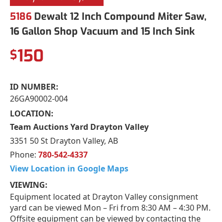
5186
Dewalt 12 Inch Compound Miter Saw,
16 Gallon Shop Vacuum and 15 Inch Sink
150
$
ID NUMBER:
26GA90002-004
LOCATION:
Team Auctions Yard Drayton Valley
3351 50 St Drayton Valley, AB
Phone:
780-542-4337
View Location in Google Maps
VIEWING:
Equipment located at Drayton Valley consignment
yard can be viewed Mon – Fri from 8:30 AM – 4:30 PM.
Offsite equipment can be viewed by contacting the