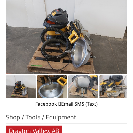
Facebook
Email
SMS (Text)
Shop / Tools / Equipment
Drayton Valley, AB