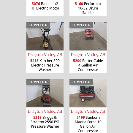
5076
Baldor 1/2
5160
Performax
HP Electric Motor
16-32 Drum
Sander
COMPLETED
COMPLETED
Drayton Valley, AB
Drayton Valley, AB
5215
Karcher 390
5200
Porter Cable
Electric Pressure
4 Gallon Air
Washer
Compressor
COMPLETED
COMPLETED
Drayton Valley, AB
Drayton Valley, AB
5218
Briggs &
5199
Sanborn
Stratton 2550 PSI
Magna Force 10
Pressure Washer
Gallon Air
Compressor