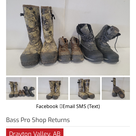
Facebook
Email
SMS (Text)
Bass Pro Shop Returns
Drayton Valley, AB