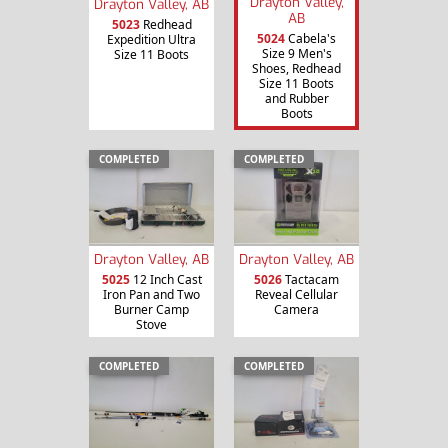
Drayton Valley,
Drayton Valley, AB
AB
5023
Redhead
5024
Cabela's
Expedition Ultra
Size 9 Men's
Size 11 Boots
Shoes, Redhead
Size 11 Boots
and Rubber
Boots
COMPLETED
COMPLETED
Drayton Valley, AB
Drayton Valley, AB
5025
12 Inch Cast
5026
Tactacam
Iron Pan and Two
Reveal Cellular
Burner Camp
Camera
Stove
COMPLETED
COMPLETED