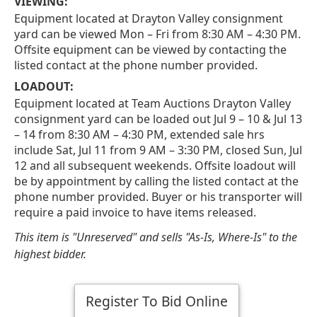
VIEWING:
Equipment located at Drayton Valley consignment
yard can be viewed Mon – Fri from 8:30 AM – 4:30 PM.
Offsite equipment can be viewed by contacting the
listed contact at the phone number provided.
LOADOUT:
Equipment located at Team Auctions Drayton Valley
consignment yard can be loaded out Jul 9 – 10 & Jul 13
– 14 from 8:30 AM – 4:30 PM, extended sale hrs
include Sat, Jul 11 from 9 AM – 3:30 PM, closed Sun, Jul
12 and all subsequent weekends. Offsite loadout will
be by appointment by calling the listed contact at the
phone number provided. Buyer or his transporter will
require a paid invoice to have items released.
This item is "Unreserved" and sells "As-Is, Where-Is" to the
highest bidder.
Register To Bid Online