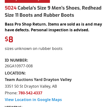
5024
Cabela's Size 9 Men's Shoes, Redhead
Size 11 Boots and Rubber Boots
Bass Pro Shop Return. Items are sold as is and may
have defects. Personal inspection is advised.
8
$
sizes unknown on rubber boots
ID NUMBER:
26GA10977-008
LOCATION:
Team Auctions Yard Drayton Valley
3351 50 St Drayton Valley, AB
Phone:
780-542-4337
View Location in Google Maps