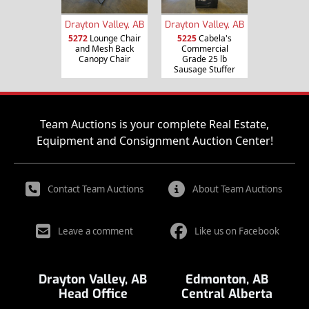
Drayton Valley, AB
Drayton Valley, AB
5272
Lounge Chair
5225
Cabela's
and Mesh Back
Commercial
Canopy Chair
Grade 25 lb
Sausage Stuffer
Team Auctions is your complete Real Estate,
Equipment and Consignment Auction Center!
Contact Team Auctions
About Team Auctions
Leave a comment
Like us on Facebook
Drayton Valley, AB
Edmonton, AB
Head Office
Central Alberta