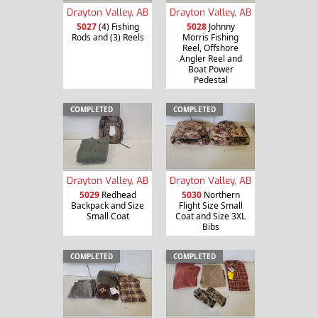
Drayton Valley, AB
Drayton Valley, AB
5027
(4) Fishing
5028
Johnny
Rods and (3) Reels
Morris Fishing
Reel, Offshore
Angler Reel and
Boat Power
Pedestal
COMPLETED
COMPLETED
Drayton Valley, AB
Drayton Valley, AB
5029
Redhead
5030
Northern
Backpack and Size
Flight Size Small
Small Coat
Coat and Size 3XL
Bibs
COMPLETED
COMPLETED