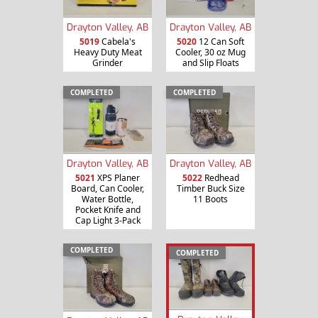
Drayton Valley, AB
Drayton Valley, AB
5019
Cabela's
5020
12 Can Soft
Heavy Duty Meat
Cooler, 30 oz Mug
Grinder
and Slip Floats
COMPLETED
COMPLETED
Drayton Valley, AB
Drayton Valley, AB
5021
XPS Planer
5022
Redhead
Board, Can Cooler,
Timber Buck Size
Water Bottle,
11 Boots
Pocket Knife and
Cap Light 3-Pack
COMPLETED
COMPLETED