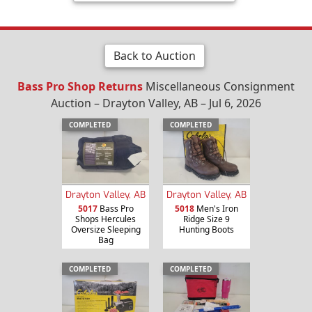
Back to Auction
Bass Pro Shop Returns
Miscellaneous Consignment
Auction – Drayton Valley, AB – Jul 6, 2026
COMPLETED
COMPLETED
Drayton Valley, AB
Drayton Valley, AB
5017
Bass Pro
5018
Men's Iron
Shops Hercules
Ridge Size 9
Oversize Sleeping
Hunting Boots
Bag
COMPLETED
COMPLETED