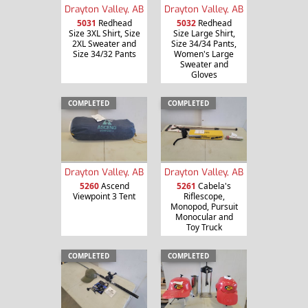
Drayton Valley, AB
Drayton Valley, AB
5031
Redhead
5032
Redhead
Size 3XL Shirt, Size
Size Large Shirt,
2XL Sweater and
Size 34/34 Pants,
Size 34/32 Pants
Women's Large
Sweater and
Gloves
COMPLETED
COMPLETED
Drayton Valley, AB
Drayton Valley, AB
5260
Ascend
5261
Cabela's
Viewpoint 3 Tent
Riflescope,
Monopod, Pursuit
Monocular and
Toy Truck
COMPLETED
COMPLETED