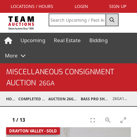
LOCATIONS / HOURS
LOGIN
SIGN UP
Upcoming
Real Estate
Bidding
More
MISCELLANEOUS CONSIGNMENT
AUCTION
26GA
26GA10977-008
HOME
COMPLETED AUCTIONS
AUCTION 26GA JUL 6, 2026
BASS PRO SHOP RETURNS
1
/
13
DRAYTON VALLEY - SOLD