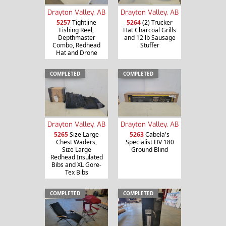
Drayton Valley, AB
Drayton Valley, AB
5257
Tightline
5264
(2) Trucker
Fishing Reel,
Hat Charcoal Grills
Depthmaster
and 12 lb Sausage
Combo, Redhead
Stuffer
Hat and Drone
COMPLETED
COMPLETED
Drayton Valley, AB
Drayton Valley, AB
5265
Size Large
5263
Cabela's
Chest Waders,
Specialist HV 180
Size Large
Ground Blind
Redhead Insulated
Bibs and XL Gore-
Tex Bibs
COMPLETED
COMPLETED