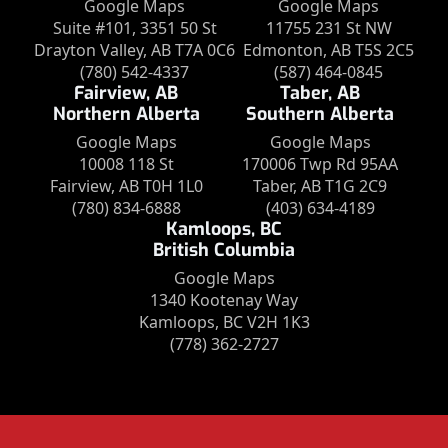
Google Maps
Google Maps
Suite #101, 3351 50 St
11755 231 St NW
Drayton Valley, AB T7A 0C6
Edmonton, AB T5S 2C5
(780) 542-4337
(587) 464-0845
Fairview, AB
Taber, AB
Northern Alberta
Southern Alberta
Google Maps
Google Maps
10008 118 St
170006 Twp Rd 95AA
Fairview, AB T0H 1L0
Taber, AB T1G 2C9
(780) 834-6888
(403) 634-4189
Kamloops, BC
British Columbia
Google Maps
1340 Kootenay Way
Kamloops, BC V2H 1K3
(778) 362-2727