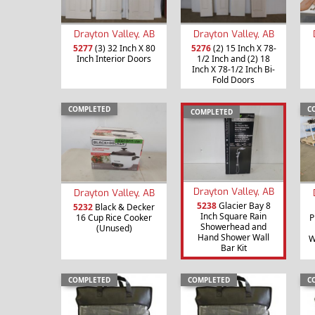
Drayton Valley, AB
Drayton Valley, AB
5277
(3) 32 Inch X 80
5276
(2) 15 Inch X 78-
Inch Interior Doors
1/2 Inch and (2) 18
Inch X 78-1/2 Inch Bi-
Fold Doors
COMPLETED
C
COMPLETED
Drayton Valley, AB
Drayton Valley, AB
5238
Glacier Bay 8
5232
Black & Decker
Inch Square Rain
16 Cup Rice Cooker
P
Showerhead and
(Unused)
Hand Shower Wall
W
Bar Kit
COMPLETED
COMPLETED
C