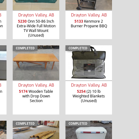
B
Drayton Valley, AB
Drayton Valley, AB
h
5230
Onn 50-86 Inch
5133
Kenmore 2
on
Extra-Wide Full Motion
Burner Propane BBQ
TV Wall Mount
(Unused)
COMPLETED
COMPLETED
B
Drayton Valley, AB
Drayton Valley, AB
en
5174
Wooden Table
5254
(2) 10 lb
with Drop Down
Weighted Blankets
Section
(Unused)
COMPLETED
COMPLETED