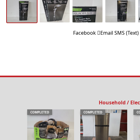
Facebook
Email
SMS (Text)
Household / Elec
COMPLETED
COMPLETED
C