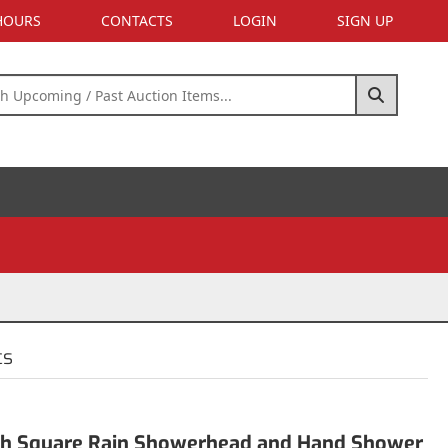
 HOURS
CONTACTS
LOGIN
SIGN UP
cs
nch Square Rain Showerhead and Hand Shower