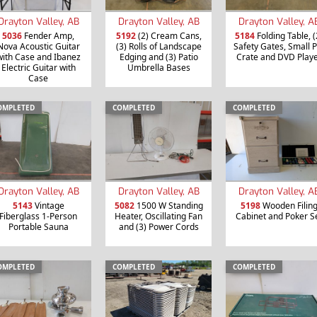
Drayton Valley, AB
Drayton Valley, AB
Drayton Valley, A
5036
Fender Amp,
5192
(2) Cream Cans,
5184
Folding Table, (
Nova Acoustic Guitar
(3) Rolls of Landscape
Safety Gates, Small P
with Case and Ibanez
Edging and (3) Patio
Crate and DVD Play
Electric Guitar with
Umbrella Bases
Case
OMPLETED
COMPLETED
COMPLETED
Drayton Valley, AB
Drayton Valley, AB
Drayton Valley, A
5143
Vintage
5082
1500 W Standing
5198
Wooden Filin
Fiberglass 1-Person
Heater, Oscillating Fan
Cabinet and Poker S
Portable Sauna
and (3) Power Cords
OMPLETED
COMPLETED
COMPLETED