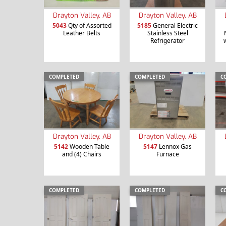
Drayton Valley, AB
Drayton Valley, AB
5043
Qty of Assorted
5185
General Electric
Leather Belts
Stainless Steel
Refrigerator
COMPLETED
COMPLETED
C
Drayton Valley, AB
Drayton Valley, AB
5142
Wooden Table
5147
Lennox Gas
and (4) Chairs
Furnace
COMPLETED
COMPLETED
C