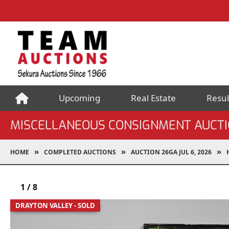
Upcoming
Real Estate
Resul
MISCELLANEOUS CONSIGNMENT AUCT
HOME
COMPLETED AUCTIONS
AUCTION 26GA JUL 6, 2026
1
/
8
DRAYTON VALLEY - SOLD