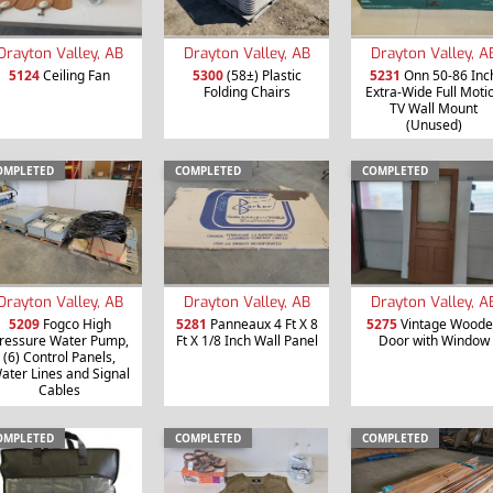
Drayton Valley, AB
Drayton Valley, AB
Drayton Valley, A
5124
Ceiling Fan
5300
(58±) Plastic
5231
Onn 50-86 Inc
Folding Chairs
Extra-Wide Full Moti
TV Wall Mount
(Unused)
OMPLETED
COMPLETED
COMPLETED
Drayton Valley, AB
Drayton Valley, AB
Drayton Valley, A
5209
Fogco High
5281
Panneaux 4 Ft X 8
5275
Vintage Wood
ressure Water Pump,
Ft X 1/8 Inch Wall Panel
Door with Window
(6) Control Panels,
ater Lines and Signal
Cables
OMPLETED
COMPLETED
COMPLETED