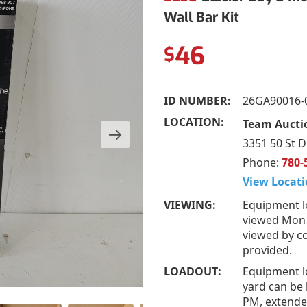
Wall Bar Kit
46
$
ID NUMBER:
26GA90016-
LOCATION:
Team Auctio
3351 50 St D
Phone:
780-
View Locati
VIEWING:
Equipment l
viewed Mon –
viewed by co
provided.
LOADOUT:
Equipment l
yard can be 
PM, extended