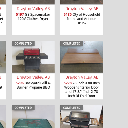
B
Drayton Valley, AB
Drayton Valley, AB
2)
5197
GE Spacemaker
5180
Qty of Household
et
120V Clothes Dryer
Items and Antique
er
Trunk
COMPLETED
COMPLETED
B
Drayton Valley, AB
Drayton Valley, AB
g
5296
Backyard Grill 4-
5278
28 Inch X 80 Inch
et
Burner Propane BBQ
Wooden Interior Door
and 17-3/4 Inch X 78
Inch Bi-Fold Door
COMPLETED
COMPLETED