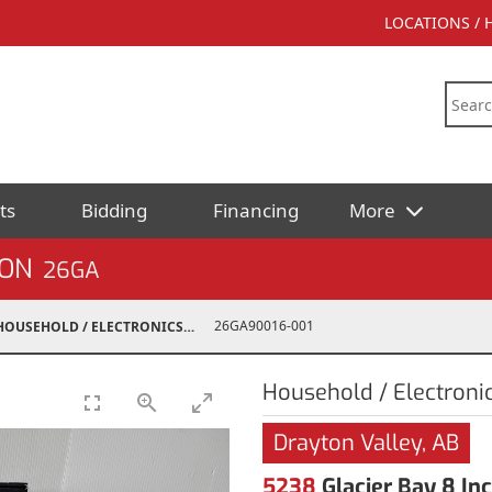
LOCATIONS /
ts
Bidding
Financing
More
ION
26GA
26GA90016-001
HOUSEHOLD / ELECTRONICS
Household / Electroni
Drayton Valley, AB
5238
Glacier Bay 8 I