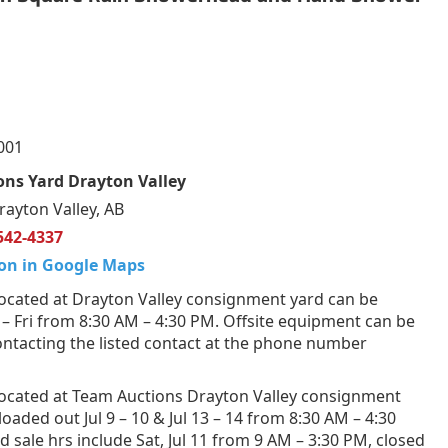
001
ns Yard Drayton Valley
rayton Valley, AB
542-4337
on in Google Maps
ocated at Drayton Valley consignment yard can be
 Fri from 8:30 AM – 4:30 PM. Offsite equipment can be
ntacting the listed contact at the phone number
ocated at Team Auctions Drayton Valley consignment
loaded out Jul 9 – 10 & Jul 13 – 14 from 8:30 AM – 4:30
 sale hrs include Sat, Jul 11 from 9 AM – 3:30 PM, closed