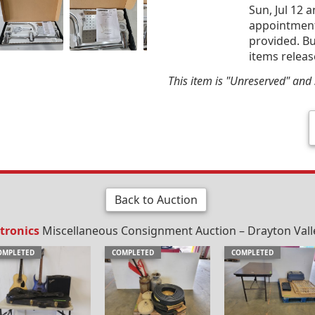
Sun, Jul 12 
appointment 
provided. Bu
items releas
This item is "Unreserved" and s
Back to Auction
tronics
Miscellaneous Consignment Auction – Drayton Valley
OMPLETED
COMPLETED
COMPLETED