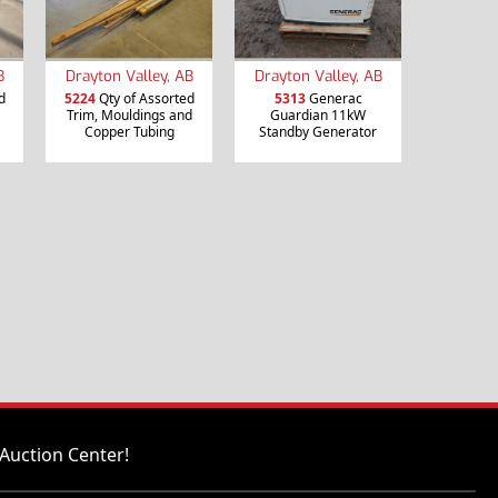
B
Drayton Valley, AB
Drayton Valley, AB
d
5224
Qty of Assorted
5313
Generac
Trim, Mouldings and
Guardian 11kW
Copper Tubing
Standby Generator
Auction Center!