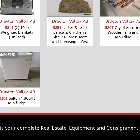
Drayton Valley, AB
Drayton Valley, AB
Drayton Valley, A
5241
(2) 10 lb
5251
Ladies Size 11
5207
Qty of Assorte
Weighted Blankets
Sandals, Children's
Wooden Trim and
(Unused)
Size 7 Rubber Boots
Moulding
and Lightweight Vest
OMPLETED
Drayton Valley, AB
5268
Salton 1.8Cu/Ft
Minifridge
is your complete Real Estate, Equipment and Consignment 