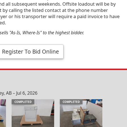
and all subsequent weekends. Offsite loadout will be by
by calling the listed contact at the phone number
yer or his transporter will require a paid invoice to have
ed.
ells "As-Is, Where-Is" to the highest bidder.
Register To Bid Online
, AB – Jul 6, 2026
COMPLETED
COMPLETED