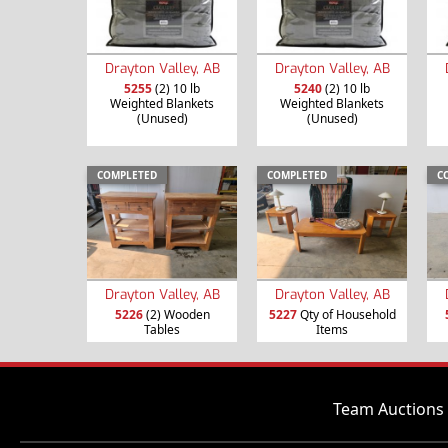
Drayton Valley, AB
Drayton Valley, AB
5255
(2) 10 lb
5240
(2) 10 lb
Weighted Blankets
Weighted Blankets
(Unused)
(Unused)
COMPLETED
COMPLETED
C
Drayton Valley, AB
Drayton Valley, AB
5226
(2) Wooden
5227
Qty of Household
Tables
Items
Team Auctions 