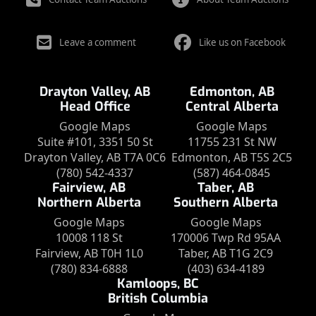
Leave a comment
Like us on Facebook
Drayton Valley, AB
Edmonton, AB
Head Office
Central Alberta
Google Maps
Google Maps
Suite #101, 3351 50 St
11755 231 St NW
Drayton Valley, AB T7A 0C6
Edmonton, AB T5S 2C5
(780) 542-4337
(587) 464-0845
Fairview, AB
Taber, AB
Northern Alberta
Southern Alberta
Google Maps
Google Maps
10008 118 St
170006 Twp Rd 95AA
Fairview, AB T0H 1L0
Taber, AB T1G 2C9
(780) 834-6888
(403) 634-4189
Kamloops, BC
British Columbia