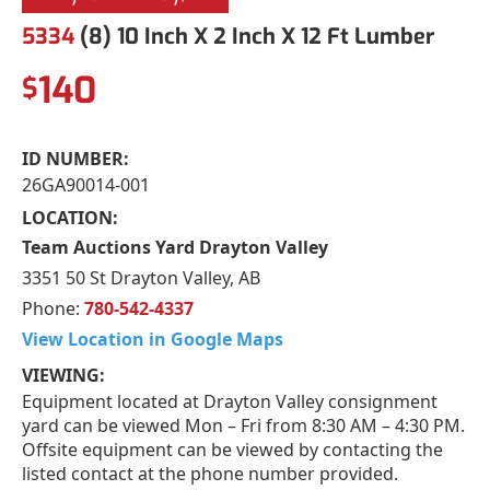
5334
(8) 10 Inch X 2 Inch X 12 Ft Lumber
140
$
ID NUMBER:
26GA90014-001
LOCATION:
Team Auctions Yard Drayton Valley
3351 50 St Drayton Valley, AB
Phone:
780-542-4337
View Location in Google Maps
VIEWING:
Equipment located at Drayton Valley consignment
yard can be viewed Mon – Fri from 8:30 AM – 4:30 PM.
Offsite equipment can be viewed by contacting the
listed contact at the phone number provided.