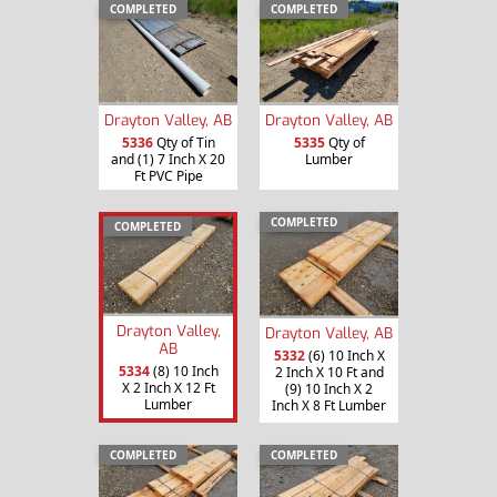
COMPLETED
COMPLETED
Drayton Valley, AB
Drayton Valley, AB
5336
Qty of Tin
5335
Qty of
and (1) 7 Inch X 20
Lumber
Ft PVC Pipe
COMPLETED
COMPLETED
Drayton Valley,
Drayton Valley, AB
AB
5332
(6) 10 Inch X
5334
(8) 10 Inch
2 Inch X 10 Ft and
X 2 Inch X 12 Ft
(9) 10 Inch X 2
Lumber
Inch X 8 Ft Lumber
COMPLETED
COMPLETED