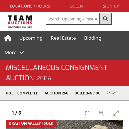
LOCATIONS / HOURS
LOGIN
SIGN UP
Upcoming
Real Estate
Bidding
More
MISCELLANEOUS CONSIGNMENT
AUCTION
26GA
26GA90014-001
HOME
COMPLETED AUCTIONS
AUCTION 26GA JUL 6, 2026
BUILDING / BUILDING MATERIALS
1
/
6
DRAYTON VALLEY - SOLD