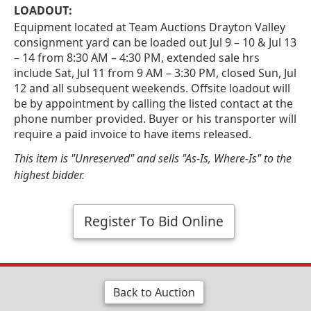
LOADOUT:
Equipment located at Team Auctions Drayton Valley
consignment yard can be loaded out Jul 9 – 10 & Jul 13
– 14 from 8:30 AM – 4:30 PM, extended sale hrs
include Sat, Jul 11 from 9 AM – 3:30 PM, closed Sun, Jul
12 and all subsequent weekends. Offsite loadout will
be by appointment by calling the listed contact at the
phone number provided. Buyer or his transporter will
require a paid invoice to have items released.
This item is "Unreserved" and sells "As-Is, Where-Is" to the
highest bidder.
Register To Bid Online
Back to Auction