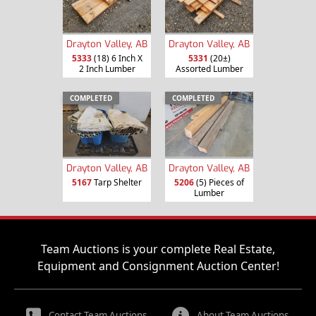
Drayton Valley, AB
Drayton Valley, AB
5333
(18) 6 Inch X
5331
(20±)
2 Inch Lumber
Assorted Lumber
COMPLETED
COMPLETED
Drayton Valley, AB
Drayton Valley, AB
5167
Tarp Shelter
5206
(5) Pieces of
Lumber
Team Auctions is your complete Real Estate,
Equipment and Consignment Auction Center!
Contact Team Auctions
About Team Auctions