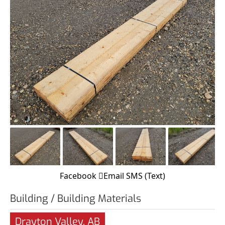
Facebook
Email
SMS (Text)
Building / Building Materials
Drayton Valley, AB