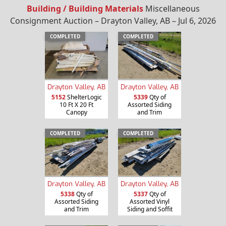
Building / Building Materials
Miscellaneous
Consignment Auction – Drayton Valley, AB – Jul 6, 2026
COMPLETED
COMPLETED
Drayton Valley, AB
Drayton Valley, AB
5152
ShelterLogic
5339
Qty of
10 Ft X 20 Ft
Assorted Siding
Canopy
and Trim
COMPLETED
COMPLETED
Drayton Valley, AB
Drayton Valley, AB
5338
Qty of
5337
Qty of
Assorted Siding
Assorted Vinyl
and Trim
Siding and Soffit