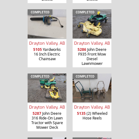
COMPLETED
COMPLETED
Drayton Valley, AB
Drayton Valley, AB
5105
Yardworks
5286
John Deere
16 Inch Electric
F935 Front Mow
Chainsaw
Diesel
Lawnmower
COMPLETED
COMPLETED
Drayton Valley, AB
Drayton Valley, AB
5287
John Deere
5135
(2) Wheeled
316 Ride-On Lawn
Hose Reels
Tractor with Spare
Mower Deck