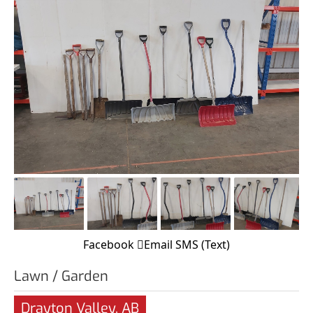
Facebook
Email
SMS (Text)
Lawn / Garden
Drayton Valley, AB