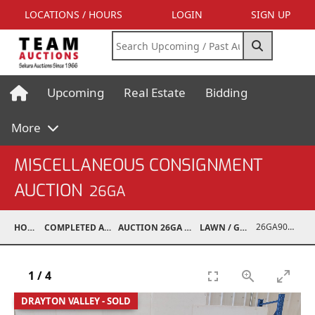
LOCATIONS / HOURS
LOGIN
SIGN UP
Upcoming
Real Estate
Bidding
More
MISCELLANEOUS CONSIGNMENT
AUCTION
26GA
26GA90008-018
HOME
COMPLETED AUCTIONS
AUCTION 26GA JUL 6, 2026
LAWN / GARDEN
1
/
4
DRAYTON VALLEY - SOLD