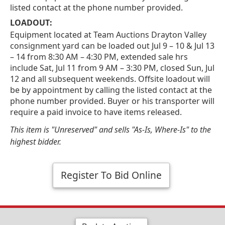
listed contact at the phone number provided.
LOADOUT:
Equipment located at Team Auctions Drayton Valley
consignment yard can be loaded out Jul 9 – 10 & Jul 13
– 14 from 8:30 AM – 4:30 PM, extended sale hrs
include Sat, Jul 11 from 9 AM – 3:30 PM, closed Sun, Jul
12 and all subsequent weekends. Offsite loadout will
be by appointment by calling the listed contact at the
phone number provided. Buyer or his transporter will
require a paid invoice to have items released.
This item is "Unreserved" and sells "As-Is, Where-Is" to the
highest bidder.
Register To Bid Online