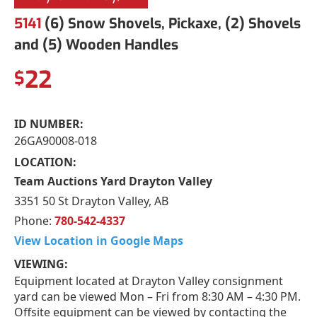
5141
(6) Snow Shovels, Pickaxe, (2) Shovels
and (5) Wooden Handles
22
$
ID NUMBER:
26GA90008-018
LOCATION:
Team Auctions Yard Drayton Valley
3351 50 St Drayton Valley, AB
Phone:
780-542-4337
View Location in Google Maps
VIEWING:
Equipment located at Drayton Valley consignment
yard can be viewed Mon – Fri from 8:30 AM – 4:30 PM.
Offsite equipment can be viewed by contacting the