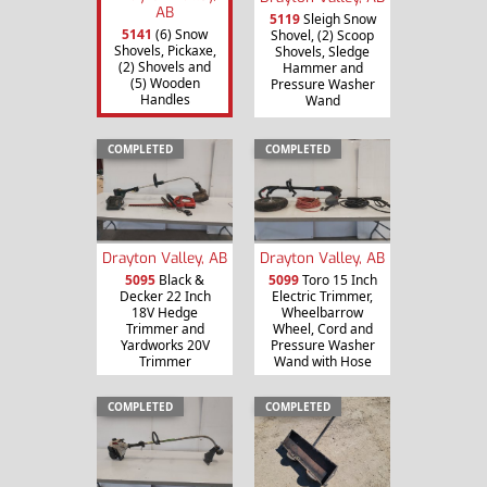
AB
5119
Sleigh Snow
5141
(6) Snow
Shovel, (2) Scoop
Shovels, Pickaxe,
Shovels, Sledge
(2) Shovels and
Hammer and
(5) Wooden
Pressure Washer
Handles
Wand
COMPLETED
COMPLETED
Drayton Valley, AB
Drayton Valley, AB
5095
Black &
5099
Toro 15 Inch
Decker 22 Inch
Electric Trimmer,
18V Hedge
Wheelbarrow
Trimmer and
Wheel, Cord and
Yardworks 20V
Pressure Washer
Trimmer
Wand with Hose
COMPLETED
COMPLETED