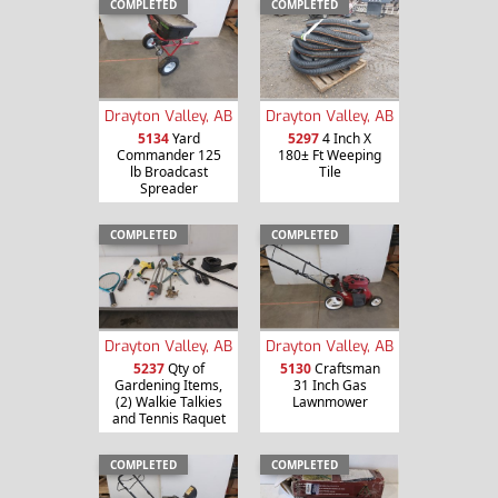
COMPLETED
COMPLETED
Drayton Valley, AB
Drayton Valley, AB
5134
Yard
5297
4 Inch X
Commander 125
180± Ft Weeping
lb Broadcast
Tile
Spreader
COMPLETED
COMPLETED
Drayton Valley, AB
Drayton Valley, AB
5237
Qty of
5130
Craftsman
Gardening Items,
31 Inch Gas
(2) Walkie Talkies
Lawnmower
and Tennis Raquet
COMPLETED
COMPLETED