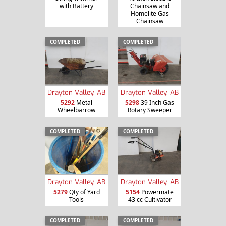
with Battery
Chainsaw and
Homelite Gas
Chainsaw
COMPLETED
COMPLETED
Drayton Valley, AB
Drayton Valley, AB
5292
Metal
5298
39 Inch Gas
Wheelbarrow
Rotary Sweeper
COMPLETED
COMPLETED
Drayton Valley, AB
Drayton Valley, AB
5279
Qty of Yard
5154
Powermate
Tools
43 cc Cultivator
COMPLETED
COMPLETED