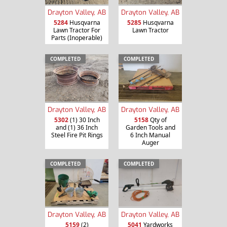
Drayton Valley, AB
Drayton Valley, AB
5284
Husqvarna
5285
Husqvarna
Lawn Tractor For
Lawn Tractor
Parts (Inoperable)
COMPLETED
COMPLETED
Drayton Valley, AB
Drayton Valley, AB
5302
(1) 30 Inch
5158
Qty of
and (1) 36 Inch
Garden Tools and
Steel Fire Pit Rings
6 Inch Manual
Auger
COMPLETED
COMPLETED
Drayton Valley, AB
Drayton Valley, AB
5159
(2)
5041
Yardworks