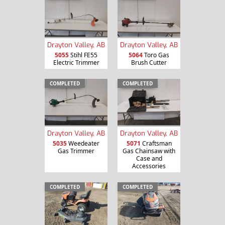
Drayton Valley, AB
Drayton Valley, AB
5055
Stihl FE55
5064
Toro Gas
Electric Trimmer
Brush Cutter
COMPLETED
COMPLETED
Drayton Valley, AB
Drayton Valley, AB
5035
Weedeater
5071
Craftsman
Gas Trimmer
Gas Chainsaw with
Case and
Accessories
COMPLETED
COMPLETED