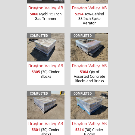
Drayton Valley, AB
Drayton Valley, AB
5066
Ryobi 15 Inch
5294
Tow-Behind
Gas Trimmer
38 Inch Spike
Aerator
COMPLETED
COMPLETED
Drayton Valley, AB
Drayton Valley, AB
5305
(30) Cinder
5304
Qty of
Blocks
Assorted Concrete
Blocks and Bricks
COMPLETED
COMPLETED
Drayton Valley, AB
Drayton Valley, AB
5301
(30) Cinder
5314
(30) Cinder
Blocks
Blocks