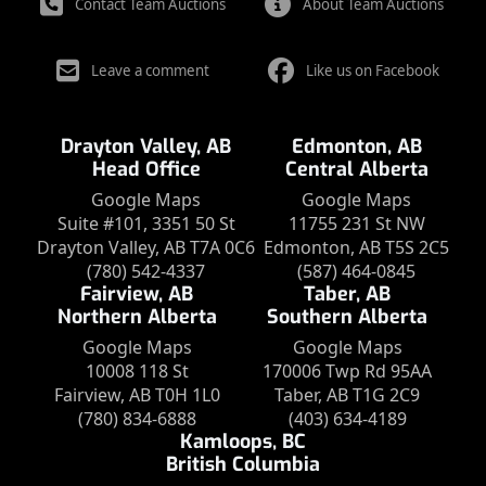
Contact Team Auctions
About Team Auctions
Leave a comment
Like us on Facebook
Drayton Valley, AB
Edmonton, AB
Head Office
Central Alberta
Google Maps
Google Maps
Suite #101, 3351 50 St
11755 231 St NW
Drayton Valley, AB T7A 0C6
Edmonton, AB T5S 2C5
(780) 542-4337
(587) 464-0845
Fairview, AB
Taber, AB
Northern Alberta
Southern Alberta
Google Maps
Google Maps
10008 118 St
170006 Twp Rd 95AA
Fairview, AB T0H 1L0
Taber, AB T1G 2C9
(780) 834-6888
(403) 634-4189
Kamloops, BC
British Columbia