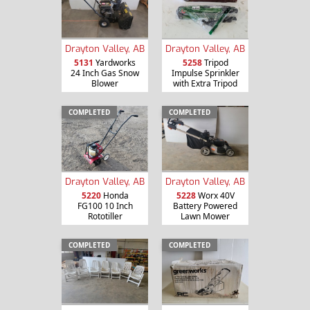
Drayton Valley, AB
Drayton Valley, AB
5131
Yardworks
5258
Tripod
24 Inch Gas Snow
Impulse Sprinkler
Blower
with Extra Tripod
COMPLETED
COMPLETED
Drayton Valley, AB
Drayton Valley, AB
5220
Honda
5228
Worx 40V
FG100 10 Inch
Battery Powered
Rototiller
Lawn Mower
COMPLETED
COMPLETED