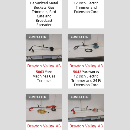
Galvanized Metal
12 Inch Electric
Buckets, Gas
Trimmer and
Trimmers, Bird
Extension Cord
Cate and
Broadcast
Spreader
COMPLETED
COMPLETED
Drayton Valley, AB
Drayton Valley, AB
5063
Yard
5042
Yardworks
Machines Gas
12 Inch Electric
Trimmer
Trimmer and 24 Ft
Extension Cord
COMPLETED
COMPLETED
Drayton Valley, AB
Drayton Valley, AB