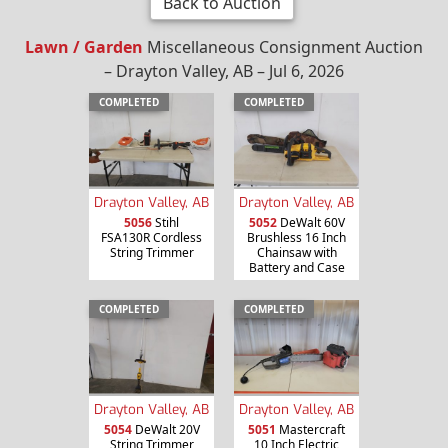
Back to Auction
Lawn / Garden
Miscellaneous Consignment Auction
– Drayton Valley, AB – Jul 6, 2026
COMPLETED
COMPLETED
Drayton Valley, AB
Drayton Valley, AB
5056
Stihl
5052
DeWalt 60V
FSA130R Cordless
Brushless 16 Inch
String Trimmer
Chainsaw with
Battery and Case
COMPLETED
COMPLETED
Drayton Valley, AB
Drayton Valley, AB
5054
DeWalt 20V
5051
Mastercraft
String Trimmer
10 Inch Electric