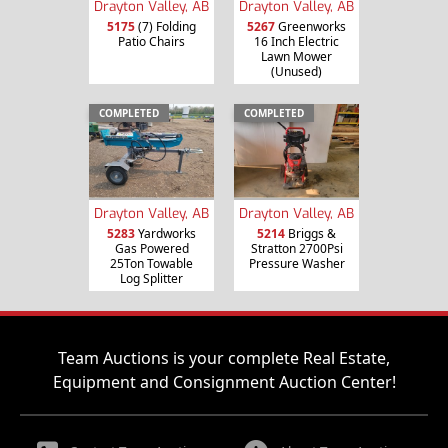
Drayton Valley, AB
Drayton Valley, AB
5175
(7) Folding
5267
Greenworks
Patio Chairs
16 Inch Electric
Lawn Mower
(Unused)
COMPLETED
COMPLETED
Drayton Valley, AB
Drayton Valley, AB
5283
Yardworks
5214
Briggs &
Gas Powered
Stratton 2700Psi
25Ton Towable
Pressure Washer
Log Splitter
Team Auctions is your complete Real Estate,
Equipment and Consignment Auction Center!