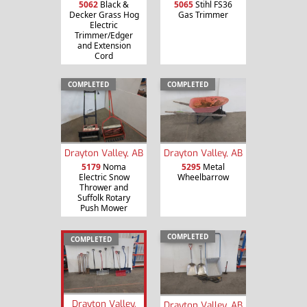
5062
Black &
5065
Stihl FS36
Decker Grass Hog
Gas Trimmer
Electric
Trimmer/Edger
and Extension
Cord
COMPLETED
COMPLETED
Drayton Valley, AB
Drayton Valley, AB
5179
Noma
5295
Metal
Electric Snow
Wheelbarrow
Thrower and
Suffolk Rotary
Push Mower
COMPLETED
COMPLETED
Drayton Valley,
Drayton Valley, AB