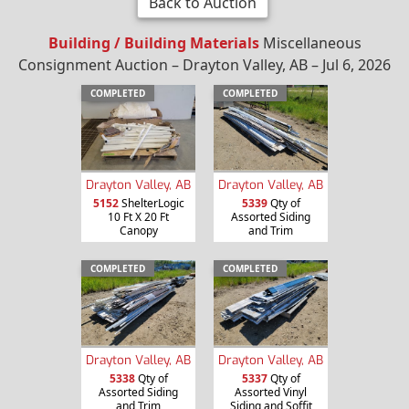
Back to Auction
Building / Building Materials
Miscellaneous
Consignment Auction – Drayton Valley, AB – Jul 6, 2026
COMPLETED
COMPLETED
Drayton Valley, AB
Drayton Valley, AB
5152
ShelterLogic
5339
Qty of
10 Ft X 20 Ft
Assorted Siding
Canopy
and Trim
COMPLETED
COMPLETED
Drayton Valley, AB
Drayton Valley, AB
5338
Qty of
5337
Qty of
Assorted Siding
Assorted Vinyl
and Trim
Siding and Soffit