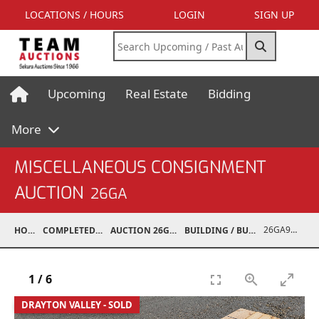
LOCATIONS / HOURS
LOGIN
SIGN UP
Upcoming
Real Estate
Bidding
More
MISCELLANEOUS CONSIGNMENT
AUCTION
26GA
26GA90014-002
HOME
COMPLETED AUCTIONS
AUCTION 26GA JUL 6, 2026
BUILDING / BUILDING MATERIALS
1
/
6
DRAYTON VALLEY - SOLD