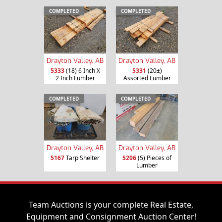
COMPLETED
COMPLETED
Drayton Valley, AB
Drayton Valley, AB
5333
(18) 6 Inch X
5331
(20±)
2 Inch Lumber
Assorted Lumber
COMPLETED
COMPLETED
Drayton Valley, AB
Drayton Valley, AB
5167
Tarp Shelter
5206
(5) Pieces of
Lumber
Team Auctions is your complete Real Estate,
Equipment and Consignment Auction Center!