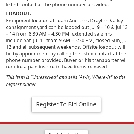
listed contact at the phone number provided.
LOADOUT:
Equipment located at Team Auctions Drayton Valley
consignment yard can be loaded out Jul 9 – 10 & Jul 13
– 14 from 8:30 AM – 4:30 PM, extended sale hrs
include Sat, Jul 11 from 9 AM – 3:30 PM, closed Sun, Jul
12 and all subsequent weekends. Offsite loadout will
be by appointment by calling the listed contact at the
phone number provided. Buyer or his transporter will
require a paid invoice to have items released.
This item is "Unreserved" and sells "As-Is, Where-Is" to the
highest bidder.
Register To Bid Online