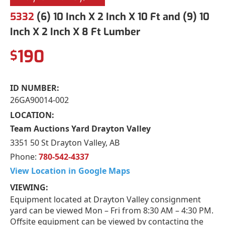
5332
(6) 10 Inch X 2 Inch X 10 Ft and (9) 10
Inch X 2 Inch X 8 Ft Lumber
190
$
ID NUMBER:
26GA90014-002
LOCATION:
Team Auctions Yard Drayton Valley
3351 50 St Drayton Valley, AB
Phone:
780-542-4337
View Location in Google Maps
VIEWING:
Equipment located at Drayton Valley consignment
yard can be viewed Mon – Fri from 8:30 AM – 4:30 PM.
Offsite equipment can be viewed by contacting the