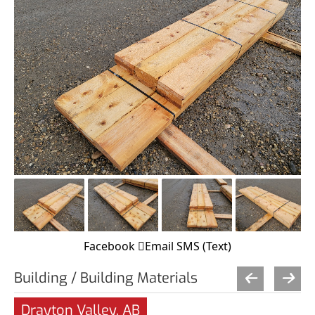
Facebook
Email
SMS (Text)
Building / Building Materials
Drayton Valley, AB