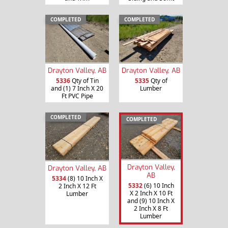
COMPLETED
COMPLETED
Drayton Valley, AB
Drayton Valley, AB
5336
Qty of Tin
5335
Qty of
and (1) 7 Inch X 20
Lumber
Ft PVC Pipe
COMPLETED
COMPLETED
Drayton Valley,
Drayton Valley, AB
AB
5334
(8) 10 Inch X
5332
(6) 10 Inch
2 Inch X 12 Ft
X 2 Inch X 10 Ft
Lumber
and (9) 10 Inch X
2 Inch X 8 Ft
Lumber