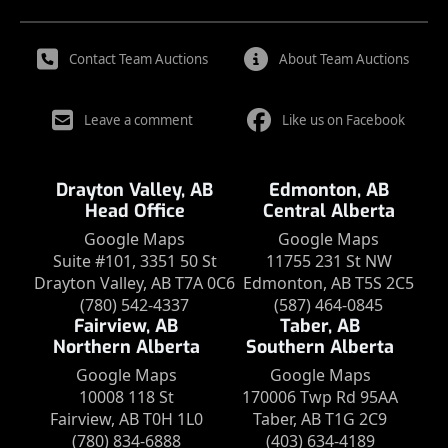
Contact Team Auctions
About Team Auctions
Leave a comment
Like us on Facebook
Drayton Valley, AB
Edmonton, AB
Head Office
Central Alberta
Google Maps
Google Maps
Suite #101, 3351 50 St
11755 231 St NW
Drayton Valley, AB T7A 0C6
Edmonton, AB T5S 2C5
(780) 542-4337
(587) 464-0845
Fairview, AB
Taber, AB
Northern Alberta
Southern Alberta
Google Maps
Google Maps
10008 118 St
170006 Twp Rd 95AA
Fairview, AB T0H 1L0
Taber, AB T1G 2C9
(780) 834-6888
(403) 634-4189