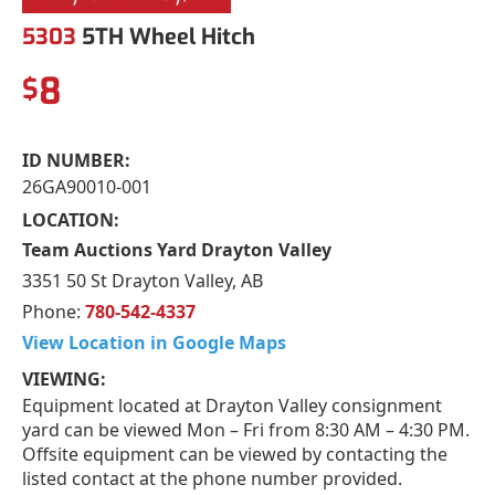
5303
5TH Wheel Hitch
8
$
ID NUMBER:
26GA90010-001
LOCATION:
Team Auctions Yard Drayton Valley
3351 50 St Drayton Valley, AB
Phone:
780-542-4337
View Location in Google Maps
VIEWING:
Equipment located at Drayton Valley consignment
yard can be viewed Mon – Fri from 8:30 AM – 4:30 PM.
Offsite equipment can be viewed by contacting the
listed contact at the phone number provided.