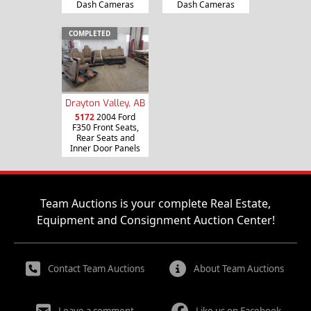
Dash Cameras
Dash Cameras
COMPLETED
Drayton Valley, AB
5172
2004 Ford
F350 Front Seats,
Rear Seats and
Inner Door Panels
Team Auctions is your complete Real Estate,
Equipment and Consignment Auction Center!
Contact Team Auctions
About Team Auctions