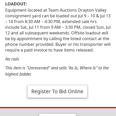
LOADOUT:
Equipment located at Team Auctions Drayton Valley
consignment yard can be loaded out Jul 9 – 10 & Jul 13
– 14 from 8:30 AM – 4:30 PM, extended sale hrs
include Sat, Jul 11 from 9 AM – 3:30 PM, closed Sun, Jul
12 and all subsequent weekends. Offsite loadout will
be by appointment by calling the listed contact at the
phone number provided. Buyer or his transporter will
require a paid invoice to have items released.
No rails
This item is "Unreserved" and sells "As-Is, Where-Is" to the
highest bidder.
Register To Bid Online