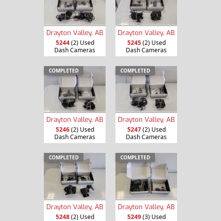
Drayton Valley, AB
Drayton Valley, AB
5244
(2) Used
5245
(2) Used
Dash Cameras
Dash Cameras
COMPLETED
COMPLETED
Drayton Valley, AB
Drayton Valley, AB
5246
(2) Used
5247
(2) Used
Dash Cameras
Dash Cameras
COMPLETED
COMPLETED
Drayton Valley, AB
Drayton Valley, AB
5248
(2) Used
5249
(3) Used