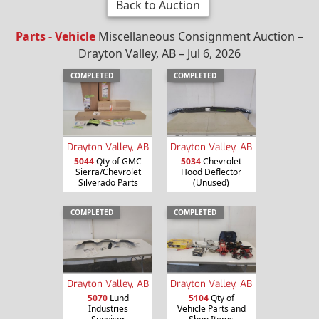
Back to Auction
Parts - Vehicle
Miscellaneous Consignment Auction –
Drayton Valley, AB – Jul 6, 2026
COMPLETED
COMPLETED
Drayton Valley, AB
Drayton Valley, AB
5044
Qty of GMC
5034
Chevrolet
Sierra/Chevrolet
Hood Deflector
Silverado Parts
(Unused)
COMPLETED
COMPLETED
Drayton Valley, AB
Drayton Valley, AB
5070
Lund
5104
Qty of
Industries
Vehicle Parts and