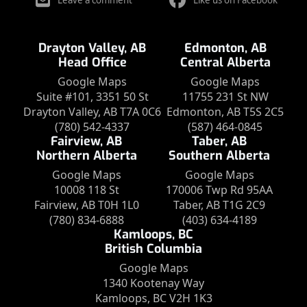
Leave a comment
Like us on Facebook
Drayton Valley, AB
Edmonton, AB
Head Office
Central Alberta
Google Maps
Google Maps
Suite #101, 3351 50 St
11755 231 St NW
Drayton Valley, AB T7A 0C6
Edmonton, AB T5S 2C5
(780) 542-4337
(587) 464-0845
Fairview, AB
Taber, AB
Northern Alberta
Southern Alberta
Google Maps
Google Maps
10008 118 St
170006 Twp Rd 95AA
Fairview, AB T0H 1L0
Taber, AB T1G 2C9
(780) 834-6888
(403) 634-4189
Kamloops, BC
British Columbia
Google Maps
1340 Kootenay Way
Kamloops, BC V2H 1K3