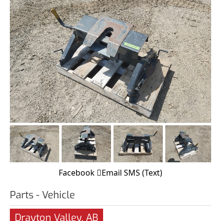
Facebook
Email
SMS (Text)
Parts - Vehicle
Drayton Valley, AB