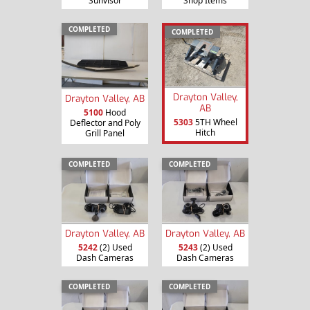
Sunvisor
Shop Items
COMPLETED
COMPLETED
Drayton Valley,
Drayton Valley, AB
AB
5100
Hood
5303
5TH Wheel
Deflector and Poly
Hitch
Grill Panel
COMPLETED
COMPLETED
Drayton Valley, AB
Drayton Valley, AB
5242
(2) Used
5243
(2) Used
Dash Cameras
Dash Cameras
COMPLETED
COMPLETED