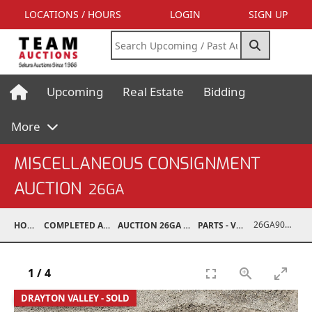
LOCATIONS / HOURS
LOGIN
SIGN UP
Upcoming
Real Estate
Bidding
More
MISCELLANEOUS CONSIGNMENT
AUCTION
26GA
26GA90010-001
HOME
COMPLETED AUCTIONS
AUCTION 26GA JUL 6, 2026
PARTS - VEHICLE
1
/
4
DRAYTON VALLEY - SOLD