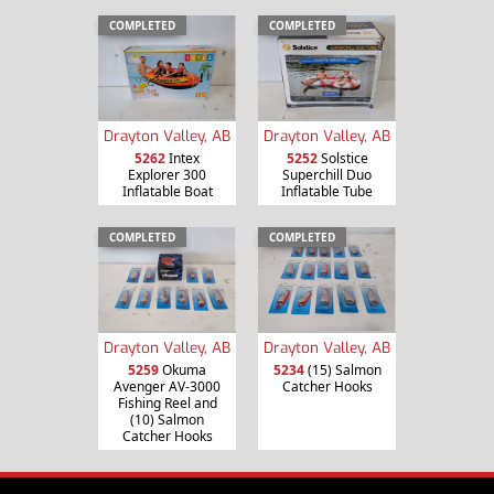
COMPLETED
COMPLETED
Drayton Valley, AB
Drayton Valley, AB
5262
Intex
5252
Solstice
Explorer 300
Superchill Duo
Inflatable Boat
Inflatable Tube
COMPLETED
COMPLETED
Drayton Valley, AB
Drayton Valley, AB
5259
Okuma
5234
(15) Salmon
Avenger AV-3000
Catcher Hooks
Fishing Reel and
(10) Salmon
Catcher Hooks