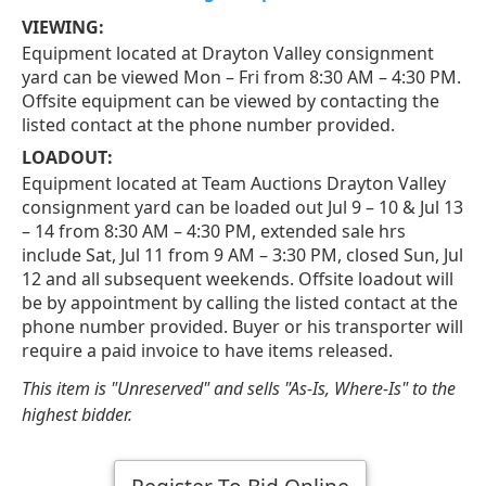
VIEWING:
Equipment located at Drayton Valley consignment
yard can be viewed Mon – Fri from 8:30 AM – 4:30 PM.
Offsite equipment can be viewed by contacting the
listed contact at the phone number provided.
LOADOUT:
Equipment located at Team Auctions Drayton Valley
consignment yard can be loaded out Jul 9 – 10 & Jul 13
– 14 from 8:30 AM – 4:30 PM, extended sale hrs
include Sat, Jul 11 from 9 AM – 3:30 PM, closed Sun, Jul
12 and all subsequent weekends. Offsite loadout will
be by appointment by calling the listed contact at the
phone number provided. Buyer or his transporter will
require a paid invoice to have items released.
This item is "Unreserved" and sells "As-Is, Where-Is" to the
highest bidder.