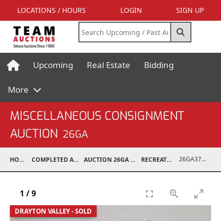
LOCATIONS / HOURS
LOGIN
SIGN UP
Upcoming
Real Estate
Bidding
More
MISCELLANEOUS CONSIGNMENT
AUCTION
26GA
26GA37001-003
HOME
COMPLETED AUCTIONS
AUCTION 26GA JUL 6, 2026
RECREATIONAL
1
/
9
DRAYTON VALLEY - SOLD