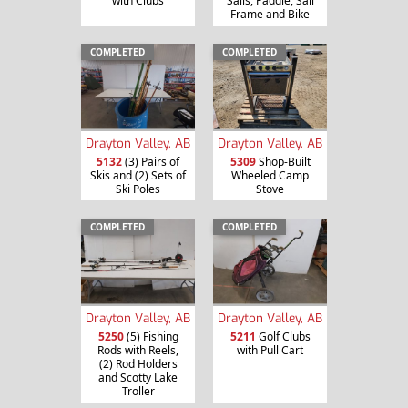
with Clubs
Sails, Paddle, Sail
Frame and Bike
COMPLETED
COMPLETED
Drayton Valley, AB
Drayton Valley, AB
5132
(3) Pairs of
5309
Shop-Built
Skis and (2) Sets of
Wheeled Camp
Ski Poles
Stove
COMPLETED
COMPLETED
Drayton Valley, AB
Drayton Valley, AB
5250
(5) Fishing
5211
Golf Clubs
Rods with Reels,
with Pull Cart
(2) Rod Holders
and Scotty Lake
Troller