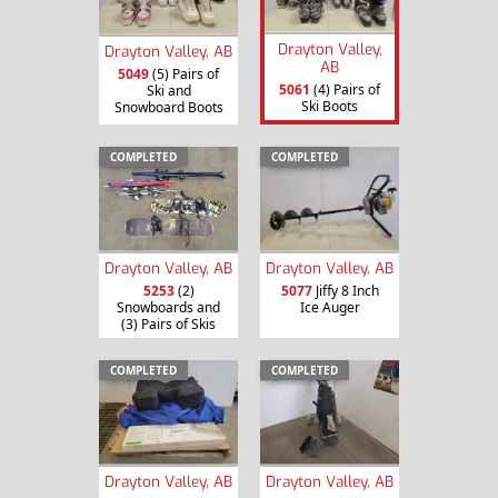
Drayton Valley,
Drayton Valley, AB
AB
5049
(5) Pairs of
5061
(4) Pairs of
Ski and
Ski Boots
Snowboard Boots
COMPLETED
COMPLETED
Drayton Valley, AB
Drayton Valley, AB
5253
(2)
5077
Jiffy 8 Inch
Snowboards and
Ice Auger
(3) Pairs of Skis
COMPLETED
COMPLETED
Drayton Valley, AB
Drayton Valley, AB