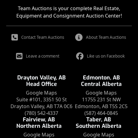
Team Auctions is your complete Real Estate,
Equipment and Consignment Auction Center!
Contact Team Auctions
About Team Auctions
Leave a comment
Like us on Facebook
Drayton Valley, AB
Edmonton, AB
Head Office
Central Alberta
Google Maps
Google Maps
Suite #101, 3351 50 St
11755 231 St NW
Drayton Valley, AB T7A 0C6
Edmonton, AB T5S 2C5
(780) 542-4337
(587) 464-0845
Fairview, AB
Taber, AB
Northern Alberta
Southern Alberta
Google Maps
Google Maps