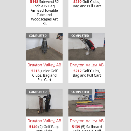
5148
Sidewind 32
5210
Golf Clubs,
Inch ATV Bag,
Bag and Pull Cart
Airhead Towable
Tube and
Woodscapes Art
Kit
COMPLETED
COMPLETED
Drayton Valley, AB
Drayton Valley, AB
5213
Junior Golf
5212
Golf Clubs,
Clubs, Bag and
Bag and Pull Cart
Pull Cart
COMPLETED
COMPLETED
Drayton Valley, AB
Drayton Valley, AB
5140
(2) Golf Bags
5139
(5) Sailboard