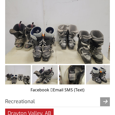
Facebook
Email
SMS (Text)
Recreational
Drayton Valley, AB