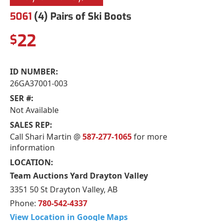
5061
(4) Pairs of Ski Boots
22
$
ID NUMBER:
26GA37001-003
SER #:
Not Available
SALES REP:
Call Shari Martin @
587-277-1065
for more
information
LOCATION:
Team Auctions Yard Drayton Valley
3351 50 St Drayton Valley, AB
Phone:
780-542-4337
View Location in Google Maps