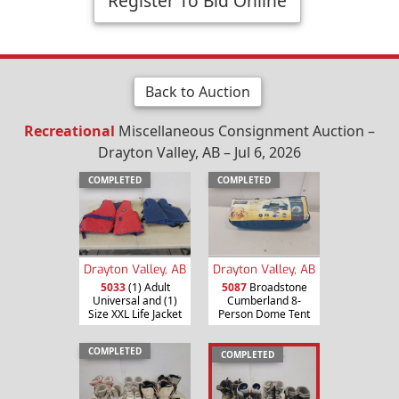
Register To Bid Online
Back to Auction
Recreational
Miscellaneous Consignment Auction –
Drayton Valley, AB – Jul 6, 2026
COMPLETED
COMPLETED
Drayton Valley, AB
Drayton Valley, AB
5033
(1) Adult
5087
Broadstone
Universal and (1)
Cumberland 8-
Size XXL Life Jacket
Person Dome Tent
COMPLETED
COMPLETED