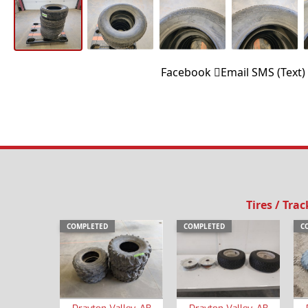
Facebook
Email
SMS (Text)
Tires / Trac
COMPLETED
COMPLETED
C
Drayton Valley, AB
Drayton Valley, AB