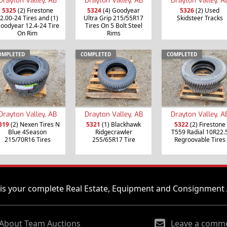
5325
(2) Firestone
5324
(4) Goodyear
5326
(2) Used
2.00-24 Tires and (1)
Ultra Grip 215/55R17
Skidsteer Tracks
oodyear 12.4-24 Tire
Tires On 5 Bolt Steel
On Rim
Rims
OMPLETED
COMPLETED
COMPLETED
Drayton Valley, AB
Drayton Valley, AB
Drayton Valley, A
319
(2) Nexen Tires N
5321
(1) Blackhawk
5322
(2) Firestone
Blue 4Season
Ridgecrawler
T559 Radial 10R22.
215/70R16 Tires
255/65R17 Tire
Regroovable Tires
is your complete Real Estate, Equipment and Consignment 
About Team Auctions
Leave a comm