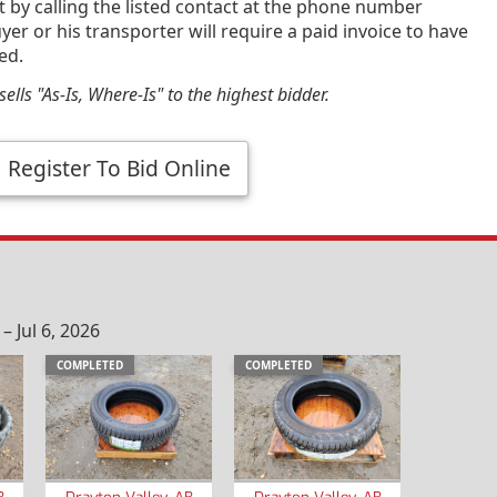
by calling the listed contact at the phone number
yer or his transporter will require a paid invoice to have
ed.
ells "As-Is, Where-Is" to the highest bidder.
Register To Bid Online
 Jul 6, 2026
COMPLETED
COMPLETED
B
Drayton Valley, AB
Drayton Valley, AB