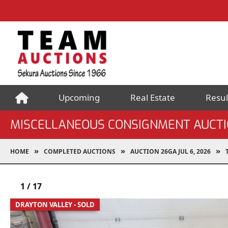
Upcoming
Real Estate
Resul
MISCELLANEOUS CONSIGNMENT AUCT
HOME
COMPLETED AUCTIONS
AUCTION 26GA JUL 6, 2026
1
/
17
DRAYTON VALLEY - SOLD