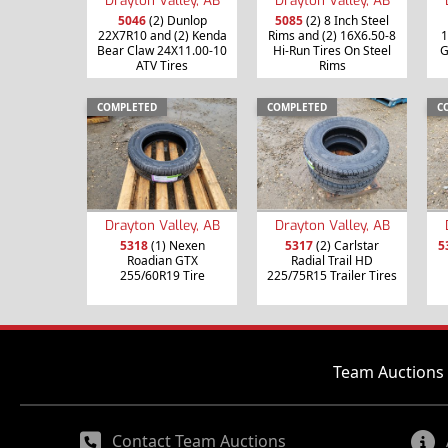
5046
(2) Dunlop
5085
(2) 8 Inch Steel
22X7R10 and (2) Kenda
Rims and (2) 16X6.50-8
1
Bear Claw 24X11.00-10
Hi-Run Tires On Steel
G
ATV Tires
Rims
COMPLETED
COMPLETED
C
Drayton Valley, AB
Drayton Valley, AB
5318
(1) Nexen
5317
(2) Carlstar
5
Roadian GTX
Radial Trail HD
255/60R19 Tire
225/75R15 Trailer Tires
Team Auctions 
Contact Team Auctions