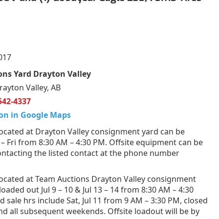
017
ns Yard Drayton Valley
rayton Valley, AB
542-4337
on in Google Maps
ocated at Drayton Valley consignment yard can be
 Fri from 8:30 AM – 4:30 PM. Offsite equipment can be
ntacting the listed contact at the phone number
ocated at Team Auctions Drayton Valley consignment
loaded out Jul 9 – 10 & Jul 13 – 14 from 8:30 AM – 4:30
 sale hrs include Sat, Jul 11 from 9 AM – 3:30 PM, closed
and all subsequent weekends. Offsite loadout will be by