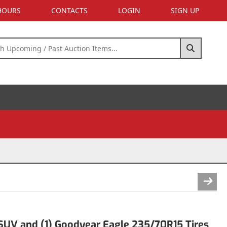
 HOURS
CONTACTS
LOGIN
SIGN UP
UV and (1) Goodyear Eagle 235/70R15 Tires