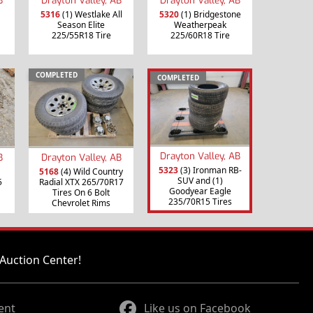
5316
(1) Westlake All
5320
(1) Bridgestone
Season Elite
Weatherpeak
225/55R18 Tire
225/60R18 Tire
COMPLETED
COMPLETED
Drayton Valley, AB
B
Drayton Valley, AB
5323
(3) Ironman RB-
5168
(4) Wild Country
SUV and (1)
5
Radial XTX 265/70R17
Goodyear Eagle
Tires On 6 Bolt
235/70R15 Tires
Chevrolet Rims
Auction Center!
ent
Like us on Facebook