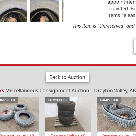
appointment 
provided. Bu
items releas
This item is "Unreserved" and s
Back to Auction
ks
Miscellaneous Consignment Auction – Drayton Valley, AB –
OMPLETED
COMPLETED
COMPLETED
Drayton Valley, AB
Drayton Valley, AB
Drayton Valley, A