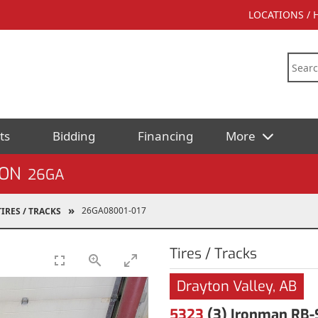
LOCATIONS /
ts
Bidding
Financing
More
ION
26GA
26GA08001-017
TIRES / TRACKS
Tires / Tracks
Drayton Valley, AB
5323
(3) Ironman RB-S