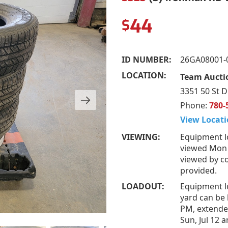
44
$
ID NUMBER:
26GA08001-
LOCATION:
Team Auctio
3351 50 St D
Phone:
780-
View Locati
VIEWING:
Equipment l
viewed Mon –
viewed by co
provided.
LOADOUT:
Equipment l
yard can be 
PM, extended
Sun, Jul 12 