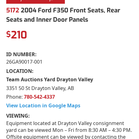
5172
2004 Ford F350 Front Seats, Rear
Seats and Inner Door Panels
210
$
ID NUMBER:
26GA90017-001
LOCATION:
Team Auctions Yard Drayton Valley
3351 50 St Drayton Valley, AB
Phone:
780-542-4337
View Location in Google Maps
VIEWING:
Equipment located at Drayton Valley consignment
yard can be viewed Mon – Fri from 8:30 AM – 4:30 PM.
Offsite equipment can be viewed by contacting the