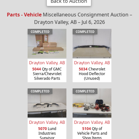
Back to Auction
Parts - Vehicle
Miscellaneous Consignment Auction –
Drayton Valley, AB – Jul 6, 2026
COMPLETED
COMPLETED
Drayton Valley, AB
Drayton Valley, AB
5044
Qty of GMC
5034
Chevrolet
Sierra/Chevrolet
Hood Deflector
Silverado Parts
(Unused)
COMPLETED
COMPLETED
Drayton Valley, AB
Drayton Valley, AB
5070
Lund
5104
Qty of
Industries
Vehicle Parts and
Sunvisor
Shop Items