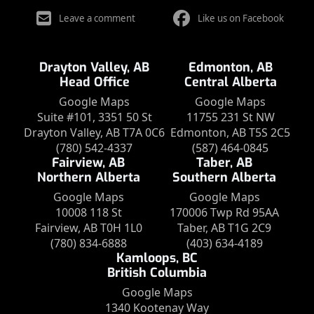
Leave a comment
Like us on Facebook
Drayton Valley, AB
Edmonton, AB
Head Office
Central Alberta
Google Maps
Google Maps
Suite #101, 3351 50 St
11755 231 St NW
Drayton Valley, AB T7A 0C6
Edmonton, AB T5S 2C5
(780) 542-4337
(587) 464-0845
Fairview, AB
Taber, AB
Northern Alberta
Southern Alberta
Google Maps
Google Maps
10008 118 St
170006 Twp Rd 95AA
Fairview, AB T0H 1L0
Taber, AB T1G 2C9
(780) 834-6888
(403) 634-4189
Kamloops, BC
British Columbia
Google Maps
1340 Kootenay Way