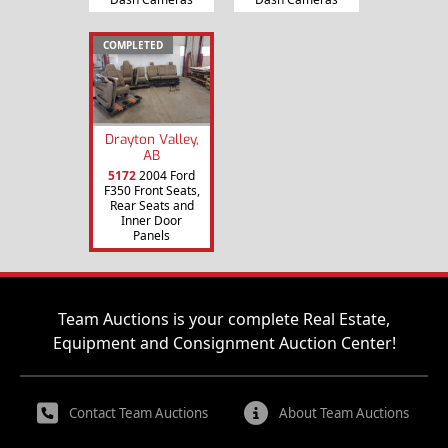
COMPLETED
Drayton Valley,
AB
5172
2004 Ford
F350 Front Seats,
Rear Seats and
Inner Door
Panels
Team Auctions is your complete Real Estate,
Equipment and Consignment Auction Center!
Contact Team Auctions
About Team Auctions