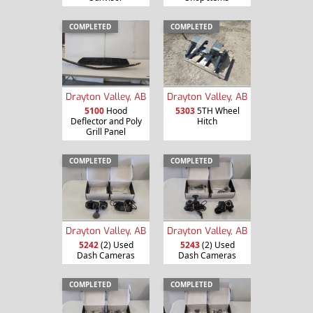
COMPLETED
COMPLETED
Drayton Valley, AB
Drayton Valley, AB
5100
Hood
5303
5TH Wheel
Deflector and Poly
Hitch
Grill Panel
COMPLETED
COMPLETED
Drayton Valley, AB
Drayton Valley, AB
5242
(2) Used
5243
(2) Used
Dash Cameras
Dash Cameras
COMPLETED
COMPLETED