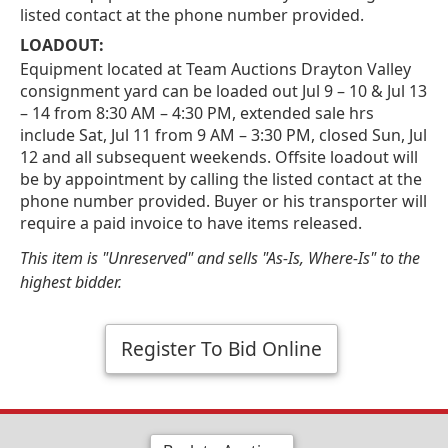
listed contact at the phone number provided.
LOADOUT:
Equipment located at Team Auctions Drayton Valley
consignment yard can be loaded out Jul 9 – 10 & Jul 13
– 14 from 8:30 AM – 4:30 PM, extended sale hrs
include Sat, Jul 11 from 9 AM – 3:30 PM, closed Sun, Jul
12 and all subsequent weekends. Offsite loadout will
be by appointment by calling the listed contact at the
phone number provided. Buyer or his transporter will
require a paid invoice to have items released.
This item is "Unreserved" and sells "As-Is, Where-Is" to the
highest bidder.
Register To Bid Online