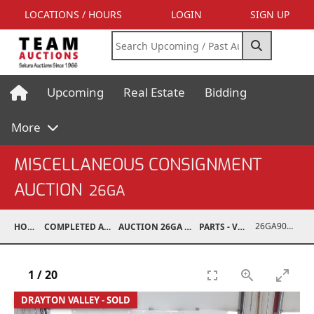
LOCATIONS / HOURS
LOGIN
SIGN UP
Upcoming
Real Estate
Bidding
More
MISCELLANEOUS CONSIGNMENT
AUCTION
26GA
26GA90017-001
HOME
COMPLETED AUCTIONS
AUCTION 26GA JUL 6, 2026
PARTS - VEHICLE
1
/
20
DRAYTON VALLEY - SOLD