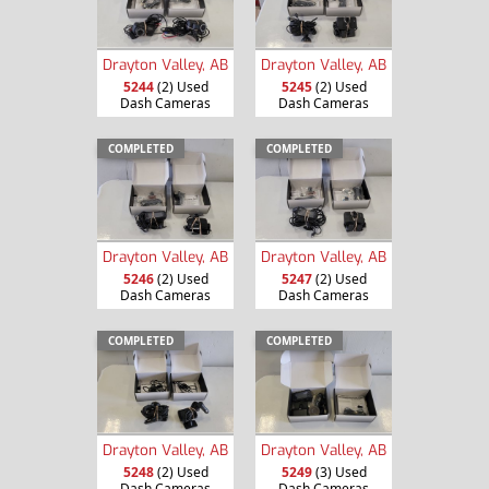
Drayton Valley, AB
Drayton Valley, AB
5244
(2) Used
5245
(2) Used
Dash Cameras
Dash Cameras
COMPLETED
COMPLETED
Drayton Valley, AB
Drayton Valley, AB
5246
(2) Used
5247
(2) Used
Dash Cameras
Dash Cameras
COMPLETED
COMPLETED
Drayton Valley, AB
Drayton Valley, AB
5248
(2) Used
5249
(3) Used
Dash Cameras
Dash Cameras