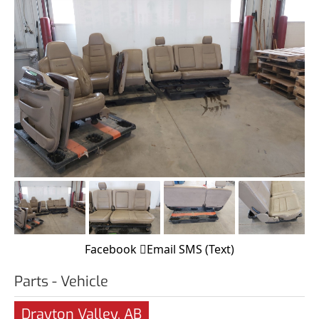
Facebook
Email
SMS (Text)
Parts - Vehicle
Drayton Valley, AB