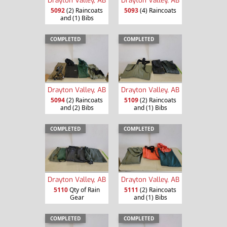
5092
(2) Raincoats
5093
(4) Raincoats
and (1) Bibs
COMPLETED
COMPLETED
Drayton Valley, AB
Drayton Valley, AB
5094
(2) Raincoats
5109
(2) Raincoats
and (2) Bibs
and (1) Bibs
COMPLETED
COMPLETED
Drayton Valley, AB
Drayton Valley, AB
5110
Qty of Rain
5111
(2) Raincoats
Gear
and (1) Bibs
COMPLETED
COMPLETED