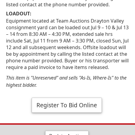
listed contact at the phone number provided.
LOADOUT:
Equipment located at Team Auctions Drayton Valley
consignment yard can be loaded out Jul 9 – 10 & Jul 13
– 14 from 8:30 AM – 4:30 PM, extended sale hrs
include Sat, Jul 11 from 9 AM – 3:30 PM, closed Sun, Jul
12 and all subsequent weekends. Offsite loadout will
be by appointment by calling the listed contact at the
phone number provided. Buyer or his transporter will
require a paid invoice to have items released.
This item is "Unreserved" and sells "As-Is, Where-Is" to the
highest bidder.
Register To Bid Online