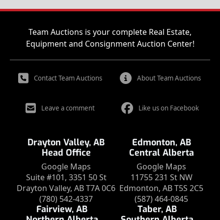
Team Auctions is your complete Real Estate,
Equipment and Consignment Auction Center!
Contact Team Auctions
About Team Auctions
Leave a comment
Like us on Facebook
Drayton Valley, AB
Edmonton, AB
Head Office
Central Alberta
Google Maps
Google Maps
Suite #101, 3351 50 St
11755 231 St NW
Drayton Valley, AB T7A 0C6
Edmonton, AB T5S 2C5
(780) 542-4337
(587) 464-0845
Fairview, AB
Taber, AB
Northern Alberta
Southern Alberta