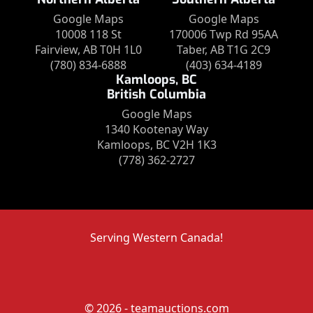
Google Maps
Google Maps
10008 118 St
170006 Twp Rd 95AA
Fairview, AB T0H 1L0
Taber, AB T1G 2C9
(780) 834-6888
(403) 634-4189
Kamloops, BC
British Columbia
Google Maps
1340 Kootenay Way
Kamloops, BC V2H 1K3
(778) 362-2727
Serving Western Canada!
© 2026 - teamauctions.com