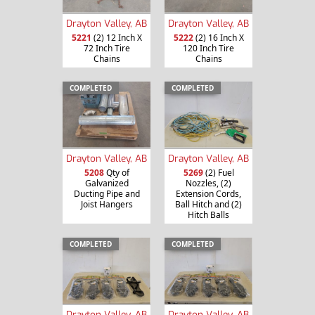
Drayton Valley, AB
Drayton Valley, AB
5221
(2) 12 Inch X
5222
(2) 16 Inch X
72 Inch Tire
120 Inch Tire
Chains
Chains
COMPLETED
COMPLETED
Drayton Valley, AB
Drayton Valley, AB
5208
Qty of
5269
(2) Fuel
Galvanized
Nozzles, (2)
Ducting Pipe and
Extension Cords,
Joist Hangers
Ball Hitch and (2)
Hitch Balls
COMPLETED
COMPLETED
Drayton Valley, AB
Drayton Valley, AB