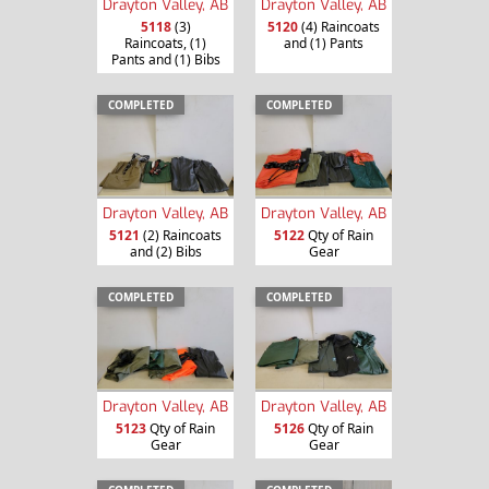
Drayton Valley, AB
Drayton Valley, AB
5118
(3)
5120
(4) Raincoats
Raincoats, (1)
and (1) Pants
Pants and (1) Bibs
COMPLETED
COMPLETED
Drayton Valley, AB
Drayton Valley, AB
5121
(2) Raincoats
5122
Qty of Rain
and (2) Bibs
Gear
COMPLETED
COMPLETED
Drayton Valley, AB
Drayton Valley, AB
5123
Qty of Rain
5126
Qty of Rain
Gear
Gear