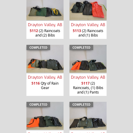
Drayton Valley, AB
Drayton Valley, AB
5112
(2) Raincoats
5113
(2) Raincoats
and (2) Bibs
and (1) Bibs
COMPLETED
COMPLETED
Drayton Valley, AB
Drayton Valley, AB
5116
Qty of Rain
5117
(2)
Gear
Raincoats, (1) Bibs
and (1) Pants
COMPLETED
COMPLETED