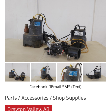
Facebook
Email
SMS (Text)
Parts / Accessories / Shop Supplies
Drayton Valley, AB