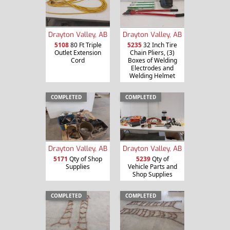
Drayton Valley, AB
Drayton Valley, AB
5108
80 Ft Triple
5235
32 Inch Tire
Outlet Extension
Chain Pliers, (3)
Cord
Boxes of Welding
Electrodes and
Welding Helmet
COMPLETED
COMPLETED
Drayton Valley, AB
Drayton Valley, AB
5171
Qty of Shop
5239
Qty of
Supplies
Vehicle Parts and
Shop Supplies
COMPLETED
COMPLETED