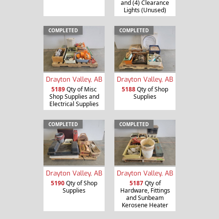
and (4) Clearance
Lights (Unused)
COMPLETED
COMPLETED
Drayton Valley, AB
Drayton Valley, AB
5189
Qty of Misc
5188
Qty of Shop
Shop Supplies and
Supplies
Electrical Supplies
COMPLETED
COMPLETED
Drayton Valley, AB
Drayton Valley, AB
5190
Qty of Shop
5187
Qty of
Supplies
Hardware, Fittings
and Sunbeam
Kerosene Heater