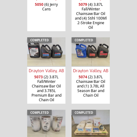
5050
(6) Jerry
5079
(4) 3.87L
Cans
Fall/Winter
Chainsaw Bar Oil
and (4) Stihl 100Ml
2-Stroke Engine
Oil
COMPLETED
COMPLETED
Drayton Valley, AB
Drayton Valley, AB
5073
(2) 3.87L
5074
(2) 3.87L
Fall/Winter
Chainsaw Bar Oil
Chainsaw Bar Oil
and (1) 3.78L All
and 3.785L
Season Bar and
Premium Bar and
Chain Oil
Chain Oil
COMPLETED
COMPLETED