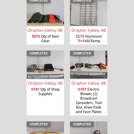
COMPLETED
COMPLETED
Drayton Valley, AB
Drayton Valley, AB
5075
Qty of Rain
5273
Aluminum
Gear
Tri-Fold Ramp
COMPLETED
COMPLETED
Drayton Valley, AB
Drayton Valley, AB
5101
Qty of Shop
5107
Electric
Supplies
Blower, (2)
Broadcast
Spreaders, Tool
Box, Knee Pads
and Face Plates
COMPLETED
COMPLETED