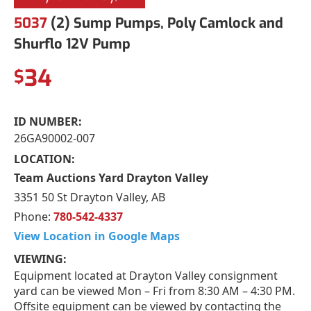
5037
(2) Sump Pumps, Poly Camlock and
Shurflo 12V Pump
34
$
ID NUMBER:
26GA90002-007
LOCATION:
Team Auctions Yard Drayton Valley
3351 50 St Drayton Valley, AB
Phone:
780-542-4337
View Location in Google Maps
VIEWING:
Equipment located at Drayton Valley consignment
yard can be viewed Mon – Fri from 8:30 AM – 4:30 PM.
Offsite equipment can be viewed by contacting the