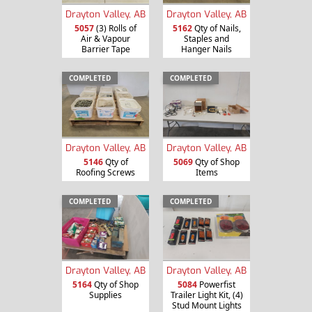
Drayton Valley, AB
Drayton Valley, AB
5057
(3) Rolls of
5162
Qty of Nails,
Air & Vapour
Staples and
Barrier Tape
Hanger Nails
COMPLETED
COMPLETED
Drayton Valley, AB
Drayton Valley, AB
5146
Qty of
5069
Qty of Shop
Roofing Screws
Items
COMPLETED
COMPLETED
Drayton Valley, AB
Drayton Valley, AB
5164
Qty of Shop
5084
Powerfist
Supplies
Trailer Light Kit, (4)
Stud Mount Lights