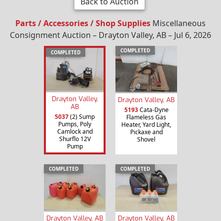
Back to Auction
Parts / Accessories / Shop Supplies
Miscellaneous
Consignment Auction – Drayton Valley, AB – Jul 6, 2026
COMPLETED
COMPLETED
Drayton Valley,
Drayton Valley, AB
AB
5193
Cata-Dyne
5037
(2) Sump
Flameless Gas
Pumps, Poly
Heater, Yard Light,
Camlock and
Pickaxe and
Shurflo 12V
Shovel
Pump
COMPLETED
COMPLETED
Drayton Valley, AB
Drayton Valley, AB