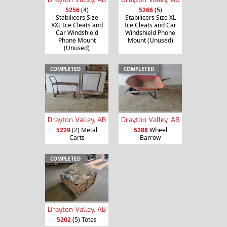
5256
(4)
5266
(5)
Stabilicers Size
Stabilicers Size XL
XXL Ice Cleats and
Ice Cleats and Car
Car Windshield
Windshield Phone
Phone Mount
Mount (Unused)
(Unused)
COMPLETED
COMPLETED
Drayton Valley, AB
Drayton Valley, AB
5229
(2) Metal
5288
Wheel
Carts
Barrow
COMPLETED
Drayton Valley, AB
5202
(5) Totes