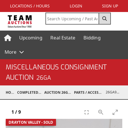
LOCATIONS / HOURS
LOGIN
SIGN UP
Upcoming
Real Estate
Bidding
More
MISCELLANEOUS CONSIGNMENT
AUCTION
26GA
26GA90002-007
HOME
COMPLETED AUCTIONS
AUCTION 26GA JUL 6, 2026
PARTS / ACCESSORIES / SHOP SUPPLIES
1
/
9
DRAYTON VALLEY - SOLD