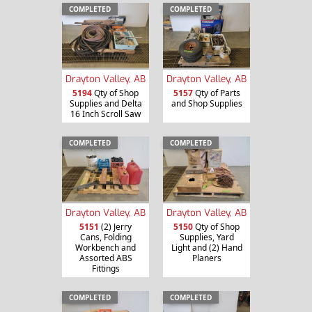
COMPLETED
COMPLETED
Drayton Valley, AB
Drayton Valley, AB
5194
Qty of Shop
5157
Qty of Parts
Supplies and Delta
and Shop Supplies
16 Inch Scroll Saw
COMPLETED
COMPLETED
Drayton Valley, AB
Drayton Valley, AB
5151
(2) Jerry
5150
Qty of Shop
Cans, Folding
Supplies, Yard
Workbench and
Light and (2) Hand
Assorted ABS
Planers
Fittings
COMPLETED
COMPLETED