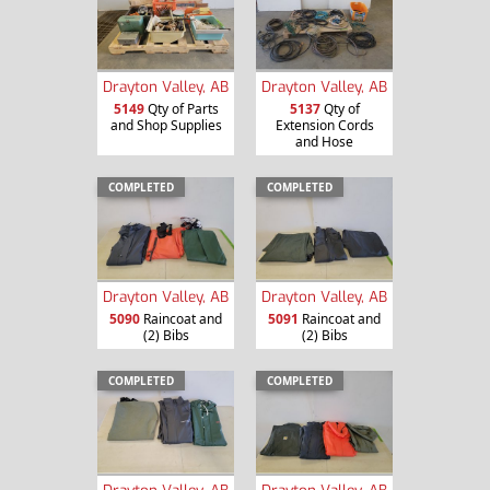
Drayton Valley, AB
Drayton Valley, AB
5149
Qty of Parts
5137
Qty of
and Shop Supplies
Extension Cords
and Hose
COMPLETED
COMPLETED
Drayton Valley, AB
Drayton Valley, AB
5090
Raincoat and
5091
Raincoat and
(2) Bibs
(2) Bibs
COMPLETED
COMPLETED
Drayton Valley, AB
Drayton Valley, AB