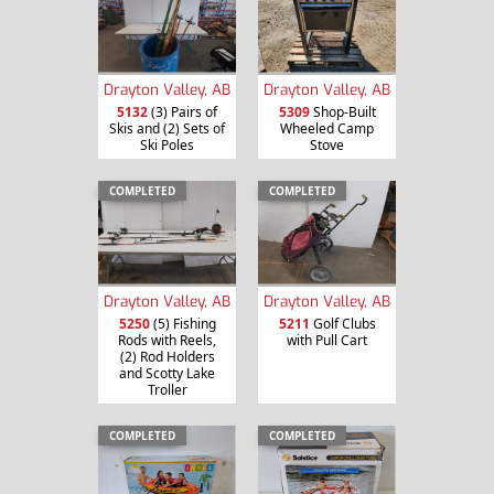
Drayton Valley, AB
Drayton Valley, AB
5132
(3) Pairs of
5309
Shop-Built
Skis and (2) Sets of
Wheeled Camp
Ski Poles
Stove
COMPLETED
COMPLETED
Drayton Valley, AB
Drayton Valley, AB
5250
(5) Fishing
5211
Golf Clubs
Rods with Reels,
with Pull Cart
(2) Rod Holders
and Scotty Lake
Troller
COMPLETED
COMPLETED