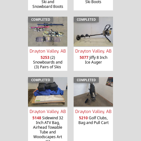
Ski and
Ski Boots
Snowboard Boots
COMPLETED
COMPLETED
Drayton Valley, AB
Drayton Valley, AB
5253
(2)
5077
Jiffy 8 Inch
Snowboards and
Ice Auger
(3) Pairs of Skis
COMPLETED
COMPLETED
Drayton Valley, AB
Drayton Valley, AB
5148
Sidewind 32
5210
Golf Clubs,
Inch ATV Bag,
Bag and Pull Cart
Airhead Towable
Tube and
Woodscapes Art