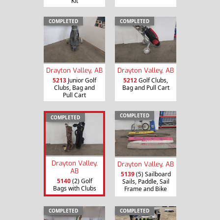
Kit
COMPLETED
COMPLETED
Drayton Valley, AB
Drayton Valley, AB
5213
Junior Golf
5212
Golf Clubs,
Clubs, Bag and
Bag and Pull Cart
Pull Cart
COMPLETED
COMPLETED
Drayton Valley,
Drayton Valley, AB
AB
5139
(5) Sailboard
5140
(2) Golf
Sails, Paddle, Sail
Bags with Clubs
Frame and Bike
COMPLETED
COMPLETED