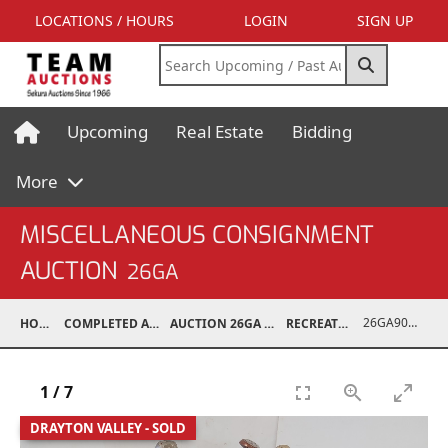
LOCATIONS / HOURS
LOGIN
SIGN UP
Upcoming
Real Estate
Bidding
More
MISCELLANEOUS CONSIGNMENT
AUCTION
26GA
26GA90008-017
HOME
COMPLETED AUCTIONS
AUCTION 26GA JUL 6, 2026
RECREATIONAL
1
/
7
DRAYTON VALLEY - SOLD