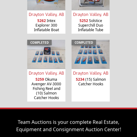
Drayton Valley, AB
Drayton Valley, AB
5262
Intex
5252
Solstice
Explorer 300
Superchill Duo
Inflatable Boat
Inflatable Tube
COMPLETED
COMPLETED
Drayton Valley, AB
Drayton Valley, AB
5259
Okuma
5234
(15) Salmon
Avenger AV-3000
Catcher Hooks
Fishing Reel and
(10) Salmon
Catcher Hooks
Team Auctions is your complete Real Estate,
Equipment and Consignment Auction Center!