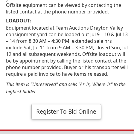
Offsite equipment can be viewed by contacting the
listed contact at the phone number provided.
LOADOUT:
Equipment located at Team Auctions Drayton Valley
consignment yard can be loaded out Jul 9 – 10 & Jul 13
– 14 from 8:30 AM – 4:30 PM, extended sale hrs
include Sat, Jul 11 from 9 AM – 3:30 PM, closed Sun, Jul
12 and all subsequent weekends. Offsite loadout will
be by appointment by calling the listed contact at the
phone number provided. Buyer or his transporter will
require a paid invoice to have items released.
This item is "Unreserved" and sells "As-Is, Where-Is" to the
highest bidder.
Register To Bid Online