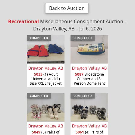
Back to Auction
Recreational
Miscellaneous Consignment Auction –
Drayton Valley, AB – Jul 6, 2026
COMPLETED
COMPLETED
Drayton Valley, AB
Drayton Valley, AB
5033
(1) Adult
5087
Broadstone
Universal and (1)
Cumberland 8-
Size XXL Life Jacket
Person Dome Tent
COMPLETED
COMPLETED
Drayton Valley, AB
Drayton Valley, AB
5049
(5) Pairs of
5061
(4) Pairs of