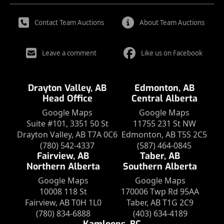
Contact Team Auctions
About Team Auctions
Leave a comment
Like us on Facebook
Drayton Valley, AB
Edmonton, AB
Head Office
Central Alberta
Google Maps
Google Maps
Suite #101, 3351 50 St
11755 231 St NW
Drayton Valley, AB T7A 0C6
Edmonton, AB T5S 2C5
(780) 542-4337
(587) 464-0845
Fairview, AB
Taber, AB
Northern Alberta
Southern Alberta
Google Maps
Google Maps
10008 118 St
170006 Twp Rd 95AA
Fairview, AB T0H 1L0
Taber, AB T1G 2C9
(780) 834-6888
(403) 634-4189