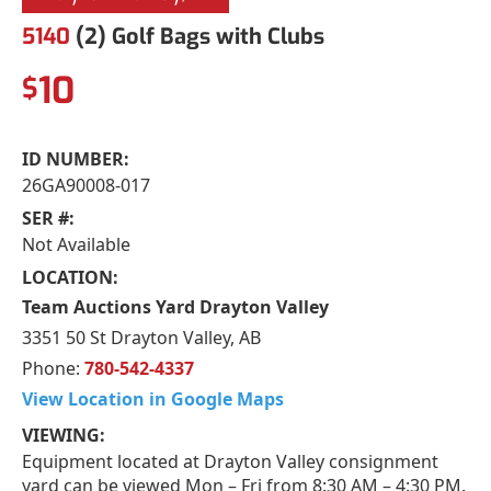
5140
(2) Golf Bags with Clubs
10
$
ID NUMBER:
26GA90008-017
SER #:
Not Available
LOCATION:
Team Auctions Yard Drayton Valley
3351 50 St Drayton Valley, AB
Phone:
780-542-4337
View Location in Google Maps
VIEWING:
Equipment located at Drayton Valley consignment
yard can be viewed Mon – Fri from 8:30 AM – 4:30 PM.