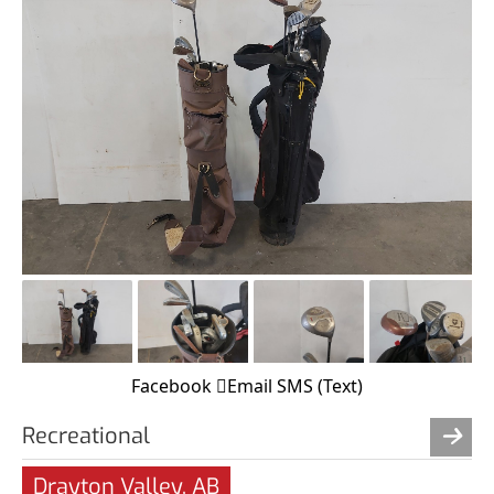
Facebook
Email
SMS (Text)
Recreational
Drayton Valley, AB