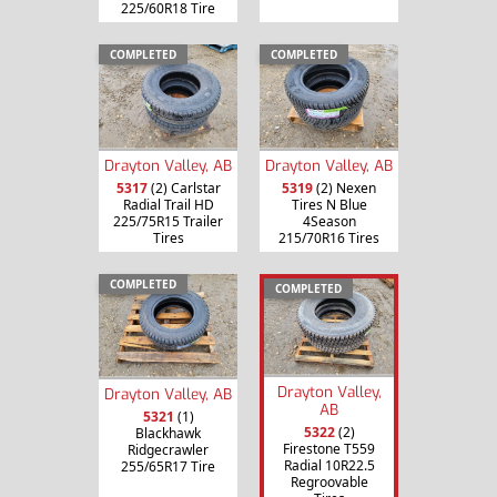
225/60R18 Tire
COMPLETED
COMPLETED
Drayton Valley, AB
Drayton Valley, AB
5317
(2) Carlstar
5319
(2) Nexen
Radial Trail HD
Tires N Blue
225/75R15 Trailer
4Season
Tires
215/70R16 Tires
COMPLETED
COMPLETED
Drayton Valley,
Drayton Valley, AB
AB
5321
(1)
5322
(2)
Blackhawk
Firestone T559
Ridgecrawler
Radial 10R22.5
255/65R17 Tire
Regroovable