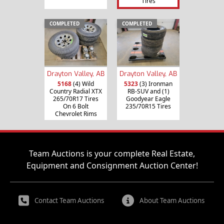
Tires
COMPLETED
COMPLETED
Drayton Valley, AB
Drayton Valley, AB
5168
(4) Wild
5323
(3) Ironman
Country Radial XTX
RB-SUV and (1)
265/70R17 Tires
Goodyear Eagle
On 6 Bolt
235/70R15 Tires
Chevrolet Rims
Team Auctions is your complete Real Estate,
Equipment and Consignment Auction Center!
Contact Team Auctions
About Team Auctions