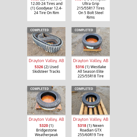
12.00-24 Tires and
Ultra Grip
(1) Goodyear 12.4-
215/55R17 Tires
24 Tire On Rim
On 5 Bolt Steel
Rims
COMPLETED
COMPLETED
Drayton Valley, AB
Drayton Valley, AB
5326
(2) Used
5316
(1) Westlake
Skidsteer Tracks
All Season Elite
225/55R18 Tire
COMPLETED
COMPLETED
Drayton Valley, AB
Drayton Valley, AB
5320
(1)
5318
(1) Nexen
Bridgestone
Roadian GTX
Weatherpeak
255/60R19 Tire