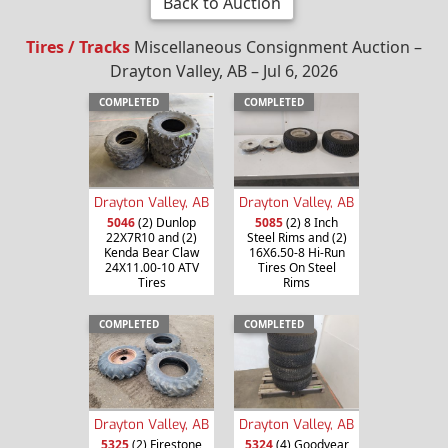
Back to Auction
Tires / Tracks
Miscellaneous Consignment Auction –
Drayton Valley, AB – Jul 6, 2026
COMPLETED
COMPLETED
Drayton Valley, AB
Drayton Valley, AB
5046
(2) Dunlop
5085
(2) 8 Inch
22X7R10 and (2)
Steel Rims and (2)
Kenda Bear Claw
16X6.50-8 Hi-Run
24X11.00-10 ATV
Tires On Steel
Tires
Rims
COMPLETED
COMPLETED
Drayton Valley, AB
Drayton Valley, AB
5325
(2) Firestone
5324
(4) Goodyear