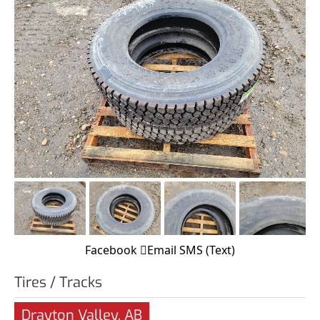
Facebook
Email
SMS (Text)
Tires / Tracks
Drayton Valley, AB