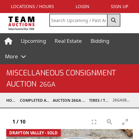
LOCATIONS / HOURS
LOGIN
SIGN UP
Upcoming
Real Estate
Bidding
More
MISCELLANEOUS CONSIGNMENT
AUCTION
26GA
26GA08001-007
HOME
COMPLETED AUCTIONS
AUCTION 26GA JUL 6, 2026
TIRES / TRACKS
1
/
10
DRAYTON VALLEY - SOLD