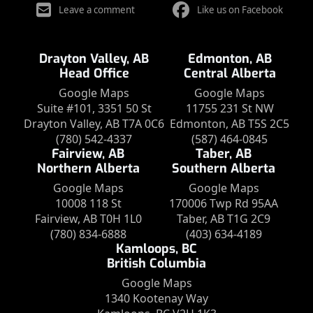
Leave a comment
Like us on Facebook
Drayton Valley, AB
Edmonton, AB
Head Office
Central Alberta
Google Maps
Google Maps
Suite #101, 3351 50 St
11755 231 St NW
Drayton Valley, AB T7A 0C6
Edmonton, AB T5S 2C5
(780) 542-4337
(587) 464-0845
Fairview, AB
Taber, AB
Northern Alberta
Southern Alberta
Google Maps
Google Maps
10008 118 St
170006 Twp Rd 95AA
Fairview, AB T0H 1L0
Taber, AB T1G 2C9
(780) 834-6888
(403) 634-4189
Kamloops, BC
British Columbia
Google Maps
1340 Kootenay Way