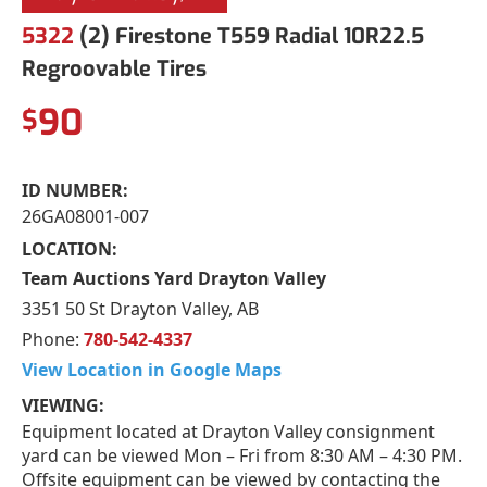
5322
(2) Firestone T559 Radial 10R22.5
Regroovable Tires
90
$
ID NUMBER:
26GA08001-007
LOCATION:
Team Auctions Yard Drayton Valley
3351 50 St Drayton Valley, AB
Phone:
780-542-4337
View Location in Google Maps
VIEWING:
Equipment located at Drayton Valley consignment
yard can be viewed Mon – Fri from 8:30 AM – 4:30 PM.
Offsite equipment can be viewed by contacting the