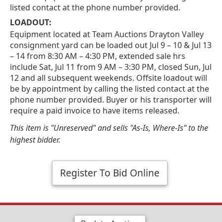
listed contact at the phone number provided.
LOADOUT:
Equipment located at Team Auctions Drayton Valley
consignment yard can be loaded out Jul 9 – 10 & Jul 13
– 14 from 8:30 AM – 4:30 PM, extended sale hrs
include Sat, Jul 11 from 9 AM – 3:30 PM, closed Sun, Jul
12 and all subsequent weekends. Offsite loadout will
be by appointment by calling the listed contact at the
phone number provided. Buyer or his transporter will
require a paid invoice to have items released.
This item is "Unreserved" and sells "As-Is, Where-Is" to the
highest bidder.
Register To Bid Online