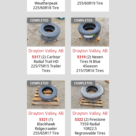
Weatherpeak
255/60R19 Tire
225/60R18 Tire
COMPLETED
COMPLETED
Drayton Valley, AB
Drayton Valley, AB
5317
(2) Carlstar
5319
(2) Nexen
Radial Trail HD
Tires N Blue
225/75R15 Trailer
4Season
Tires
215/70R16 Tires
COMPLETED
COMPLETED
Drayton Valley, AB
Drayton Valley, AB
5321
(1)
5322
(2) Firestone
Blackhawk
T559 Radial
Ridgecrawler
10R22.5
255/65R17 Tire
Regroovable Tires