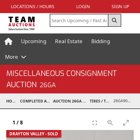
LOCATIONS / HOURS
LOGIN
SIGN UP
Upcoming
Real Estate
Bidding
More
MISCELLANEOUS CONSIGNMENT
AUCTION
26GA
26GA90005-027
HOME
COMPLETED AUCTIONS
AUCTION 26GA JUL 6, 2026
TIRES / TRACKS
1
/
8
DRAYTON VALLEY - SOLD