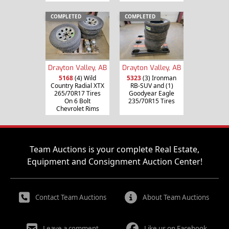
COMPLETED
COMPLETED
Drayton Valley, AB
Drayton Valley, AB
5168
(4) Wild
5323
(3) Ironman
Country Radial XTX
RB-SUV and (1)
265/70R17 Tires
Goodyear Eagle
On 6 Bolt
235/70R15 Tires
Chevrolet Rims
Team Auctions is your complete Real Estate,
Equipment and Consignment Auction Center!
Contact Team Auctions
About Team Auctions
Leave a comment
Like us on Facebook