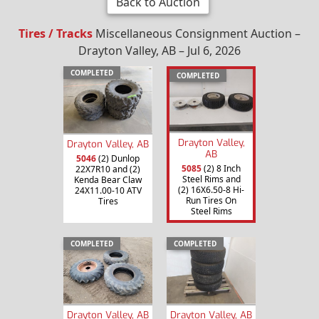
Back to Auction
Tires / Tracks
Miscellaneous Consignment Auction –
Drayton Valley, AB – Jul 6, 2026
COMPLETED
COMPLETED
Drayton Valley,
Drayton Valley, AB
AB
5046
(2) Dunlop
5085
(2) 8 Inch
22X7R10 and (2)
Steel Rims and
Kenda Bear Claw
(2) 16X6.50-8 Hi-
24X11.00-10 ATV
Run Tires On
Tires
Steel Rims
COMPLETED
COMPLETED
Drayton Valley, AB
Drayton Valley, AB