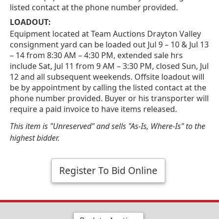
listed contact at the phone number provided.
LOADOUT:
Equipment located at Team Auctions Drayton Valley
consignment yard can be loaded out Jul 9 – 10 & Jul 13
– 14 from 8:30 AM – 4:30 PM, extended sale hrs
include Sat, Jul 11 from 9 AM – 3:30 PM, closed Sun, Jul
12 and all subsequent weekends. Offsite loadout will
be by appointment by calling the listed contact at the
phone number provided. Buyer or his transporter will
require a paid invoice to have items released.
This item is "Unreserved" and sells "As-Is, Where-Is" to the
highest bidder.
Register To Bid Online