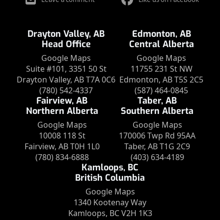
Drayton Valley, AB
Edmonton, AB
Head Office
Central Alberta
Google Maps
Google Maps
Suite #101, 3351 50 St
11755 231 St NW
Drayton Valley, AB T7A 0C6
Edmonton, AB T5S 2C5
(780) 542-4337
(587) 464-0845
Fairview, AB
Taber, AB
Northern Alberta
Southern Alberta
Google Maps
Google Maps
10008 118 St
170006 Twp Rd 95AA
Fairview, AB T0H 1L0
Taber, AB T1G 2C9
(780) 834-6888
(403) 634-4189
Kamloops, BC
British Columbia
Google Maps
1340 Kootenay Way
Kamloops, BC V2H 1K3