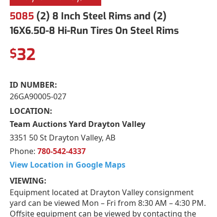
5085
(2) 8 Inch Steel Rims and (2)
16X6.50-8 Hi-Run Tires On Steel Rims
32
$
ID NUMBER:
26GA90005-027
LOCATION:
Team Auctions Yard Drayton Valley
3351 50 St Drayton Valley, AB
Phone:
780-542-4337
View Location in Google Maps
VIEWING:
Equipment located at Drayton Valley consignment
yard can be viewed Mon – Fri from 8:30 AM – 4:30 PM.
Offsite equipment can be viewed by contacting the