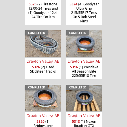
5325
(2) Firestone
5324
(4) Goodyear
12.00-24 Tires and
Ultra Grip
(1) Goodyear 12.4-
215/55R17 Tires
24 Tire On Rim
On 5 Bolt Steel
Rims
COMPLETED
COMPLETED
Drayton Valley, AB
Drayton Valley, AB
5326
(2) Used
5316
(1) Westlake
Skidsteer Tracks
All Season Elite
225/55R18 Tire
COMPLETED
COMPLETED
Drayton Valley, AB
Drayton Valley, AB
5320
(1)
5318
(1) Nexen
Bridgestone
Roadian GTX