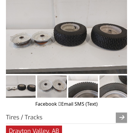
Facebook
Email
SMS (Text)
Tires / Tracks
Drayton Valley, AB