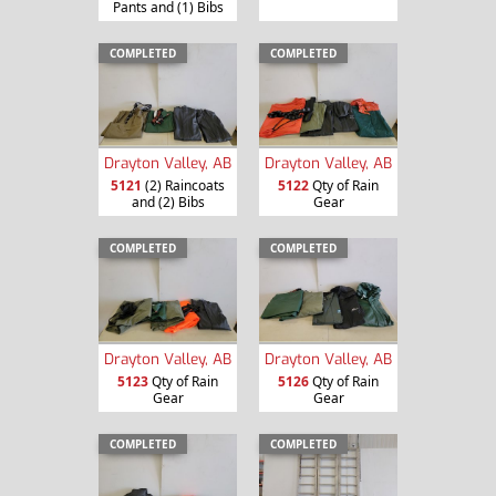
Pants and (1) Bibs
COMPLETED
COMPLETED
Drayton Valley, AB
Drayton Valley, AB
5121
(2) Raincoats
5122
Qty of Rain
and (2) Bibs
Gear
COMPLETED
COMPLETED
Drayton Valley, AB
Drayton Valley, AB
5123
Qty of Rain
5126
Qty of Rain
Gear
Gear
COMPLETED
COMPLETED