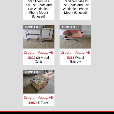
Stabilicers Size
Stabilicers Size XL
XXL Ice Cleats and
Ice Cleats and Car
Car Windshield
Windshield Phone
Phone Mount
Mount (Unused)
(Unused)
COMPLETED
COMPLETED
Drayton Valley, AB
Drayton Valley, AB
5229
(2) Metal
5288
Wheel
Carts
Barrow
COMPLETED
Drayton Valley, AB
5202
(5) Totes