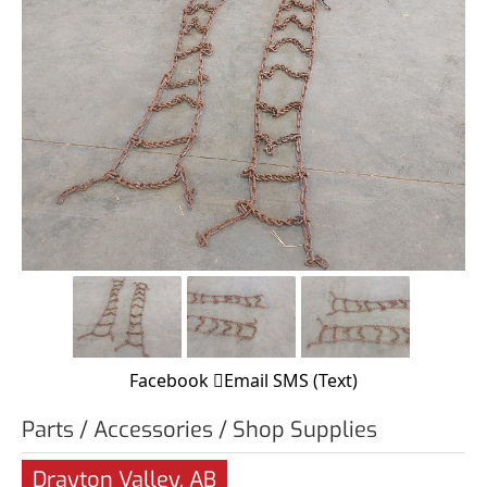
Facebook
Email
SMS (Text)
Parts / Accessories / Shop Supplies
Drayton Valley, AB