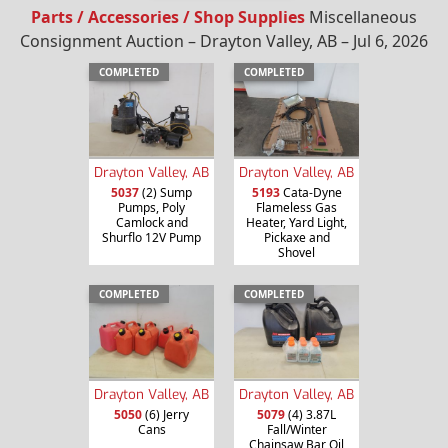
Parts / Accessories / Shop Supplies
Miscellaneous
Consignment Auction – Drayton Valley, AB – Jul 6, 2026
COMPLETED
COMPLETED
Drayton Valley, AB
Drayton Valley, AB
5037
(2) Sump
5193
Cata-Dyne
Pumps, Poly
Flameless Gas
Camlock and
Heater, Yard Light,
Shurflo 12V Pump
Pickaxe and
Shovel
COMPLETED
COMPLETED
Drayton Valley, AB
Drayton Valley, AB
5050
(6) Jerry
5079
(4) 3.87L
Cans
Fall/Winter
Chainsaw Bar Oil