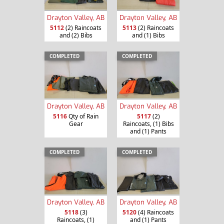
Drayton Valley, AB
Drayton Valley, AB
5112
(2) Raincoats
5113
(2) Raincoats
and (2) Bibs
and (1) Bibs
COMPLETED
COMPLETED
Drayton Valley, AB
Drayton Valley, AB
5116
Qty of Rain
5117
(2)
Gear
Raincoats, (1) Bibs
and (1) Pants
COMPLETED
COMPLETED
Drayton Valley, AB
Drayton Valley, AB
5118
(3)
5120
(4) Raincoats
Raincoats, (1)
and (1) Pants