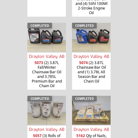
and (4) Stihl 100Ml
2-Stroke Engine
Oil
COMPLETED
COMPLETED
Drayton Valley, AB
Drayton Valley, AB
5073
(2) 3.87L
5074
(2) 3.87L
Fall/Winter
Chainsaw Bar Oil
Chainsaw Bar Oil
and (1) 3.78L All
and 3.785L
Season Bar and
Premium Bar and
Chain Oil
Chain Oil
COMPLETED
COMPLETED
Drayton Valley, AB
Drayton Valley, AB
5057
(3) Rolls of
5162
Qty of Nails,