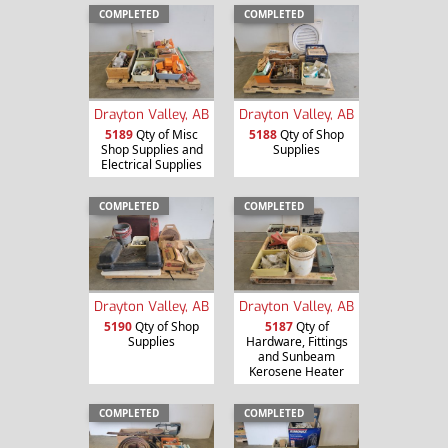
COMPLETED
COMPLETED
Drayton Valley, AB
Drayton Valley, AB
5189
Qty of Misc
5188
Qty of Shop
Shop Supplies and
Supplies
Electrical Supplies
COMPLETED
COMPLETED
Drayton Valley, AB
Drayton Valley, AB
5190
Qty of Shop
5187
Qty of
Supplies
Hardware, Fittings
and Sunbeam
Kerosene Heater
COMPLETED
COMPLETED