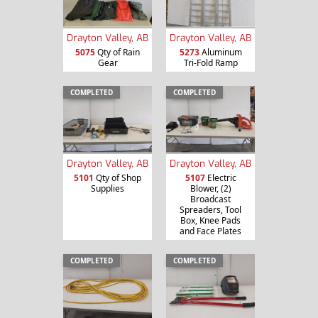
Drayton Valley, AB
Drayton Valley, AB
5075
Qty of Rain
5273
Aluminum
Gear
Tri-Fold Ramp
COMPLETED
COMPLETED
Drayton Valley, AB
Drayton Valley, AB
5101
Qty of Shop
5107
Electric
Supplies
Blower, (2)
Broadcast
Spreaders, Tool
Box, Knee Pads
and Face Plates
COMPLETED
COMPLETED