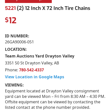
5221
(2) 12 Inch X 72 Inch Tire Chains
12
$
ID NUMBER:
26GA90006-051
LOCATION:
Team Auctions Yard Drayton Valley
3351 50 St Drayton Valley, AB
Phone:
780-542-4337
View Location in Google Maps
VIEWING:
Equipment located at Drayton Valley consignment
yard can be viewed Mon – Fri from 8:30 AM – 4:30 PM.
Offsite equipment can be viewed by contacting the
listed contact at the phone number provided.