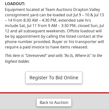
LOADOUT:
Equipment located at Team Auctions Drayton Valley
consignment yard can be loaded out Jul 9 – 10 & Jul 13
– 14 from 8:30 AM – 4:30 PM, extended sale hrs
include Sat, Jul 11 from 9 AM – 3:30 PM, closed Sun, Jul
12 and all subsequent weekends. Offsite loadout will
be by appointment by calling the listed contact at the
phone number provided. Buyer or his transporter will
require a paid invoice to have items released.
This item is "Unreserved" and sells "As-Is, Where-Is" to the
highest bidder.
Register To Bid Online
Back to Auction