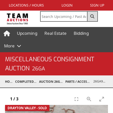
LOCATIONS / HOURS
LOGIN
SIGN UP
Upcoming
Real Estate
Bidding
More
MISCELLANEOUS CONSIGNMENT
AUCTION
26GA
26GA90006-051
HOME
COMPLETED AUCTIONS
AUCTION 26GA JUL 6, 2026
PARTS / ACCESSORIES / SHOP SUPPLIES
1
/
3
DRAYTON VALLEY - SOLD