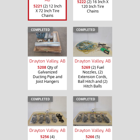
5222
(2) 16 Inch X
5221
(2) 12 Inch
120 Inch Tire
X 72 Inch Tire
Chains
Chains
COMPLETED
COMPLETED
Drayton Valley, AB
Drayton Valley, AB
5208
Qty of
5269
(2) Fuel
Galvanized
Nozzles, (2)
Ducting Pipe and
Extension Cords,
Joist Hangers
Ball Hitch and (2)
Hitch Balls
COMPLETED
COMPLETED
Drayton Valley, AB
Drayton Valley, AB
5256
(4)
5266
(5)