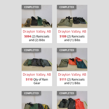
COMPLETED
COMPLETED
Drayton Valley, AB
Drayton Valley, AB
5094
(2) Raincoats
5109
(2) Raincoats
and (2) Bibs
and (1) Bibs
COMPLETED
COMPLETED
Drayton Valley, AB
Drayton Valley, AB
5110
Qty of Rain
5111
(2) Raincoats
Gear
and (1) Bibs
COMPLETED
COMPLETED