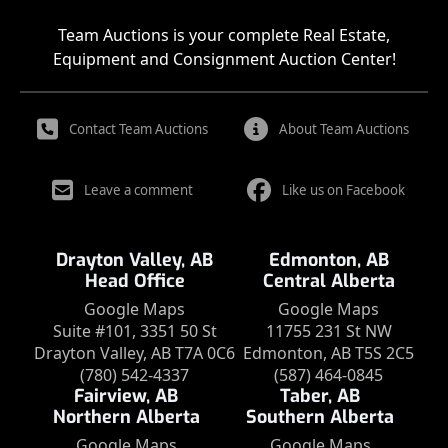
Team Auctions is your complete Real Estate,
Equipment and Consignment Auction Center!
Contact Team Auctions
About Team Auctions
Leave a comment
Like us on Facebook
Drayton Valley, AB
Edmonton, AB
Head Office
Central Alberta
Google Maps
Google Maps
Suite #101, 3351 50 St
11755 231 St NW
Drayton Valley, AB T7A 0C6
Edmonton, AB T5S 2C5
(780) 542-4337
(587) 464-0845
Fairview, AB
Taber, AB
Northern Alberta
Southern Alberta
Google Maps
Google Maps