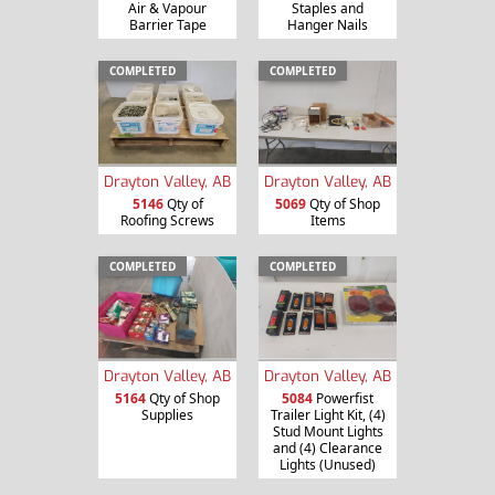
Air & Vapour
Staples and
Barrier Tape
Hanger Nails
COMPLETED
COMPLETED
Drayton Valley, AB
Drayton Valley, AB
5146
Qty of
5069
Qty of Shop
Roofing Screws
Items
COMPLETED
COMPLETED
Drayton Valley, AB
Drayton Valley, AB
5164
Qty of Shop
5084
Powerfist
Supplies
Trailer Light Kit, (4)
Stud Mount Lights
and (4) Clearance
Lights (Unused)