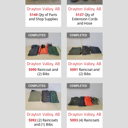
Drayton Valley, AB
Drayton Valley, AB
5149
Qty of Parts
5137
Qty of
and Shop Supplies
Extension Cords
and Hose
COMPLETED
COMPLETED
Drayton Valley, AB
Drayton Valley, AB
5090
Raincoat and
5091
Raincoat and
(2) Bibs
(2) Bibs
COMPLETED
COMPLETED
Drayton Valley, AB
Drayton Valley, AB
5092
(2) Raincoats
5093
(4) Raincoats
and (1) Bibs