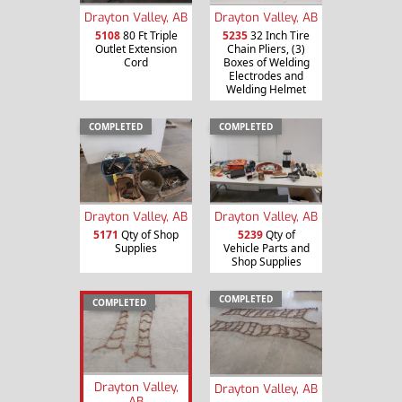
Drayton Valley, AB
Drayton Valley, AB
5108
80 Ft Triple
5235
32 Inch Tire
Outlet Extension
Chain Pliers, (3)
Cord
Boxes of Welding
Electrodes and
Welding Helmet
COMPLETED
COMPLETED
Drayton Valley, AB
Drayton Valley, AB
5171
Qty of Shop
5239
Qty of
Supplies
Vehicle Parts and
Shop Supplies
COMPLETED
COMPLETED
Drayton Valley,
Drayton Valley, AB
AB