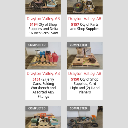
Drayton Valley, AB
Drayton Valley, AB
5194
Qty of Shop
5157
Qty of Parts
Supplies and Delta
and Shop Supplies
16 Inch Scroll Saw
COMPLETED
COMPLETED
Drayton Valley, AB
Drayton Valley, AB
5151
(2) Jerry
5150
Qty of Shop
Cans, Folding
Supplies, Yard
Workbench and
Light and (2) Hand
Assorted ABS
Planers
Fittings
COMPLETED
COMPLETED