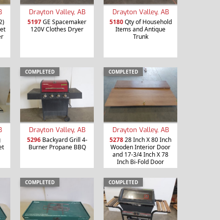
B
Drayton Valley, AB
Drayton Valley, AB
2)
5197
GE Spacemaker
5180
Qty of Household
et
120V Clothes Dryer
Items and Antique
er
Trunk
COMPLETED
COMPLETED
B
Drayton Valley, AB
Drayton Valley, AB
g
5296
Backyard Grill 4-
5278
28 Inch X 80 Inch
et
Burner Propane BBQ
Wooden Interior Door
and 17-3/4 Inch X 78
Inch Bi-Fold Door
COMPLETED
COMPLETED