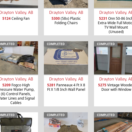
Drayton Valley, AB
Drayton Valley, AB
Drayton Valley, A
5124
Ceiling Fan
5300
(58±) Plastic
5231
Onn 50-86 Inc
Folding Chairs
Extra-Wide Full Moti
TV Wall Mount
(Unused)
OMPLETED
COMPLETED
COMPLETED
Drayton Valley, AB
Drayton Valley, AB
Drayton Valley, A
5209
Fogco High
5281
Panneaux 4 Ft X 8
5275
Vintage Wood
ressure Water Pump,
Ft X 1/8 Inch Wall Panel
Door with Window
(6) Control Panels,
ater Lines and Signal
Cables
OMPLETED
COMPLETED
COMPLETED