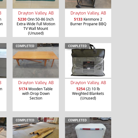
B
Drayton Valley, AB
Drayton Valley, AB
h
5230
Onn 50-86 Inch
5133
Kenmore 2
on
Extra-Wide Full Motion
Burner Propane BBQ
TV Wall Mount
(Unused)
COMPLETED
COMPLETED
B
Drayton Valley, AB
Drayton Valley, AB
en
5174
Wooden Table
5254
(2) 10 lb
with Drop Down
Weighted Blankets
Section
(Unused)
COMPLETED
COMPLETED