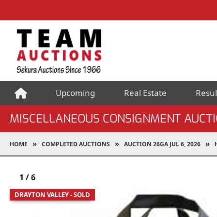
Upcoming
Real Estate
Resul
MISCELLANEOUS CONSIGNMENT AUCT
HOME
COMPLETED AUCTIONS
AUCTION 26GA JUL 6, 2026
1
/
6
DRAYTON VALLEY - SOLD