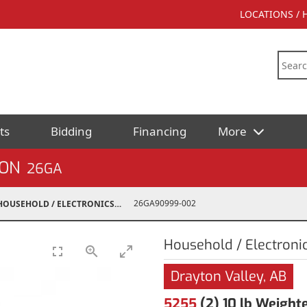
LOCATIONS /
ts
Bidding
Financing
More
ION
26GA
26GA90999-002
HOUSEHOLD / ELECTRONICS
Household / Electroni
Drayton Valley, AB
5255
(2) 10 lb Weight