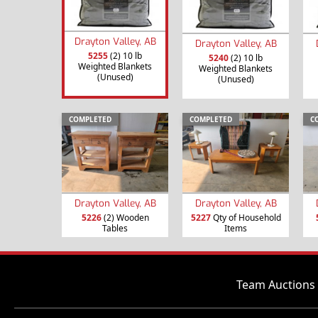
Drayton Valley, AB
Drayton Valley, AB
5255
(2) 10 lb
5240
(2) 10 lb
Weighted Blankets
Weighted Blankets
(Unused)
(Unused)
COMPLETED
COMPLETED
C
Drayton Valley, AB
Drayton Valley, AB
5226
(2) Wooden
5227
Qty of Household
Tables
Items
Team Auctions 