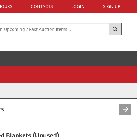
 HOURS
CONTACTS
LOGIN
SIGN UP
cs
ed Blankets (Unused)