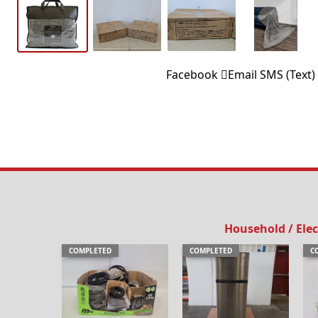
Facebook
Email
SMS (Text)
Household / Elec
COMPLETED
COMPLETED
C