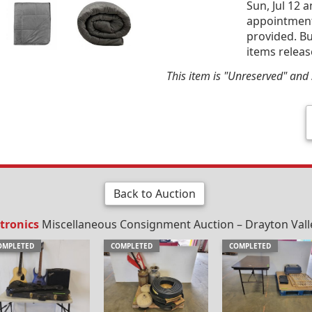
Sun, Jul 12 
appointment 
provided. Bu
items releas
This item is "Unreserved" and s
Back to Auction
tronics
Miscellaneous Consignment Auction – Drayton Valley
OMPLETED
COMPLETED
COMPLETED