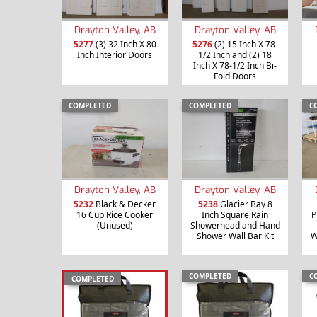
Drayton Valley, AB
Drayton Valley, AB
5277
(3) 32 Inch X 80
5276
(2) 15 Inch X 78-
Inch Interior Doors
1/2 Inch and (2) 18
Inch X 78-1/2 Inch Bi-
Fold Doors
COMPLETED
COMPLETED
C
Drayton Valley, AB
Drayton Valley, AB
5232
Black & Decker
5238
Glacier Bay 8
16 Cup Rice Cooker
Inch Square Rain
P
(Unused)
Showerhead and Hand
Shower Wall Bar Kit
W
COMPLETED
C
COMPLETED