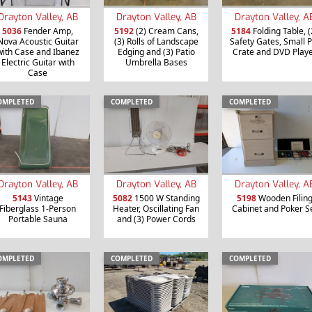
Drayton Valley, AB
Drayton Valley, AB
Drayton Valley, A
5036
Fender Amp,
5192
(2) Cream Cans,
5184
Folding Table, (
Nova Acoustic Guitar
(3) Rolls of Landscape
Safety Gates, Small P
with Case and Ibanez
Edging and (3) Patio
Crate and DVD Play
Electric Guitar with
Umbrella Bases
Case
OMPLETED
COMPLETED
COMPLETED
Drayton Valley, AB
Drayton Valley, AB
Drayton Valley, A
5143
Vintage
5082
1500 W Standing
5198
Wooden Filin
Fiberglass 1-Person
Heater, Oscillating Fan
Cabinet and Poker S
Portable Sauna
and (3) Power Cords
OMPLETED
COMPLETED
COMPLETED