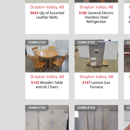
Drayton Valley, AB
Drayton Valley, AB
5043
Qty of Assorted
5185
General Electric
Leather Belts
Stainless Steel
Refrigerator
COMPLETED
COMPLETED
C
Drayton Valley, AB
Drayton Valley, AB
5142
Wooden Table
5147
Lennox Gas
and (4) Chairs
Furnace
COMPLETED
COMPLETED
C