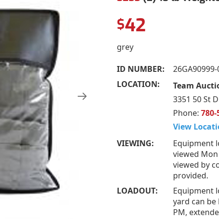
42
$
grey
ID NUMBER:
26GA90999-
LOCATION:
Team Auctio
3351 50 St D
Phone:
780-
View Locati
VIEWING:
Equipment l
viewed Mon –
viewed by co
provided.
LOADOUT:
Equipment l
yard can be 
PM, extended