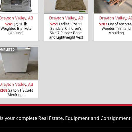
Drayton Valley, AB
Drayton Valley, AB
Drayton Valley, A
5241
(2) 10 lb
5251
Ladies Size 11
5207
Qty of Assorte
Weighted Blankets
Sandals, Children's
Wooden Trim and
(Unused)
Size 7 Rubber Boots
Moulding
and Lightweight Vest
OMPLETED
Drayton Valley, AB
5268
Salton 1.8Cu/Ft
Minifridge
is your complete Real Estate, Equipment and Consignment 