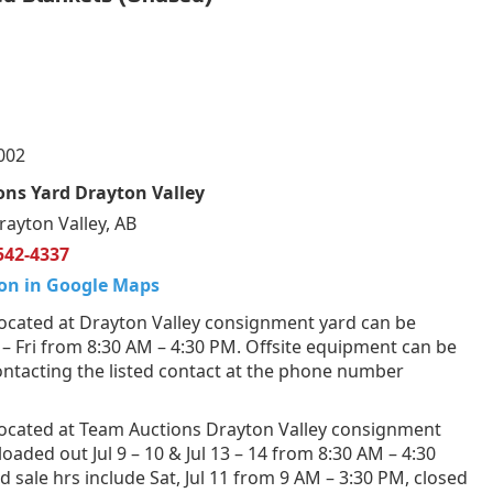
002
ns Yard Drayton Valley
rayton Valley, AB
542-4337
on in Google Maps
ocated at Drayton Valley consignment yard can be
 Fri from 8:30 AM – 4:30 PM. Offsite equipment can be
ntacting the listed contact at the phone number
ocated at Team Auctions Drayton Valley consignment
loaded out Jul 9 – 10 & Jul 13 – 14 from 8:30 AM – 4:30
 sale hrs include Sat, Jul 11 from 9 AM – 3:30 PM, closed