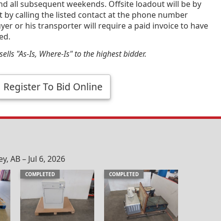
and all subsequent weekends. Offsite loadout will be by
by calling the listed contact at the phone number
yer or his transporter will require a paid invoice to have
ed.
ells "As-Is, Where-Is" to the highest bidder.
Register To Bid Online
, AB – Jul 6, 2026
COMPLETED
COMPLETED