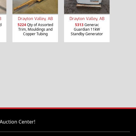
B
Drayton Valley, AB
Drayton Valley, AB
d
5224
Qty of Assorted
5313
Generac
Trim, Mouldings and
Guardian 11kW
Copper Tubing
Standby Generator
Auction Center!