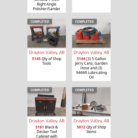
Right Angle
Polisher/Sander
COMPLETED
COMPLETED
Drayton Valley, AB
Drayton Valley, AB
5145
Qty of Shop
5144
(3) 5 Gallon
Tools
Jerry Cans, Garden
Hose and (3)
946Ml Lubricating
Oil
COMPLETED
COMPLETED
Drayton Valley, AB
Drayton Valley, AB
5161
Black &
5072
Qty of Shop
Decker Tool
Items
Cabinet with