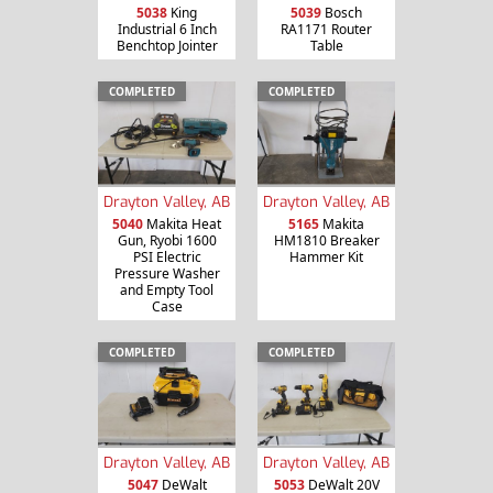
5038
King
5039
Bosch
Industrial 6 Inch
RA1171 Router
Benchtop Jointer
Table
COMPLETED
COMPLETED
Drayton Valley, AB
Drayton Valley, AB
5040
Makita Heat
5165
Makita
Gun, Ryobi 1600
HM1810 Breaker
PSI Electric
Hammer Kit
Pressure Washer
and Empty Tool
Case
COMPLETED
COMPLETED
Drayton Valley, AB
Drayton Valley, AB
5047
DeWalt
5053
DeWalt 20V