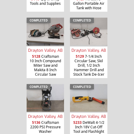
Tools and Supplies
Gallon Portable Air
Tank with Hose
COMPLETED
COMPLETED
Drayton Valley, AB
Drayton Valley, AB
5128
Craftsman
5129
7-1/4 Inch
10 Inch Compound
Circular Saw, Skil
Miter Saw and
Drill, 1/2 Inch
Makita 8 Inch
Hammer Drill and
Circular Saw
Stock Tank De-Icer
COMPLETED
COMPLETED
Drayton Valley, AB
Drayton Valley, AB
5136
Craftsman
5233
DeWalt 4-1/2
2200 PSI Pressure
Inch 18V Cut-Off
Washer
Tool and Flashlight