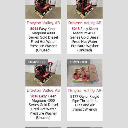
Drayton Valley, AB
Drayton Valley, AB
5014
Easy Kleen
5015
Easy Kleen
Magnum 4000
Magnum 4000
Series Gold Diesel
Series Gold Diesel
Fired Hot Water
Fired Hot Water
Pressure Washer
Pressure Washer
(Unused)
(Unused)
COMPLETED
COMPLETED
Drayton Valley, AB
Drayton Valley, AB
5016
Easy Kleen
5177
Qty of Ridgid
Magnum 4000
Pipe Threaders,
Series Gold Diesel
Dies and Air
Fired Hot Water
Impact Wrench
Pressure Washer
(Unused)