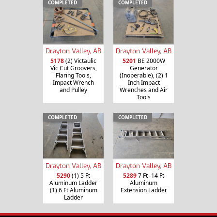
COMPLETED
COMPLETED
Drayton Valley, AB
Drayton Valley, AB
5178
(2) Victaulic
5201
BE 2000W
Vic Cut Groovers,
Generator
Flaring Tools,
(Inoperable), (2) 1
Impact Wrench
Inch Impact
and Pulley
Wrenches and Air
Tools
COMPLETED
COMPLETED
Drayton Valley, AB
Drayton Valley, AB
5290
(1) 5 Ft
5289
7 Ft -14 Ft
Aluminum Ladder
Aluminum
(1) 6 Ft Aluminum
Extension Ladder
Ladder