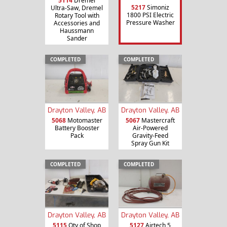
5114
Dremel
5217
Simoniz
Ultra-Saw, Dremel
1800 PSI Electric
Rotary Tool with
Pressure Washer
Accessories and
Haussmann
Sander
COMPLETED
COMPLETED
Drayton Valley, AB
Drayton Valley, AB
5068
Motomaster
5067
Mastercraft
Battery Booster
Air-Powered
Pack
Gravity-Feed
Spray Gun Kit
COMPLETED
COMPLETED
Drayton Valley, AB
Drayton Valley, AB
5115
Qty of Shop
5127
Airtech 5