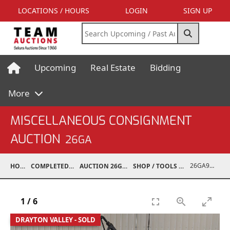
LOCATIONS / HOURS
LOGIN
SIGN UP
Upcoming
Real Estate
Bidding
More
MISCELLANEOUS CONSIGNMENT
AUCTION
26GA
26GA90010-007
HOME
COMPLETED AUCTIONS
AUCTION 26GA JUL 6, 2026
SHOP / TOOLS / EQUIPMENT
1
/
6
DRAYTON VALLEY - SOLD