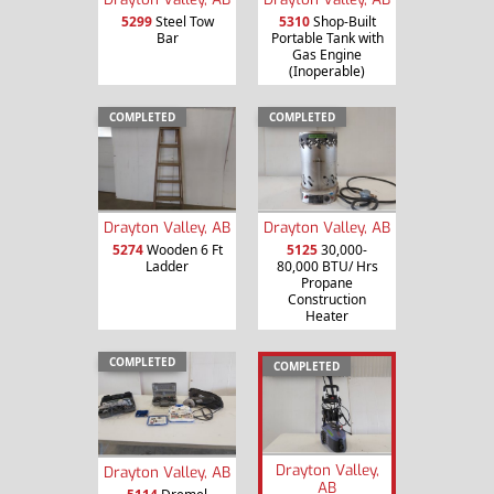
5299
Steel Tow
5310
Shop-Built
Bar
Portable Tank with
Gas Engine
(Inoperable)
COMPLETED
COMPLETED
Drayton Valley, AB
Drayton Valley, AB
5274
Wooden 6 Ft
5125
30,000-
Ladder
80,000 BTU/ Hrs
Propane
Construction
Heater
COMPLETED
COMPLETED
Drayton Valley,
Drayton Valley, AB
AB