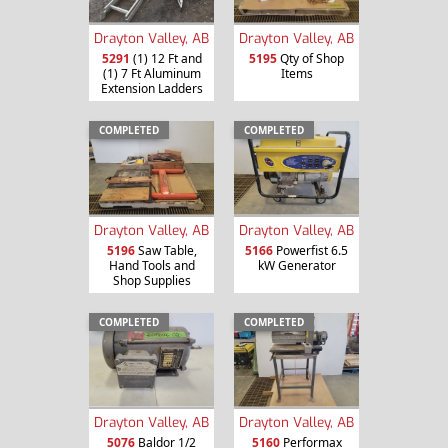
Drayton Valley, AB
Drayton Valley, AB
5291
(1) 12 Ft and
5195
Qty of Shop
(1) 7 Ft Aluminum
Items
Extension Ladders
COMPLETED
COMPLETED
Drayton Valley, AB
Drayton Valley, AB
5196
Saw Table,
5166
Powerfist 6.5
Hand Tools and
kW Generator
Shop Supplies
COMPLETED
COMPLETED
Drayton Valley, AB
Drayton Valley, AB
5076
Baldor 1/2
5160
Performax