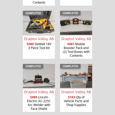
Contents
COMPLETED
COMPLETED
Drayton Valley, AB
Drayton Valley, AB
5080
DeWalt 18V
5081
Mobile
3 Piece Tool Kit
Booster Pack and
(2) Tool Boxes with
Contents
COMPLETED
COMPLETED
Drayton Valley, AB
Drayton Valley, AB
5089
Lincoln
5163
Qty of
Electric AC-225C
Vehicle Parts and
Arc Welder with
Shop Supplies
Face Shield