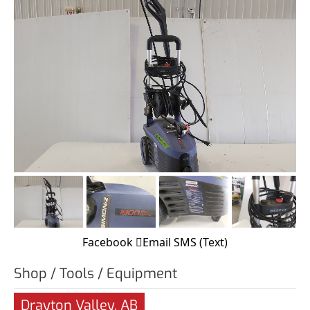
Facebook
Email
SMS (Text)
Shop / Tools / Equipment
Drayton Valley, AB