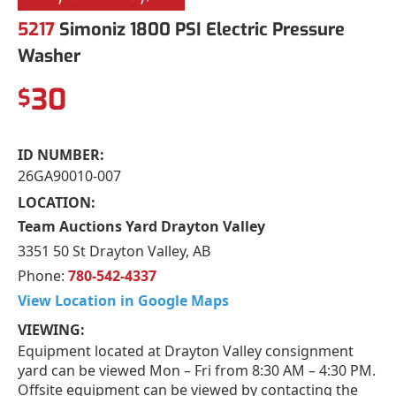
5217
Simoniz 1800 PSI Electric Pressure
Washer
30
$
ID NUMBER:
26GA90010-007
LOCATION:
Team Auctions Yard Drayton Valley
3351 50 St Drayton Valley, AB
Phone:
780-542-4337
View Location in Google Maps
VIEWING:
Equipment located at Drayton Valley consignment
yard can be viewed Mon – Fri from 8:30 AM – 4:30 PM.
Offsite equipment can be viewed by contacting the