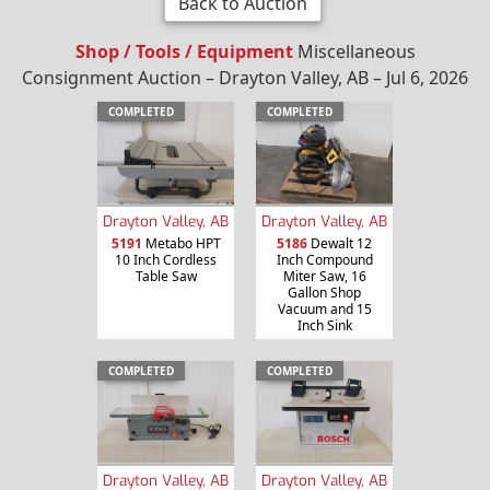
Back to Auction
Shop / Tools / Equipment
Miscellaneous
Consignment Auction – Drayton Valley, AB – Jul 6, 2026
COMPLETED
COMPLETED
Drayton Valley, AB
Drayton Valley, AB
5191
Metabo HPT
5186
Dewalt 12
10 Inch Cordless
Inch Compound
Table Saw
Miter Saw, 16
Gallon Shop
Vacuum and 15
Inch Sink
COMPLETED
COMPLETED
Drayton Valley, AB
Drayton Valley, AB