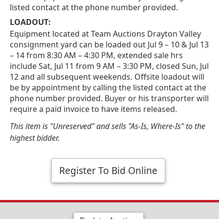
listed contact at the phone number provided.
LOADOUT:
Equipment located at Team Auctions Drayton Valley
consignment yard can be loaded out Jul 9 – 10 & Jul 13
– 14 from 8:30 AM – 4:30 PM, extended sale hrs
include Sat, Jul 11 from 9 AM – 3:30 PM, closed Sun, Jul
12 and all subsequent weekends. Offsite loadout will
be by appointment by calling the listed contact at the
phone number provided. Buyer or his transporter will
require a paid invoice to have items released.
This item is "Unreserved" and sells "As-Is, Where-Is" to the
highest bidder.
Register To Bid Online