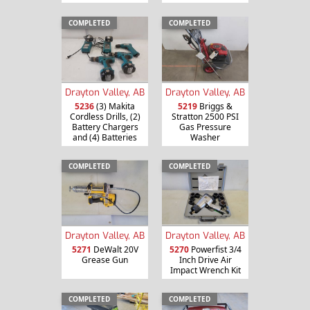
COMPLETED
COMPLETED
Drayton Valley, AB
Drayton Valley, AB
5236
(3) Makita
5219
Briggs &
Cordless Drills, (2)
Stratton 2500 PSI
Battery Chargers
Gas Pressure
and (4) Batteries
Washer
COMPLETED
COMPLETED
Drayton Valley, AB
Drayton Valley, AB
5271
DeWalt 20V
5270
Powerfist 3/4
Grease Gun
Inch Drive Air
Impact Wrench Kit
COMPLETED
COMPLETED