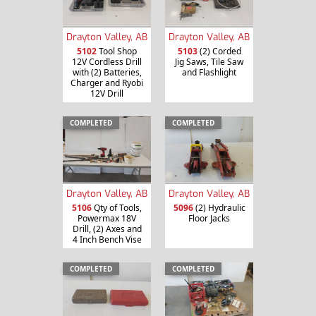
Drayton Valley, AB
Drayton Valley, AB
5102
Tool Shop
5103
(2) Corded
12V Cordless Drill
Jig Saws, Tile Saw
with (2) Batteries,
and Flashlight
Charger and Ryobi
12V Drill
COMPLETED
COMPLETED
Drayton Valley, AB
Drayton Valley, AB
5106
Qty of Tools,
5096
(2) Hydraulic
Powermax 18V
Floor Jacks
Drill, (2) Axes and
4 Inch Bench Vise
COMPLETED
COMPLETED