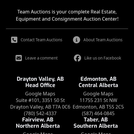
Team Auctions is your complete Real Estate,
Equipment and Consignment Auction Center!
Contact Team Auctions
About Team Auctions
Leave a comment
Like us on Facebook
Drayton Valley, AB
Edmonton, AB
Head Office
Central Alberta
Google Maps
Google Maps
Suite #101, 3351 50 St
11755 231 St NW
Drayton Valley, AB T7A 0C6
Edmonton, AB T5S 2C5
(780) 542-4337
(587) 464-0845
Fairview, AB
Taber, AB
Northern Alberta
Southern Alberta