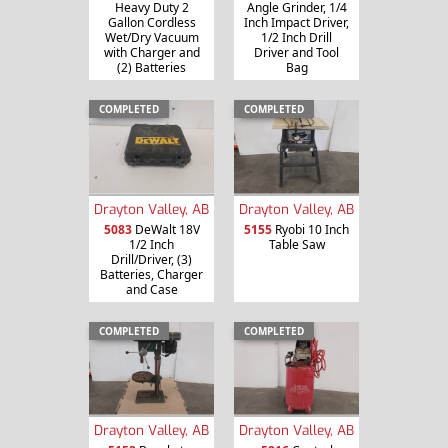
Heavy Duty 2
Angle Grinder, 1/4
Gallon Cordless
Inch Impact Driver,
Wet/Dry Vacuum
1/2 Inch Drill
with Charger and
Driver and Tool
(2) Batteries
Bag
COMPLETED
COMPLETED
Drayton Valley, AB
Drayton Valley, AB
5083
DeWalt 18V
5155
Ryobi 10 Inch
1/2 Inch
Table Saw
Drill/Driver, (3)
Batteries, Charger
and Case
COMPLETED
COMPLETED
Drayton Valley, AB
Drayton Valley, AB