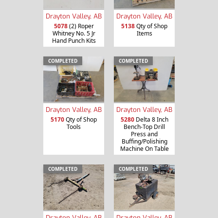
Drayton Valley, AB
Drayton Valley, AB
5078
(2) Roper
5138
Qty of Shop
Whitney No. 5 Jr
Items
Hand Punch Kits
COMPLETED
COMPLETED
Drayton Valley, AB
Drayton Valley, AB
5170
Qty of Shop
5280
Delta 8 Inch
Tools
Bench-Top Drill
Press and
Buffing/Polishing
Machine On Table
COMPLETED
COMPLETED
Drayton Valley, AB
Drayton Valley, AB