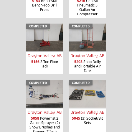
5153
Benchstar
5216
Central
Bench-Top Drill
Pneumatic 5
Press
Gallon Air
Compressor
COMPLETED
COMPLETED
Drayton Valley, AB
Drayton Valley, AB
5156
3 Ton Floor
5203
Shop Dolly
Jack
and Portable Air
Tank
COMPLETED
COMPLETED
Drayton Valley, AB
Drayton Valley, AB
5058
Powerfist 2
5045
(3) Socket/Bit
Gallon Sprayer, (2)
Sets
Snow Brushes and
Simoniz 7 Inch