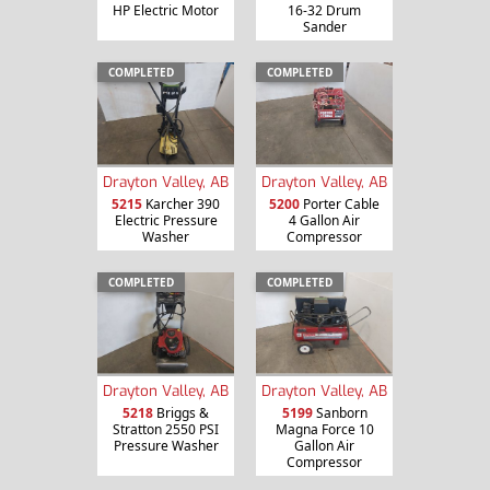
HP Electric Motor
16-32 Drum
Sander
COMPLETED
COMPLETED
Drayton Valley, AB
Drayton Valley, AB
5215
Karcher 390
5200
Porter Cable
Electric Pressure
4 Gallon Air
Washer
Compressor
COMPLETED
COMPLETED
Drayton Valley, AB
Drayton Valley, AB
5218
Briggs &
5199
Sanborn
Stratton 2550 PSI
Magna Force 10
Pressure Washer
Gallon Air
Compressor