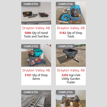
COMPLETED
COMPLETED
Drayton Valley, AB
Drayton Valley, AB
5086
Qty of Hand
5182
Qty of Shop
Tools and Tool Box
Tools
COMPLETED
COMPLETED
Drayton Valley, AB
Drayton Valley, AB
5181
Qty of Shop
5293
Agri-Fab
Items
Utility Garden
Trailer
COMPLETED
COMPLETED