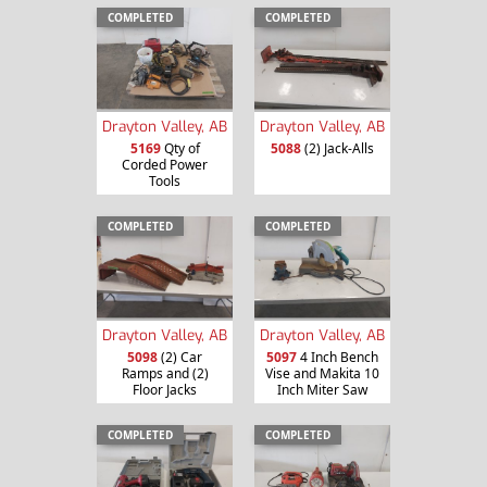
COMPLETED
COMPLETED
Drayton Valley, AB
Drayton Valley, AB
5169
Qty of
5088
(2) Jack-Alls
Corded Power
Tools
COMPLETED
COMPLETED
Drayton Valley, AB
Drayton Valley, AB
5098
(2) Car
5097
4 Inch Bench
Ramps and (2)
Vise and Makita 10
Floor Jacks
Inch Miter Saw
COMPLETED
COMPLETED