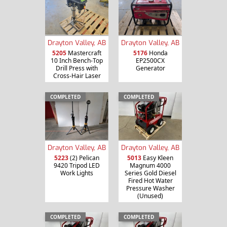
Drayton Valley, AB
Drayton Valley, AB
5205
Mastercraft
5176
Honda
10 Inch Bench-Top
EP2500CX
Drill Press with
Generator
Cross-Hair Laser
COMPLETED
COMPLETED
Drayton Valley, AB
Drayton Valley, AB
5013
Easy Kleen
5223
(2) Pelican
Magnum 4000
9420 Tripod LED
Series Gold Diesel
Work Lights
Fired Hot Water
Pressure Washer
(Unused)
COMPLETED
COMPLETED