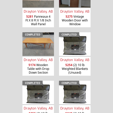
Drayton Valley, AB
Drayton Valley, AB
5281
Panneaux 4
5275
Vintage
Ft X 8 Ft X 1/8 Inch
Wooden Door with
Wall Panel
Window
COMPLETED
COMPLETED
Drayton Valley, AB
Drayton Valley, AB
5174
Wooden
5254
(2) 10 lb
Table with Drop
Weighted Blankets
Down Section
(Unused)
COMPLETED
COMPLETED
Drayton Valley, AB
Drayton Valley, AB