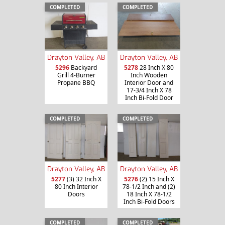
COMPLETED
COMPLETED
Drayton Valley, AB
Drayton Valley, AB
5296
Backyard
5278
28 Inch X 80
Grill 4-Burner
Inch Wooden
Propane BBQ
Interior Door and
17-3/4 Inch X 78
Inch Bi-Fold Door
COMPLETED
COMPLETED
Drayton Valley, AB
Drayton Valley, AB
5277
(3) 32 Inch X
5276
(2) 15 Inch X
80 Inch Interior
78-1/2 Inch and (2)
Doors
18 Inch X 78-1/2
Inch Bi-Fold Doors
COMPLETED
COMPLETED