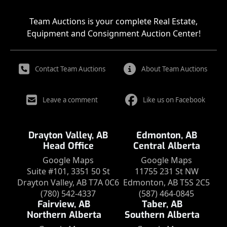
Team Auctions is your complete Real Estate,
Equipment and Consignment Auction Center!
Contact Team Auctions
About Team Auctions
Leave a comment
Like us on Facebook
Drayton Valley, AB
Edmonton, AB
Head Office
Central Alberta
Google Maps
Google Maps
Suite #101, 3351 50 St
11755 231 St NW
Drayton Valley, AB T7A 0C6
Edmonton, AB T5S 2C5
(780) 542-4337
(587) 464-0845
Fairview, AB
Taber, AB
Northern Alberta
Southern Alberta