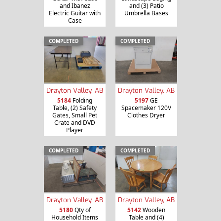
and Ibanez
and (3) Patio
Electric Guitar with
Umbrella Bases
Case
COMPLETED
COMPLETED
Drayton Valley, AB
Drayton Valley, AB
5184
Folding
5197
GE
Table, (2) Safety
Spacemaker 120V
Gates, Small Pet
Clothes Dryer
Crate and DVD
Player
COMPLETED
COMPLETED
Drayton Valley, AB
Drayton Valley, AB
5180
Qty of
5142
Wooden
Household Items
Table and (4)