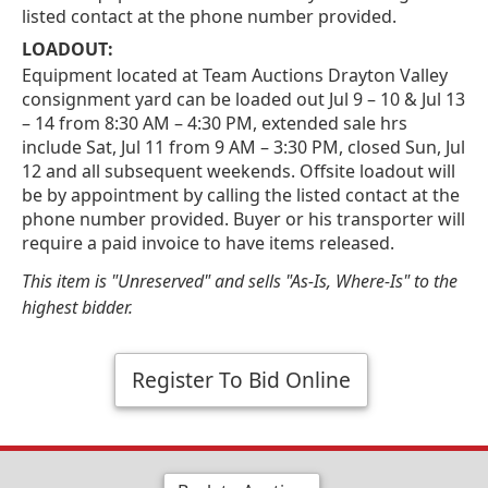
listed contact at the phone number provided.
LOADOUT:
Equipment located at Team Auctions Drayton Valley
consignment yard can be loaded out Jul 9 – 10 & Jul 13
– 14 from 8:30 AM – 4:30 PM, extended sale hrs
include Sat, Jul 11 from 9 AM – 3:30 PM, closed Sun, Jul
12 and all subsequent weekends. Offsite loadout will
be by appointment by calling the listed contact at the
phone number provided. Buyer or his transporter will
require a paid invoice to have items released.
This item is "Unreserved" and sells "As-Is, Where-Is" to the
highest bidder.
Register To Bid Online