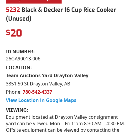
5232
Black & Decker 16 Cup Rice Cooker
(Unused)
20
$
ID NUMBER:
26GA90013-006
LOCATION:
Team Auctions Yard Drayton Valley
3351 50 St Drayton Valley, AB
Phone:
780-542-4337
View Location in Google Maps
VIEWING:
Equipment located at Drayton Valley consignment
yard can be viewed Mon – Fri from 8:30 AM – 4:30 PM.
Offsite equipment can be viewed by contacting the