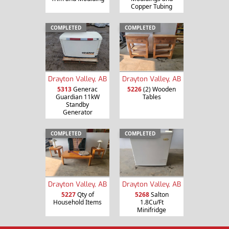
Copper Tubing
COMPLETED
COMPLETED
Drayton Valley, AB
Drayton Valley, AB
5313
Generac
5226
(2) Wooden
Guardian 11kW
Tables
Standby
Generator
COMPLETED
COMPLETED
Drayton Valley, AB
Drayton Valley, AB
5227
Qty of
5268
Salton
Household Items
1.8Cu/Ft
Minifridge