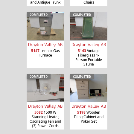
and Antique Trunk
Chairs
COMPLETED
COMPLETED
Drayton Valley, AB
Drayton Valley, AB
5147
Lennox Gas
5143
Vintage
Furnace
Fiberglass 1-
Person Portable
Sauna
COMPLETED
COMPLETED
Drayton Valley, AB
Drayton Valley, AB
5082
1500 W
5198
Wooden
Standing Heater,
Filing Cabinet and
Oscillating Fan and
Poker Set
(3) Power Cords