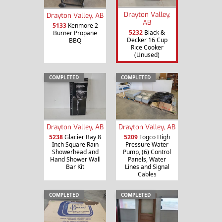
Drayton Valley,
Drayton Valley, AB
AB
5133
Kenmore 2
5232
Black &
Burner Propane
Decker 16 Cup
BBQ
Rice Cooker
(Unused)
COMPLETED
COMPLETED
Drayton Valley, AB
Drayton Valley, AB
5238
Glacier Bay 8
5209
Fogco High
Inch Square Rain
Pressure Water
Showerhead and
Pump, (6) Control
Hand Shower Wall
Panels, Water
Bar Kit
Lines and Signal
Cables
COMPLETED
COMPLETED