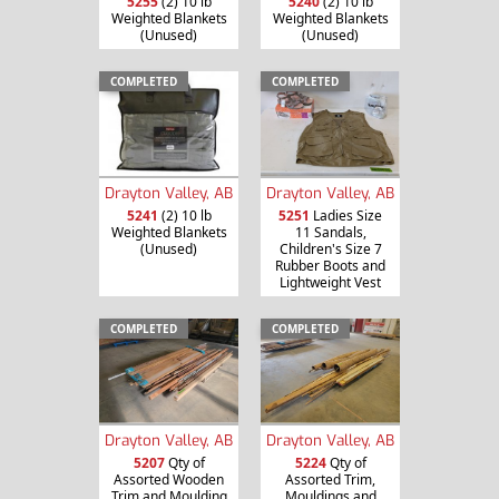
5255
(2) 10 lb
5240
(2) 10 lb
Weighted Blankets
Weighted Blankets
(Unused)
(Unused)
COMPLETED
COMPLETED
Drayton Valley, AB
Drayton Valley, AB
5241
(2) 10 lb
5251
Ladies Size
Weighted Blankets
11 Sandals,
(Unused)
Children's Size 7
Rubber Boots and
Lightweight Vest
COMPLETED
COMPLETED
Drayton Valley, AB
Drayton Valley, AB
5207
Qty of
5224
Qty of
Assorted Wooden
Assorted Trim,
Trim and Moulding
Mouldings and