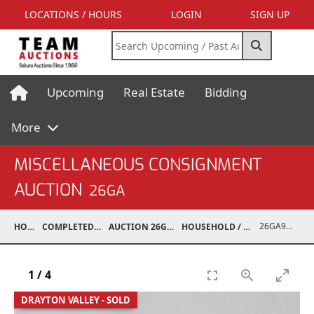
LOCATIONS / HOURS
LOGIN
SIGN UP
Upcoming
Real Estate
Bidding
More
MISCELLANEOUS CONSIGNMENT
AUCTION
26GA
26GA90013-006
HOME
COMPLETED AUCTIONS
AUCTION 26GA JUL 6, 2026
HOUSEHOLD / ELECTRONICS
1
/
4
DRAYTON VALLEY - SOLD