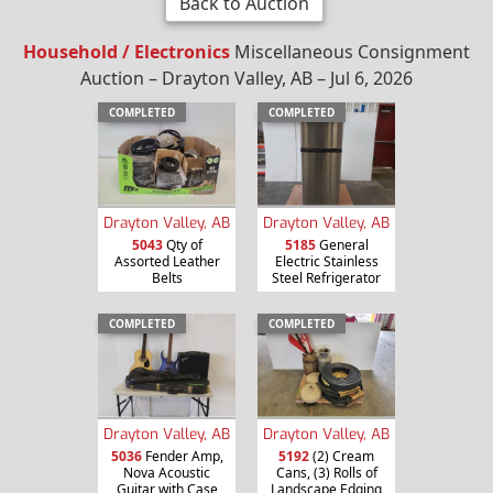
Back to Auction
Household / Electronics
Miscellaneous Consignment
Auction – Drayton Valley, AB – Jul 6, 2026
COMPLETED
COMPLETED
Drayton Valley, AB
Drayton Valley, AB
5043
Qty of
5185
General
Assorted Leather
Electric Stainless
Belts
Steel Refrigerator
COMPLETED
COMPLETED
Drayton Valley, AB
Drayton Valley, AB
5036
Fender Amp,
5192
(2) Cream
Nova Acoustic
Cans, (3) Rolls of
Guitar with Case
Landscape Edging