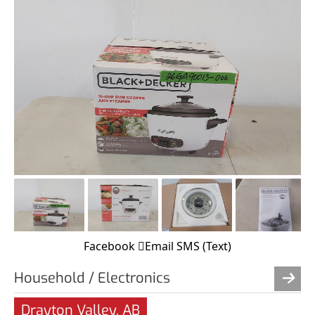
Facebook
Email
SMS (Text)
Household / Electronics
Drayton Valley, AB