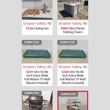
Drayton Valley, AB
Drayton Valley, AB
5124
Ceiling Fan
5300
(58±) Plastic
Folding Chairs
COMPLETED
COMPLETED
Drayton Valley, AB
Drayton Valley, AB
5231
Onn 50-86
5230
Onn 50-86
Inch Extra-Wide
Inch Extra-Wide
Full Motion TV Wall
Full Motion TV Wall
Mount (Unused)
Mount (Unused)
COMPLETED
COMPLETED